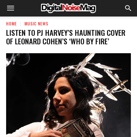
HOME
MUSIC NEWS
LISTEN TO PJ HARVEY’S HAUNTING COVER
OF LEONARD COHEN’S ‘WHO BY FIRE’