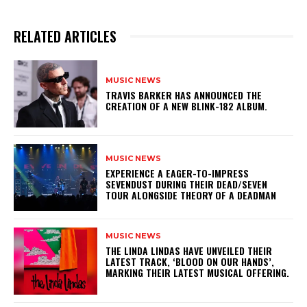
RELATED ARTICLES
MUSIC NEWS
​TRAVIS BARKER HAS ANNOUNCED THE
CREATION OF A NEW BLINK-182 ALBUM.
MUSIC NEWS
​EXPERIENCE A EAGER-TO-IMPRESS
SEVENDUST DURING THEIR DEAD/SEVEN
TOUR ALONGSIDE THEORY OF A DEADMAN
MUSIC NEWS
​THE LINDA LINDAS HAVE UNVEILED THEIR
LATEST TRACK, ‘BLOOD ON OUR HANDS’,
MARKING THEIR LATEST MUSICAL OFFERING.