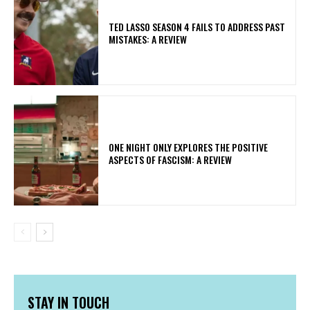
TED LASSO SEASON 4 FAILS TO ADDRESS PAST
MISTAKES: A REVIEW
ONE NIGHT ONLY EXPLORES THE POSITIVE
ASPECTS OF FASCISM: A REVIEW
STAY IN TOUCH