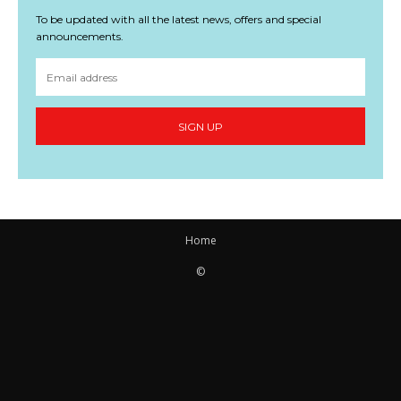
To be updated with all the latest news, offers and special
announcements.
SIGN UP
Home
©