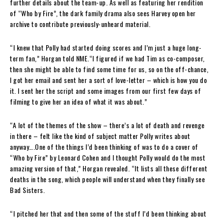
further details about the team-up. As well as featuring her rendition
of “Who by Fire”, the dark family drama also sees Harvey open her
archive to contribute previously-unheard material.
“I knew that Polly had started doing scores and I’m just a huge long-
term fan,” Horgan told NME.“I figured if we had Tim as co-composer,
then she might be able to find some time for us, so on the off-chance,
I got her email and sent her a sort of love-letter – which is how you do
it. I sent her the script and some images from our first few days of
filming to give her an idea of what it was about.”
“A lot of the themes of the show – there’s a lot of death and revenge
in there – felt like the kind of subject matter Polly writes about
anyway….One of the things I’d been thinking of was to do a cover of
“Who by Fire” by Leonard Cohen and I thought Polly would do the most
amazing version of that,” Horgan revealed. “It lists all these different
deaths in the song, which people will understand when they finally see
Bad Sisters.
“I pitched her that and then some of the stuff I’d been thinking about