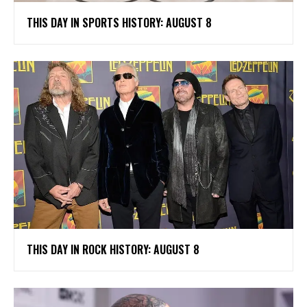
THIS DAY IN SPORTS HISTORY: AUGUST 8
THIS DAY IN ROCK HISTORY: AUGUST 8