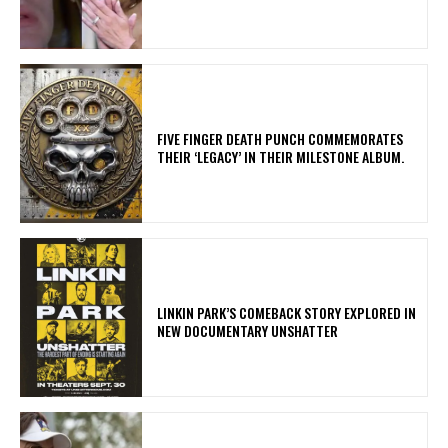
​FIVE FINGER DEATH PUNCH COMMEMORATES
THEIR ‘LEGACY’ IN THEIR MILESTONE ALBUM.
LINKIN PARK’S COMEBACK STORY EXPLORED IN
NEW DOCUMENTARY UNSHATTER