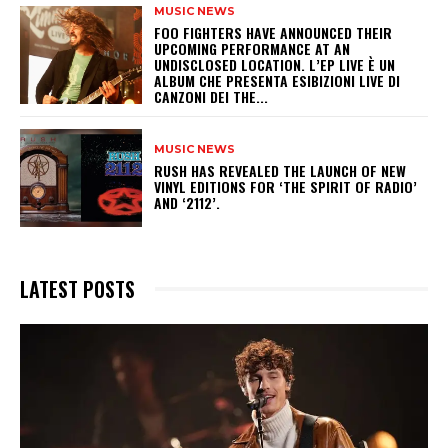
MUSIC NEWS
​FOO FIGHTERS HAVE ANNOUNCED THEIR
UPCOMING PERFORMANCE AT AN
UNDISCLOSED LOCATION. L’EP LIVE È UN
ALBUM CHE PRESENTA ESIBIZIONI LIVE DI
CANZONI DEI THE...
MUSIC NEWS
​RUSH HAS REVEALED THE LAUNCH OF NEW
VINYL EDITIONS FOR ‘THE SPIRIT OF RADIO’
AND ‘2112’.
LATEST POSTS