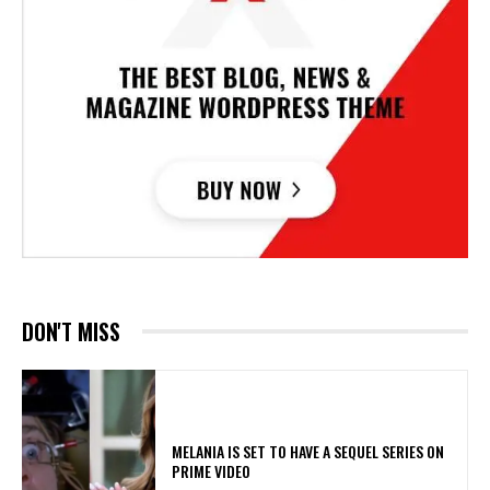
DON'T MISS
MELANIA IS SET TO HAVE A SEQUEL SERIES ON
PRIME VIDEO