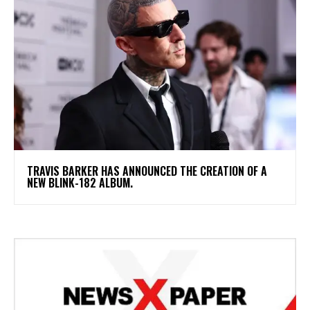
​TRAVIS BARKER HAS ANNOUNCED THE CREATION OF A
NEW BLINK-182 ALBUM.