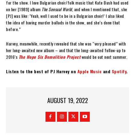
for the show. I love Bulgarian choir/folk music that Kate Bush had used
on her [1989] album
The Sensual World
, and when I mentioned that, she
[PJ] was like: ‘Yeah, well I used to be in a Bulgarian choir!’ I also liked
the idea of having murder ballads in the show, and she’s done that
before.”
Harvey, meanwhile, recently revealed that she was “very pleased” with
her long-awaited new album – and that the long-awaited follow-up to
2016’s
The Hope Six Demolition Project
would be out next summer.
Listen to the best of PJ Harvey on
Apple Music
and
Spotify
.
AUGUST 19, 2022