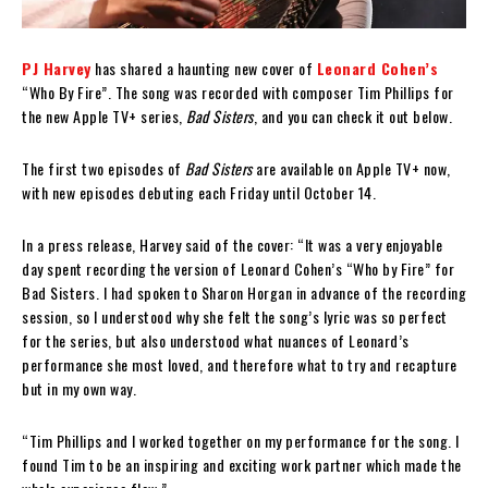
PJ Harvey
has shared a haunting new cover of
Leonard Cohen’s
“Who By Fire”. The song was recorded with composer Tim Phillips for
the new Apple TV+ series,
Bad Sisters
, and you can check it out below.
The first two episodes of
Bad Sisters
are available on Apple TV+ now,
with new episodes debuting each Friday until October 14.
In a press release, Harvey said of the cover: “It was a very enjoyable
day spent recording the version of Leonard Cohen’s “Who by Fire” for
Bad Sisters. I had spoken to Sharon Horgan in advance of the recording
session, so I understood why she felt the song’s lyric was so perfect
for the series, but also understood what nuances of Leonard’s
performance she most loved, and therefore what to try and recapture
but in my own way.
“Tim Phillips and I worked together on my performance for the song. I
found Tim to be an inspiring and exciting work partner which made the