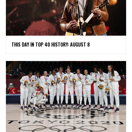
THIS DAY IN TOP 40 HISTORY: AUGUST 8