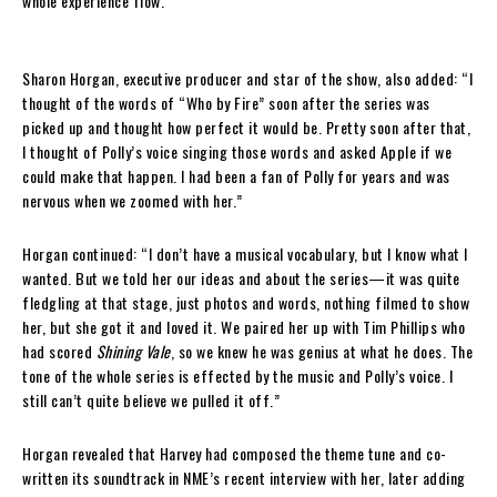
whole experience flow.”
Sharon Horgan, executive producer and star of the show, also added: “I
thought of the words of “Who by Fire” soon after the series was
picked up and thought how perfect it would be. Pretty soon after that,
I thought of Polly’s voice singing those words and asked Apple if we
could make that happen. I had been a fan of Polly for years and was
nervous when we zoomed with her.”
Horgan continued: “I don’t have a musical vocabulary, but I know what I
wanted. But we told her our ideas and about the series—it was quite
fledgling at that stage, just photos and words, nothing filmed to show
her, but she got it and loved it. We paired her up with Tim Phillips who
had scored
Shining Vale
, so we knew he was genius at what he does. The
tone of the whole series is effected by the music and Polly’s voice. I
still can’t quite believe we pulled it off.”
Horgan revealed that Harvey had composed the theme tune and co-
written its soundtrack in NME’s recent interview with her, later adding