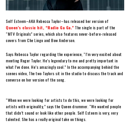
Self Esteem–AKA Rebecca Taylor–has released her version of
Queen’s classic hit, “Radio Ga Ga.”
The single is part of the
“MTV Originals” series, which also features never-before-released
covers from Che Lingo and Bow Anderson.
Says Rebecca Taylor regarding the experience, “I’m very excited about
meeting Roger Taylor. He’s legendary to me and pretty important in
what I’ve done. He’s amazingly cool.” In the accompanying behind the
scenes video, The two Taylors sit in the studio to discuss the track and
converse on her version of the song.
“When we were looking for artists to do this, we were looking for
artists with originality,” says the Queen drummer. “We wanted people
that didn’t sound or look like other people. Self Esteem is very, very
talented. She has a really original take on things.