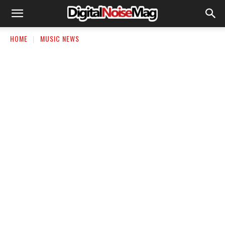
HOME
MUSIC NEWS