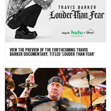
​VIEW THE PREVIEW OF THE FORTHCOMING TRAVIS
BARKER DOCUMENTARY, TITLED ‘LOUDER THAN FEAR’