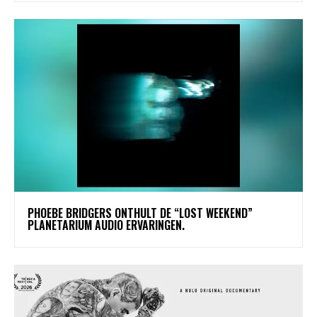
​PHOEBE BRIDGERS ONTHULT DE “LOST WEEKEND”
PLANETARIUM AUDIO ERVARINGEN.