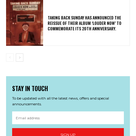
​TAKING BACK SUNDAY HAS ANNOUNCED THE
REISSUE OF THEIR ALBUM ‘LOUDER NOW’ TO
COMMEMORATE ITS 20TH ANNIVERSARY.
STAY IN TOUCH
To be updated with all the latest news, offers and special
announcements.
SIGN UP