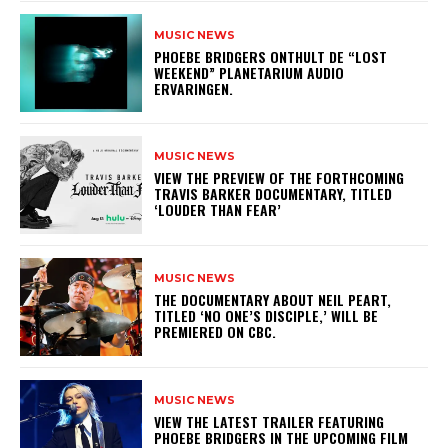
MUSIC NEWS
​PHOEBE BRIDGERS ONTHULT DE “LOST
WEEKEND” PLANETARIUM AUDIO
ERVARINGEN.
MUSIC NEWS
​VIEW THE PREVIEW OF THE FORTHCOMING
TRAVIS BARKER DOCUMENTARY, TITLED
‘LOUDER THAN FEAR’
MUSIC NEWS
​THE DOCUMENTARY ABOUT NEIL PEART,
TITLED ‘NO ONE’S DISCIPLE,’ WILL BE
PREMIERED ON CBC.
MUSIC NEWS
​VIEW THE LATEST TRAILER FEATURING
PHOEBE BRIDGERS IN THE UPCOMING FILM