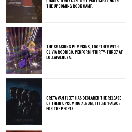
CHAINS’ JERRY CANTRELL PARTICIPATING IN
THE UPCOMING ROCK CAMP.
​THE SMASHING PUMPKINS, TOGETHER WITH
OLIVIA RODRIGO, PERFORM ‘THIRTY-THREE’ AT
LOLLAPALOOZA.
​GRETA VAN FLEET HAS DECLARED THE RELEASE
OF THEIR UPCOMING ALBUM, TITLED ‘PALACE
FOR THE PEOPLE’.