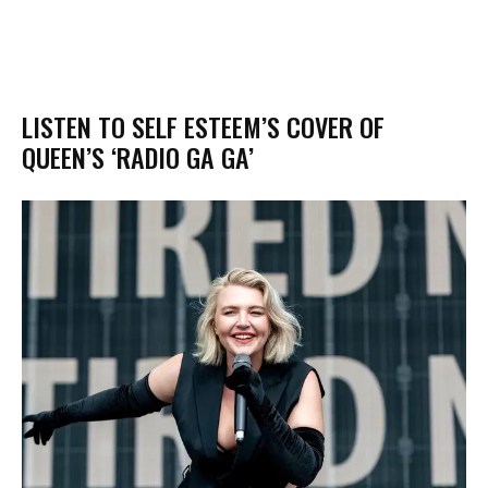
LISTEN TO SELF ESTEEM’S COVER OF
QUEEN’S ‘RADIO GA GA’