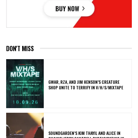
DON'T MISS
GWAR, RZA, AND JIM HENSON’S CREATURE
SHOP UNITE TO TERRIFY IN V/H/S/MIXTAPE
​SOUNDGARDEN’S KIM THAYIL AND ALICE IN