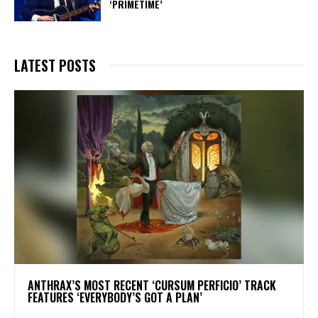
‘PRIMETIME’
LATEST POSTS
​ANTHRAX’S MOST RECENT ‘CURSUM PERFICIO’ TRACK
FEATURES ‘EVERYBODY’S GOT A PLAN’