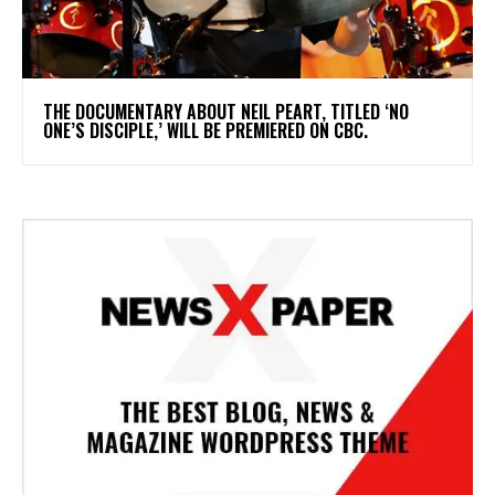
​THE DOCUMENTARY ABOUT NEIL PEART, TITLED ‘NO
ONE’S DISCIPLE,’ WILL BE PREMIERED ON CBC.