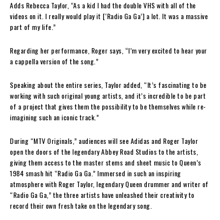
Adds Rebecca Taylor, “As a kid I had the double VHS with all of the
videos on it. I really would play it [‘Radio Ga Ga’] a lot. It was a massive
part of my life.”
Regarding her performance, Roger says, “I’m very excited to hear your
a cappella version of the song.”
Speaking about the entire series, Taylor added, “It’s fascinating to be
working with such original young artists, and it’s incredible to be part
of a project that gives them the possibility to be themselves while re-
imagining such an iconic track.”
During “MTV Originals,” audiences will see Adidas and Roger Taylor
open the doors of the legendary Abbey Road Studios to the artists,
giving them access to the master stems and sheet music to Queen’s
1984 smash hit “Radio Ga Ga.” Immersed in such an inspiring
atmosphere with Roger Taylor, legendary Queen drummer and writer of
“Radio Ga Ga,” the three artists have unleashed their creativity to
record their own fresh take on the legendary song.