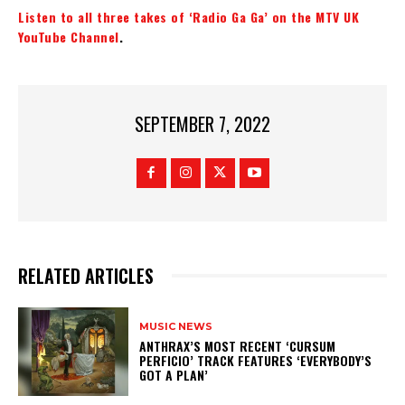
Listen to all three takes of ‘Radio Ga Ga’ on the MTV UK
YouTube Channel
.
SEPTEMBER 7, 2022
RELATED ARTICLES
MUSIC NEWS
​ANTHRAX’S MOST RECENT ‘CURSUM
PERFICIO’ TRACK FEATURES ‘EVERYBODY’S
GOT A PLAN’