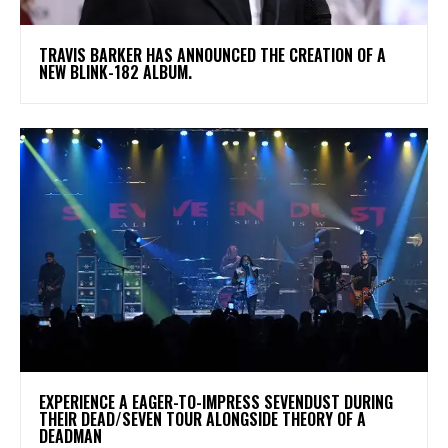
​TRAVIS BARKER HAS ANNOUNCED THE CREATION OF A
NEW BLINK-182 ALBUM.
​EXPERIENCE A EAGER-TO-IMPRESS SEVENDUST DURING
THEIR DEAD/SEVEN TOUR ALONGSIDE THEORY OF A
DEADMAN