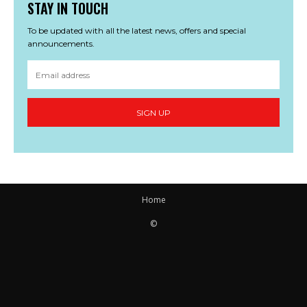
STAY IN TOUCH
To be updated with all the latest news, offers and special
announcements.
SIGN UP
Home
©