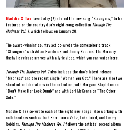
Maddie & Tae
have today (7) shared the new song “Strangers,” to be
featured on the country duo’s eight-song collection
Through The
Madness Vol. 1
, which follows on January 28.
The award-winning country act co-wrote the atmospheric track
“Strangers” with Adam Hambrick and Jimmy Robbins. The Mercury
Nashville release arrives with a lyric video, which you can watch here.
Through The Madness Vol. 1
also includes the duo’s latest release
“Madness” and the recent single “Woman You Got.” There are also two
standout collaborations in the collection, with Morgane Stapleton on
“Don’t Make Her Look Dumb” and with Lori McKenna on “The Other
Side.”
Maddie & Tae co-wrote each of the eight new songs, also working with
collaborators such as Josh Kerr, Laura Veltz, Luke Laird, and Jimmy
Robbins.
Through The Madness Vol. 1
follows the artists’ second album