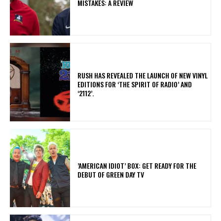
MISTAKES: A REVIEW
​RUSH HAS REVEALED THE LAUNCH OF NEW VINYL
EDITIONS FOR ‘THE SPIRIT OF RADIO’ AND
‘2112’.
​’AMERICAN IDIOT’ BOX: GET READY FOR THE
DEBUT OF GREEN DAY TV