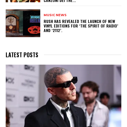
CANZONI DEI THE...
MUSIC NEWS
​RUSH HAS REVEALED THE LAUNCH OF NEW
VINYL EDITIONS FOR ‘THE SPIRIT OF RADIO’
AND ‘2112’.
LATEST POSTS