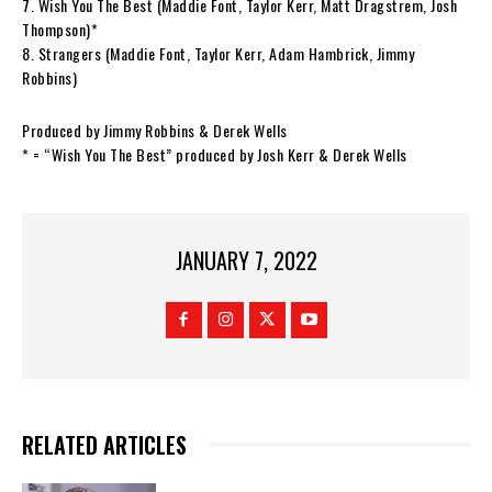
7. Wish You The Best (Maddie Font, Taylor Kerr, Matt Dragstrem, Josh
Thompson)*
8. Strangers (Maddie Font, Taylor Kerr, Adam Hambrick, Jimmy
Robbins)
Produced by Jimmy Robbins & Derek Wells
* = “Wish You The Best” produced by Josh Kerr & Derek Wells
JANUARY 7, 2022
RELATED ARTICLES