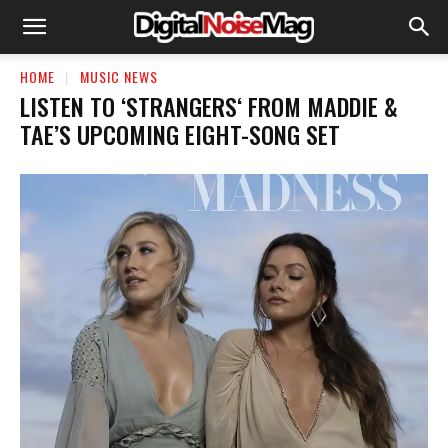
HOME
MUSIC NEWS
LISTEN TO ‘STRANGERS‘ FROM MADDIE &
TAE’S UPCOMING EIGHT-SONG SET