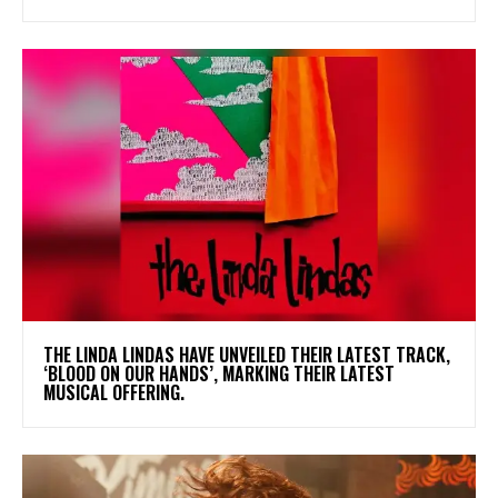
​THE LINDA LINDAS HAVE UNVEILED THEIR LATEST TRACK,
‘BLOOD ON OUR HANDS’, MARKING THEIR LATEST
MUSICAL OFFERING.