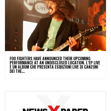
​FOO FIGHTERS HAVE ANNOUNCED THEIR UPCOMING
PERFORMANCE AT AN UNDISCLOSED LOCATION. L’EP LIVE
È UN ALBUM CHE PRESENTA ESIBIZIONI LIVE DI CANZONI
DEI THE...