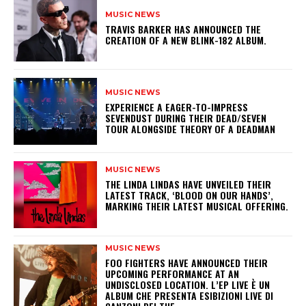
MUSIC NEWS
​TRAVIS BARKER HAS ANNOUNCED THE
CREATION OF A NEW BLINK-182 ALBUM.
MUSIC NEWS
​EXPERIENCE A EAGER-TO-IMPRESS
SEVENDUST DURING THEIR DEAD/SEVEN
TOUR ALONGSIDE THEORY OF A DEADMAN
MUSIC NEWS
​THE LINDA LINDAS HAVE UNVEILED THEIR
LATEST TRACK, ‘BLOOD ON OUR HANDS’,
MARKING THEIR LATEST MUSICAL OFFERING.
MUSIC NEWS
​FOO FIGHTERS HAVE ANNOUNCED THEIR
UPCOMING PERFORMANCE AT AN
UNDISCLOSED LOCATION. L’EP LIVE È UN
ALBUM CHE PRESENTA ESIBIZIONI LIVE DI