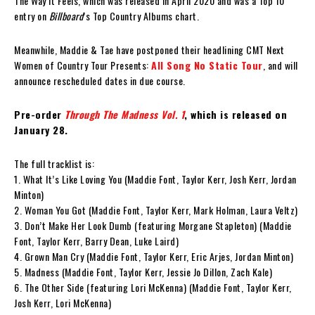
The Way It Feels, which was released in April 2020 and was a Top 10
entry on
Billboard
’s Top Country Albums chart.
Meanwhile, Maddie & Tae have postponed their headlining CMT Next
Women of Country Tour Presents:
All Song No Static Tour
, and will
announce rescheduled dates in due course.
Pre-order
Through The Madness Vol. 1
, which is released on
January 28.
The full tracklist is:
1. What It’s Like Loving You (Maddie Font, Taylor Kerr, Josh Kerr, Jordan
Minton)
2. Woman You Got (Maddie Font, Taylor Kerr, Mark Holman, Laura Veltz)
3. Don’t Make Her Look Dumb (featuring Morgane Stapleton) (Maddie
Font, Taylor Kerr, Barry Dean, Luke Laird)
4. Grown Man Cry (Maddie Font, Taylor Kerr, Eric Arjes, Jordan Minton)
5. Madness (Maddie Font, Taylor Kerr, Jessie Jo Dillon, Zach Kale)
6. The Other Side (featuring Lori McKenna) (Maddie Font, Taylor Kerr,
Josh Kerr, Lori McKenna)