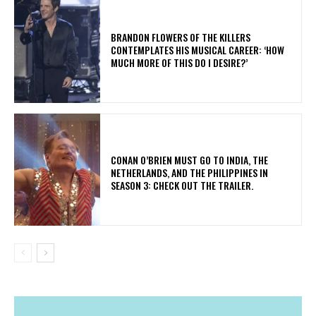
​BRANDON FLOWERS OF THE KILLERS
CONTEMPLATES HIS MUSICAL CAREER: ‘HOW
MUCH MORE OF THIS DO I DESIRE?’
CONAN O’BRIEN MUST GO TO INDIA, THE
NETHERLANDS, AND THE PHILIPPINES IN
SEASON 3: CHECK OUT THE TRAILER.