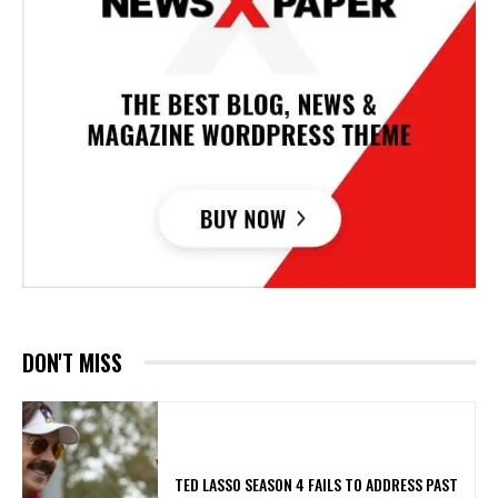
DON'T MISS
TED LASSO SEASON 4 FAILS TO ADDRESS PAST