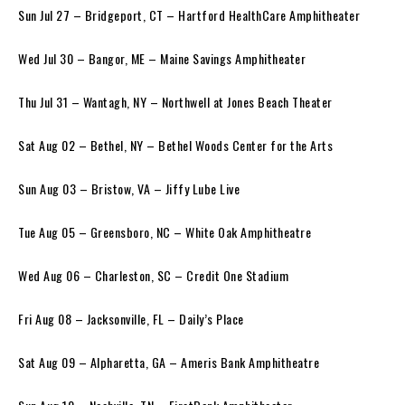
Sun Jul 27 – Bridgeport, CT – Hartford HealthCare Amphitheater
Wed Jul 30 – Bangor, ME – Maine Savings Amphitheater
Thu Jul 31 – Wantagh, NY – Northwell at Jones Beach Theater
Sat Aug 02 – Bethel, NY – Bethel Woods Center for the Arts
Sun Aug 03 – Bristow, VA – Jiffy Lube Live
Tue Aug 05 – Greensboro, NC – White Oak Amphitheatre
Wed Aug 06 – Charleston, SC – Credit One Stadium
Fri Aug 08 – Jacksonville, FL – Daily’s Place
Sat Aug 09 – Alpharetta, GA – Ameris Bank Amphitheatre