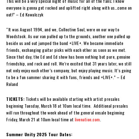
This will be a very special night of music for all of the fans; I know
everyone is gonna get rocked and uplifted right along with us…come on
out!” – Ed Kowalczyk
“It was August 1994, and we, Collective Soul, were on our way to
Woodstock. As our van pulled up to the grounds, another one pulled up
beside us and out jumped the band +LIVE+. We became immediate
friends, exchanging guitar picks with each other as soon as we met.
Since that day, the Ed and Ed show has been nothing but pure, genuine
friendship, and rock and roll. We’re excited that 31 years later, we still
not only enjoy each other’s company, but enjoy playing music. It’s going
to be a fun summer sharing it with fans, friends and +LIVE+.” – Ed
Roland
TICKETS:
Tickets will be available starting with artist presales
beginning Tuesday, March 18 at 10am local time. Additional presales
will run throughout the week ahead of the general onsale beginning
Friday, March 21 at 10am local time at
livenation.com
.
Summer Unity 2025 Tour Dates: