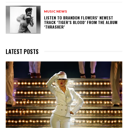
MUSIC NEWS
​LISTEN TO BRANDON FLOWERS’ NEWEST
TRACK ‘TIGER’S BLOOD’ FROM THE ALBUM
‘THRASHER’
LATEST POSTS