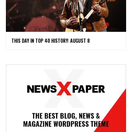
THIS DAY IN TOP 40 HISTORY: AUGUST 8