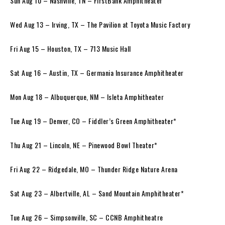
Sun Aug 10 – Nashville, TN – FirstBank Amphitheater
Wed Aug 13 – Irving, TX – The Pavilion at Toyota Music Factory
Fri Aug 15 – Houston, TX – 713 Music Hall
Sat Aug 16 – Austin, TX – Germania Insurance Amphitheater
Mon Aug 18 – Albuquerque, NM – Isleta Amphitheater
Tue Aug 19 – Denver, CO – Fiddler’s Green Amphitheater*
Thu Aug 21 – Lincoln, NE – Pinewood Bowl Theater*
Fri Aug 22 – Ridgedale, MO – Thunder Ridge Nature Arena
Sat Aug 23 – Albertville, AL – Sand Mountain Amphitheater*
Tue Aug 26 – Simpsonville, SC – CCNB Amphitheatre