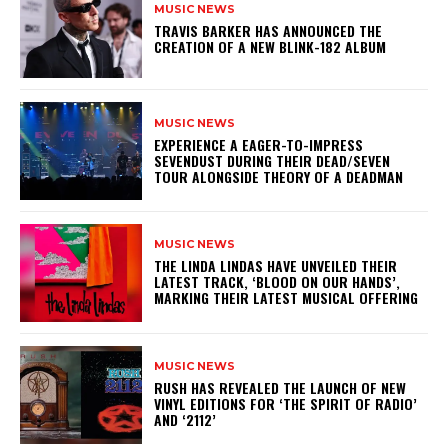
MUSIC NEWS
​TRAVIS BARKER HAS ANNOUNCED THE
CREATION OF A NEW BLINK-182 ALBUM
MUSIC NEWS
​EXPERIENCE A EAGER-TO-IMPRESS
SEVENDUST DURING THEIR DEAD/SEVEN
TOUR ALONGSIDE THEORY OF A DEADMAN
MUSIC NEWS
​THE LINDA LINDAS HAVE UNVEILED THEIR
LATEST TRACK, ‘BLOOD ON OUR HANDS’,
MARKING THEIR LATEST MUSICAL OFFERING
MUSIC NEWS
​RUSH HAS REVEALED THE LAUNCH OF NEW
VINYL EDITIONS FOR ‘THE SPIRIT OF RADIO’
AND ‘2112’