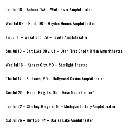
Tue Jul 08 – Auburn, WA – White River Amphitheatre
Wed Jul 09 – Bend, OR – Hayden Homes Amphitheater
Fri Jul 11 – Wheatland, CA – Toyota Amphitheatre
Sun Jul 13 – Salt Lake City, UT – Utah First Credit Union Amphitheatre
Wed Jul 16 – Kansas City, MO – Starlight Theatre
Thu Jul 17 – St. Louis, MO – Hollywood Casino Amphitheatre
Sun Jul 20 – Huber Heights, ON – Rose Music Center*
Tue Jul 22 – Sterling Heights, MI – Michigan Lottery Amphitheatre
Sat Jul 26 – Buffalo, NY – Darien Lake Amphitheater