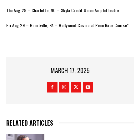
Thu Aug 28 – Charlotte, NC – Skyla Credit Union Amphitheatre
Fri Aug 29 – Grantville, PA – Hollywood Casino at Penn Race Course*
MARCH 17, 2025
RELATED ARTICLES