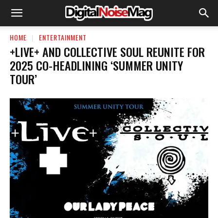
HOME
ENTERTAINMENT
+LIVE+ AND COLLECTIVE SOUL REUNITE FOR
2025 CO-HEADLINING ‘SUMMER UNITY
TOUR’