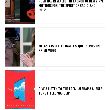
​RUSH HAS REVEALED THE LAUNCH OF NEW VINYL
EDITIONS FOR ‘THE SPIRIT OF RADIO’ AND
‘2112’
MELANIA IS SET TO HAVE A SEQUEL SERIES ON
PRIME VIDEO
​GIVE A LISTEN TO THE FRESH ALABAMA SHAKES
TUNE TITLED ‘GARDEN’