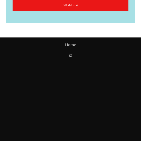
SIGN UP
Home
©