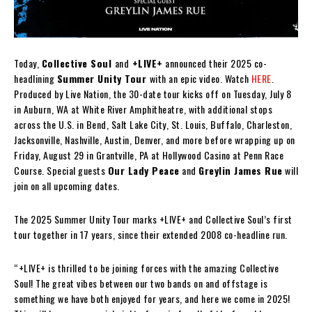
Today,
Collective Soul
and
+LIVE+
announced their 2025 co-
headlining
Summer Unity Tour
with an epic video. Watch
HERE
.
Produced by Live Nation, the 30-date tour kicks off on Tuesday, July 8
in Auburn, WA at White River Amphitheatre, with additional stops
across the U.S. in Bend, Salt Lake City, St. Louis, Buffalo, Charleston,
Jacksonville, Nashville, Austin, Denver, and more before wrapping up on
Friday, August 29 in Grantville, PA at Hollywood Casino at Penn Race
Course. Special guests
Our Lady Peace
and
Greylin James Rue
will
join on all upcoming dates.
The 2025 Summer Unity Tour marks +LIVE+ and Collective Soul’s first
tour together in 17 years, since their extended 2008 co-headline run.
“+LIVE+ is thrilled to be joining forces with the amazing Collective
Soul! The great vibes between our two bands on and offstage is
something we have both enjoyed for years, and here we come in 2025!