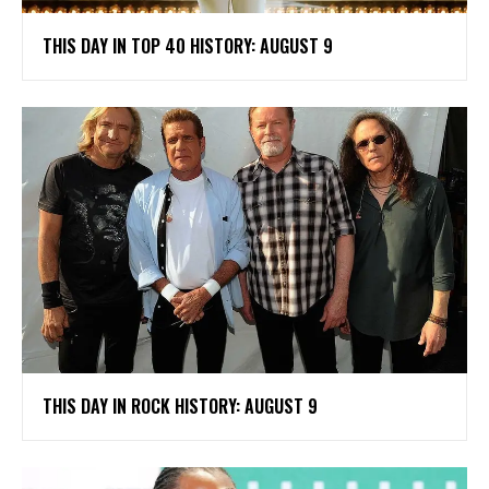
THIS DAY IN TOP 40 HISTORY: AUGUST 9
THIS DAY IN ROCK HISTORY: AUGUST 9