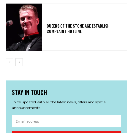
​QUEENS OF THE STONE AGE ESTABLISH
COMPLAINT HOTLINE
STAY IN TOUCH
To be updated with all the latest news, offers and special
announcements.