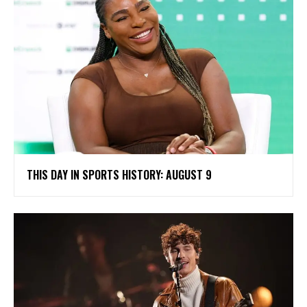
THIS DAY IN SPORTS HISTORY: AUGUST 9