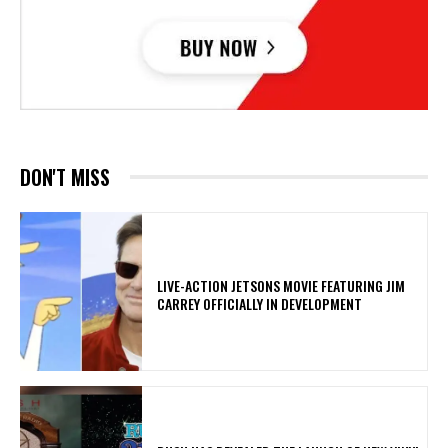
DON'T MISS
LIVE-ACTION JETSONS MOVIE FEATURING JIM
CARREY OFFICIALLY IN DEVELOPMENT