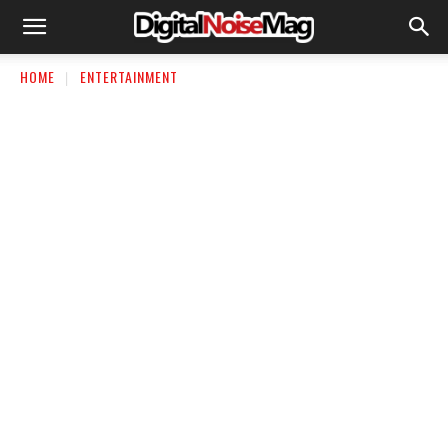
HOME
ENTERTAINMENT