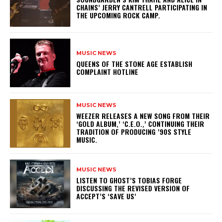
CHAINS’ JERRY CANTRELL PARTICIPATING IN
THE UPCOMING ROCK CAMP.
MUSIC NEWS
​QUEENS OF THE STONE AGE ESTABLISH
COMPLAINT HOTLINE
MUSIC NEWS
​WEEZER RELEASES A NEW SONG FROM THEIR
‘GOLD ALBUM,’ ‘C.E.O.,’ CONTINUING THEIR
TRADITION OF PRODUCING ’90S STYLE
MUSIC.
MUSIC NEWS
​LISTEN TO GHOST’S TOBIAS FORGE
DISCUSSING THE REVISED VERSION OF
ACCEPT’S ‘SAVE US’