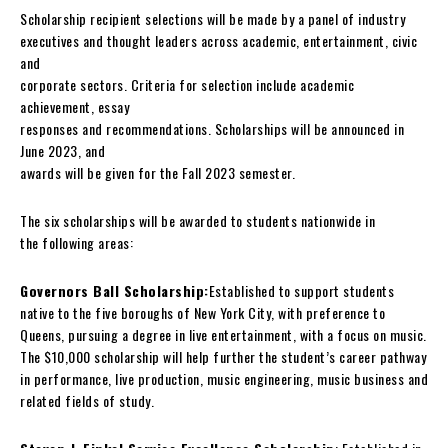
Scholarship recipient selections will be made by a panel of industry
executives and thought leaders across academic, entertainment, civic
and
corporate sectors. Criteria for selection include academic
achievement, essay
responses and recommendations. Scholarships will be announced in
June 2023, and
awards will be given for the Fall 2023 semester.
The six scholarships will be awarded to students nationwide in
the following areas:
Governors Ball Scholarship:
Established to support students
native to the five boroughs of New York City, with preference to
Queens, pursuing a degree in live entertainment, with a focus on music.
The $10,000 scholarship will help further the student’s career pathway
in performance, live production, music engineering, music business and
related fields of study.