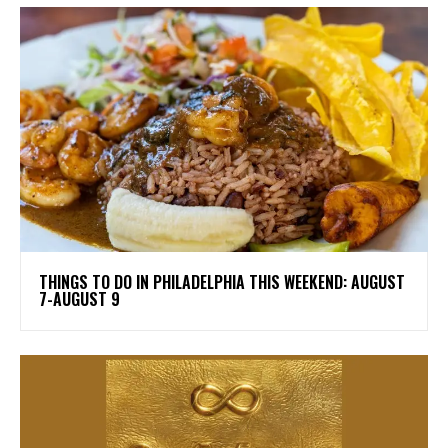
THINGS TO DO IN PHILADELPHIA THIS WEEKEND: AUGUST
7-AUGUST 9