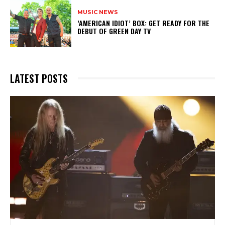
MUSIC NEWS
​’AMERICAN IDIOT’ BOX: GET READY FOR THE
DEBUT OF GREEN DAY TV
LATEST POSTS