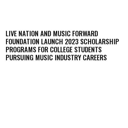
LIVE NATION AND MUSIC FORWARD
FOUNDATION LAUNCH 2023 SCHOLARSHIP
PROGRAMS FOR COLLEGE STUDENTS
PURSUING MUSIC INDUSTRY CAREERS