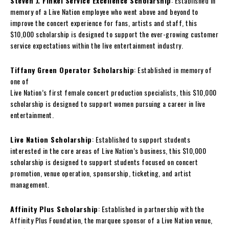
Steven J. Finkel Service Excellence Scholarship
: Established in
memory of a Live Nation employee who went above and beyond to
improve the concert experience for fans, artists and staff, this
$10,000 scholarship is designed to support the ever-growing customer
service expectations within the live entertainment industry.
Tiffany Green Operator Scholarship
: Established in memory of
one of
Live Nation’s first female concert production specialists, this $10,000
scholarship is designed to support women pursuing a career in live
entertainment.
Live Nation Scholarship
: Established to support students
interested in the core areas of Live Nation’s business, this $10,000
scholarship is designed to support students focused on concert
promotion, venue operation, sponsorship, ticketing, and artist
management.
Affinity Plus Scholarship
: Established in partnership with the
Affinity Plus Foundation, the marquee sponsor of a Live Nation venue,