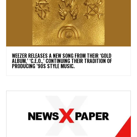
​WEEZER RELEASES A NEW SONG FROM THEIR ‘GOLD
ALBUM,’ ‘C.E.O.,’ CONTINUING THEIR TRADITION OF
PRODUCING ’90S STYLE MUSIC.