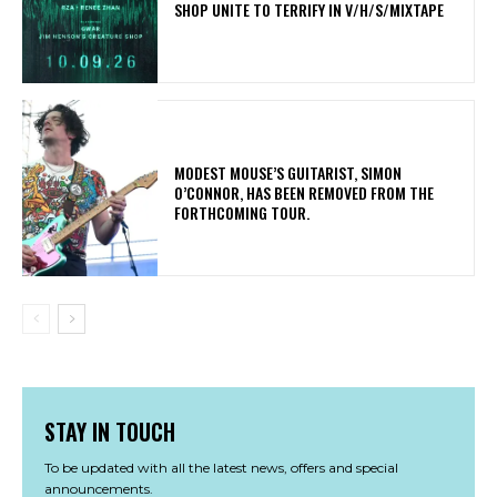
SHOP UNITE TO TERRIFY IN V/H/S/MIXTAPE
​MODEST MOUSE’S GUITARIST, SIMON
O’CONNOR, HAS BEEN REMOVED FROM THE
FORTHCOMING TOUR.
STAY IN TOUCH
To be updated with all the latest news, offers and special
announcements.