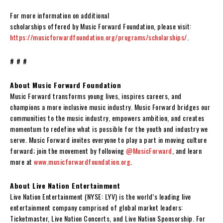
For more information on additional
scholarships offered by Music Forward Foundation, please visit:
https://musicforwardfoundation.org/programs/scholarships/
.
# # #
About Music Forward Foundation
Music Forward transforms young lives, inspires careers, and
champions a more inclusive music industry. Music Forward bridges our
communities to the music industry, empowers ambition, and creates
momentum to redefine what is possible for the youth and industry we
serve. Music Forward invites everyone to play a part in moving culture
forward; join the movement by following
@MusicForward
, and learn
more at
www.musicforwardfoundation.org
.
About Live Nation Entertainment
Live Nation Entertainment (NYSE: LYV) is the world’s leading live
entertainment company comprised of global market leaders:
Ticketmaster, Live Nation Concerts, and Live Nation Sponsorship. For