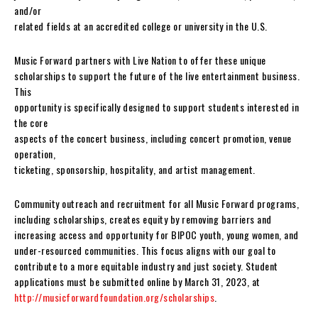
and/or
related fields at an accredited college or university in the U.S.
Music Forward partners with Live Nation to offer these unique
scholarships to support the future of the live entertainment business.
This
opportunity is specifically designed to support students interested in
the core
aspects of the concert business, including concert promotion, venue
operation,
ticketing, sponsorship, hospitality, and artist management.
Community outreach and recruitment for all Music Forward programs,
including scholarships, creates equity by removing barriers and
increasing access and opportunity for BIPOC youth, young women, and
under-resourced communities. This focus aligns with our goal to
contribute to a more equitable industry and just society. Student
applications must be submitted online by March 31, 2023, at
http://musicforwardfoundation.org/scholarships
.