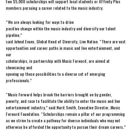
two $5,000 scholarships will support local students or Affinity Plus
members pursuing a career related to the music industry.
“We are always looking for ways to drive
positive change within the music industry and diversify our talent
pipeline,”
said Johnel Evans, Global Head of Diversity, Live Nation. “There are vast
opportunities and career paths in music and live entertainment, and
our
scholarships, in partnership with Music Forward, are aimed at
showcasing and
opening up those possibilities to a diverse set of emerging
professionals.”
“Music Forward helps break the barriers brought on by gender,
poverty, and race to facilitate the ability to enter the music and live
entertainment industry,” said Nurit Smith, Executive Director, Music
Forward Foundation. “Scholarships remain a pillar of our programming
as we strive to create a pathway for diverse individuals who may not
otherwise be afforded the opportunity to pursue their dream careers.”