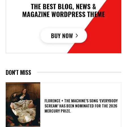
DON'T MISS
​FLORENCE + THE MACHINE’S SONG ‘EVERYBODY
SCREAM’ HAS BEEN NOMINATED FOR THE 2026
MERCURY PRIZE.