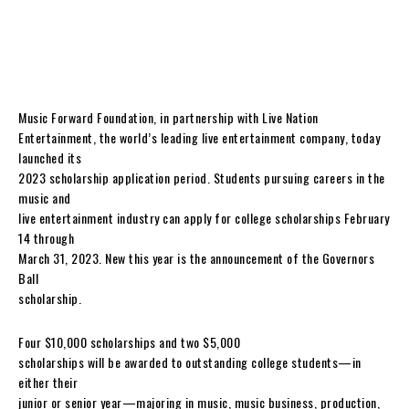
Music Forward Foundation, in partnership with Live Nation
Entertainment, the world’s leading live entertainment company, today
launched its
2023 scholarship application period. Students pursuing careers in the
music and
live entertainment industry can apply for college scholarships February
14 through
March 31, 2023. New this year is the announcement of the Governors
Ball
scholarship.
Four $10,000 scholarships and two $5,000
scholarships will be awarded to outstanding college students—in
either their
junior or senior year—majoring in music, music business, production,