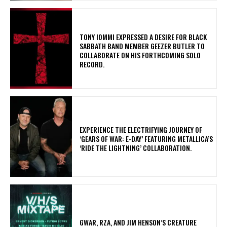
​TONY IOMMI EXPRESSED A DESIRE FOR BLACK
SABBATH BAND MEMBER GEEZER BUTLER TO
COLLABORATE ON HIS FORTHCOMING SOLO
RECORD.
​EXPERIENCE THE ELECTRIFYING JOURNEY OF
‘GEARS OF WAR: E-DAY’ FEATURING METALLICA’S
‘RIDE THE LIGHTNING’ COLLABORATION.
GWAR, RZA, AND JIM HENSON’S CREATURE