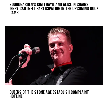
​SOUNDGARDEN’S KIM THAYIL AND ALICE IN CHAINS’
JERRY CANTRELL PARTICIPATING IN THE UPCOMING ROCK
CAMP.
​QUEENS OF THE STONE AGE ESTABLISH COMPLAINT
HOTLINE