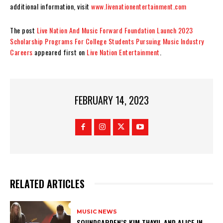
additional information, visit
www.livenationentertainment.com
The post
Live Nation And Music Forward Foundation Launch 2023
Scholarship Programs For College Students Pursuing Music Industry
Careers
appeared first on
Live Nation Entertainment
.
FEBRUARY 14, 2023
RELATED ARTICLES
MUSIC NEWS
​SOUNDGARDEN’S KIM THAYIL AND ALICE IN