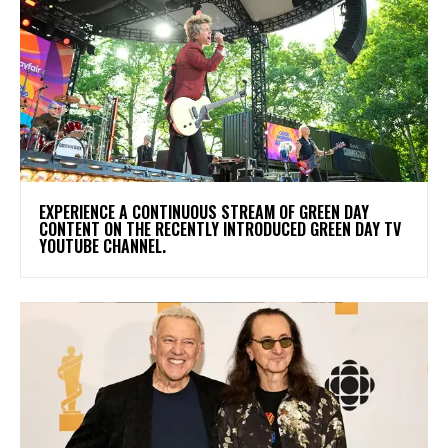
​EXPERIENCE A CONTINUOUS STREAM OF GREEN DAY
CONTENT ON THE RECENTLY INTRODUCED GREEN DAY TV
YOUTUBE CHANNEL.