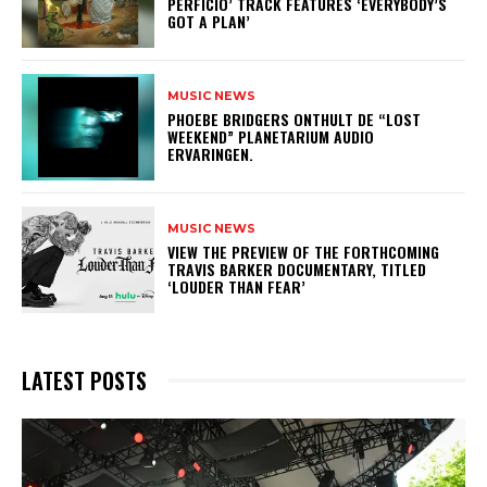
PERFICIO’ TRACK FEATURES ‘EVERYBODY’S
GOT A PLAN’
MUSIC NEWS
​PHOEBE BRIDGERS ONTHULT DE “LOST
WEEKEND” PLANETARIUM AUDIO
ERVARINGEN.
MUSIC NEWS
​VIEW THE PREVIEW OF THE FORTHCOMING
TRAVIS BARKER DOCUMENTARY, TITLED
‘LOUDER THAN FEAR’
LATEST POSTS