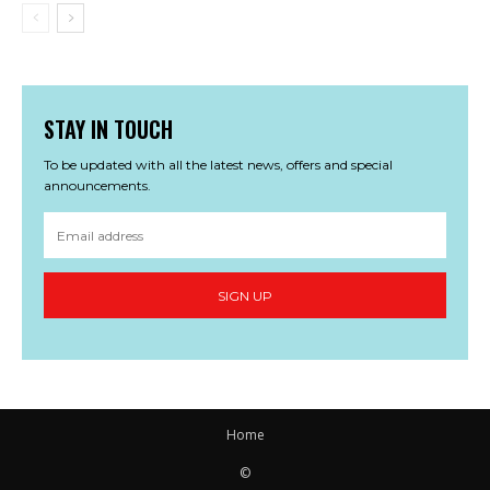
STAY IN TOUCH
To be updated with all the latest news, offers and special
announcements.
SIGN UP
Home
©