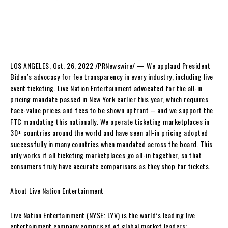
LOS ANGELES
,
Oct. 26, 2022
/PRNewswire/ — We applaud President
Biden’s advocacy for fee transparency in every industry, including live
event ticketing. Live Nation Entertainment advocated for the all-in
pricing mandate passed in
New York
earlier this year, which requires
face-value prices and fees to be shown upfront – and we support the
FTC mandating this nationally. We operate ticketing marketplaces in
30+ countries around the world and have seen all-in pricing adopted
successfully in many countries when mandated across the board. This
only works if all ticketing marketplaces go all-in together, so that
consumers truly have accurate comparisons as they shop for tickets.
About Live Nation Entertainment
Live Nation Entertainment (NYSE: LYV) is the world’s leading live
entertainment company comprised of global market leaders: