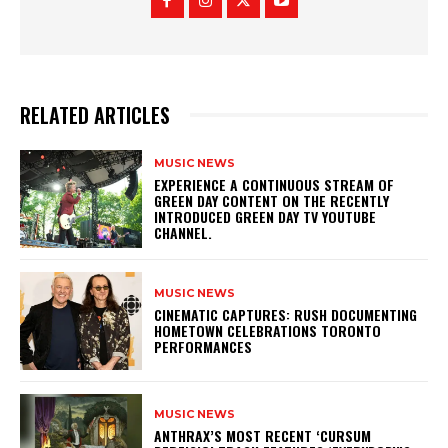
RELATED ARTICLES
MUSIC NEWS
​EXPERIENCE A CONTINUOUS STREAM OF
GREEN DAY CONTENT ON THE RECENTLY
INTRODUCED GREEN DAY TV YOUTUBE
CHANNEL.
MUSIC NEWS
​CINEMATIC CAPTURES: RUSH DOCUMENTING
HOMETOWN CELEBRATIONS TORONTO
PERFORMANCES
MUSIC NEWS
​ANTHRAX’S MOST RECENT ‘CURSUM