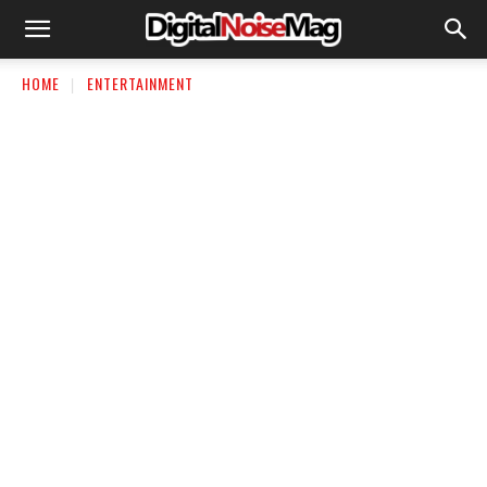
HOME
ENTERTAINMENT