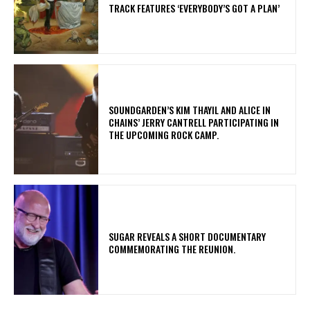
TRACK FEATURES ‘EVERYBODY’S GOT A PLAN’
​SOUNDGARDEN’S KIM THAYIL AND ALICE IN
CHAINS’ JERRY CANTRELL PARTICIPATING IN
THE UPCOMING ROCK CAMP.
​SUGAR REVEALS A SHORT DOCUMENTARY
COMMEMORATING THE REUNION.