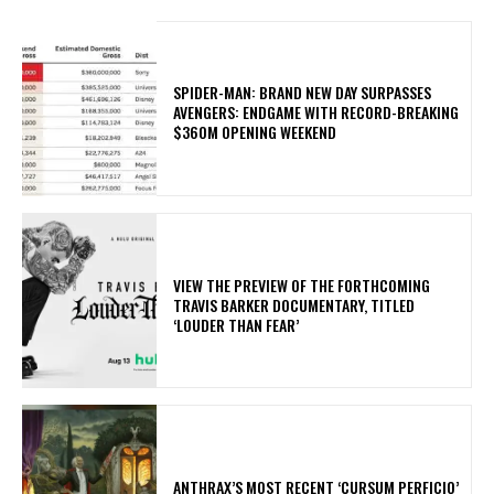
SPIDER-MAN: BRAND NEW DAY SURPASSES
AVENGERS: ENDGAME WITH RECORD-BREAKING
$360M OPENING WEEKEND
​VIEW THE PREVIEW OF THE FORTHCOMING
TRAVIS BARKER DOCUMENTARY, TITLED
‘LOUDER THAN FEAR’
​ANTHRAX’S MOST RECENT ‘CURSUM PERFICIO’