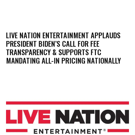
LIVE NATION ENTERTAINMENT APPLAUDS
PRESIDENT BIDEN’S CALL FOR FEE
TRANSPARENCY & SUPPORTS FTC
MANDATING ALL-IN PRICING NATIONALLY