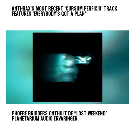
​ANTHRAX’S MOST RECENT ‘CURSUM PERFICIO’ TRACK
FEATURES ‘EVERYBODY’S GOT A PLAN’
​PHOEBE BRIDGERS ONTHULT DE “LOST WEEKEND”
PLANETARIUM AUDIO ERVARINGEN.