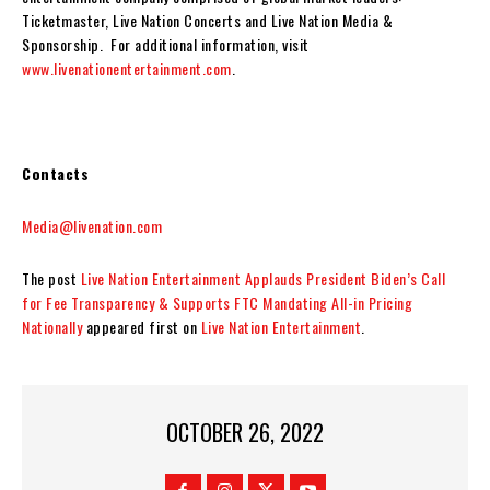
Ticketmaster, Live Nation Concerts and Live Nation Media &
Sponsorship. For additional information, visit
www.livenationentertainment.com
.
Contacts
Media@livenation.com
The post
Live Nation Entertainment Applauds President Biden’s Call
for Fee Transparency & Supports FTC Mandating All-in Pricing
Nationally
appeared first on
Live Nation Entertainment
.
OCTOBER 26, 2022