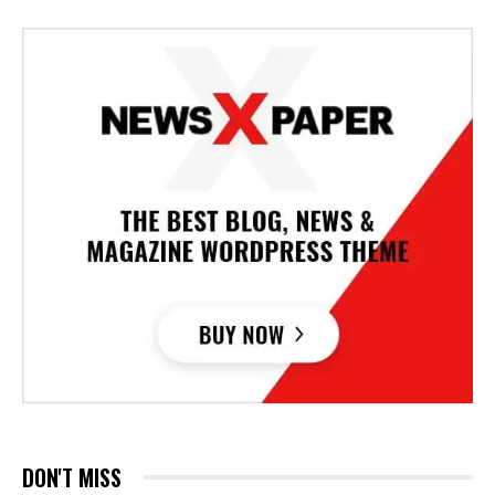
DON'T MISS