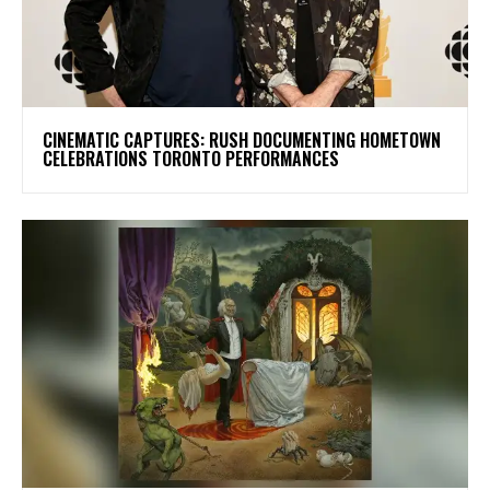
​CINEMATIC CAPTURES: RUSH DOCUMENTING HOMETOWN
CELEBRATIONS TORONTO PERFORMANCES