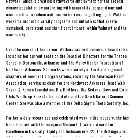
Network, which is creating pathways to employment for the second
chance population by partnering with nonprofits, corporations and
communities to reduce and remove barriers to getting a job. Watkins
works to support diversity programs and initiatives that create
sustained, consistent and significant impact, within Walmart and the
community.
Over the course of her career, Watkins has held numerous board roles
including her current seats on the Board of Directors for the Thaden
School in
Bentonville, Arkansas
and The Mercy Health Foundation of
Northwest Arkansas
. She works with a variety of local and regional
chapters of non-profit organizations, including the American Heart
Association, serving as chair for the Northwest Arkansas Heart Walk;
Susan G. Komen Foundation; Big Brothers, Big Sisters; Boys and Girls
Club; Winthrop Rockefeller Institute and the Ozark Natural Science
Center. She was also a member of the Delta Sigma Theta Sorority, Inc.
For her widely recognized and celebrated work in the industry, she has
been honored with the inaugural Madam C.J. Walker Award for
Excellence in Diversity, Equity and Inclusion in 2021, the Distinguished