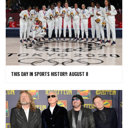
THIS DAY IN SPORTS HISTORY: AUGUST 8