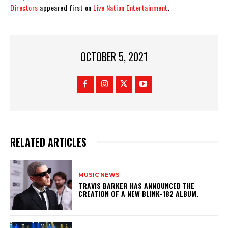
Directors
appeared first on
Live Nation Entertainment
.
OCTOBER 5, 2021
RELATED ARTICLES
MUSIC NEWS
​TRAVIS BARKER HAS ANNOUNCED THE
CREATION OF A NEW BLINK-182 ALBUM.