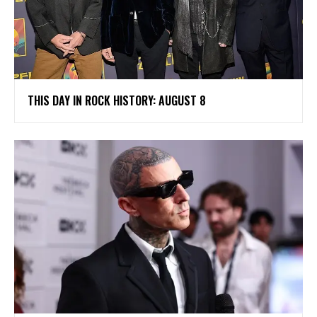
THIS DAY IN ROCK HISTORY: AUGUST 8