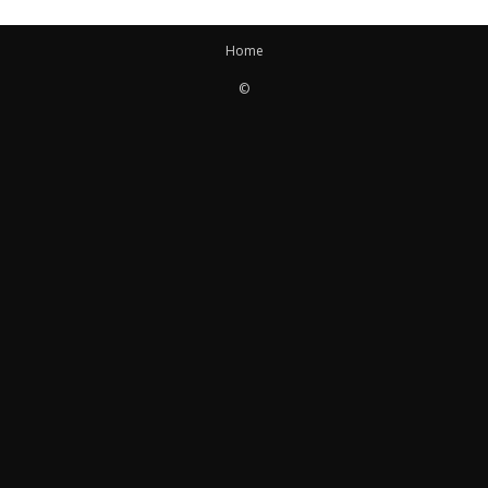
Home
©