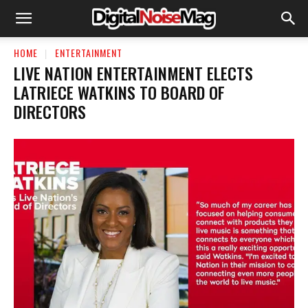
HOME
ENTERTAINMENT
LIVE NATION ENTERTAINMENT ELECTS
LATRIECE WATKINS TO BOARD OF
DIRECTORS