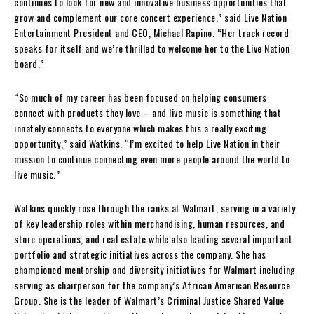
continues to look for new and innovative business opportunities that
grow and complement our core concert experience,” said Live Nation
Entertainment President and CEO,
Michael Rapino
. “Her track record
speaks for itself and we’re thrilled to welcome her to the Live Nation
board.”
“So much of my career has been focused on helping consumers
connect with products they love – and live music is something that
innately connects to everyone which makes this a really exciting
opportunity,” said Watkins. “I’m excited to help Live Nation in their
mission to continue connecting even more people around the world to
live music.”
Watkins quickly rose through the ranks at Walmart, serving in a variety
of key leadership roles within merchandising, human resources, and
store operations, and real estate while also leading several important
portfolio and strategic initiatives across the company. She has
championed mentorship and diversity initiatives for Walmart including
serving as chairperson for the company’s African American Resource
Group. She is the leader of Walmart’s Criminal Justice Shared Value