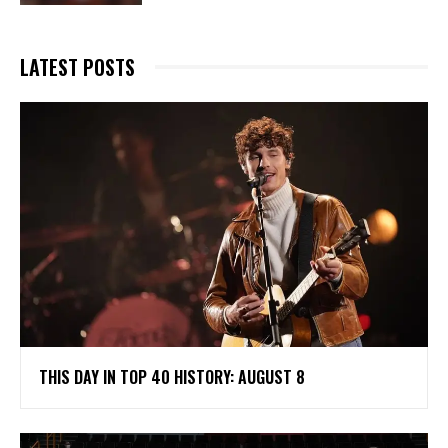
LATEST POSTS
THIS DAY IN TOP 40 HISTORY: AUGUST 8