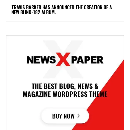
​TRAVIS BARKER HAS ANNOUNCED THE CREATION OF A
NEW BLINK-182 ALBUM.