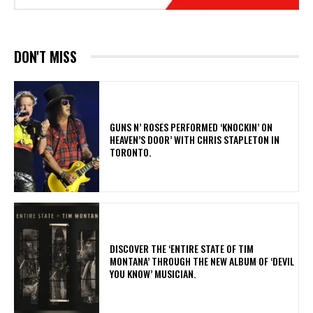
DON'T MISS
​GUNS N’ ROSES PERFORMED ‘KNOCKIN’ ON
HEAVEN’S DOOR’ WITH CHRIS STAPLETON IN
TORONTO.
​DISCOVER THE ‘ENTIRE STATE OF TIM
MONTANA’ THROUGH THE NEW ALBUM OF ‘DEVIL
YOU KNOW’ MUSICIAN.