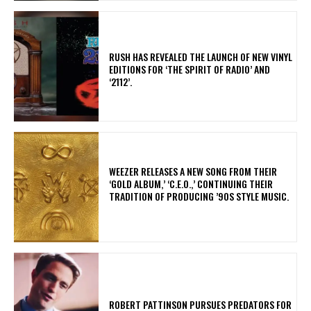
​RUSH HAS REVEALED THE LAUNCH OF NEW VINYL
EDITIONS FOR ‘THE SPIRIT OF RADIO’ AND
‘2112’.
​WEEZER RELEASES A NEW SONG FROM THEIR
‘GOLD ALBUM,’ ‘C.E.O.,’ CONTINUING THEIR
TRADITION OF PRODUCING ’90S STYLE MUSIC.
ROBERT PATTINSON PURSUES PREDATORS FOR