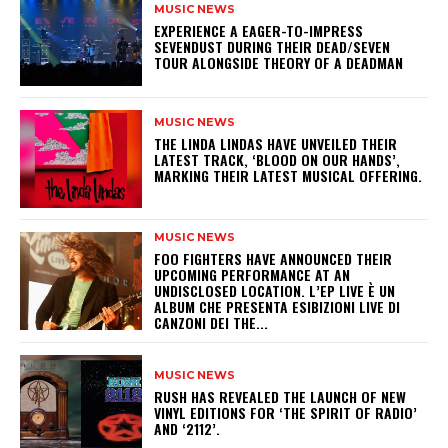
MUSIC NEWS
​EXPERIENCE A EAGER-TO-IMPRESS
SEVENDUST DURING THEIR DEAD/SEVEN
TOUR ALONGSIDE THEORY OF A DEADMAN
MUSIC NEWS
​THE LINDA LINDAS HAVE UNVEILED THEIR
LATEST TRACK, ‘BLOOD ON OUR HANDS’,
MARKING THEIR LATEST MUSICAL OFFERING.
MUSIC NEWS
​FOO FIGHTERS HAVE ANNOUNCED THEIR
UPCOMING PERFORMANCE AT AN
UNDISCLOSED LOCATION. L’EP LIVE È UN
ALBUM CHE PRESENTA ESIBIZIONI LIVE DI
CANZONI DEI THE...
MUSIC NEWS
​RUSH HAS REVEALED THE LAUNCH OF NEW
VINYL EDITIONS FOR ‘THE SPIRIT OF RADIO’
AND ‘2112’.