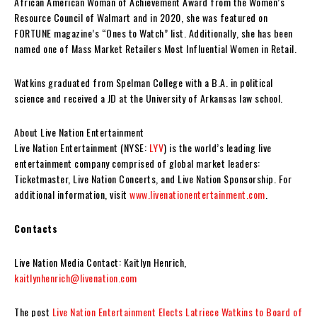
African American Woman of Achievement Award from the Women’s
Resource Council of Walmart and in 2020, she was featured on
FORTUNE magazine’s “Ones to Watch” list. Additionally, she has been
named one of Mass Market Retailers Most Influential Women in Retail.
Watkins graduated from
Spelman College
with a B.A. in political
science and received a JD at the
University of Arkansas
law school.
About Live Nation Entertainment
Live Nation Entertainment (NYSE:
LYV
) is the world’s leading live
entertainment company comprised of global market leaders:
Ticketmaster, Live Nation Concerts, and Live Nation Sponsorship. For
additional information, visit
www.livenationentertainment.com
.
Contacts
Live Nation Media Contact: Kaitlyn Henrich,
kaitlynhenrich@livenation.com
The post
Live Nation Entertainment Elects Latriece Watkins to Board of