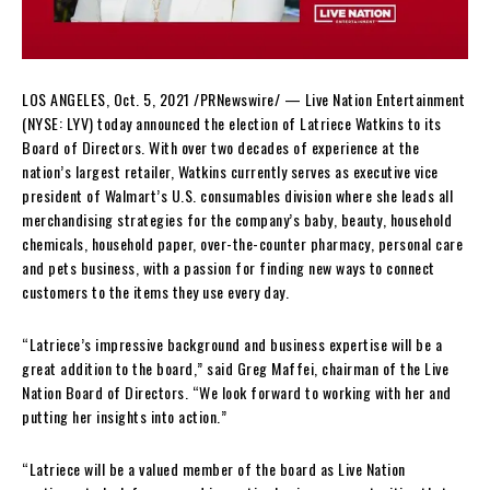
LOS ANGELES
,
Oct. 5, 2021
/PRNewswire/ — Live Nation Entertainment
(NYSE: LYV) today announced the election of
Latriece Watkins
to its
Board of Directors. With over two decades of experience at the
nation’s largest retailer, Watkins currently serves as executive vice
president of Walmart’s U.S. consumables division where she leads all
merchandising strategies for the company’s baby, beauty, household
chemicals, household paper, over-the-counter pharmacy, personal care
and pets business, with a passion for finding new ways to connect
customers to the items they use every day.
“Latriece’s impressive background and business expertise will be a
great addition to the board,” said
Greg Maffei
, chairman of the Live
Nation Board of Directors. “We look forward to working with her and
putting her insights into action.”
“Latriece will be a valued member of the board as Live Nation