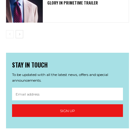
GLORY IN PRIMETIME TRAILER
STAY IN TOUCH
To be updated with all the latest news, offers and special
announcements.
SIGN UP