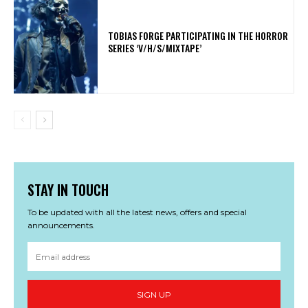
​TOBIAS FORGE PARTICIPATING IN THE HORROR
SERIES ‘V/H/S/MIXTAPE’
STAY IN TOUCH
To be updated with all the latest news, offers and special
announcements.
SIGN UP