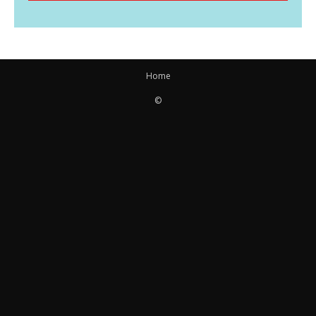
Home
©