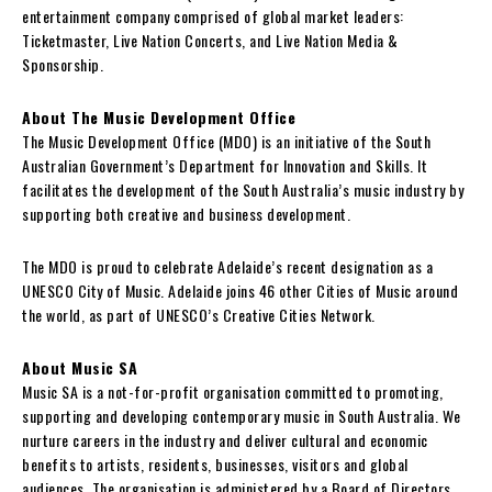
entertainment company comprised of global market leaders:
Ticketmaster, Live Nation Concerts, and Live Nation Media &
Sponsorship.
About The Music Development Office
The Music Development Office (MDO) is an initiative of the South
Australian Government’s Department for Innovation and Skills. It
facilitates the development of the South Australia’s music industry by
supporting both creative and business development.
The MDO is proud to celebrate Adelaide’s recent designation as a
UNESCO City of Music. Adelaide joins 46 other Cities of Music around
the world, as part of UNESCO’s Creative Cities Network.
About Music SA
Music SA is a not-for-profit organisation committed to promoting,
supporting and developing contemporary music in South Australia. We
nurture careers in the industry and deliver cultural and economic
benefits to artists, residents, businesses, visitors and global
audiences. The organisation is administered by a Board of Directors.