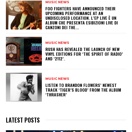
MUSIC NEWS
​FOO FIGHTERS HAVE ANNOUNCED THEIR
UPCOMING PERFORMANCE AT AN
UNDISCLOSED LOCATION. L’EP LIVE È UN
ALBUM CHE PRESENTA ESIBIZIONI LIVE DI
CANZONI DEI THE...
MUSIC NEWS
​RUSH HAS REVEALED THE LAUNCH OF NEW
VINYL EDITIONS FOR ‘THE SPIRIT OF RADIO’
AND ‘2112’.
MUSIC NEWS
​LISTEN TO BRANDON FLOWERS’ NEWEST
TRACK ‘TIGER’S BLOOD’ FROM THE ALBUM
‘THRASHER’
LATEST POSTS