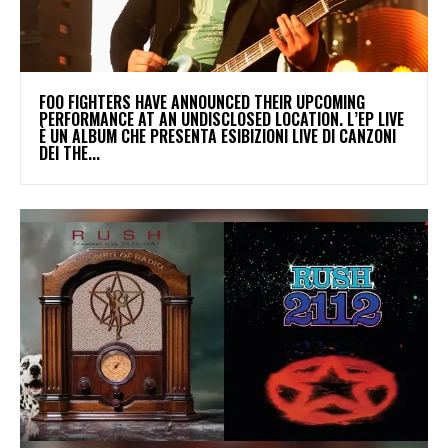
​FOO FIGHTERS HAVE ANNOUNCED THEIR UPCOMING
PERFORMANCE AT AN UNDISCLOSED LOCATION. L’EP LIVE
È UN ALBUM CHE PRESENTA ESIBIZIONI LIVE DI CANZONI
DEI THE...