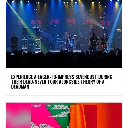
​EXPERIENCE A EAGER-TO-IMPRESS SEVENDUST DURING
THEIR DEAD/SEVEN TOUR ALONGSIDE THEORY OF A
DEADMAN