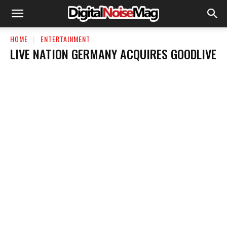
HOME
ENTERTAINMENT
LIVE NATION GERMANY ACQUIRES GOODLIVE