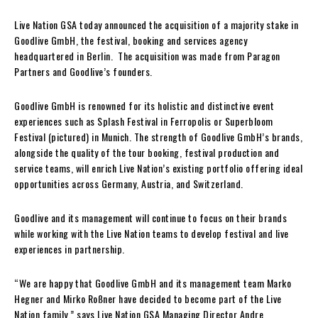
Live Nation GSA today announced the acquisition of a majority stake in
Goodlive GmbH, the festival, booking and services agency
headquartered in Berlin. The acquisition was made from Paragon
Partners and Goodlive’s founders.
Goodlive GmbH is renowned for its holistic and distinctive event
experiences such as Splash Festival in Ferropolis or Superbloom
Festival (pictured) in Munich. The strength of Goodlive GmbH’s brands,
alongside the quality of the tour booking, festival production and
service teams, will enrich Live Nation’s existing portfolio offering ideal
opportunities across Germany, Austria, and Switzerland.
Goodlive and its management will continue to focus on their brands
while working with the Live Nation teams to develop festival and live
experiences in partnership.
“We are happy that Goodlive GmbH and its management team Marko
Hegner and Mirko Roßner have decided to become part of the Live
Nation family,” says Live Nation GSA Managing Director Andre