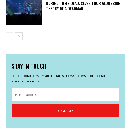
DURING THEIR DEAD/SEVEN TOUR ALONGSIDE
THEORY OF A DEADMAN
STAY IN TOUCH
To be updated with all the latest news, offers and special
announcements.
SIGN UP