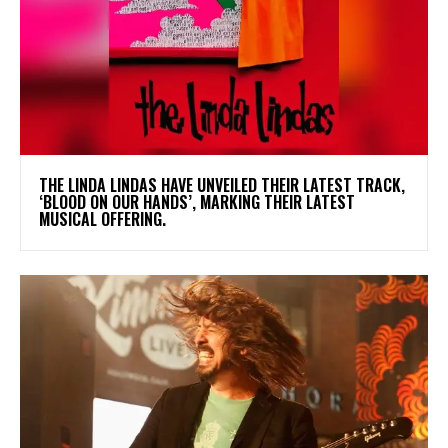
​THE LINDA LINDAS HAVE UNVEILED THEIR LATEST TRACK,
‘BLOOD ON OUR HANDS’, MARKING THEIR LATEST
MUSICAL OFFERING.