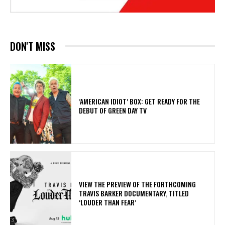
DON'T MISS
​’AMERICAN IDIOT’ BOX: GET READY FOR THE
DEBUT OF GREEN DAY TV
​VIEW THE PREVIEW OF THE FORTHCOMING
TRAVIS BARKER DOCUMENTARY, TITLED
‘LOUDER THAN FEAR’