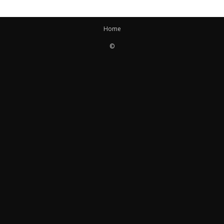
Home
©