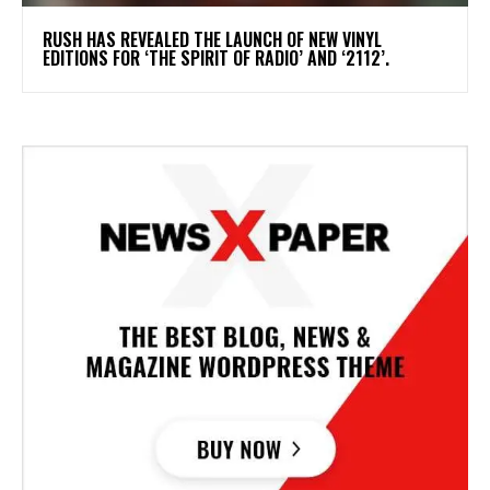
​RUSH HAS REVEALED THE LAUNCH OF NEW VINYL
EDITIONS FOR ‘THE SPIRIT OF RADIO’ AND ‘2112’.