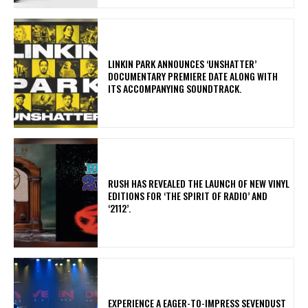
​LINKIN PARK ANNOUNCES ‘UNSHATTER’
DOCUMENTARY PREMIERE DATE ALONG WITH
ITS ACCOMPANYING SOUNDTRACK.
​RUSH HAS REVEALED THE LAUNCH OF NEW VINYL
EDITIONS FOR ‘THE SPIRIT OF RADIO’ AND
‘2112’.
​EXPERIENCE A EAGER-TO-IMPRESS SEVENDUST