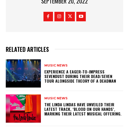
SEPTEMBER 20, 2022
RELATED ARTICLES
MUSIC NEWS
​EXPERIENCE A EAGER-TO-IMPRESS
SEVENDUST DURING THEIR DEAD/SEVEN
TOUR ALONGSIDE THEORY OF A DEADMAN
MUSIC NEWS
​THE LINDA LINDAS HAVE UNVEILED THEIR
LATEST TRACK, ‘BLOOD ON OUR HANDS’,
MARKING THEIR LATEST MUSICAL OFFERING.