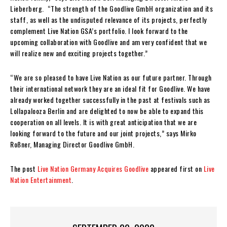
Lieberberg. “The strength of the Goodlive GmbH organization and its
staff, as well as the undisputed relevance of its projects, perfectly
complement Live Nation GSA’s portfolio. I look forward to the
upcoming collaboration with Goodlive and am very confident that we
will realize new and exciting projects together.”
“We are so pleased to have Live Nation as our future partner. Through
their international network they are an ideal fit for Goodlive. We have
already worked together successfully in the past at festivals such as
Lollapalooza Berlin and are delighted to now be able to expand this
cooperation on all levels. It is with great anticipation that we are
looking forward to the future and our joint projects,” says Mirko
Roßner, Managing Director Goodlive GmbH.
The post
Live Nation Germany Acquires Goodlive
appeared first on
Live
Nation Entertainment
.