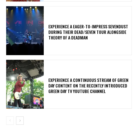
​EXPERIENCE A EAGER-TO-IMPRESS SEVENDUST
DURING THEIR DEAD/SEVEN TOUR ALONGSIDE
THEORY OF A DEADMAN
​EXPERIENCE A CONTINUOUS STREAM OF GREEN
DAY CONTENT ON THE RECENTLY INTRODUCED
GREEN DAY TV YOUTUBE CHANNEL