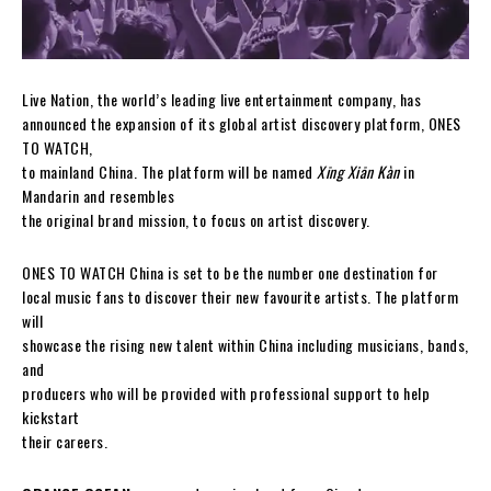
Live Nation, the world’s leading live entertainment company, has
announced the expansion of its global artist discovery platform, ONES
TO WATCH,
to mainland China. The platform will be named
Xīng Xiān Kàn
in
Mandarin and resembles
the original brand mission, to focus on artist discovery.
ONES TO WATCH China is set to be the number one destination for
local music fans to discover their new favourite artists. The platform
will
showcase the rising new talent within China including musicians, bands,
and
producers who will be provided with professional support to help
kickstart
their careers.