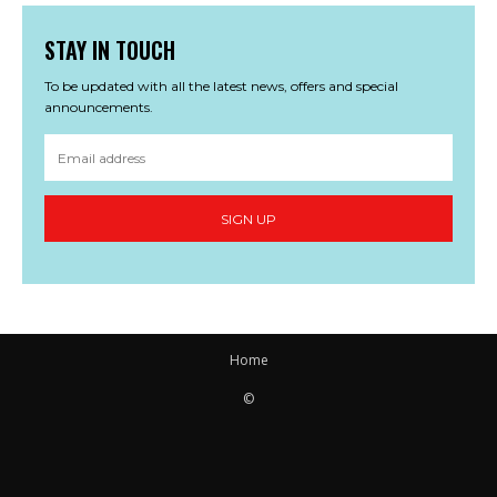
STAY IN TOUCH
To be updated with all the latest news, offers and special
announcements.
SIGN UP
Home
©