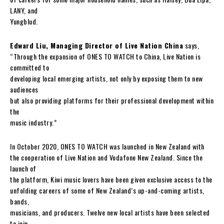
LANY, and
Yungblud.
Edward Liu, Managing Director of Live Nation China
says,
“Through the expansion of ONES TO WATCH to China, Live Nation is
committed to
developing local emerging artists, not only by exposing them to new
audiences
but also providing platforms for their professional development within
the
music industry.”
In October 2020, ONES TO WATCH was launched in New Zealand with
the cooperation of Live Nation and Vodafone New Zealand. Since the
launch of
the platform, Kiwi music lovers have been given exclusive access to the
unfolding careers of some of New Zealand’s up-and-coming artists,
bands,
musicians, and producers. Twelve new local artists have been selected
to join