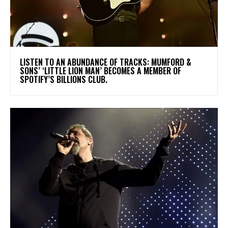
​LISTEN TO AN ABUNDANCE OF TRACKS: MUMFORD &
SONS’ ‘LITTLE LION MAN’ BECOMES A MEMBER OF
SPOTIFY’S BILLIONS CLUB.