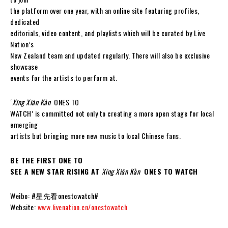
the platform over one year, with an online site featuring profiles,
dedicated
editorials, video content, and playlists which will be curated by Live
Nation’s
New Zealand team and updated regularly. There will also be exclusive
showcase
events for the artists to perform at.
‘
Xīng Xiān Kàn
ONES TO
WATCH’ is committed not only to creating a more open stage for local
emerging
artists but bringing more new music to local Chinese fans.
BE THE FIRST ONE TO
SEE A NEW STAR RISING AT
Xīng Xiān Kàn
ONES TO WATCH
Weibo: #星先看onestowatch#
Website:
www.livenation.cn/onestowatch