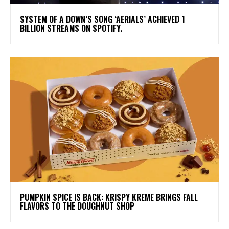
​SYSTEM OF A DOWN’S SONG ‘AERIALS’ ACHIEVED 1
BILLION STREAMS ON SPOTIFY.
PUMPKIN SPICE IS BACK: KRISPY KREME BRINGS FALL
FLAVORS TO THE DOUGHNUT SHOP