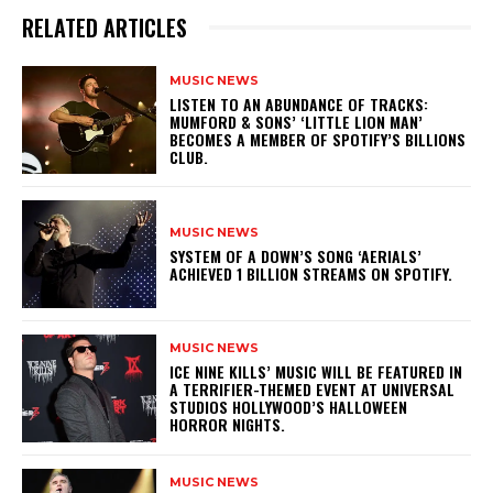
RELATED ARTICLES
MUSIC NEWS
​LISTEN TO AN ABUNDANCE OF TRACKS:
MUMFORD & SONS’ ‘LITTLE LION MAN’
BECOMES A MEMBER OF SPOTIFY’S BILLIONS
CLUB.
MUSIC NEWS
​SYSTEM OF A DOWN’S SONG ‘AERIALS’
ACHIEVED 1 BILLION STREAMS ON SPOTIFY.
MUSIC NEWS
​ICE NINE KILLS’ MUSIC WILL BE FEATURED IN
A TERRIFIER-THEMED EVENT AT UNIVERSAL
STUDIOS HOLLYWOOD’S HALLOWEEN
HORROR NIGHTS.
MUSIC NEWS