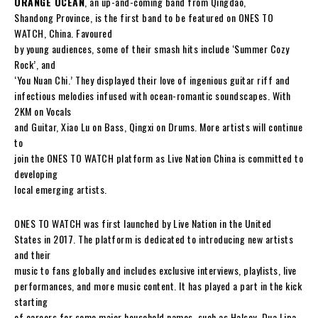
ORANGE OCEAN
, an up-and-coming band from Qingdao,
Shandong Province, is the first band to be featured on ONES TO
WATCH, China. Favoured
by young audiences, some of their smash hits include ‘Summer Cozy
Rock’, and
‘You Nuan Chi.’ They displayed their love of ingenious guitar riff and
infectious melodies infused with ocean-romantic soundscapes. With
2KM on Vocals
and Guitar, Xiao Lu on Bass, Qingxi on Drums. More artists will continue
to
join the ONES TO WATCH platform as Live Nation China is committed to
developing
local emerging artists.
ONES TO WATCH was first launched by Live Nation in the United
States in 2017. The platform is dedicated to introducing new artists
and their
music to fans globally and includes exclusive interviews, playlists, live
performances, and more music content. It has played a part in the kick
starting
of careers for some major household names, such as Halsey, Dua Lipa,