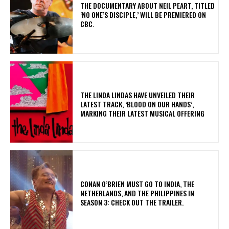
​THE DOCUMENTARY ABOUT NEIL PEART, TITLED
‘NO ONE’S DISCIPLE,’ WILL BE PREMIERED ON
CBC.
​THE LINDA LINDAS HAVE UNVEILED THEIR
LATEST TRACK, ‘BLOOD ON OUR HANDS’,
MARKING THEIR LATEST MUSICAL OFFERING
CONAN O’BRIEN MUST GO TO INDIA, THE
NETHERLANDS, AND THE PHILIPPINES IN
SEASON 3: CHECK OUT THE TRAILER.