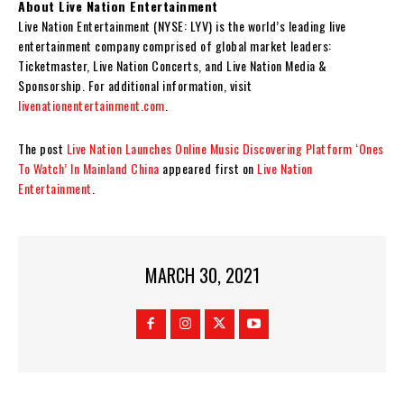
About Live Nation Entertainment
Live Nation Entertainment (NYSE: LYV) is the world’s leading live
entertainment company comprised of global market leaders:
Ticketmaster, Live Nation Concerts, and Live Nation Media &
Sponsorship. For additional information, visit
livenationentertainment.com
.
The post
Live Nation Launches Online Music Discovering Platform ‘Ones
To Watch’ In Mainland China
appeared first on
Live Nation
Entertainment
.
MARCH 30, 2021