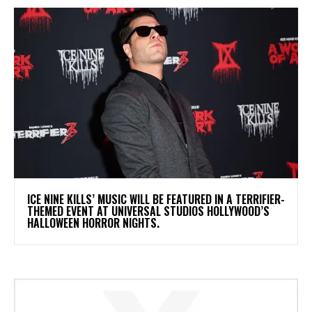
​ICE NINE KILLS’ MUSIC WILL BE FEATURED IN A TERRIFIER-
THEMED EVENT AT UNIVERSAL STUDIOS HOLLYWOOD’S
HALLOWEEN HORROR NIGHTS.