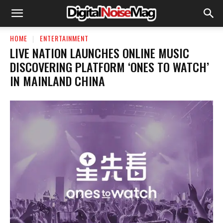
HOME
ENTERTAINMENT
LIVE NATION LAUNCHES ONLINE MUSIC
DISCOVERING PLATFORM ‘ONES TO WATCH’
IN MAINLAND CHINA