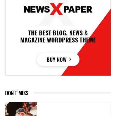
DON'T MISS