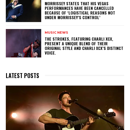
​MORRISSEY STATES THAT HIS VEGAS
PERFORMANCES HAVE BEEN CANCELLED
BECAUSE OF ‘LOGISTICAL REASONS NOT
UNDER MORRISSEY’S CONTROL’
MUSIC NEWS
​THE STROKES, FEATURING CHARLI XCX,
PRESENT A UNIQUE BLEND OF THEIR
ORIGINAL STYLE AND CHARLI XCX’S DISTINCT
VOICE.
LATEST POSTS