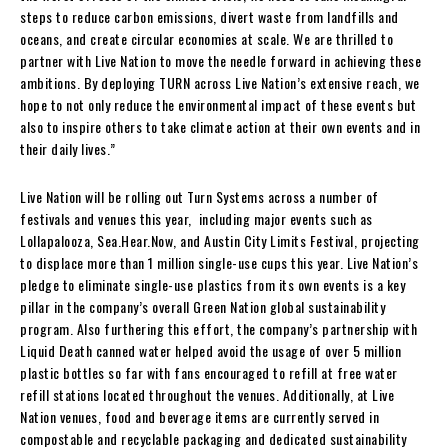
steps to reduce carbon emissions, divert waste from landfills and
oceans, and create circular economies at scale. We are thrilled to
partner with Live Nation to move the needle forward in achieving these
ambitions. By deploying TURN across Live Nation’s extensive reach, we
hope to not only reduce the environmental impact of these events but
also to inspire others to take climate action at their own events and in
their daily lives.”
Live Nation will be rolling out Turn Systems across a number of
festivals and venues this year, including major events such as
Lollapalooza, Sea.Hear.Now, and Austin City Limits Festival, projecting
to displace more than 1 million single-use cups this year. Live Nation’s
pledge to eliminate single-use plastics from its own events is a key
pillar in the company’s overall Green Nation global sustainability
program. Also furthering this effort, the company’s partnership with
Liquid Death canned water helped avoid the usage of over 5 million
plastic bottles so far with fans encouraged to refill at free water
refill stations located throughout the venues. Additionally, at Live
Nation venues, food and beverage items are currently served in
compostable and recyclable packaging and dedicated sustainability