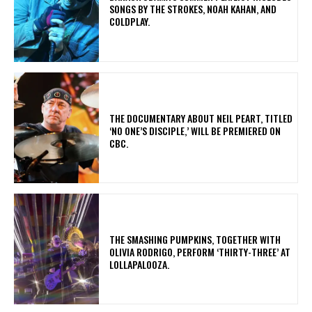
SONGS BY THE STROKES, NOAH KAHAN, AND
COLDPLAY.
​THE DOCUMENTARY ABOUT NEIL PEART, TITLED
‘NO ONE’S DISCIPLE,’ WILL BE PREMIERED ON
CBC.
​THE SMASHING PUMPKINS, TOGETHER WITH
OLIVIA RODRIGO, PERFORM ‘THIRTY-THREE’ AT
LOLLAPALOOZA.