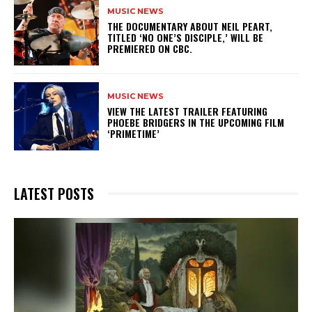
MUSIC NEWS
​THE DOCUMENTARY ABOUT NEIL PEART,
TITLED ‘NO ONE’S DISCIPLE,’ WILL BE
PREMIERED ON CBC.
MUSIC NEWS
​VIEW THE LATEST TRAILER FEATURING
PHOEBE BRIDGERS IN THE UPCOMING FILM
‘PRIMETIME’
LATEST POSTS