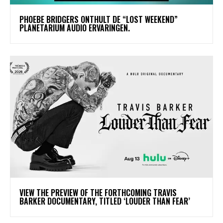
​PHOEBE BRIDGERS ONTHULT DE “LOST WEEKEND”
PLANETARIUM AUDIO ERVARINGEN.
​VIEW THE PREVIEW OF THE FORTHCOMING TRAVIS
BARKER DOCUMENTARY, TITLED ‘LOUDER THAN FEAR’