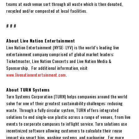
teams at each venue sort through all waste which is then donated,
recycled and/or composted at local facilities.
# # #
About Live Nation Entertainment
Live Nation Entertainment (NYSE: LYV) is the world’s leading live
entertainment company comprised of global market leaders:
Ticketmaster, Live Nation Concerts and Live Nation Media &
Sponsorship. For additional information, visit
www.livenationentertainment.com
.
About TURN Systems
Turn Systems Corporation (TURN) helps companies around the world
solve for one of their greatest sustainability challenges: reducing
waste. Through a fully circular system, TURN offers integrated
solutions to end single-use plastic across a range of venues, from live
events to corporate campuses to inflight service. Turn solutions use
incentivized software allowing customers to calculate their reuse
impact via smart bins, washing systems, and packaging. For more