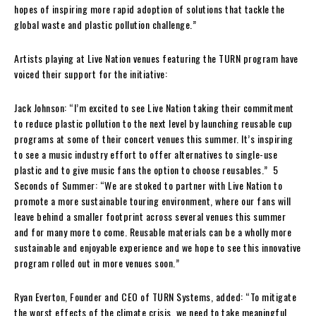
hopes of inspiring more rapid adoption of solutions that tackle the
global waste and plastic pollution challenge.”
Artists playing at Live Nation venues featuring the TURN program have
voiced their support for the initiative:
Jack Johnson: “I’m excited to see Live Nation taking their commitment
to reduce plastic pollution to the next level by launching reusable cup
programs at some of their concert venues this summer. It’s inspiring
to see a music industry effort to offer alternatives to single-use
plastic and to give music fans the option to choose reusables.” 5
Seconds of Summer: “We are stoked to partner with Live Nation to
promote a more sustainable touring environment, where our fans will
leave behind a smaller footprint across several venues this summer
and for many more to come. Reusable materials can be a wholly more
sustainable and enjoyable experience and we hope to see this innovative
program rolled out in more venues soon.”
Ryan Everton, Founder and CEO of TURN Systems, added: “To mitigate
the worst effects of the climate crisis, we need to take meaningful