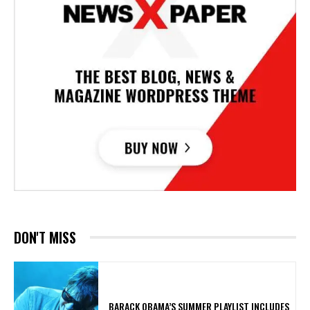
DON'T MISS
​BARACK OBAMA’S SUMMER PLAYLIST INCLUDES