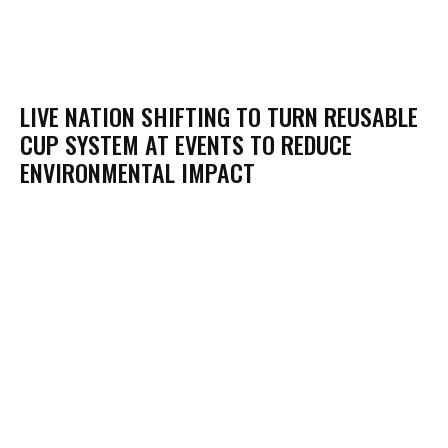
LIVE NATION SHIFTING TO TURN REUSABLE
CUP SYSTEM AT EVENTS TO REDUCE
ENVIRONMENTAL IMPACT