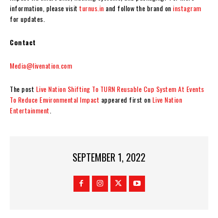
information, please visit
turnus.in
and follow the brand on
instagram
for updates.
Contact
Media@livenation.com
The post
Live Nation Shifting To TURN Reusable Cup System At Events
To Reduce Environmental Impact
appeared first on
Live Nation
Entertainment
.
SEPTEMBER 1, 2022