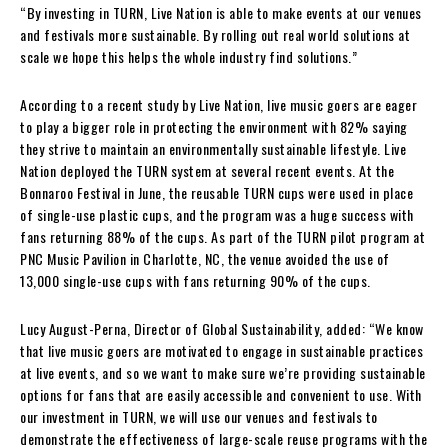
“By investing in TURN, Live Nation is able to make events at our venues
and festivals more sustainable. By rolling out real world solutions at
scale we hope this helps the whole industry find solutions.”
According to a recent study by Live Nation, live music goers are eager
to play a bigger role in protecting the environment with 82% saying
they strive to maintain an environmentally sustainable lifestyle. Live
Nation deployed the TURN system at several recent events. At the
Bonnaroo Festival in June, the reusable TURN cups were used in place
of single-use plastic cups, and the program was a huge success with
fans returning 88% of the cups. As part of the TURN pilot program at
PNC Music Pavilion in Charlotte, NC, the venue avoided the use of
13,000 single-use cups with fans returning 90% of the cups.
Lucy August-Perna, Director of Global Sustainability, added: “We know
that live music goers are motivated to engage in sustainable practices
at live events, and so we want to make sure we’re providing sustainable
options for fans that are easily accessible and convenient to use. With
our investment in TURN, we will use our venues and festivals to
demonstrate the effectiveness of large-scale reuse programs with the