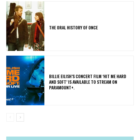
THE ORAL HISTORY OF ONCE
​BILLIE EILISH’S CONCERT FILM ‘HIT ME HARD
AND SOFT’ IS AVAILABLE TO STREAM ON
PARAMOUNT+.