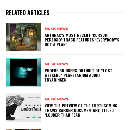
RELATED ARTICLES
MUSIC NEWS
​ANTHRAX’S MOST RECENT ‘CURSUM
PERFICIO’ TRACK FEATURES ‘EVERYBODY’S
GOT A PLAN’
MUSIC NEWS
​PHOEBE BRIDGERS ONTHULT DE “LOST
WEEKEND” PLANETARIUM AUDIO
ERVARINGEN.
MUSIC NEWS
​VIEW THE PREVIEW OF THE FORTHCOMING
TRAVIS BARKER DOCUMENTARY, TITLED
‘LOUDER THAN FEAR’