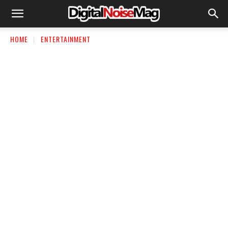
HOME
ENTERTAINMENT