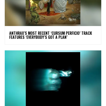
​ANTHRAX’S MOST RECENT ‘CURSUM PERFICIO’ TRACK
FEATURES ‘EVERYBODY’S GOT A PLAN’