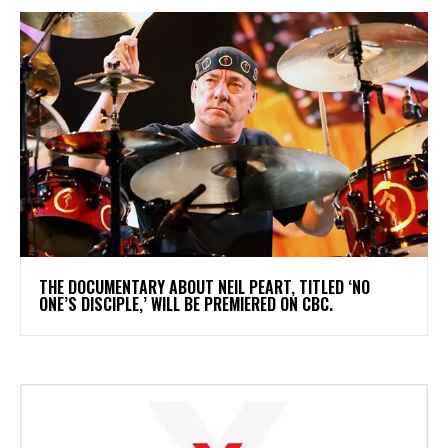
​THE DOCUMENTARY ABOUT NEIL PEART, TITLED ‘NO
ONE’S DISCIPLE,’ WILL BE PREMIERED ON CBC.