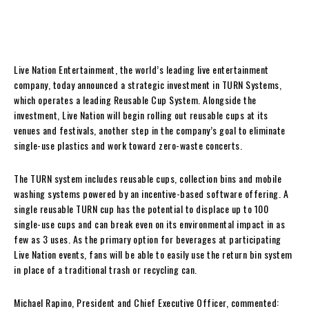
Live Nation Entertainment, the world’s leading live entertainment
company, today announced a strategic investment in TURN Systems,
which operates a leading Reusable Cup System. Alongside the
investment, Live Nation will begin rolling out reusable cups at its
venues and festivals, another step in the company’s goal to eliminate
single-use plastics and work toward zero-waste concerts.
The TURN system includes reusable cups, collection bins and mobile
washing systems powered by an incentive-based software offering. A
single reusable TURN cup has the potential to displace up to 100
single-use cups and can break even on its environmental impact in as
few as 3 uses. As the primary option for beverages at participating
Live Nation events, fans will be able to easily use the return bin system
in place of a traditional trash or recycling can.
Michael Rapino, President and Chief Executive Officer, commented: