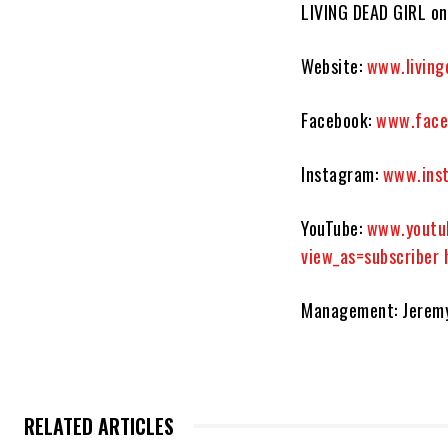
LIVING DEAD GIRL onl
Website:
www.living
Facebook:
www.face
Instagram
:
www.inst
YouTube:
www.youtu
view_as=subscriber
Management: Jerem
RELATED ARTICLES