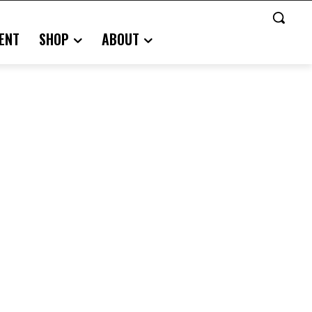
ENT
SHOP
ABOUT