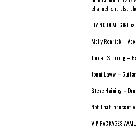
admiration of fans 
channel, and also th
LIVING DEAD GIRL is:
Molly Rennick – Voc
Jordan Storring – B
Jonni Laww – Guita
Steve Haining – Dr
Not That Innocent
A
VIP PACKAGES AVAI