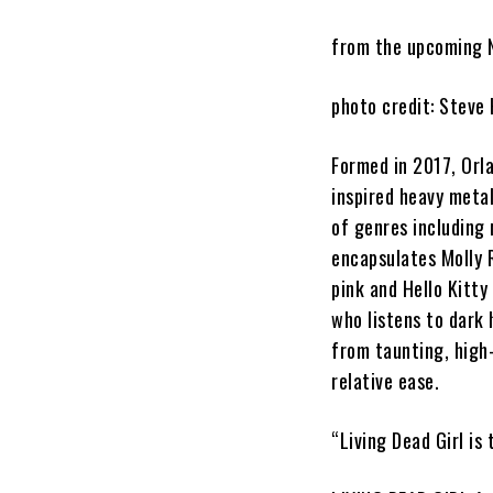
from the upcoming
photo credit: Steve
Formed in 2017
, Orl
inspired heavy met
of genres including 
encapsulates
Molly 
pink and Hello Kitty
who listens to dark
from taunting, high
relative ease.
“
Living Dead Girl
is 