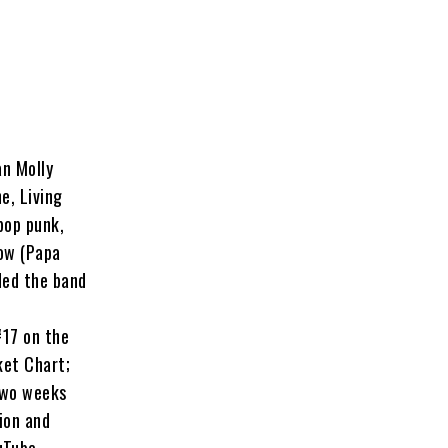
an
Molly
e, Living
pop punk,
low
(Papa
ded the band
#17 on the
ket Chart;
two weeks
ion and