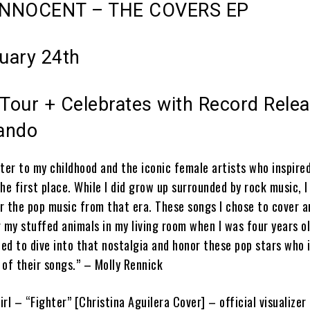
INNOCENT – THE COVERS EP
ruary 24th
our + Celebrates with Record Rele
lando
etter to my childhood and the iconic female artists who inspire
he first place. While I did grow up surrounded by rock music, I
or the pop music from that era. These songs I chose to cover 
 my stuffed animals in my living room when I was four years o
ted to dive into that nostalgia and honor these pop stars who 
 of their songs.” –
Molly Rennick
irl – “Fighter” [Christina Aguilera Cover] – official visualizer