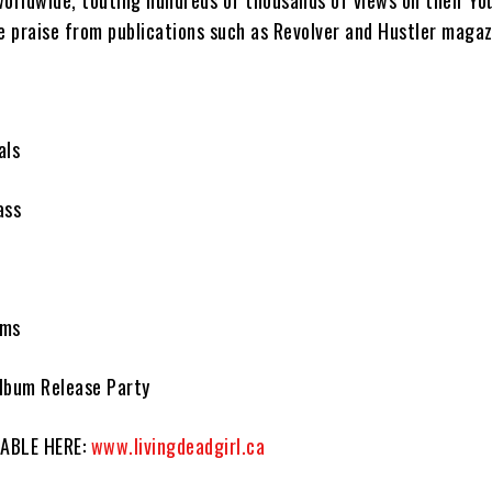
worldwide, touting hundreds of thousands of views on their Yo
e praise from publications such as Revolver and Hustler magaz
als
ass
r
ums
lbum Release Party
LABLE HERE:
www.livingdeadgirl.ca