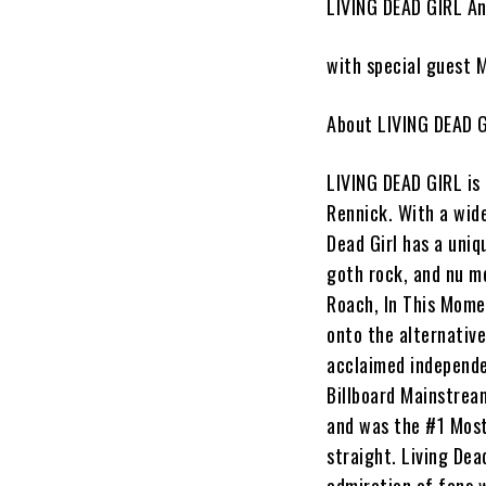
LIVING DEAD GIRL An
with special guest
About LIVING DEAD G
LIVING DEAD GIRL
is
Rennick
. With a wid
Dead Girl has a uniq
goth rock, and nu m
Roach, In This Mom
onto the alternative
acclaimed independe
Billboard Mainstrea
and was the #1 Most
straight.
Living Dead