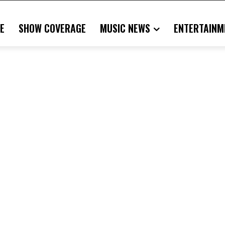
E
SHOW COVERAGE
MUSIC NEWS
ENTERTAINM