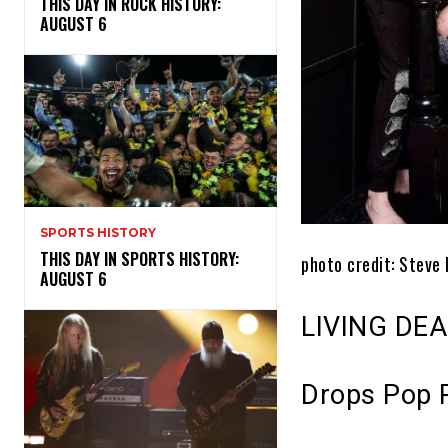
THIS DAY IN ROCK HISTORY:
AUGUST 6
SPORTS HISTORY
THIS DAY IN SPORTS HISTORY:
photo credit:
Steve 
AUGUST 6
LIVING DEA
Drops Pop 