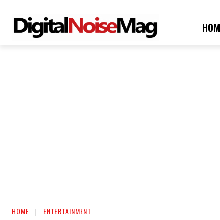
HOM
HOME
ENTERTAINMENT