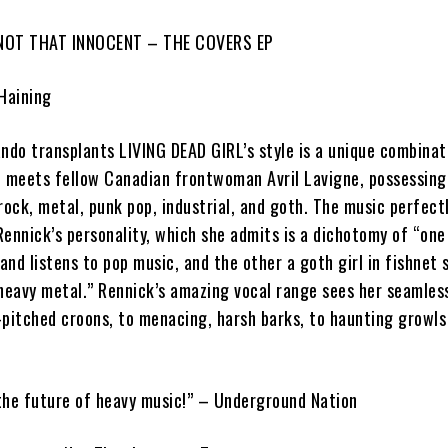
NOT THAT INNOCENT – THE COVERS EP
 Haining
ando transplants
L
IVING DEAD GIRL
’s style is a unique combina
al meets fellow Canadian frontwoman
Avril Lavigne
, possessin
rock, metal, punk pop, industrial, and goth. The music perfect
Rennick
’s personality, which she admits is a dichotomy of “on
 and listens to pop music, and the other a goth girl in fishnet
 heavy metal.”
Rennick
’s amazing vocal range sees her seamles
-pitched croons, to menacing, harsh barks, to haunting growls
the future of heavy music!”
–
Underground Nation