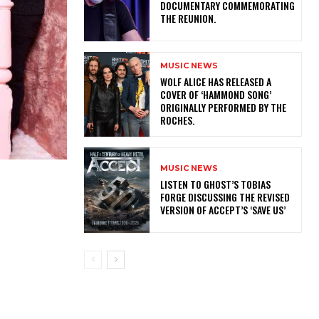
DOCUMENTARY COMMEMORATING
THE REUNION.
MUSIC NEWS
​WOLF ALICE HAS RELEASED A
COVER OF ‘HAMMOND SONG’
ORIGINALLY PERFORMED BY THE
ROCHES.
MUSIC NEWS
​LISTEN TO GHOST’S TOBIAS
FORGE DISCUSSING THE REVISED
VERSION OF ACCEPT’S ‘SAVE US’