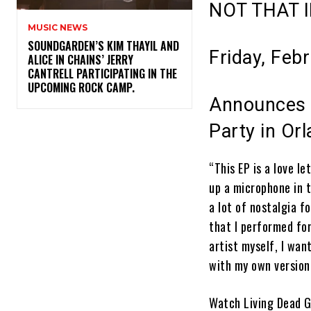
NOT THAT 
MUSIC NEWS
​SOUNDGARDEN’S KIM THAYIL AND
Friday, Feb
ALICE IN CHAINS’ JERRY
CANTRELL PARTICIPATING IN THE
UPCOMING ROCK CAMP.
Announces T
Party in Or
“This EP is a love l
up a microphone in t
a lot of nostalgia f
that I performed for
artist myself, I wan
with my own version
Watch
Living Dead G