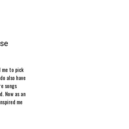
ase
d me to pick
 do also have
are songs
ld. Now as an
inspired me