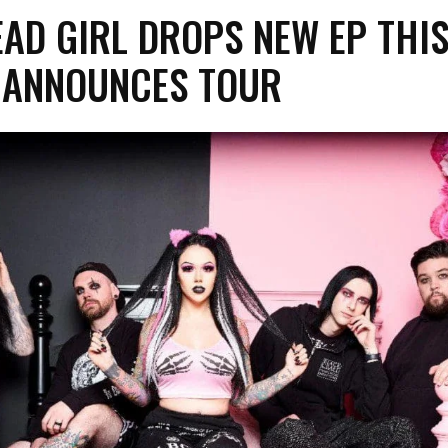
EAD GIRL DROPS NEW EP THI
– ANNOUNCES TOUR