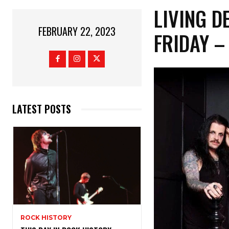
LIVING D
FEBRUARY 22, 2023
FRIDAY 
LATEST POSTS
ROCK HISTORY