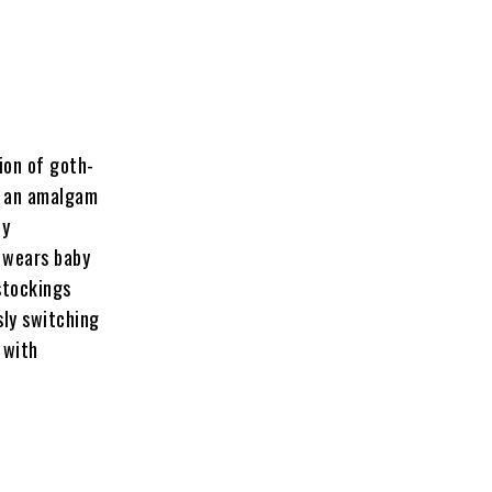
tion of goth-
g an amalgam
ly
e wears baby
 stockings
sly switching
 with