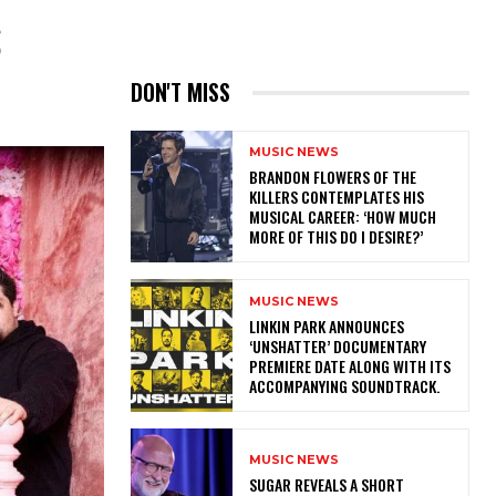
S
DON'T MISS
MUSIC NEWS
​BRANDON FLOWERS OF THE
KILLERS CONTEMPLATES HIS
MUSICAL CAREER: ‘HOW MUCH
MORE OF THIS DO I DESIRE?’
MUSIC NEWS
​LINKIN PARK ANNOUNCES
‘UNSHATTER’ DOCUMENTARY
PREMIERE DATE ALONG WITH ITS
ACCOMPANYING SOUNDTRACK.
MUSIC NEWS
​SUGAR REVEALS A SHORT