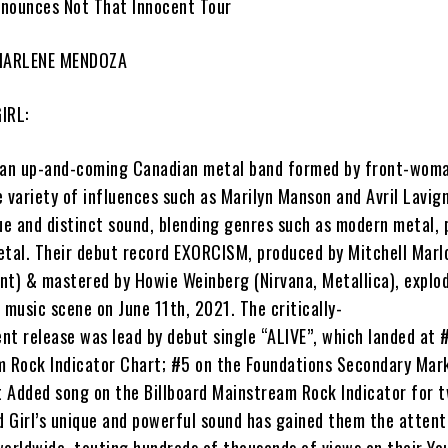
nounces Not That Innocent Tour
 MARLENE MENDOZA
IRL:
 an up-and-coming Canadian metal band formed by front-wom
e variety of influences such as Marilyn Manson and Avril Lavign
ue and distinct sound, blending genres such as modern metal, 
etal. Their debut record
EXORCISM
, produced by
Mitchell Mar
ent) & mastered by
Howie Weinberg
(Nirvana, Metallica), explo
 music scene on June 11th, 2021. The critically-
nt release was lead by debut single “
ALIVE”
, which landed at 
m Rock Indicator Chart; #5 on the Foundations Secondary Mar
 Added song on the Billboard Mainstream Rock Indicator for 
 Girl’
s unique and powerful sound has gained them the attent