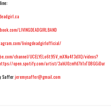
ine:
deadgirl.ca
book.com/LIVINGDEADGIRLBAND
agram.com/livingdeadgirlofficial/
be.com/channel/UCELYELo6t95V_mXNa4f3dXQ/videos?
https://open.spotify.com/artist/3ahU0zmYd7h1xTDBGGiDur
y Saffer
jeremysaffer@gmail.com