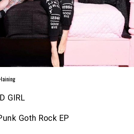
Haining
D GIRL
Punk Goth Rock EP