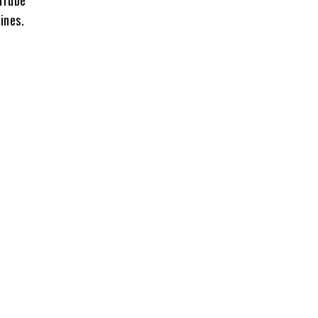
uTube
ines.