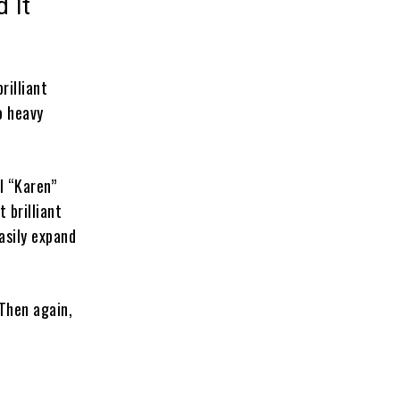
 It
rilliant
o heavy
l “Karen”
t brilliant
asily expand
Then again,