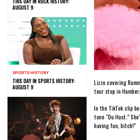
THIS DAY IN ROCK HISTORY:
AUGUST 9
SPORTS HISTORY
THIS DAY IN SPORTS HISTORY:
Lizzo covering Ramm
AUGUST 9
tour stop in Hamber
In the TikTok clip b
tune “Du Hast.” She’
having fun, bitch!”