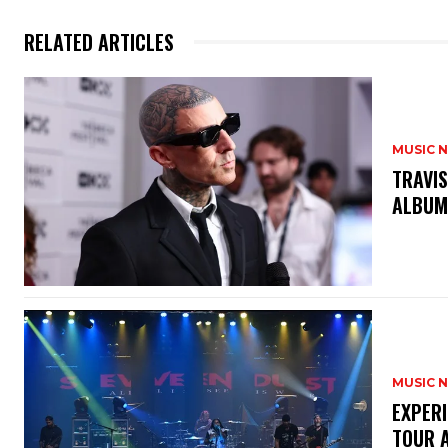
RELATED ARTICLES
MUSIC 
​TRAVI
ALBUM
MUSIC 
​EXPER
TOUR 