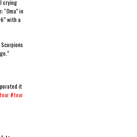
l crying
e: “Oma” in
Hi” with a
e Scorpions
nge.”
porated it
tour
#tour