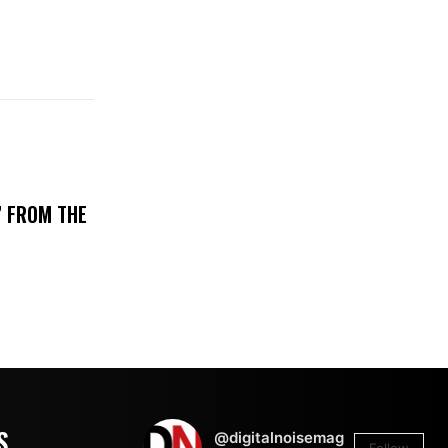
’ FROM THE
S
@digitalnoisemag