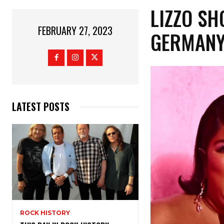
LIZZO SH
FEBRUARY 27, 2023
GERMANY,
LATEST POSTS
ROCK HISTORY