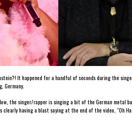
stein?! It happened for a handful of seconds during the singe
g, Germany.
elow, the singer/rapper is singing a bit of the German metal ba
s clearly having a blast saying at the end of the video, “Oh H