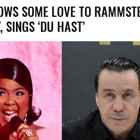
OWS SOME LOVE TO RAMMSTE
 SINGS ‘DU HAST’