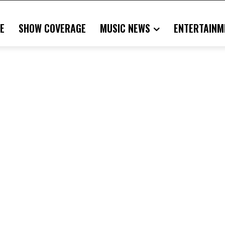
E
SHOW COVERAGE
MUSIC NEWS
ENTERTAINM