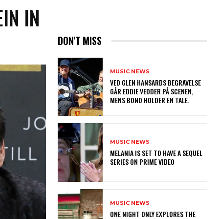
IN IN
DON'T MISS
MUSIC NEWS
​VED GLEN HANSARDS BEGRAVELSE
GÅR EDDIE VEDDER PÅ SCENEN,
MENS BONO HOLDER EN TALE.
MUSIC NEWS
MELANIA IS SET TO HAVE A SEQUEL
SERIES ON PRIME VIDEO
MUSIC NEWS
ONE NIGHT ONLY EXPLORES THE