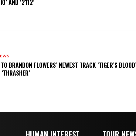
IO’ AND ‘2112’
NEWS
N TO BRANDON FLOWERS’ NEWEST TRACK ‘TIGER’S BLOOD
 ‘THRASHER’
HUMAN INTEREST
TOUR NEW