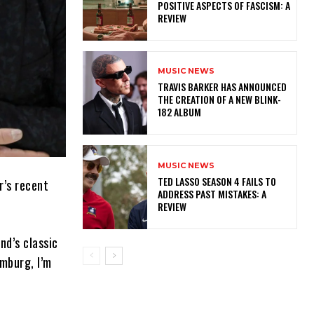
POSITIVE ASPECTS OF FASCISM: A
REVIEW
MUSIC NEWS
​TRAVIS BARKER HAS ANNOUNCED
THE CREATION OF A NEW BLINK-
182 ALBUM
MUSIC NEWS
TED LASSO SEASON 4 FAILS TO
r’s recent
ADDRESS PAST MISTAKES: A
REVIEW
nd’s classic
amburg, I’m