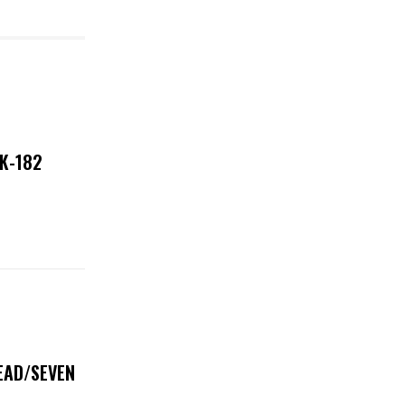
NK-182
DEAD/SEVEN