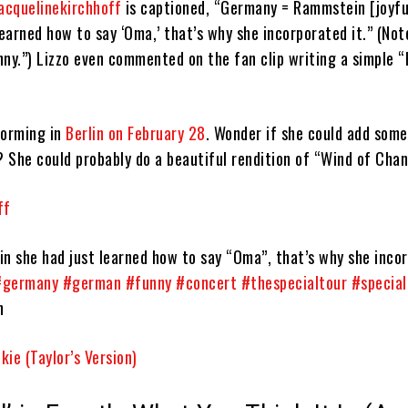
cquelinekirchhoff
is captioned, “Germany = Rammstein [joyfu
learned how to say ‘Oma,’ that’s why she incorporated it.” (Not
y.”) Lizzo even commented on the fan clip writing a simple “
orming in
Berlin on February 28
. Wonder if she could add som
? She could probably do a beautiful rendition of “Wind of Cha
ff
 she had just learned how to say “Oma”, that’s why she incor
#germany
#german
#funny
#concert
#thespecialtour
#special
n
ie (Taylor’s Version)