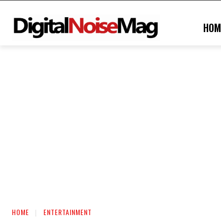
HOM
HOME
ENTERTAINMENT