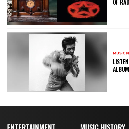
OF RAD
MUSIC 
​LISTE
ALBUM
ENTERTAINMENT
MUSIC HISTORY