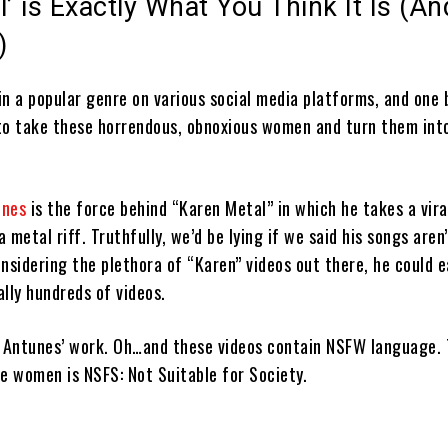
’ is Exactly What You Think It Is (And
)
n a popular genre on various social media platforms, and one b
to take these horrendous, obnoxious women and turn them int
unes
is the force behind “Karen Metal” in which he takes a vira
a metal riff. Truthfully, we’d be lying if we said his songs aren’
nsidering the plethora of “Karen” videos out there, he could e
ally hundreds of videos.
w Antunes’ work. Oh…and these videos contain NSFW language. 
e women is NSFS: Not Suitable for Society.