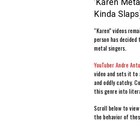
‘Karen Metal
Kinda Slaps
“Karen” videos remai
person has decided 
metal singers.
YouTuber Andre Ant
video and sets it to 
and oddly catchy. Co
this genre into liter
Scroll below to vie
the behavior of thes