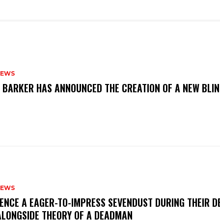
NEWS
S BARKER HAS ANNOUNCED THE CREATION OF A NEW BLI
NEWS
IENCE A EAGER-TO-IMPRESS SEVENDUST DURING THEIR 
ALONGSIDE THEORY OF A DEADMAN