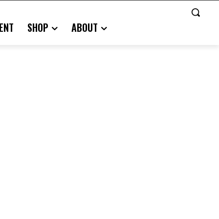
ENT
SHOP
ABOUT