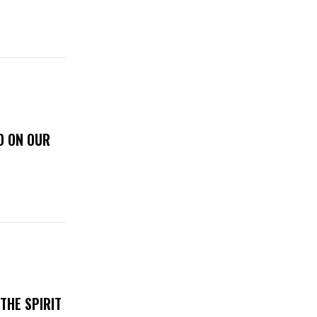
D ON OUR
THE SPIRIT