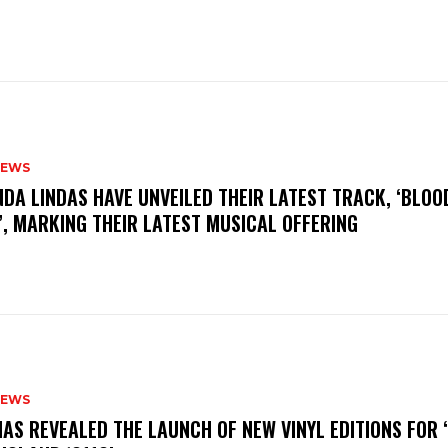
NEWS
INDA LINDAS HAVE UNVEILED THEIR LATEST TRACK, ‘BLOO
, MARKING THEIR LATEST MUSICAL OFFERING
NEWS
HAS REVEALED THE LAUNCH OF NEW VINYL EDITIONS FOR ‘