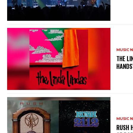
MUSIC 
​THE L
HANDS’
MUSIC 
​RUSH 