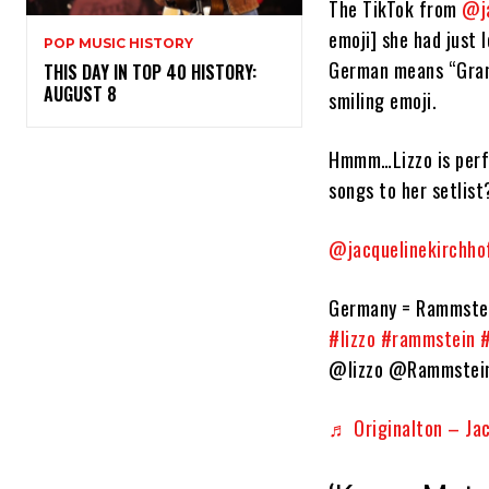
The TikTok from
@ja
emoji] she had just 
POP MUSIC HISTORY
German means “Grann
THIS DAY IN TOP 40 HISTORY:
AUGUST 8
smiling emoji.
Hmmm…Lizzo is perf
songs to her setlist
@jacquelinekirchho
Germany = Rammstein
#lizzo
#rammstein
@lizzo @Rammstei
♬ Originalton – Jack