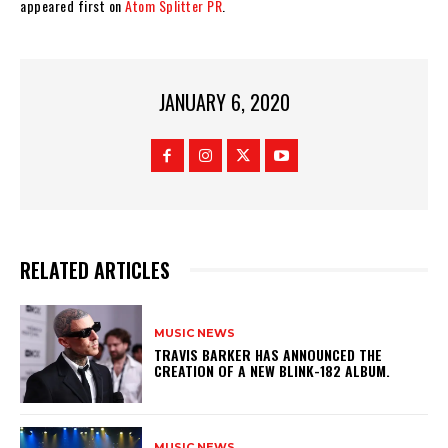
appeared first on
Atom Splitter PR
.
JANUARY 6, 2020
RELATED ARTICLES
MUSIC NEWS
​TRAVIS BARKER HAS ANNOUNCED THE
CREATION OF A NEW BLINK-182 ALBUM.
MUSIC NEWS