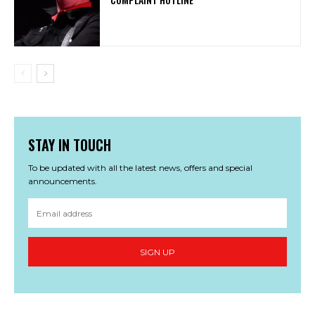
STAY IN TOUCH
To be updated with all the latest news, offers and special
announcements.
SIGN UP