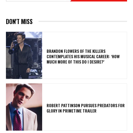
DON'T MISS
​BRANDON FLOWERS OF THE KILLERS
CONTEMPLATES HIS MUSICAL CAREER: ‘HOW
MUCH MORE OF THIS DO I DESIRE?’
ROBERT PATTINSON PURSUES PREDATORS FOR
GLORY IN PRIMETIME TRAILER