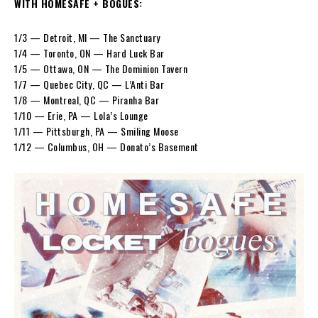
WITH HOMESAFE + BOGUES:
1/3 — Detroit, MI — The Sanctuary
1/4 — Toronto, ON — Hard Luck Bar
1/5 — Ottawa, ON — The Dominion Tavern
1/7 — Quebec City, QC — L’Anti Bar
1/8 — Montreal, QC — Piranha Bar
1/10 — Erie, PA — Lola’s Lounge
1/11 — Pittsburgh, PA — Smiling Moose
1/12 — Columbus, OH — Donato’s Basement