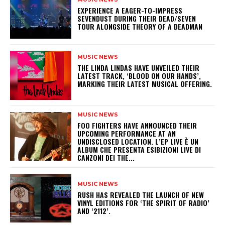
​EXPERIENCE A EAGER-TO-IMPRESS
SEVENDUST DURING THEIR DEAD/SEVEN
TOUR ALONGSIDE THEORY OF A DEADMAN
MUSIC NEWS
​THE LINDA LINDAS HAVE UNVEILED THEIR
LATEST TRACK, ‘BLOOD ON OUR HANDS’,
MARKING THEIR LATEST MUSICAL OFFERING.
MUSIC NEWS
​FOO FIGHTERS HAVE ANNOUNCED THEIR
UPCOMING PERFORMANCE AT AN
UNDISCLOSED LOCATION. L’EP LIVE È UN
ALBUM CHE PRESENTA ESIBIZIONI LIVE DI
CANZONI DEI THE...
MUSIC NEWS
​RUSH HAS REVEALED THE LAUNCH OF NEW
VINYL EDITIONS FOR ‘THE SPIRIT OF RADIO’
AND ‘2112’.