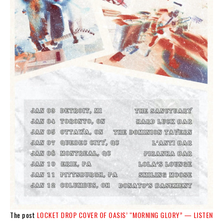
The post
LOCKET DROP COVER OF OASIS’ “MORNING GLORY” — LISTEN