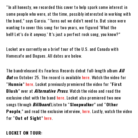
“In all honesty, we recorded this cover to help spark some interest in
some people who were, at the time, possibly interested in working with
the band,” says Garcia. “Turns out we didn’t need to. But since were
wanting to cover this song for two years, we figured ‘What the
hell! Let’s do it anyway.’ It’s just a perfect rock song, you know?”
Locket are currently on a brief tour of the U.S. and Canada with
Homesafe and Bogues. All dates are below.
The bandreleased its Fearless Records debut full-length album
All
Out
on October 25. The record is available
here
. Watch the video for
“
Hunnie
”
here
. Locket previously premiered the video for “
First
Blush
” over at
Alternative Press
. Watch the video and read the
exclusive chat with the band
here
. Locket also premiered two new
songs through
Billboard
.
Listen to “
Sleepwalker
” and “
Other
People
,” and read the exclusive interview,
here
. Lastly, watch the video
for “
Out of Sight
”
here
.
LOCKET ON TOUR: