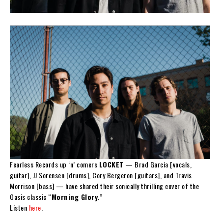
Fearless Records up ‘n’ comers
LOCKET
— Brad Garcia [vocals,
guitar], JJ Sorensen [drums], Cory Bergeron [guitars], and Travis
Morrison [bass] — have shared their sonically thrilling cover of the
Oasis classic “
Morning Glory
.”
Listen
here
.