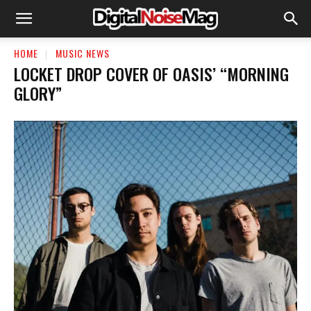
HOME
MUSIC NEWS
LOCKET DROP COVER OF OASIS’ “MORNING
GLORY”