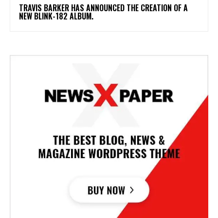
​TRAVIS BARKER HAS ANNOUNCED THE CREATION OF A
NEW BLINK-182 ALBUM.