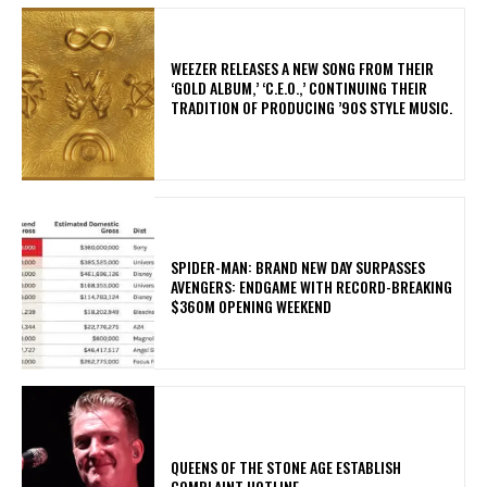
​WEEZER RELEASES A NEW SONG FROM THEIR
‘GOLD ALBUM,’ ‘C.E.O.,’ CONTINUING THEIR
TRADITION OF PRODUCING ’90S STYLE MUSIC.
SPIDER-MAN: BRAND NEW DAY SURPASSES
AVENGERS: ENDGAME WITH RECORD-BREAKING
$360M OPENING WEEKEND
​QUEENS OF THE STONE AGE ESTABLISH
COMPLAINT HOTLINE