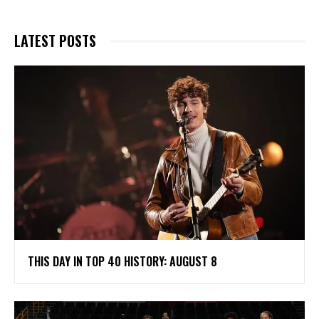
LATEST POSTS
THIS DAY IN TOP 40 HISTORY: AUGUST 8