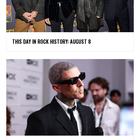
THIS DAY IN ROCK HISTORY: AUGUST 8