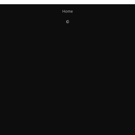
Home
©