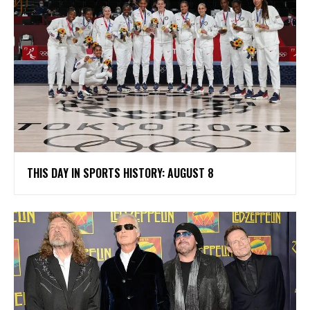
THIS DAY IN SPORTS HISTORY: AUGUST 8