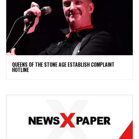
​QUEENS OF THE STONE AGE ESTABLISH COMPLAINT
HOTLINE