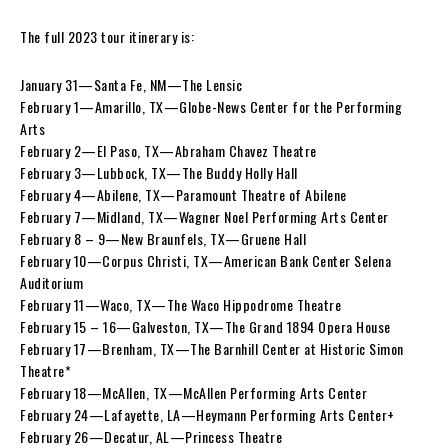
The full 2023 tour itinerary is:
January 31—Santa Fe, NM—The Lensic
February 1—Amarillo, TX—Globe-News Center for the Performing
Arts
February 2—El Paso, TX—Abraham Chavez Theatre
February 3—Lubbock, TX—The Buddy Holly Hall
February 4—Abilene, TX—Paramount Theatre of Abilene
February 7—Midland, TX—Wagner Noel Performing Arts Center
February 8 – 9—New Braunfels, TX—Gruene Hall
February 10—Corpus Christi, TX—American Bank Center Selena
Auditorium
February 11—Waco, TX—The Waco Hippodrome Theatre
February 15 – 16—Galveston, TX—The Grand 1894 Opera House
February 17—Brenham, TX—The Barnhill Center at Historic Simon
Theatre*
February 18—McAllen, TX—McAllen Performing Arts Center
February 24—Lafayette, LA—Heymann Performing Arts Center+
February 26—Decatur, AL—Princess Theatre