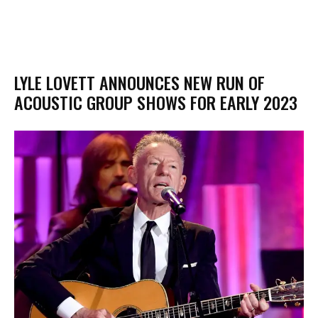
LYLE LOVETT ANNOUNCES NEW RUN OF
ACOUSTIC GROUP SHOWS FOR EARLY 2023