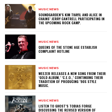
MUSIC NEWS
​SOUNDGARDEN’S KIM THAYIL AND ALICE IN
CHAINS’ JERRY CANTRELL PARTICIPATING IN
THE UPCOMING ROCK CAMP.
MUSIC NEWS
​QUEENS OF THE STONE AGE ESTABLISH
COMPLAINT HOTLINE
MUSIC NEWS
​WEEZER RELEASES A NEW SONG FROM THEIR
‘GOLD ALBUM,’ ‘C.E.O.,’ CONTINUING THEIR
TRADITION OF PRODUCING ’90S STYLE
MUSIC.
MUSIC NEWS
​LISTEN TO GHOST’S TOBIAS FORGE
DISCUSSING THE REVISED VERSION OF