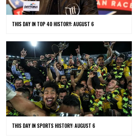
THIS DAY IN TOP 40 HISTORY: AUGUST 6
THIS DAY IN SPORTS HISTORY: AUGUST 6