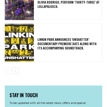
OLIVIA RODRIGO, PERFORM ‘THIRTY-THREE’ AT
LOLLAPALOOZA.
​LINKIN PARK ANNOUNCES ‘UNSHATTER’
DOCUMENTARY PREMIERE DATE ALONG WITH
ITS ACCOMPANYING SOUNDTRACK.
STAY IN TOUCH
To be updated with all the latest news, offers and special