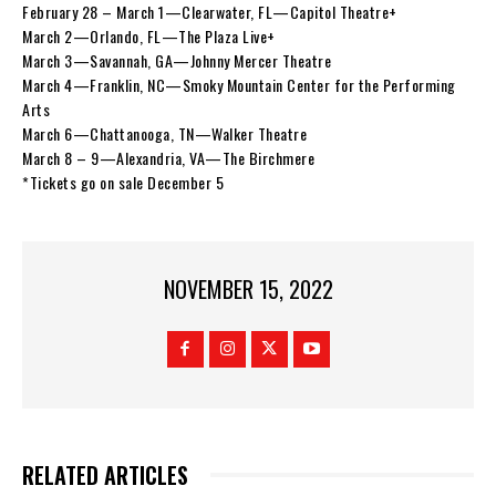
February 28 – March 1—Clearwater, FL—Capitol Theatre+
March 2—Orlando, FL—The Plaza Live+
March 3—Savannah, GA—Johnny Mercer Theatre
March 4—Franklin, NC—Smoky Mountain Center for the Performing
Arts
March 6—Chattanooga, TN—Walker Theatre
March 8 – 9—Alexandria, VA—The Birchmere
*Tickets go on sale December 5
NOVEMBER 15, 2022
RELATED ARTICLES