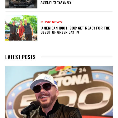
ACCEPT’S ‘SAVE US’
MUSIC NEWS
​’AMERICAN IDIOT’ BOX: GET READY FOR THE
DEBUT OF GREEN DAY TV
LATEST POSTS