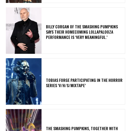
​BILLY CORGAN OF THE SMASHING PUMPKINS
SAYS THEIR HOMECOMING LOLLAPALOOZA
PERFORMANCE IS ‘VERY MEANINGFUL.’
​TOBIAS FORGE PARTICIPATING IN THE HORROR
SERIES ‘V/H/S/MIXTAPE’
​THE SMASHING PUMPKINS, TOGETHER WITH