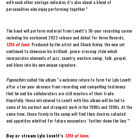
with each other onstage indicates it’s also about a blend of
personalities who enjoy performing together.”
The band will perform material from Lovett’s 36-year recording career
including his acclaimed 2022 release and debut for Verve Records,
12th of June
. Produced by the artist and Chuck Ainlay, the new set
continued to showcase his brilliant, genre-crossing style which
incorporates elements of jazz, country, western swing, folk, gospel,
and blues into his own unique signature.
Popmatters
called the album “a welcome return to form for Lyle Lovett
after a ten-year absence from recording and compelling testimony
that he and his collaborators are still masters of their trade.
Hopefully, those introduced to Lovett with this album will be led to
some of his earliest and strongest work in the 1980s and 1990s. At the
same time, those firmly in the camp will find their desires satiated
and appetites whetted for future encounters ‘further down the line.’”
Buy or stream Lyle Lovett’s
12th of June
.