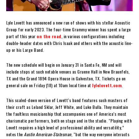
Lyle Lovett has announced a new run of shows with his stellar Acoustic
Group for early 2023. The four-time Grammy winner has spent a large
part of this year
on the road
, in various configurations including
double-header dates with Chris Isaak and others with the acoustic line-
up or his Large Band.
The new schedule will begin on January 31 in Santa Fe, NM and will
include stops at such notable venues as Gruene Hall in New Braunfels,
TX and the Grand 1894 Opera House in Galveston, TX. Tickets go on
general sale on Friday (18) at 10am local time at
lylelovett.com
.
This scaled-down version of Lovett’s band features such masters of
their craft as Leland Sklar, Jeff White, and Luke Bulla. They maintain
the faultless musicianship that accompanies one of America’s most
charismatic performers, both on stage and in the studio. “Playing with
Lovett requires a high level of professional ability and versatility,”
notes the
Austin American-Statesman
, “but the way everyone interacts