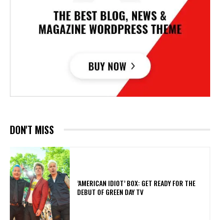
DON'T MISS
​’AMERICAN IDIOT’ BOX: GET READY FOR THE
DEBUT OF GREEN DAY TV