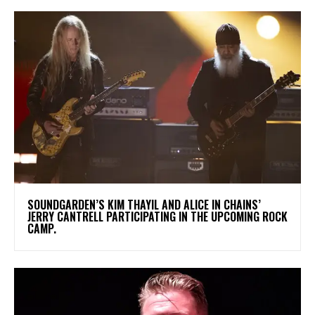
​SOUNDGARDEN’S KIM THAYIL AND ALICE IN CHAINS’
JERRY CANTRELL PARTICIPATING IN THE UPCOMING ROCK
CAMP.