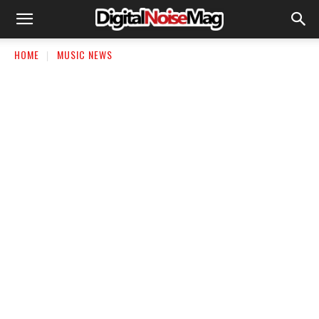
HOME
MUSIC NEWS