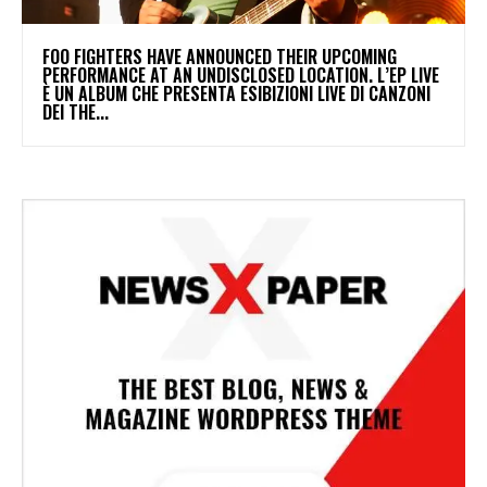
​FOO FIGHTERS HAVE ANNOUNCED THEIR UPCOMING
PERFORMANCE AT AN UNDISCLOSED LOCATION. L’EP LIVE
È UN ALBUM CHE PRESENTA ESIBIZIONI LIVE DI CANZONI
DEI THE...