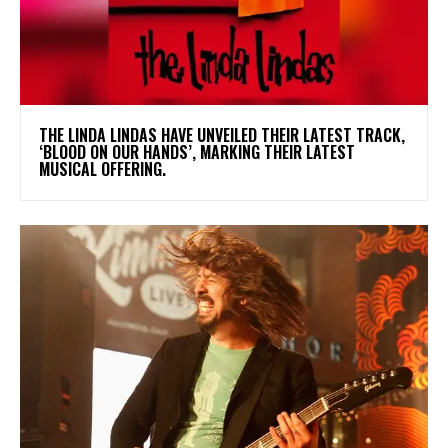
​THE LINDA LINDAS HAVE UNVEILED THEIR LATEST TRACK,
‘BLOOD ON OUR HANDS’, MARKING THEIR LATEST
MUSICAL OFFERING.