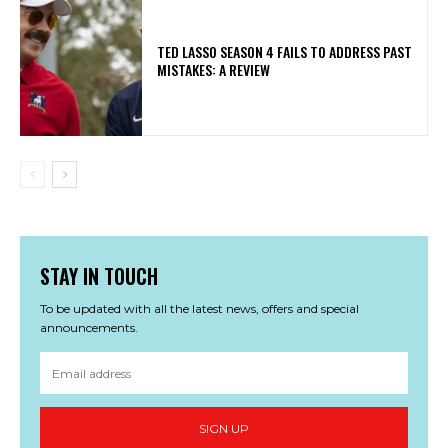
TED LASSO SEASON 4 FAILS TO ADDRESS PAST
MISTAKES: A REVIEW
STAY IN TOUCH
To be updated with all the latest news, offers and special
announcements.
SIGN UP