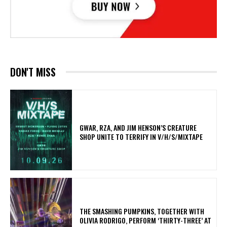
DON'T MISS
GWAR, RZA, AND JIM HENSON’S CREATURE
SHOP UNITE TO TERRIFY IN V/H/S/MIXTAPE
​THE SMASHING PUMPKINS, TOGETHER WITH
OLIVIA RODRIGO, PERFORM ‘THIRTY-THREE’ AT