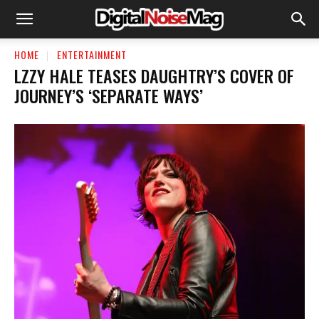
HOME
ENTERTAINMENT
LZZY HALE TEASES DAUGHTRY’S COVER OF
JOURNEY’S ‘SEPARATE WAYS’