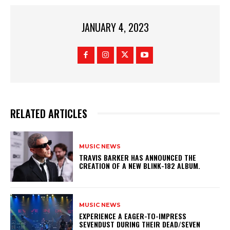
JANUARY 4, 2023
RELATED ARTICLES
MUSIC NEWS
​TRAVIS BARKER HAS ANNOUNCED THE
CREATION OF A NEW BLINK-182 ALBUM.
MUSIC NEWS
​EXPERIENCE A EAGER-TO-IMPRESS
SEVENDUST DURING THEIR DEAD/SEVEN