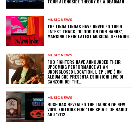
TOUR ALONGSIDE THEORY OF A DEADMAN
MUSIC NEWS
​THE LINDA LINDAS HAVE UNVEILED THEIR
LATEST TRACK, ‘BLOOD ON OUR HANDS’,
MARKING THEIR LATEST MUSICAL OFFERING.
MUSIC NEWS
​FOO FIGHTERS HAVE ANNOUNCED THEIR
UPCOMING PERFORMANCE AT AN
UNDISCLOSED LOCATION. L’EP LIVE È UN
ALBUM CHE PRESENTA ESIBIZIONI LIVE DI
CANZONI DEI THE...
MUSIC NEWS
​RUSH HAS REVEALED THE LAUNCH OF NEW
VINYL EDITIONS FOR ‘THE SPIRIT OF RADIO’
AND ‘2112’.