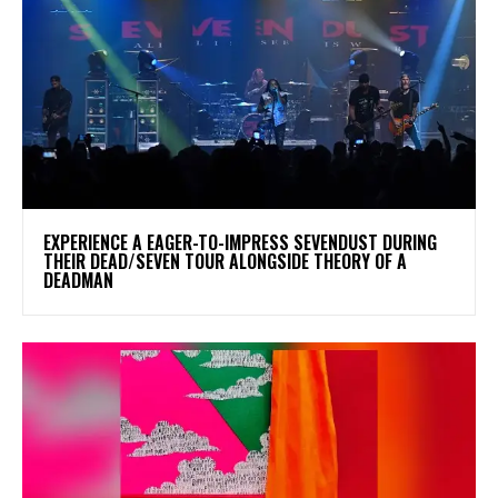
​EXPERIENCE A EAGER-TO-IMPRESS SEVENDUST DURING
THEIR DEAD/SEVEN TOUR ALONGSIDE THEORY OF A
DEADMAN