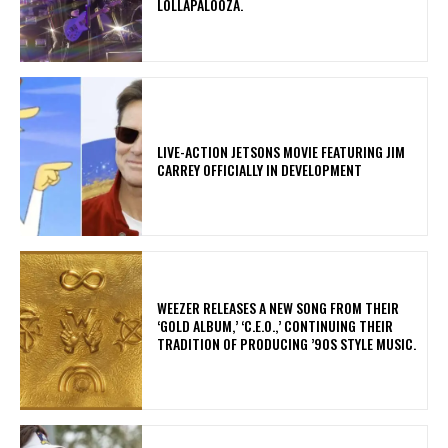
LOLLAPALOOZA.
LIVE-ACTION JETSONS MOVIE FEATURING JIM
CARREY OFFICIALLY IN DEVELOPMENT
​WEEZER RELEASES A NEW SONG FROM THEIR
‘GOLD ALBUM,’ ‘C.E.O.,’ CONTINUING THEIR
TRADITION OF PRODUCING ’90S STYLE MUSIC.