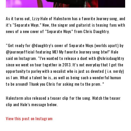
As it turns out, Lzzy Hale of Halestorm has a favorite Journey song, and
it’s “Separate Ways.” Now, the singer and guitarist is teasing fans with
news of a new cover of “Separate Ways” from Chris Daughtry.
“Get ready for @daughtry’s cover of Separate Ways (worlds apart) by
@journeyofficial featuring ME! My favorite Journey song btw!” Hale
said on Instagram. “I’ve wanted to release a duet with @chrisdaughtry
since we went on tour together in 2013. It’s not everyday that I get the
opportunity to parley with a vocalist who is just as devoted ( i.e. nerdy)
as I am. What a talent he is…as well as being such a wonderful human
to be around! Thank you Chris for asking me to the prom. ”
Halestorm also released a teaser clip for the song. Watch the teaser
clip and Hale’s message below.
View this post on Instagram