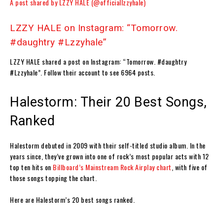
A post shared by LZZY HALE (@officiallzzyhale)
LZZY HALE on Instagram: “Tomorrow.
#daughtry #Lzzyhale”
LZZY HALE shared a post on Instagram: “Tomorrow. #daughtry
#Lzzyhale”. Follow their account to see 6964 posts.
Halestorm: Their 20 Best Songs,
Ranked
Halestorm debuted in 2009 with their self-titled studio album. In the
years since, they’ve grown into one of rock’s most popular acts with 12
top ten hits on
Billboard
’s Mainstream Rock Airplay chart
, with five of
those songs topping the chart.
Here are Halestorm’s 20 best songs ranked.