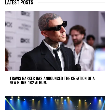
LATEST POSTS
​TRAVIS BARKER HAS ANNOUNCED THE CREATION OF A
NEW BLINK-182 ALBUM.