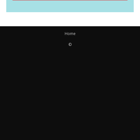
Home
©