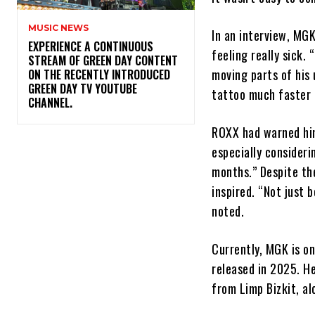
MUSIC NEWS
In an interview, MGK
​EXPERIENCE A CONTINUOUS
feeling really sick.
STREAM OF GREEN DAY CONTENT
moving parts of his
ON THE RECENTLY INTRODUCED
GREEN DAY TV YOUTUBE
tattoo much faster 
CHANNEL.
ROXX had warned him
especially consider
months.” Despite th
inspired. “Not just 
noted.
Currently, MGK is on
released in 2025. He
from Limp Bizkit, al