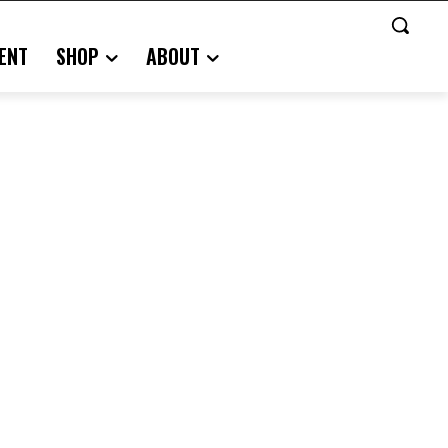
ENT
SHOP
ABOUT