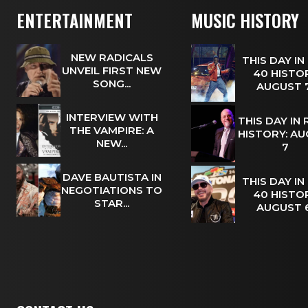
ENTERTAINMENT
MUSIC HISTORY
NEW RADICALS
THIS DAY IN
UNVEIL FIRST NEW
40 HISTOR
SONG...
AUGUST
INTERVIEW WITH
THIS DAY IN
THE VAMPIRE: A
HISTORY: A
NEW...
7
DAVE BAUTISTA IN
THIS DAY IN
NEGOTIATIONS TO
40 HISTOR
STAR...
AUGUST