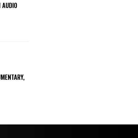
 AUDIO
UMENTARY,