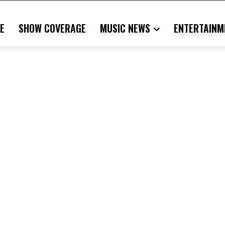
E
SHOW COVERAGE
MUSIC NEWS
ENTERTAINM