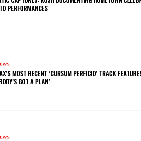
MATIC CAPTURES: RUSH DOCUMENTING HOMETOWN CELEB
TO PERFORMANCES
NEWS
AX’S MOST RECENT ‘CURSUM PERFICIO’ TRACK FEATURE
BODY’S GOT A PLAN’
NEWS