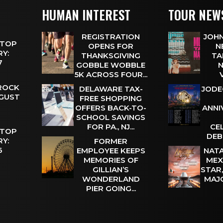
HUMAN INTEREST
TOUR NEW
REGISTRATION
JOHN
 TOP
OPENS FOR
N
Y:
THANKSGIVING
TA
 7
GOBBLE WOBBLE
N
5K ACROSS FOUR...
 ROCK
DELAWARE TAX-
JODE
UGUST
FREE SHOPPING
OFFERS BACK-TO-
ANNI
SCHOOL SAVINGS
FOR PA., NJ...
CE
 TOP
DEB
Y:
FORMER
 6
EMPLOYEE KEEPS
NATA
MEMORIES OF
MEX
GILLIAN’S
STAR
WONDERLAND
MAJ
PIER GOING...