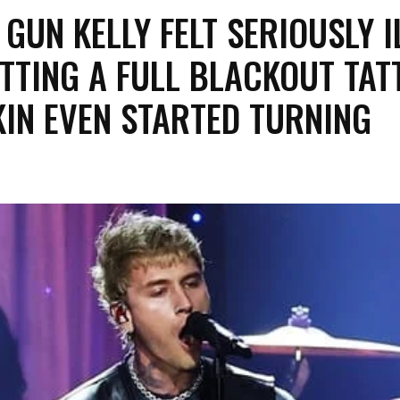
 GUN KELLY FELT SERIOUSLY I
TTING A FULL BLACKOUT TAT
IN EVEN STARTED TURNING
.