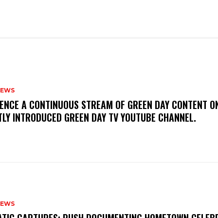
NEWS
IENCE A CONTINUOUS STREAM OF GREEN DAY CONTENT O
TLY INTRODUCED GREEN DAY TV YOUTUBE CHANNEL.
NEWS