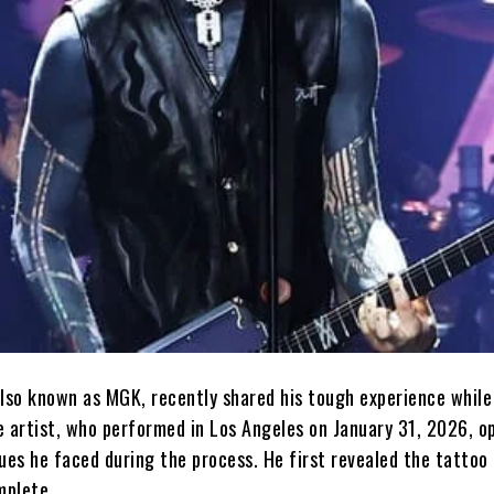
also known as MGK, recently shared his tough experience while
e artist, who performed in Los Angeles on January 31, 2026, o
ues he faced during the process. He first revealed the tattoo
mplete.