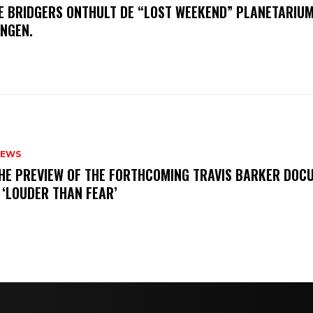
E BRIDGERS ONTHULT DE “LOST WEEKEND” PLANETARIUM
INGEN.
NEWS
THE PREVIEW OF THE FORTHCOMING TRAVIS BARKER DOC
 ‘LOUDER THAN FEAR’