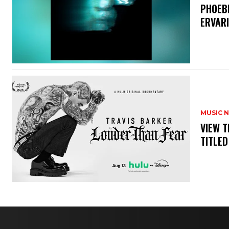
​PHOEB
ERVAR
MUSIC 
​VIEW 
TITLED