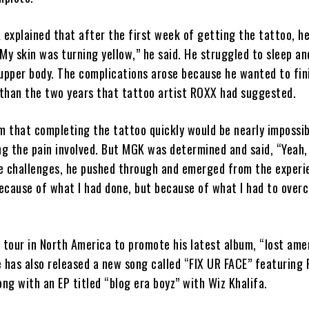
 explained that after the first week of getting the tattoo, h
 “My skin was turning yellow,” he said. He struggled to sleep a
 upper body. The complications arose because he wanted to fin
than the two years that tattoo artist ROXX had suggested.
 that completing the tattoo quickly would be nearly impossib
ing the pain involved. But MGK was determined and said, “Yeah
e challenges, he pushed through and emerged from the experi
because of what I had done, but because of what I had to over
 tour in North America to promote his latest album, “lost ame
 has also released a new song called “FIX UR FACE” featuring 
ong with an EP titled “blog era boyz” with Wiz Khalifa.