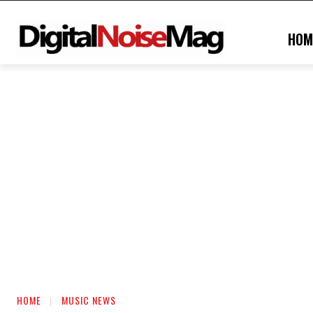
HOM
HOME
MUSIC NEWS