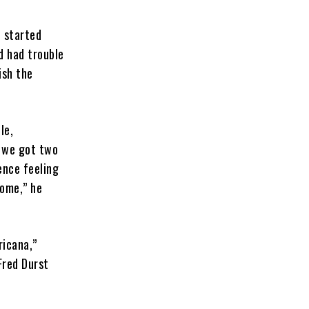
e started
nd had trouble
ish the
le,
, we got two
ence feeling
come,” he
ricana,”
Fred Durst