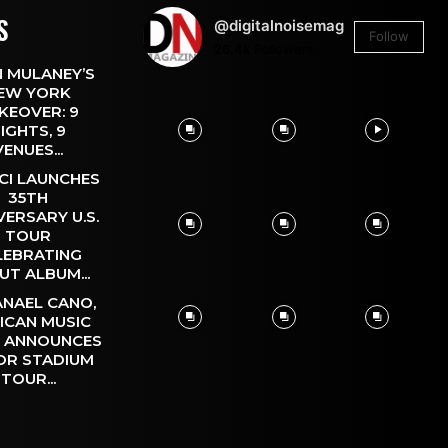
S
@digitalnoisemag
Follow
26.4k
Followers
 MULANEY’S
EW YORK
KEOVER: 9
IGHTS, 9
VENUES...
CI LAUNCHES
35TH
VERSARY U.S.
TOUR
LEBRATING
UT ALBUM...
NAEL CANO,
ICAN MUSIC
, ANNOUNCES
OR STADIUM
TOUR...