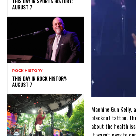
THIS DAY IN SPORTS HISTORY:
AUGUST 7
ROCK HISTORY
THIS DAY IN ROCK HISTORY:
AUGUST 7
Machine Gun Kelly, 
blackout tattoo. Th
about the health iss
it wasn’t easy to co