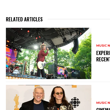
RELATED ARTICLES
MUSIC 
​EXPER
RECEN
MUSIC 