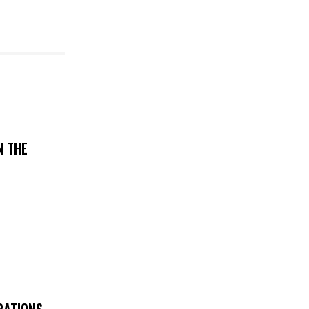
N THE