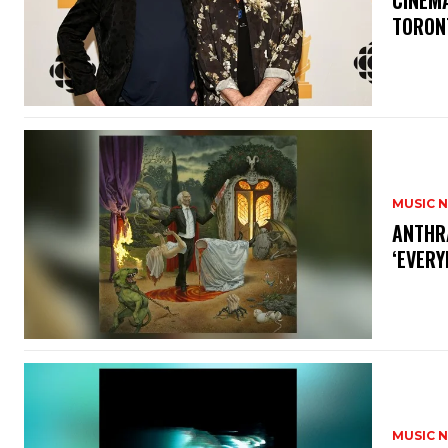
​CINE
TORON
MUSIC 
​ANTHR
‘EVERY
MUSIC 