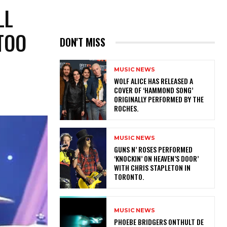
LL
TOO
DON'T MISS
MUSIC NEWS
​WOLF ALICE HAS RELEASED A
COVER OF ‘HAMMOND SONG’
ORIGINALLY PERFORMED BY THE
ROCHES.
MUSIC NEWS
​GUNS N’ ROSES PERFORMED
‘KNOCKIN’ ON HEAVEN’S DOOR’
WITH CHRIS STAPLETON IN
TORONTO.
MUSIC NEWS
​PHOEBE BRIDGERS ONTHULT DE