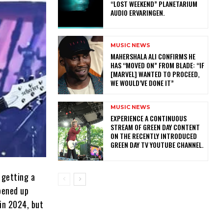
“LOST WEEKEND” PLANETARIUM
AUDIO ERVARINGEN.
MUSIC NEWS
MAHERSHALA ALI CONFIRMS HE
HAS “MOVED ON” FROM BLADE: “IF
[MARVEL] WANTED TO PROCEED,
WE WOULD’VE DONE IT”
MUSIC NEWS
​EXPERIENCE A CONTINUOUS
STREAM OF GREEN DAY CONTENT
ON THE RECENTLY INTRODUCED
GREEN DAY TV YOUTUBE CHANNEL.
 getting a
pened up
 in 2024, but