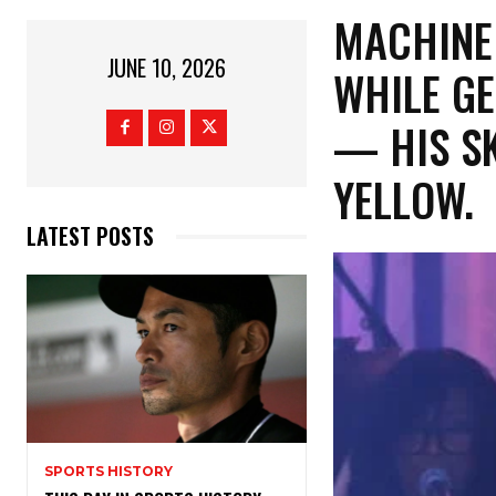
​MACHINE
JUNE 10, 2026
WHILE GE
— HIS SK
YELLOW
LATEST POSTS
SPORTS HISTORY