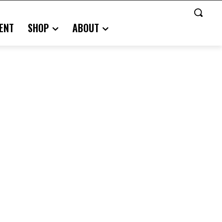
ENT
SHOP
ABOUT