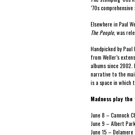
’70s comprehensive 
Elsewhere in Paul W
The People
, was rel
Handpicked by Paul 
from Weller’s extens
albums since 2002. H
narrative to the mai
is a space in which 
Madness play the 
June 8 – Cannock Ch
June 9 – Albert Par
June 15 – Delamere 