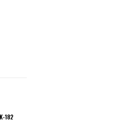
NK-182