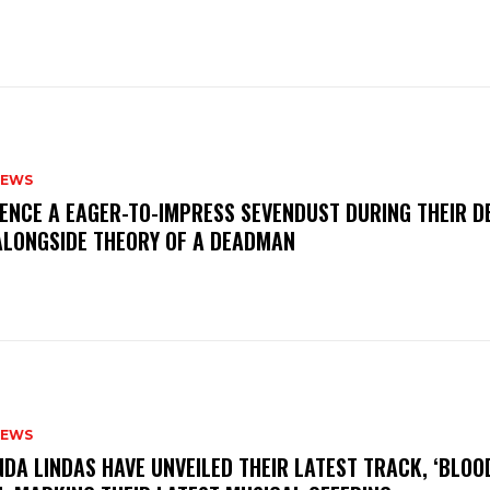
NEWS
IENCE A EAGER-TO-IMPRESS SEVENDUST DURING THEIR 
ALONGSIDE THEORY OF A DEADMAN
NEWS
INDA LINDAS HAVE UNVEILED THEIR LATEST TRACK, ‘BLOO