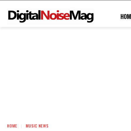
HOM
HOME
MUSIC NEWS