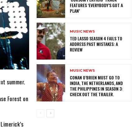
FEATURES ‘EVERYBODY’S GOT A
PLAN’
MUSIC NEWS
TED LASSO SEASON 4 FAILS TO
ADDRESS PAST MISTAKES: A
REVIEW
MUSIC NEWS
CONAN O’BRIEN MUST GO TO
ext summer.
INDIA, THE NETHERLANDS, AND
THE PHILIPPINES IN SEASON 3:
CHECK OUT THE TRAILER.
ase Forest on
 Limerick’s