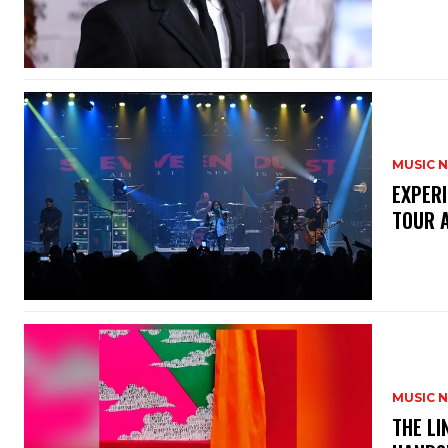
MUSIC 
​EXPER
TOUR 
MUSIC 
​THE L