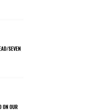
DEAD/SEVEN
D ON OUR