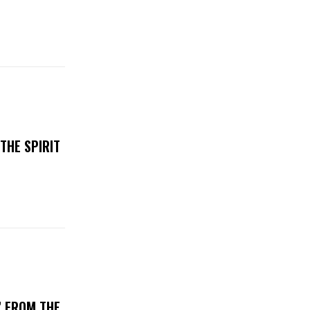
THE SPIRIT
’ FROM THE