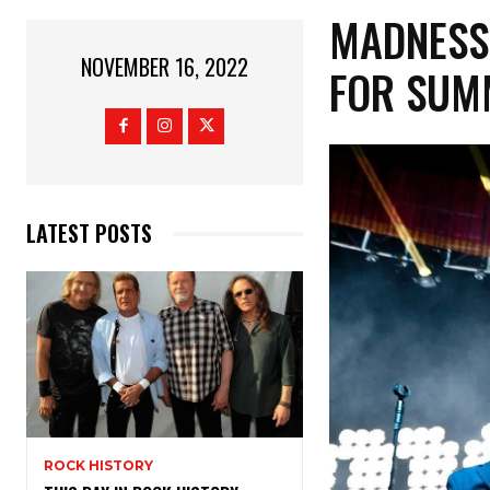
MADNESS
NOVEMBER 16, 2022
FOR SUM
LATEST POSTS
ROCK HISTORY