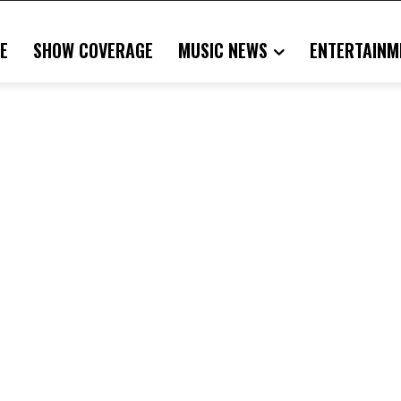
E
SHOW COVERAGE
MUSIC NEWS
ENTERTAINM