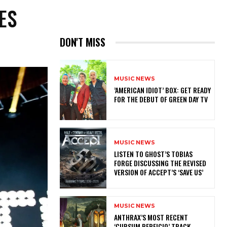
ES
DON'T MISS
MUSIC NEWS
​’AMERICAN IDIOT’ BOX: GET READY
FOR THE DEBUT OF GREEN DAY TV
MUSIC NEWS
​LISTEN TO GHOST’S TOBIAS
FORGE DISCUSSING THE REVISED
VERSION OF ACCEPT’S ‘SAVE US’
MUSIC NEWS
​ANTHRAX’S MOST RECENT
‘CURSUM PERFICIO’ TRACK