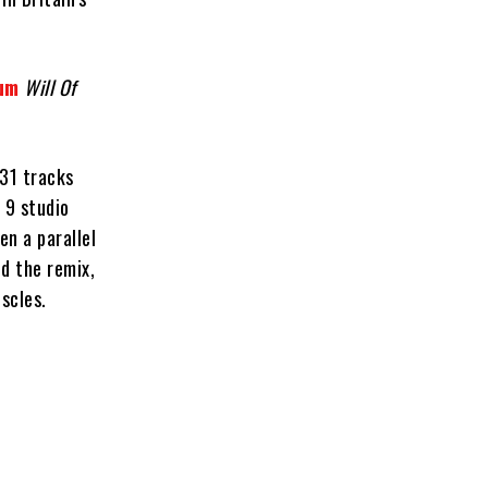
bum
Will Of
 31 tracks
 9 studio
en a parallel
nd the remix,
uscles.