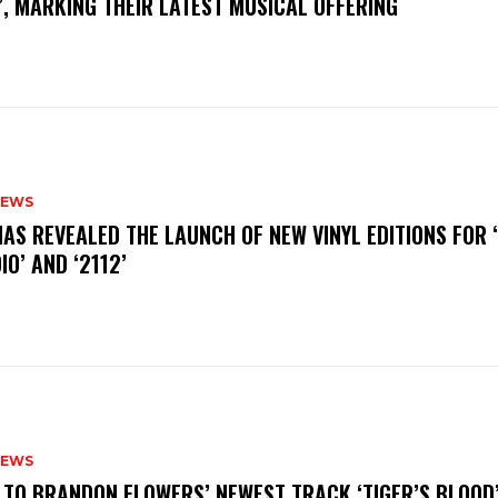
, MARKING THEIR LATEST MUSICAL OFFERING
NEWS
HAS REVEALED THE LAUNCH OF NEW VINYL EDITIONS FOR ‘
IO’ AND ‘2112’
NEWS
N TO BRANDON FLOWERS’ NEWEST TRACK ‘TIGER’S BLOOD