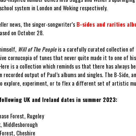
school system in London and Woking respectively.
eller news, the singer-songwriter’s
B-sides and rarities al
eased on October 28.
himself,
Will of The People
is a carefully curated collection of
ive cornucopia of tunes that never quite made it to one of his
ere is a collection which reminds us that there has always be
n recorded output of Paul’s albums and singles. The B-Side, a
to explore, experiment, or to flex a different set of artistic m
following UK and Ireland dates in summer 2023:
ase Forest, Rugeley
k, Middlesborough
Forest, Cheshire