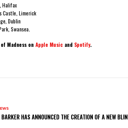
, Halifax
s Castle, Limerick
ege, Dublin
 Park, Swansea.
t of Madness on
Apple Music
and
Spotify
.
NEWS
S BARKER HAS ANNOUNCED THE CREATION OF A NEW BLI