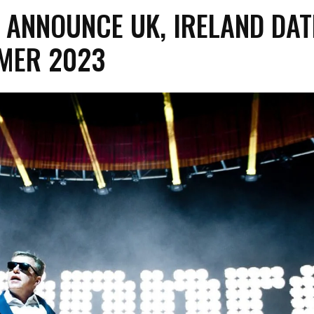
 ANNOUNCE UK, IRELAND DAT
MER 2023