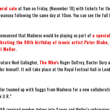
eral sale
at 9am on Friday, (November 18) with tickets for th
wansea following the same day at 10am. You can see the full l
announced that Madness would be playing as part of
a special
brating the 90th birthday of iconic artist Peter Blake
,
l Weller
.
eature Noel Gallagher,
The Who‘s
Roger Daltrey, Baxter Dury a
er himself. It will take place at the Royal Festival Hall in Lon
eller teamed up with Suggs from Madness for a new collaborati
k U R.”
B-inspired number delves into Suggs and Weller’s upbringing i