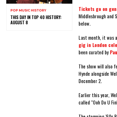
Tickets go on gen
POP MUSIC HISTORY
Middlesbrough and S
THIS DAY IN TOP 40 HISTORY:
AUGUST 8
below.
Last month, it was 
gig in London cele
been curated by
Pau
The show will also f
Hynde alongside Well
December 2.
Earlier this year, W
called “Ooh Do U Fin
The stomping ’60s R&