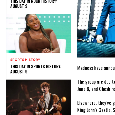
THIS DAY IN ROCK HISTORY:
AUGUST 9
SPORTS HISTORY
THIS DAY IN SPORTS HISTORY:
Madness have announ
AUGUST 9
The group are due to
June 8, and Cheshire
Elsewhere, they’ve g
King John’s Castle, 