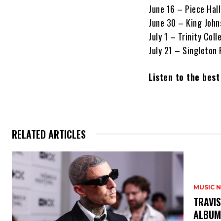
June 16 – Piece Hall
June 30 – King John
July 1 – Trinity Coll
July 21 – Singleton
Listen to the bes
RELATED ARTICLES
MUSIC 
​TRAVI
ALBUM