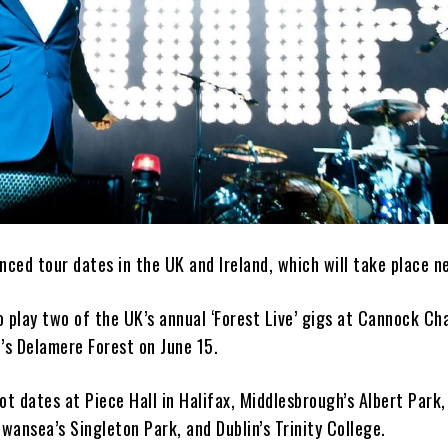
ced tour dates in the UK and Ireland, which will take place n
 play two of the UK’s annual ‘Forest Live’ gigs at Cannock Ch
’s Delamere Forest on June 15.
ot dates at Piece Hall in Halifax, Middlesbrough’s Albert Park,
Swansea’s Singleton Park, and Dublin’s Trinity College.