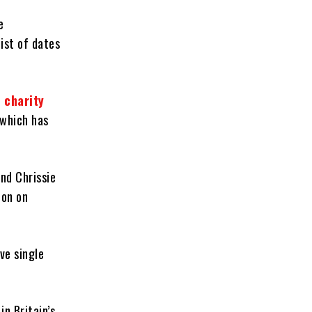
e
ist of dates
 charity
 which has
nd Chrissie
don on
ve single
n Britain’s