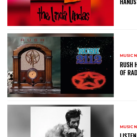
HANDS’
MUSIC 
​RUSH 
OF RAD
MUSIC 
​LISTE