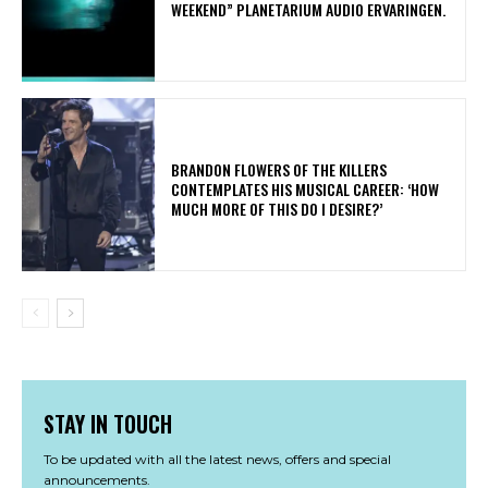
WEEKEND” PLANETARIUM AUDIO ERVARINGEN.
​BRANDON FLOWERS OF THE KILLERS
CONTEMPLATES HIS MUSICAL CAREER: ‘HOW
MUCH MORE OF THIS DO I DESIRE?’
STAY IN TOUCH
To be updated with all the latest news, offers and special
announcements.