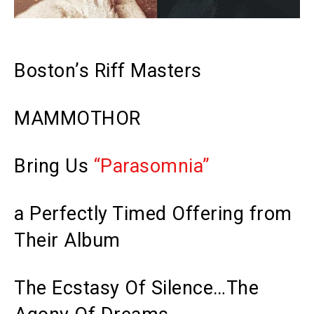
Boston’s Riff Masters
MAMMOTHOR
Bring Us
“Parasomnia”
a Perfectly Timed Offering from
Their Album
The Ecstasy Of Silence…The