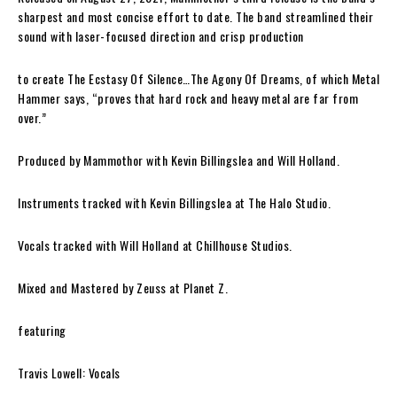
sharpest and most concise effort to date. The band streamlined their
sound with laser-focused direction and crisp production
to create
The Ecstasy Of Silence…The Agony Of Dreams
, of which
Metal
Hammer
says,
“proves that hard rock and heavy metal are far from
over.”
Produced by
Mammothor
with
Kevin Billingslea
and
Will Holland
.
Instruments tracked with
Kevin Billingslea
at
The Halo Studio
.
Vocals tracked with
Will Holland
at
Chillhouse Studios
.
Mixed and Mastered by
Zeuss
at
Planet Z
.
featuring
Travis Lowell: Vocals