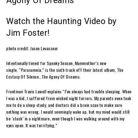
Agony Of Dreams
Watch the Haunting Video by
Jim Foster!
photo credit: Jason Levasseur
Intentionally timed for Spooky Season,
Mammothor
’s new
single,
“Parasomnia,”
is the sixth track off their latest album,
The
Ecstasy Of Silence…The Agony Of Dreams
.
Frontman
Travis Lowell
explains
“I’ve always had trouble sleeping. When
I was a kid, I suffered from
wicked
night terrors. My parents even took
me to do a sleep study, and doctors did a brain scan to make sure
nothing was wrong. I would seemingly wake up, but my mind would still
be ‘stuck’ in a nightmare, even though I was walking around with my
eyes open. It was terrifying.”