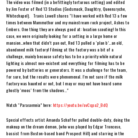
The video was filmed
(
in a befittingly torturous setting)
and edited
by
Jim Foster
of
Red 13 Studios
(Godsmack, Daughtry, Queensryche,
Whitechapel)
.
Travis Lowell
shares “
I have worked with
Red 13
a few
times between
Mammothor
and my mainstream rock project,
Ashes to
Embers
. One thing they are always good at: location scouting! In this
case, we were originally looking for a setting in a large home or
mansion…when that didn’t pan out,
Red 13
pulled a ‘plan b’…an old,
abandoned milk factory! Filming at the factory was a bit of a
challenge, mainly because safety has to be a priority while natural
lighting is almost non-existent and everything for filming has to be
powered by batteries or generators. It was a challenge for the team,
for sure, but the results were phenomenal. I’m not sure if the milk
factory was haunted or not, but I may or may not have heard some
ghostly ‘moos’ from the shadows…”
Watch “Parasomnia” here:
https://youtu.be/avCqpa2_BdQ
Special effects artist
Amanda Schaffer
pulled double-duty, doing the
makeup on the dream demon, (who was played by
Edgar Troncoso
,
bassist from Boston-based band
Prospect Hill
) and starring in the