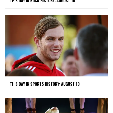
THIS DAY IN ROCK HISTORY: AUGUST 10
THIS DAY IN SPORTS HISTORY: AUGUST 10