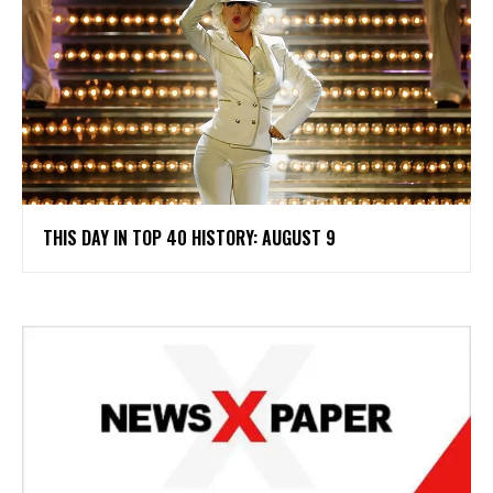
THIS DAY IN TOP 40 HISTORY: AUGUST 9