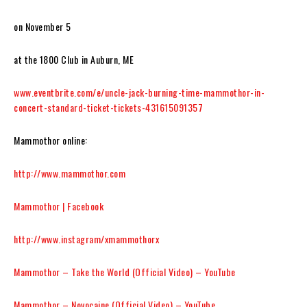
on November 5
at the 1800 Club in Auburn, ME
www.eventbrite.com/e/uncle-jack-burning-time-mammothor-in-
concert-standard-ticket-tickets-431615091357
Mammothor
online:
http://www.mammothor.com
Mammothor | Facebook
http://www.instagram/xmammothorx
Mammothor – Take the World (Official Video) – YouTube
Mammothor – Novocaine (Official Video) – YouTube