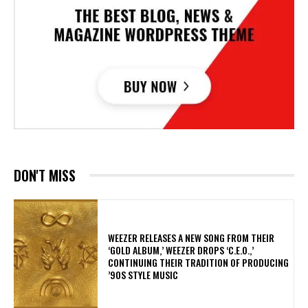
DON'T MISS
​WEEZER RELEASES A NEW SONG FROM THEIR
‘GOLD ALBUM,’ WEEZER DROPS ‘C.E.O.,’
CONTINUING THEIR TRADITION OF PRODUCING
’90S STYLE MUSIC