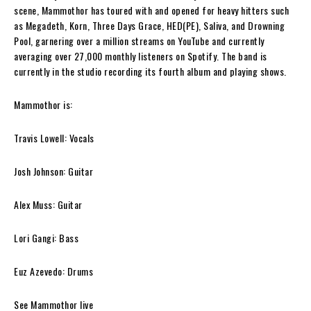
scene,
Mammothor
has toured with and opened for heavy hitters such
as Megadeth, Korn, Three Days Grace, HED(PE), Saliva, and Drowning
Pool, garnering over a million streams on YouTube and currently
averaging over 27,000 monthly listeners on Spotify. The band is
currently in the studio recording its fourth album and playing shows.
Mammothor is:
Travis Lowell: Vocals
Josh Johnson: Guitar
Alex Muss: Guitar
Lori Gangi: Bass
Euz Azevedo: Drums
See
Mammothor
live