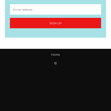
SIGN UP
Home
©