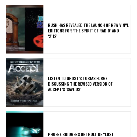
​RUSH HAS REVEALED THE LAUNCH OF NEW VINYL
EDITIONS FOR ‘THE SPIRIT OF RADIO’ AND
‘2112’
​LISTEN TO GHOST’S TOBIAS FORGE
DISCUSSING THE REVISED VERSION OF
ACCEPT’S ‘SAVE US’
​PHOEBE BRIDGERS ONTHULT DE “LOST