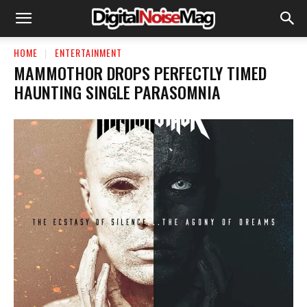
HOME
ENTERTAINMENT
MAMMOTHOR DROPS PERFECTLY TIMED
HAUNTING SINGLE PARASOMNIA