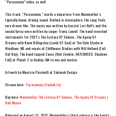
“
Parasomnia”
video, as well.
This track,
“Parasomnia,”
marks a departure from
Mammothor
‘s
typically heavy, driving sound. Bathed in atmosphere, the song feels
very dream-like. The music was written by bassist
Lori Rulfs
and the
vocals/lyrics were written by singer
Travis Lowell
.
The band recorded
instruments for 2021’s
The Ecstasy Of Silence…The Agony Of
Dreams
with
Kevin Billingslea
(Lamb Of God) at The Halo Studio in
Windham, ME and vocals at Chillhouse Studios with
Will Holland
(Fall
Out Boy). The band tapped
Zeuss
(Rob Zombie, HATEBREED, Shadows
Fall) at Planet-Z in Hadley, MA to mix and master.
Artwork by Maurizio Piccinelli at Sabnock Design
Stream here:
Parasomnia (fanlink.to)
Buy here:
Mammothor The Ecstasy Of Silence…The Agony Of Dreams |
Bull Moose
Released on August 27, 2021,
Mammothor
’s third release
is
the band’s