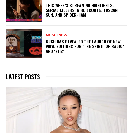
THIS WEEK’S STREAMING HIGHLIGHTS:
SERIAL KILLERS, GIRL SCOUTS, TUSCAN
SUN, AND SPIDER-HAM
MUSIC NEWS
​RUSH HAS REVEALED THE LAUNCH OF NEW
VINYL EDITIONS FOR ‘THE SPIRIT OF RADIO’
AND ‘2112’
LATEST POSTS