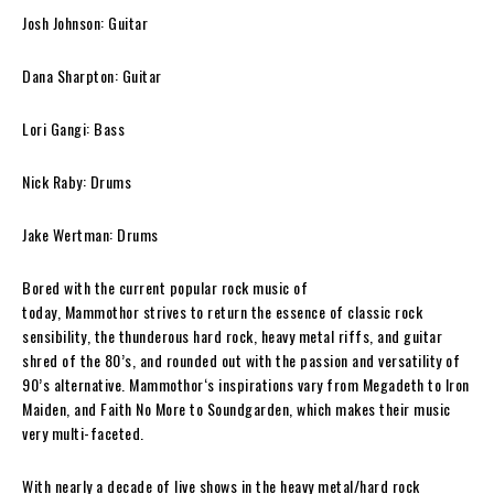
Josh Johnson: Guitar
Dana Sharpton: Guitar
Lori Gangi: Bass
Nick Raby: Drums
Jake Wertman: Drums
Bored with the current popular rock music of
today,
Mammothor
strives to return the essence of classic rock
sensibility, the thunderous hard rock, heavy metal riffs, and guitar
shred of the 80’s, and rounded out with the passion and versatility of
90’s alternative.
Mammothor
‘s inspirations vary from Megadeth to Iron
Maiden, and Faith No More to Soundgarden, which makes their music
very multi-faceted.
With nearly a decade of live shows in the heavy metal/hard rock