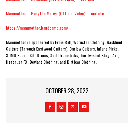
Mammothor – Bury the Motive (Official Video) – YouTube
https://mammothor.bandcamp.com/
Mammothor
is sponsored by Ernie Ball, Wornstar Clothing, Backlund
Guitars (Through Eastwood Guitars), Barlow Guitars, InTune Picks,
SOMO Sound, SJC Drums, Xcel Drumsticks, Too Twisted Stage Art,
Headrush FX, Deviant Clothing, and Dirtbag Clothing.
OCTOBER 28, 2022