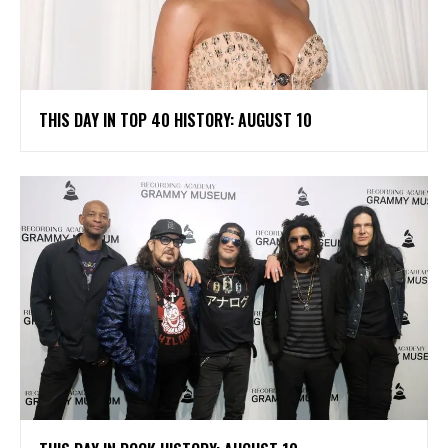
THIS DAY IN TOP 40 HISTORY: AUGUST 10