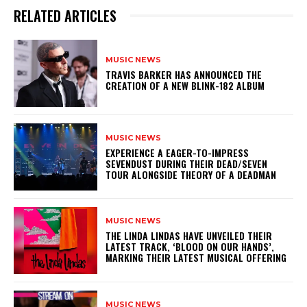
RELATED ARTICLES
MUSIC NEWS
​TRAVIS BARKER HAS ANNOUNCED THE
CREATION OF A NEW BLINK-182 ALBUM
MUSIC NEWS
​EXPERIENCE A EAGER-TO-IMPRESS
SEVENDUST DURING THEIR DEAD/SEVEN
TOUR ALONGSIDE THEORY OF A DEADMAN
MUSIC NEWS
​THE LINDA LINDAS HAVE UNVEILED THEIR
LATEST TRACK, ‘BLOOD ON OUR HANDS’,
MARKING THEIR LATEST MUSICAL OFFERING
MUSIC NEWS