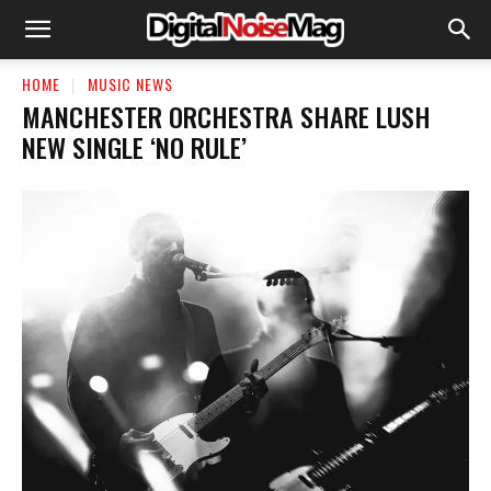
HOME
MUSIC NEWS
MANCHESTER ORCHESTRA SHARE LUSH
NEW SINGLE ‘NO RULE’