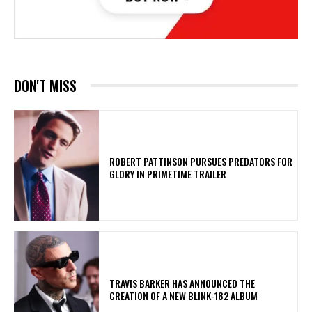
DON'T MISS
ROBERT PATTINSON PURSUES PREDATORS FOR
GLORY IN PRIMETIME TRAILER
​TRAVIS BARKER HAS ANNOUNCED THE
CREATION OF A NEW BLINK-182 ALBUM