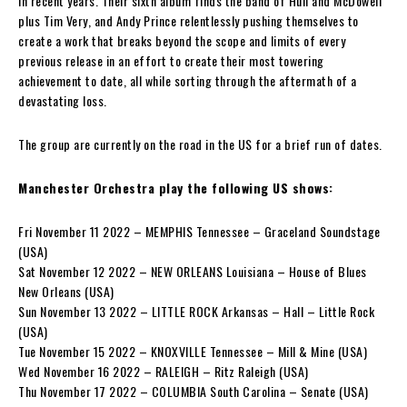
in recent years. Their sixth album finds the band of Hull and McDowell
plus Tim Very, and Andy Prince relentlessly pushing themselves to
create a work that breaks beyond the scope and limits of every
previous release in an effort to create their most towering
achievement to date, all while sorting through the aftermath of a
devastating loss.
The group are currently on the road in the US for a brief run of dates.
Manchester Orchestra play the following US shows:
Fri November 11 2022 – MEMPHIS Tennessee – Graceland Soundstage
(USA)
Sat November 12 2022 – NEW ORLEANS Louisiana – House of Blues
New Orleans (USA)
Sun November 13 2022 – LITTLE ROCK Arkansas – Hall – Little Rock
(USA)
Tue November 15 2022 – KNOXVILLE Tennessee – Mill & Mine (USA)
Wed November 16 2022 – RALEIGH – Ritz Raleigh (USA)
Thu November 17 2022 – COLUMBIA South Carolina – Senate (USA)