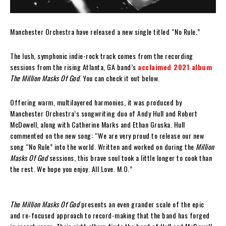
Manchester Orchestra have released a new single titled “No Rule.”
The lush, symphonic indie-rock track comes from the recording
sessions from the rising Atlanta, GA band’s
acclaimed 2021 album
The Million Masks Of God
. You can check it out below.
Offering warm, multilayered harmonies, it was produced by
Manchester Orchestra’s songwriting duo of Andy Hull and Robert
McDowell, along with Catherine Marks and Ethan Gruska. Hull
commented on the new song: “We are very proud to release our new
song “No Rule” into the world. Written and worked on during the
Million
Masks Of God
sessions, this brave soul took a little longer to cook than
the rest. We hope you enjoy. All Love. M.O.”
The Million Masks Of God
presents an even grander scale of the epic
and re-focused approach to record-making that the band has forged