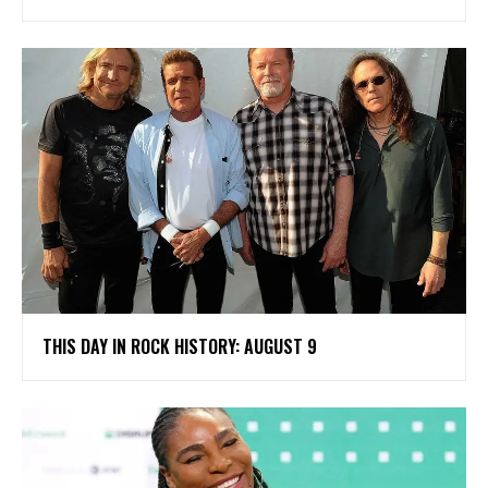
THIS DAY IN ROCK HISTORY: AUGUST 9