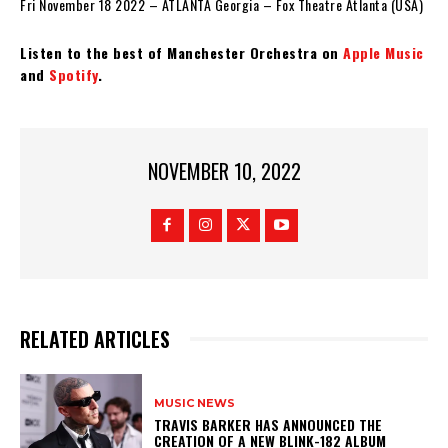
Fri November 18 2022 – ATLANTA Georgia – Fox Theatre Atlanta (USA)
Listen to the best of Manchester Orchestra on
Apple Music
and
Spotify
.
NOVEMBER 10, 2022
RELATED ARTICLES
MUSIC NEWS
​TRAVIS BARKER HAS ANNOUNCED THE
CREATION OF A NEW BLINK-182 ALBUM