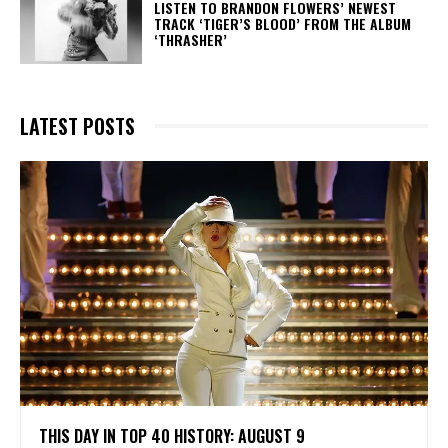
​LISTEN TO BRANDON FLOWERS’ NEWEST
TRACK ‘TIGER’S BLOOD’ FROM THE ALBUM
‘THRASHER’
LATEST POSTS
THIS DAY IN TOP 40 HISTORY: AUGUST 9