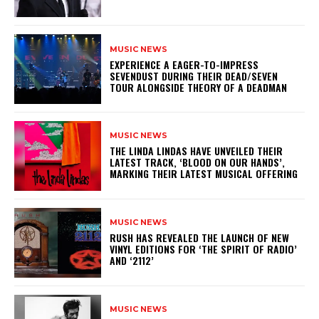
MUSIC NEWS
​EXPERIENCE A EAGER-TO-IMPRESS
SEVENDUST DURING THEIR DEAD/SEVEN
TOUR ALONGSIDE THEORY OF A DEADMAN
MUSIC NEWS
​THE LINDA LINDAS HAVE UNVEILED THEIR
LATEST TRACK, ‘BLOOD ON OUR HANDS’,
MARKING THEIR LATEST MUSICAL OFFERING
MUSIC NEWS
​RUSH HAS REVEALED THE LAUNCH OF NEW
VINYL EDITIONS FOR ‘THE SPIRIT OF RADIO’
AND ‘2112’
MUSIC NEWS