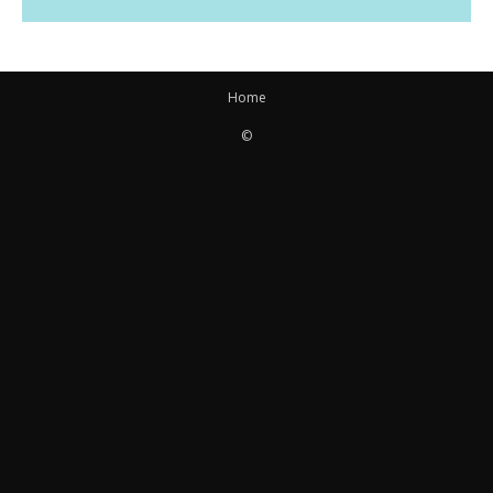
Home
©