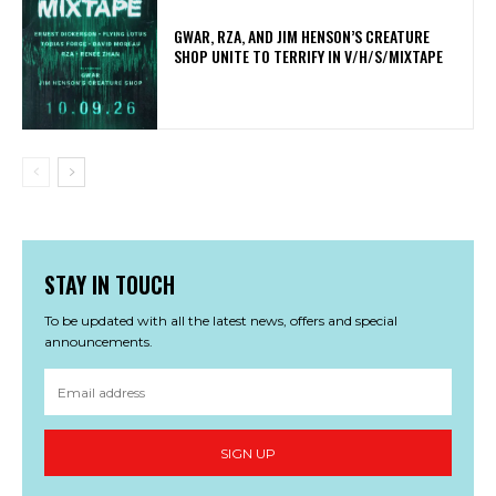
GWAR, RZA, AND JIM HENSON’S CREATURE
SHOP UNITE TO TERRIFY IN V/H/S/MIXTAPE
STAY IN TOUCH
To be updated with all the latest news, offers and special
announcements.
SIGN UP