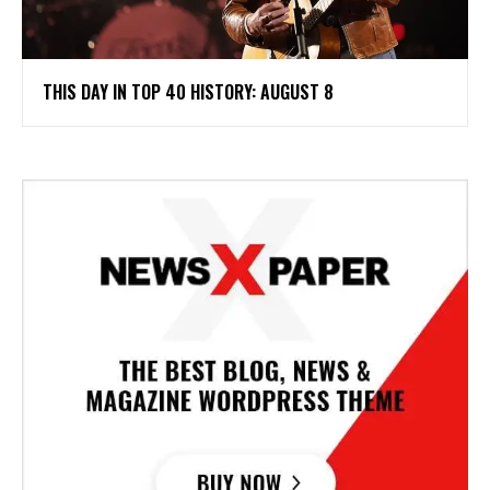
THIS DAY IN TOP 40 HISTORY: AUGUST 8