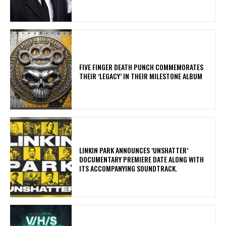
​FIVE FINGER DEATH PUNCH COMMEMORATES
THEIR ‘LEGACY’ IN THEIR MILESTONE ALBUM
​LINKIN PARK ANNOUNCES ‘UNSHATTER’
DOCUMENTARY PREMIERE DATE ALONG WITH
ITS ACCOMPANYING SOUNDTRACK.