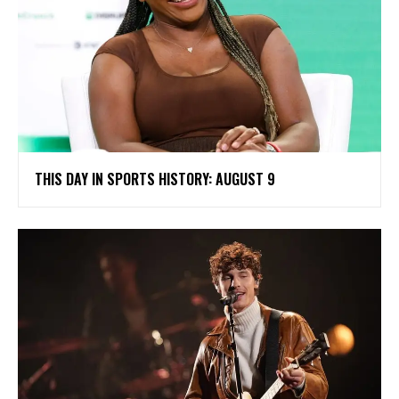
THIS DAY IN SPORTS HISTORY: AUGUST 9