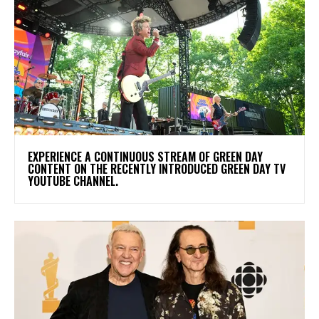
​EXPERIENCE A CONTINUOUS STREAM OF GREEN DAY
CONTENT ON THE RECENTLY INTRODUCED GREEN DAY TV
YOUTUBE CHANNEL.