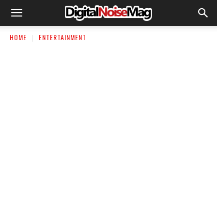
HOME
ENTERTAINMENT