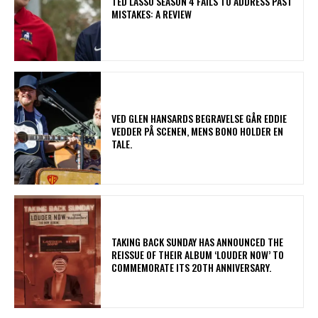
TED LASSO SEASON 4 FAILS TO ADDRESS PAST
MISTAKES: A REVIEW
​VED GLEN HANSARDS BEGRAVELSE GÅR EDDIE
VEDDER PÅ SCENEN, MENS BONO HOLDER EN
TALE.
​TAKING BACK SUNDAY HAS ANNOUNCED THE
REISSUE OF THEIR ALBUM ‘LOUDER NOW’ TO
COMMEMORATE ITS 20TH ANNIVERSARY.