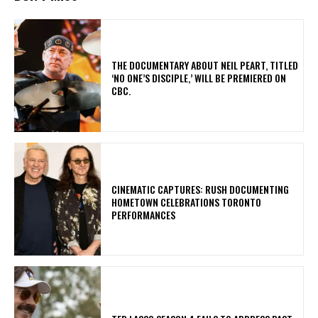
​THE DOCUMENTARY ABOUT NEIL PEART, TITLED
‘NO ONE’S DISCIPLE,’ WILL BE PREMIERED ON
CBC.
​CINEMATIC CAPTURES: RUSH DOCUMENTING
HOMETOWN CELEBRATIONS TORONTO
PERFORMANCES