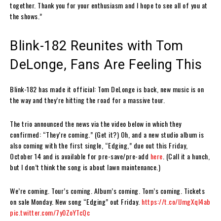
together. Thank you for your enthusiasm and I hope to see all of you at
the shows.”
Blink-182 Reunites with Tom
DeLonge, Fans Are Feeling This
Blink-182 has made it official: Tom DeLonge is back, new music is on
the way and they’re hitting the road for a massive tour.
The trio announced the news via the video below in which they
confirmed: “They’re coming.” (Get it?) Oh, and a new studio album is
also coming with the first single, “Edging,” due out this Friday,
October 14 and is available for pre-save/pre-add
here
. (Call it a hunch,
but I don’t think the song is about lawn maintenance.)
We’re coming. Tour’s coming. Album’s coming. Tom’s coming. Tickets
on sale Monday. New song “Edging” out Friday.
https://t.co/lJmgXqI4ab
pic.twitter.com/7y0ZoYTcQc