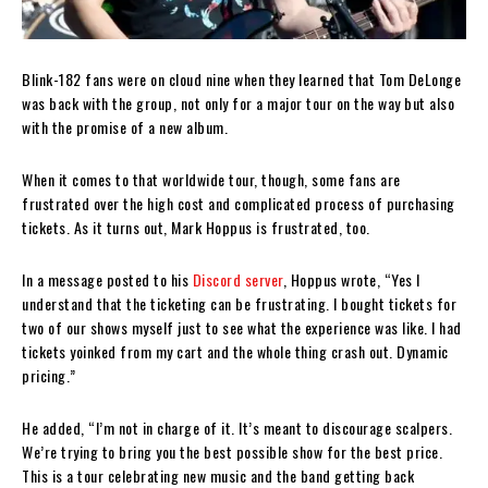
Blink-182 fans were on cloud nine when they learned that Tom DeLonge
was back with the group, not only for a major tour on the way but also
with the promise of a new album.
When it comes to that worldwide tour, though, some fans are
frustrated over the high cost and complicated process of purchasing
tickets. As it turns out, Mark Hoppus is frustrated, too.
In a message posted to his
Discord server
, Hoppus wrote, “Yes I
understand that the ticketing can be frustrating. I bought tickets for
two of our shows myself just to see what the experience was like. I had
tickets yoinked from my cart and the whole thing crash out. Dynamic
pricing.”
He added, “I’m not in charge of it. It’s meant to discourage scalpers.
We’re trying to bring you the best possible show for the best price.
This is a tour celebrating new music and the band getting back