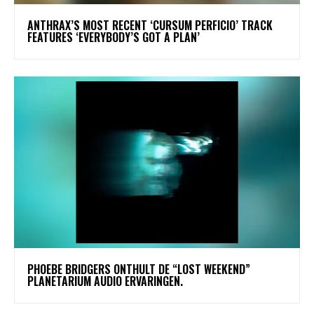
​ANTHRAX’S MOST RECENT ‘CURSUM PERFICIO’ TRACK
FEATURES ‘EVERYBODY’S GOT A PLAN’
​PHOEBE BRIDGERS ONTHULT DE “LOST WEEKEND”
PLANETARIUM AUDIO ERVARINGEN.