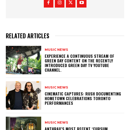
RELATED ARTICLES
MUSIC NEWS
​EXPERIENCE A CONTINUOUS STREAM OF
GREEN DAY CONTENT ON THE RECENTLY
INTRODUCED GREEN DAY TV YOUTUBE
CHANNEL.
MUSIC NEWS
​CINEMATIC CAPTURES: RUSH DOCUMENTING
HOMETOWN CELEBRATIONS TORONTO
PERFORMANCES
MUSIC NEWS
​ANTHRAX’S MOST RECENT ‘CURSUM