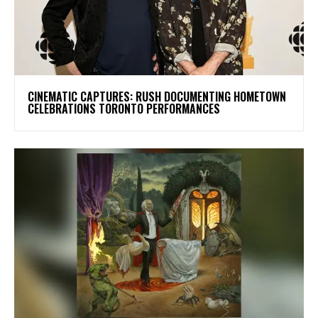
​CINEMATIC CAPTURES: RUSH DOCUMENTING HOMETOWN
CELEBRATIONS TORONTO PERFORMANCES