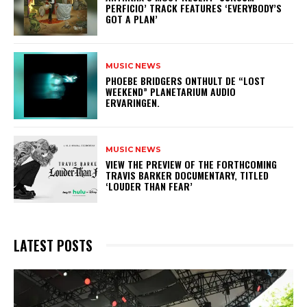
PERFICIO’ TRACK FEATURES ‘EVERYBODY’S
GOT A PLAN’
MUSIC NEWS
​PHOEBE BRIDGERS ONTHULT DE “LOST
WEEKEND” PLANETARIUM AUDIO
ERVARINGEN.
MUSIC NEWS
​VIEW THE PREVIEW OF THE FORTHCOMING
TRAVIS BARKER DOCUMENTARY, TITLED
‘LOUDER THAN FEAR’
LATEST POSTS