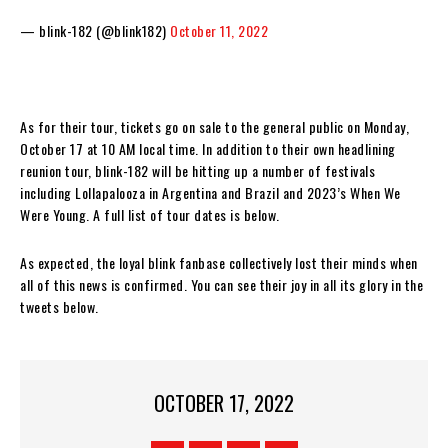
— blink-182 (@blink182)
October 11, 2022
As for their tour, tickets go on sale to the general public on Monday,
October 17 at 10 AM local time. In addition to their own headlining
reunion tour, blink-182 will be hitting up a number of festivals
including Lollapalooza in Argentina and Brazil and 2023’s When We
Were Young. A full list of tour dates is below.
As expected, the loyal blink fanbase collectively lost their minds when
all of this news is confirmed. You can see their joy in all its glory in the
tweets below.
OCTOBER 17, 2022