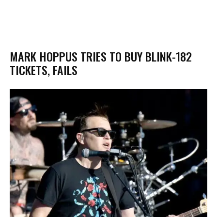
MARK HOPPUS TRIES TO BUY BLINK-182
TICKETS, FAILS