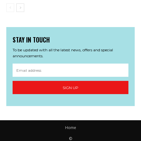
STAY IN TOUCH
To be updated with all the latest news, offers and special
announcements.
SIGN UP
Home
©