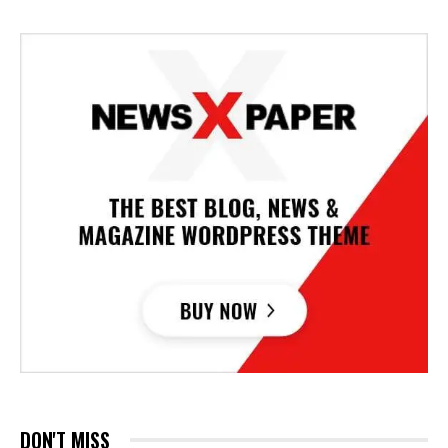
DON'T MISS