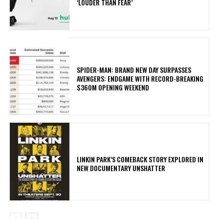
‘LOUDER THAN FEAR’
SPIDER-MAN: BRAND NEW DAY SURPASSES
AVENGERS: ENDGAME WITH RECORD-BREAKING
$360M OPENING WEEKEND
LINKIN PARK’S COMEBACK STORY EXPLORED IN
NEW DOCUMENTARY UNSHATTER