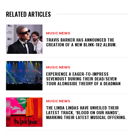
RELATED ARTICLES
MUSIC NEWS
​TRAVIS BARKER HAS ANNOUNCED THE
CREATION OF A NEW BLINK-182 ALBUM.
MUSIC NEWS
​EXPERIENCE A EAGER-TO-IMPRESS
SEVENDUST DURING THEIR DEAD/SEVEN
TOUR ALONGSIDE THEORY OF A DEADMAN
MUSIC NEWS
​THE LINDA LINDAS HAVE UNVEILED THEIR
LATEST TRACK, ‘BLOOD ON OUR HANDS’,
MARKING THEIR LATEST MUSICAL OFFERING.