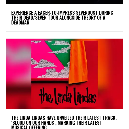
​EXPERIENCE A EAGER-TO-IMPRESS SEVENDUST DURING
THEIR DEAD/SEVEN TOUR ALONGSIDE THEORY OF A
DEADMAN
​THE LINDA LINDAS HAVE UNVEILED THEIR LATEST TRACK,
‘BLOOD ON OUR HANDS’, MARKING THEIR LATEST
MUSICAL OFFERING.