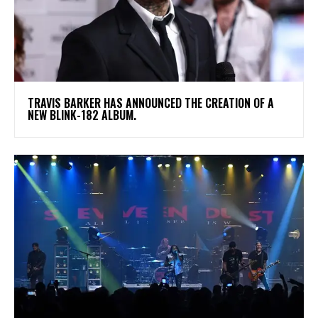
​TRAVIS BARKER HAS ANNOUNCED THE CREATION OF A
NEW BLINK-182 ALBUM.