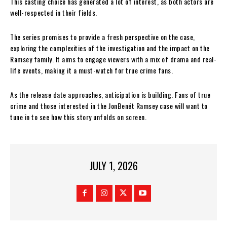
This casting choice has generated a lot of interest, as both actors are
well-respected in their fields.
The series promises to provide a fresh perspective on the case,
exploring the complexities of the investigation and the impact on the
Ramsey family. It aims to engage viewers with a mix of drama and real-
life events, making it a must-watch for true crime fans.
As the release date approaches, anticipation is building. Fans of true
crime and those interested in the JonBenét Ramsey case will want to
tune in to see how this story unfolds on screen.
JULY 1, 2026