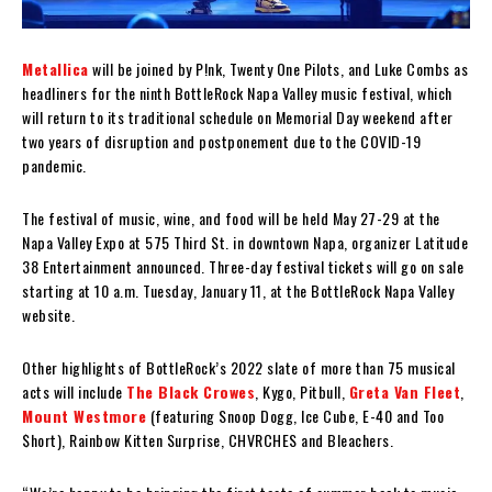
Metallica
will be joined by P!nk, Twenty One Pilots, and Luke Combs as
headliners for the ninth BottleRock Napa Valley music festival, which
will return to its traditional schedule on Memorial Day weekend after
two years of disruption and postponement due to the COVID-19
pandemic.
The festival of music, wine, and food will be held May 27-29 at the
Napa Valley Expo at 575 Third St. in downtown Napa, organizer Latitude
38 Entertainment announced. Three-day festival tickets will go on sale
starting at 10 a.m. Tuesday, January 11, at the BottleRock Napa Valley
website.
Other highlights of BottleRock’s 2022 slate of more than 75 musical
acts will include
The Black Crowes
, Kygo, Pitbull,
Greta Van Fleet
,
Mount Westmore
(featuring Snoop Dogg, Ice Cube, E-40 and Too
$hort), Rainbow Kitten Surprise, CHVRCHES and Bleachers.