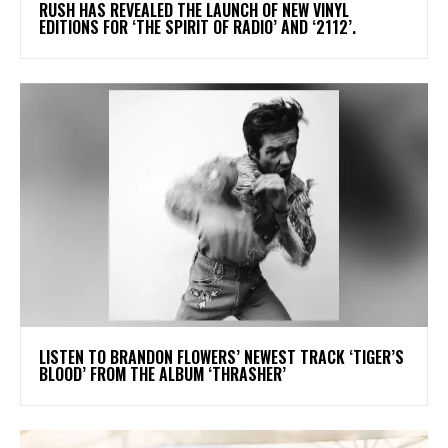
​RUSH HAS REVEALED THE LAUNCH OF NEW VINYL
EDITIONS FOR ‘THE SPIRIT OF RADIO’ AND ‘2112’.
​LISTEN TO BRANDON FLOWERS’ NEWEST TRACK ‘TIGER’S
BLOOD’ FROM THE ALBUM ‘THRASHER’