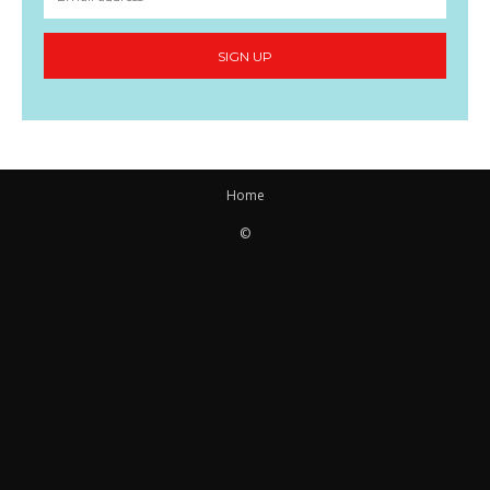
SIGN UP
Home
©