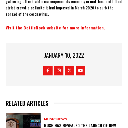
gathering after California reopened its economy in mid-June and lifted
strict crowd-size limits it had imposed in March 2020 to curb the
spread of the coronavirus.
Visit the BottleRock website for more information.
JANUARY 10, 2022
RELATED ARTICLES
MUSIC NEWS
​RUSH HAS REVEALED THE LAUNCH OF NEW