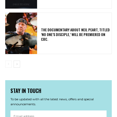
​THE DOCUMENTARY ABOUT NEIL PEART, TITLED
‘NO ONE’S DISCIPLE,’ WILL BE PREMIERED ON
CBC.
STAY IN TOUCH
To be updated with all the latest news, offers and special
announcements.