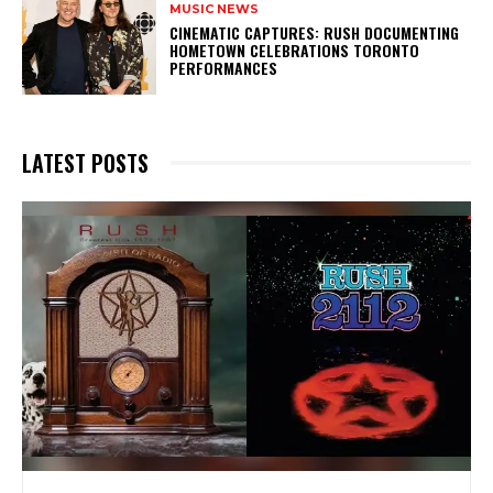
MUSIC NEWS
​CINEMATIC CAPTURES: RUSH DOCUMENTING
HOMETOWN CELEBRATIONS TORONTO
PERFORMANCES
LATEST POSTS