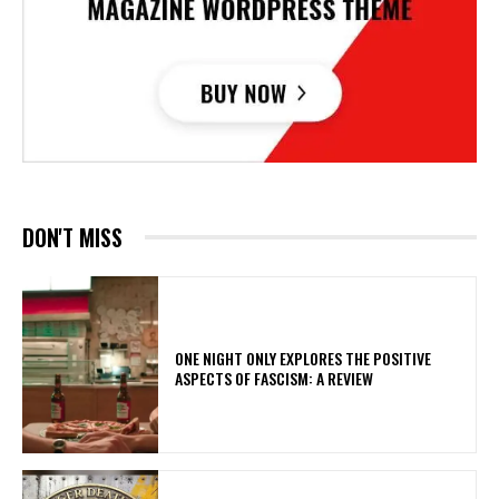
DON'T MISS
ONE NIGHT ONLY EXPLORES THE POSITIVE
ASPECTS OF FASCISM: A REVIEW