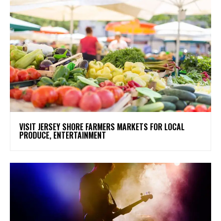
VISIT JERSEY SHORE FARMERS MARKETS FOR LOCAL
PRODUCE, ENTERTAINMENT