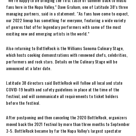
“We’re happy to be bringing the first taste of summer back to music
fans here in the Napa Valley,” Dave Graham, one of Latitude 38’s three
managing partners, said in a statement. “As fans have come to expect,
our 2022 lineup has something for everyone, featuring a wide variety
of genres that offer legendary performers with some of the most
exciting new and emerging artists in the world.”
Also returning to BottleRock is the Williams Sonoma Culinary Stage,
which hosts cooking demonstrations with renowned chefs, celebrities,
performers and rock stars. Details on the Culinary Stage will be
announced at a later date.
Latitude 38 directors said BottleRock will follow all local and state
COVID-19 health and safety guidelines in place at the time of the
festival, and will communicate all requirements to ticket holders
before the festival.
After postponing and then canceling the 2020 BottleRock, organizers
moved back the 2021 festival by more than three months to September
3-5. BottleRock became by far the Napa Valley’s largest spectator