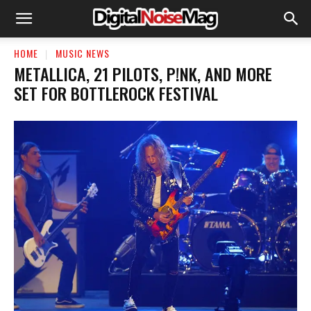
HOME
MUSIC NEWS
METALLICA, 21 PILOTS, P!NK, AND MORE
SET FOR BOTTLEROCK FESTIVAL