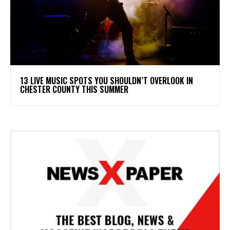
13 LIVE MUSIC SPOTS YOU SHOULDN’T OVERLOOK IN
CHESTER COUNTY THIS SUMMER