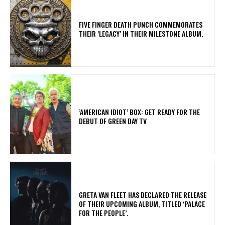
​FIVE FINGER DEATH PUNCH COMMEMORATES
THEIR ‘LEGACY’ IN THEIR MILESTONE ALBUM.
​’AMERICAN IDIOT’ BOX: GET READY FOR THE
DEBUT OF GREEN DAY TV
​GRETA VAN FLEET HAS DECLARED THE RELEASE
OF THEIR UPCOMING ALBUM, TITLED ‘PALACE
FOR THE PEOPLE’.