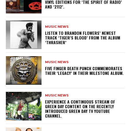
VINYL EDITIONS FOR ‘THE SPIRIT OF RADIO’
AND ‘2112’.
MUSIC NEWS
​LISTEN TO BRANDON FLOWERS’ NEWEST
TRACK ‘TIGER’S BLOOD’ FROM THE ALBUM
‘THRASHER’
MUSIC NEWS
​FIVE FINGER DEATH PUNCH COMMEMORATES
THEIR ‘LEGACY’ IN THEIR MILESTONE ALBUM.
MUSIC NEWS
​EXPERIENCE A CONTINUOUS STREAM OF
GREEN DAY CONTENT ON THE RECENTLY
INTRODUCED GREEN DAY TV YOUTUBE
CHANNEL.