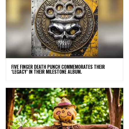
​FIVE FINGER DEATH PUNCH COMMEMORATES THEIR
‘LEGACY’ IN THEIR MILESTONE ALBUM.