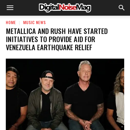
HOME
MUSIC NEWS
​METALLICA AND RUSH HAVE STARTED
INITIATIVES TO PROVIDE AID FOR
VENEZUELA EARTHQUAKE RELIEF