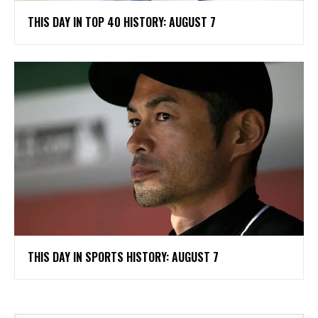
THIS DAY IN TOP 40 HISTORY: AUGUST 7
THIS DAY IN SPORTS HISTORY: AUGUST 7