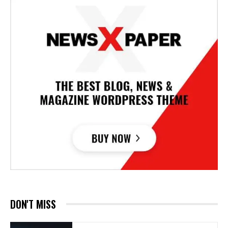
DON'T MISS