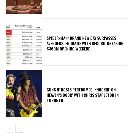
SPIDER-MAN: BRAND NEW DAY SURPASSES
AVENGERS: ENDGAME WITH RECORD-BREAKING
$360M OPENING WEEKEND
​GUNS N’ ROSES PERFORMED ‘KNOCKIN’ ON
HEAVEN’S DOOR’ WITH CHRIS STAPLETON IN
TORONTO.