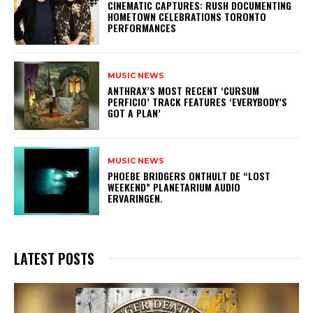
​CINEMATIC CAPTURES: RUSH DOCUMENTING
HOMETOWN CELEBRATIONS TORONTO
PERFORMANCES
MUSIC NEWS
​ANTHRAX’S MOST RECENT ‘CURSUM
PERFICIO’ TRACK FEATURES ‘EVERYBODY’S
GOT A PLAN’
MUSIC NEWS
​PHOEBE BRIDGERS ONTHULT DE “LOST
WEEKEND” PLANETARIUM AUDIO
ERVARINGEN.
LATEST POSTS