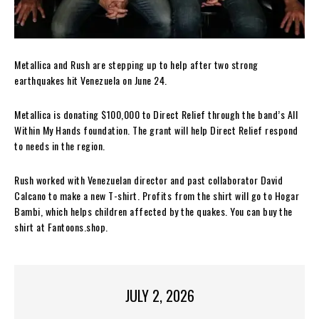
Metallica and Rush are stepping up to help after two strong
earthquakes hit Venezuela on June 24.
Metallica is donating $100,000 to Direct Relief through the band’s All
Within My Hands foundation. The grant will help Direct Relief respond
to needs in the region.
Rush worked with Venezuelan director and past collaborator David
Calcano to make a new T-shirt. Profits from the shirt will go to Hogar
Bambi, which helps children affected by the quakes. You can buy the
shirt at Fantoons.shop.
JULY 2, 2026