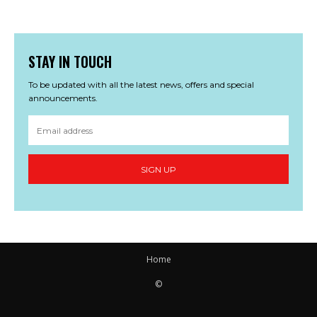
STAY IN TOUCH
To be updated with all the latest news, offers and special
announcements.
SIGN UP
Home
©