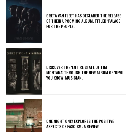
​GRETA VAN FLEET HAS DECLARED THE RELEASE
OF THEIR UPCOMING ALBUM, TITLED ‘PALACE
FOR THE PEOPLE’.
​DISCOVER THE ‘ENTIRE STATE OF TIM
MONTANA’ THROUGH THE NEW ALBUM OF ‘DEVIL
YOU KNOW’ MUSICIAN.
ONE NIGHT ONLY EXPLORES THE POSITIVE
ASPECTS OF FASCISM: A REVIEW