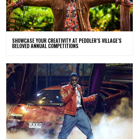
SHOWCASE YOUR CREATIVITY AT PEDDLER’S VILLAGE’S
BELOVED ANNUAL COMPETITIONS