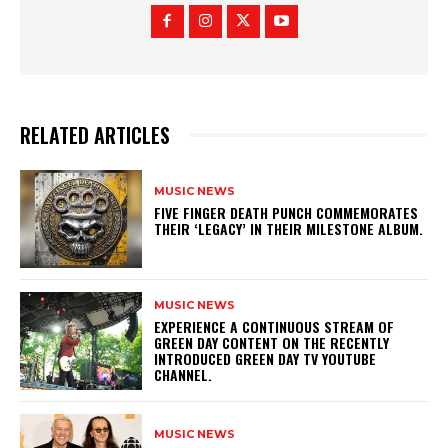
RELATED ARTICLES
MUSIC NEWS
​FIVE FINGER DEATH PUNCH COMMEMORATES
THEIR ‘LEGACY’ IN THEIR MILESTONE ALBUM.
MUSIC NEWS
​EXPERIENCE A CONTINUOUS STREAM OF
GREEN DAY CONTENT ON THE RECENTLY
INTRODUCED GREEN DAY TV YOUTUBE
CHANNEL.
MUSIC NEWS