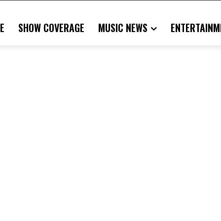
E
SHOW COVERAGE
MUSIC NEWS
ENTERTAINM