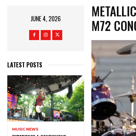
​METALLI
JUNE 4, 2026
M72 CON
LATEST POSTS
MUSIC NEWS