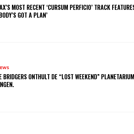
AX’S MOST RECENT ‘CURSUM PERFICIO’ TRACK FEATURE
BODY’S GOT A PLAN’
NEWS
E BRIDGERS ONTHULT DE “LOST WEEKEND” PLANETARIUM
INGEN.