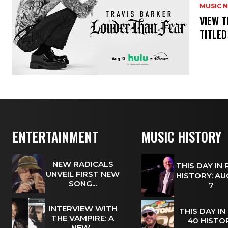
MUSIC 
​VIEW 
TITLED
ENTERTAINMENT
MUSIC HISTORY
NEW RADICALS
THIS DAY IN
UNVEIL FIRST NEW
HISTORY: A
SONG...
7
INTERVIEW WITH
THIS DAY IN
THE VAMPIRE: A
40 HISTOR
NEW...