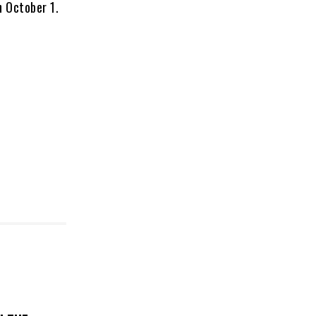
n October 1.