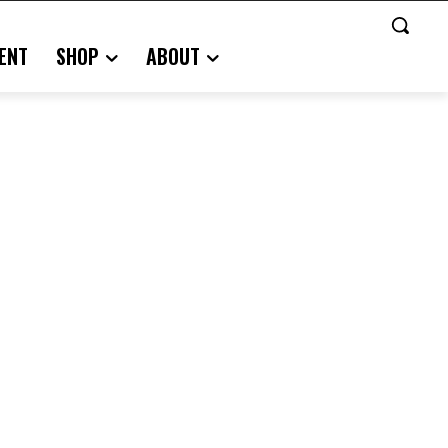
ENT
SHOP
ABOUT