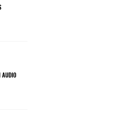
S
 AUDIO