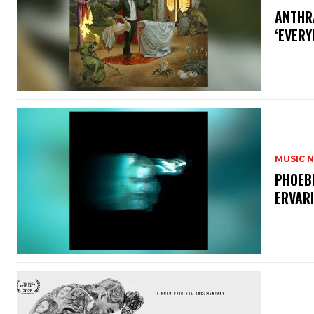
​ANTHR
‘EVERY
MUSIC 
​PHOEB
ERVAR