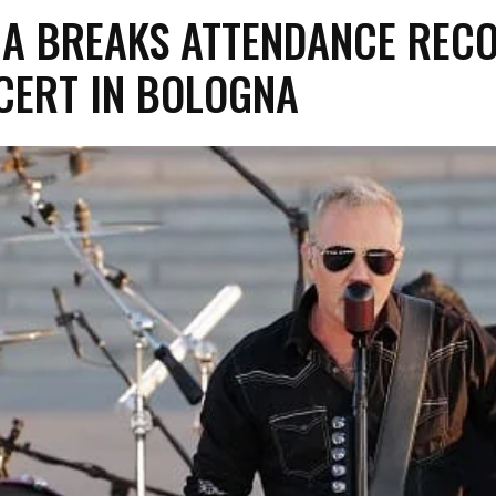
CA BREAKS ATTENDANCE REC
CERT IN BOLOGNA