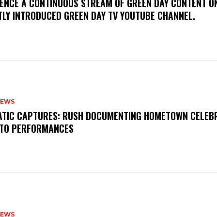
IENCE A CONTINUOUS STREAM OF GREEN DAY CONTENT O
TLY INTRODUCED GREEN DAY TV YOUTUBE CHANNEL.
NEWS
MATIC CAPTURES: RUSH DOCUMENTING HOMETOWN CELEB
TO PERFORMANCES
NEWS