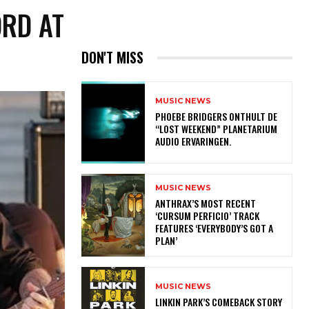
ORD AT
DON'T MISS
MUSIC NEWS
​PHOEBE BRIDGERS ONTHULT DE
“LOST WEEKEND” PLANETARIUM
AUDIO ERVARINGEN.
MUSIC NEWS
​ANTHRAX’S MOST RECENT
‘CURSUM PERFICIO’ TRACK
FEATURES ‘EVERYBODY’S GOT A
PLAN’
MUSIC NEWS
LINKIN PARK’S COMEBACK STORY