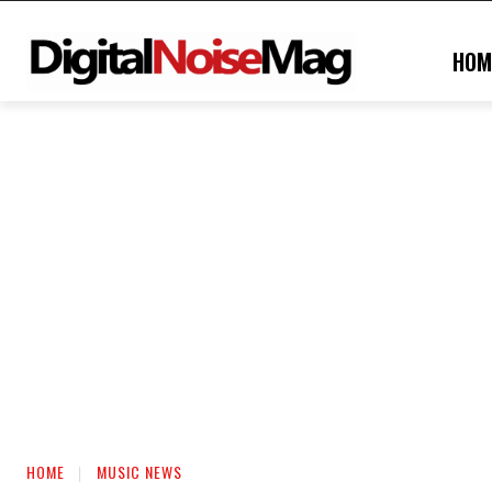
HOM
HOME
MUSIC NEWS