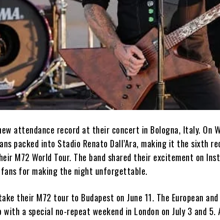
 new attendance record at their concert in Bologna, Italy. On
ans packed into Stadio Renato Dall’Ara, making it the sixth re
heir M72 World Tour. The band shared their excitement on Ins
 fans for making the night unforgettable.
 take their M72 tour to Budapest on June 11. The European and 
p with a special no-repeat weekend in London on July 3 and 5. 