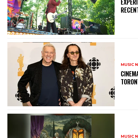
​EXPER
RECEN
MUSIC 
​CINE
TORON
MUSIC 