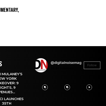
UMENTARY,
S
@digitalnoisemag
Follow
26.4k
Followers
 MULANEY’S
EW YORK
KEOVER: 9
IGHTS, 9
VENUES...
CI LAUNCHES
35TH