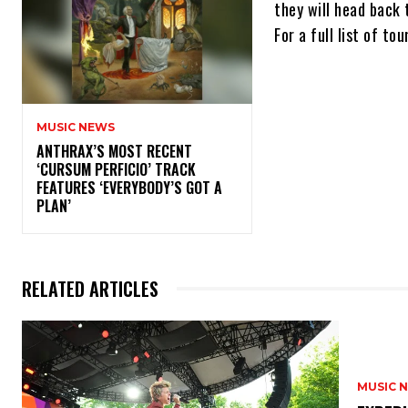
they will head back 
For a full list of t
MUSIC NEWS
​ANTHRAX’S MOST RECENT
‘CURSUM PERFICIO’ TRACK
FEATURES ‘EVERYBODY’S GOT A
PLAN’
RELATED ARTICLES
MUSIC 