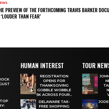
NEWS
THE PREVIEW OF THE FORTHCOMING TRAVIS BARKER DOC
 ‘LOUDER THAN FEAR’
HUMAN INTEREST
TOUR NEW
REGISTRATION
JOHN
 ROCK
OPENS FOR
N
UGUST
THANKSGIVING
TA
GOBBLE WOBBLE
N
5K ACROSS FOUR...
 TOP
DELAWARE TAX-
JODE
Y:
FREE SHOPPING