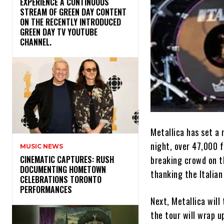
​EXPERIENCE A CONTINUOUS
STREAM OF GREEN DAY CONTENT
ON THE RECENTLY INTRODUCED
GREEN DAY TV YOUTUBE
CHANNEL.
Metallica has set a
night, over 47,000 f
MUSIC NEWS
breaking crowd on t
​CINEMATIC CAPTURES: RUSH
DOCUMENTING HOMETOWN
thanking the Italian
CELEBRATIONS TORONTO
PERFORMANCES
Next, Metallica will
the tour will wrap u