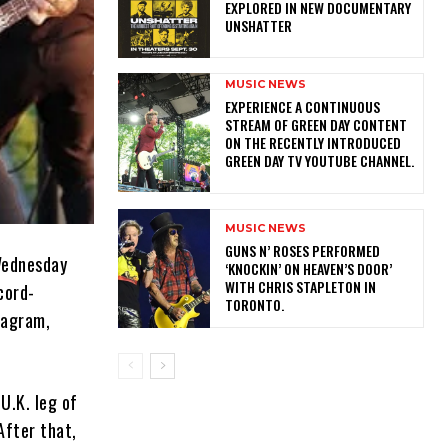
EXPLORED IN NEW DOCUMENTARY
UNSHATTER
MUSIC NEWS
​EXPERIENCE A CONTINUOUS
STREAM OF GREEN DAY CONTENT
ON THE RECENTLY INTRODUCED
GREEN DAY TV YOUTUBE CHANNEL.
MUSIC NEWS
​GUNS N’ ROSES PERFORMED
 Wednesday
‘KNOCKIN’ ON HEAVEN’S DOOR’
WITH CHRIS STAPLETON IN
cord-
TORONTO.
tagram,
U.K. leg of
After that,