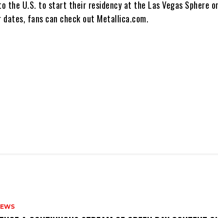
to the U.S. to start their residency at the Las Vegas Sphere o
our dates, fans can check out Metallica.com.
NEWS