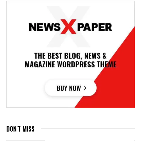
DON'T MISS