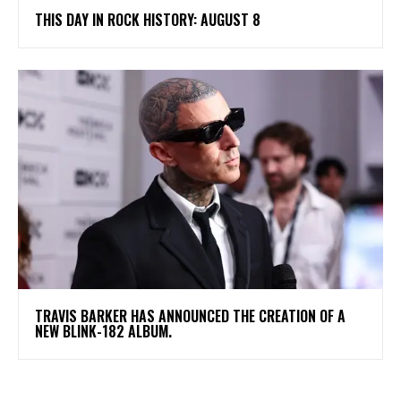
THIS DAY IN ROCK HISTORY: AUGUST 8
​TRAVIS BARKER HAS ANNOUNCED THE CREATION OF A
NEW BLINK-182 ALBUM.