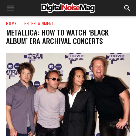
HOME
ENTERTAINMENT
METALLICA: HOW TO WATCH ‘BLACK
ALBUM’ ERA ARCHIVAL CONCERTS