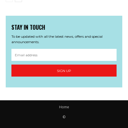
STAY IN TOUCH
To be updated with all the latest news, offers and special
announcements.
SIGN UP
Home
©