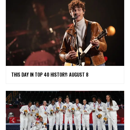
THIS DAY IN TOP 40 HISTORY: AUGUST 8