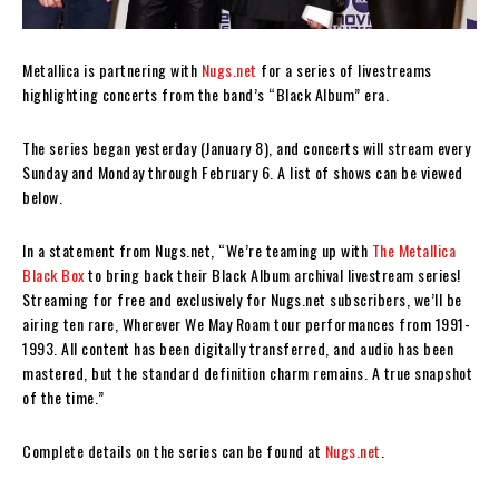
Metallica is partnering with
Nugs.net
for a series of livestreams
highlighting concerts from the band’s “Black Album” era.
The series began yesterday (January 8), and concerts will stream every
Sunday and Monday through February 6. A list of shows can be viewed
below.
In a statement from Nugs.net, “We’re teaming up with
The Metallica
Black Box
to bring back their Black Album archival livestream series!
Streaming for free and exclusively for Nugs.net subscribers, we’ll be
airing ten rare, Wherever We May Roam tour performances from 1991-
1993. All content has been digitally transferred, and audio has been
mastered, but the standard definition charm remains. A true snapshot
of the time.”
Complete details on the series can be found at
Nugs.net
.