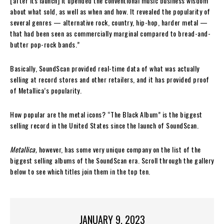
[after its launch] it upended the conventional music business wisdom
about what sold, as well as when and how. It revealed the popularity of
several genres — alternative rock, country, hip-hop, harder metal —
that had been seen as commercially marginal compared to bread-and-
butter pop-rock bands.”
Basically, SoundScan provided real-time data of what was actually
selling at record stores and other retailers, and it has provided proof
of Metallica’s popularity.
How popular are the metal icons? “The Black Album” is the biggest
selling record in the United States since the launch of SoundScan.
Metallica,
however, has some very unique company on the list of the
biggest selling albums of the SoundScan era. Scroll through the gallery
below to see which titles join them in the top ten.
JANUARY 9, 2023