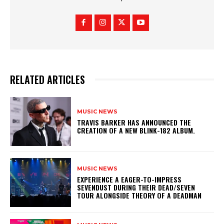
RELATED ARTICLES
MUSIC NEWS
​TRAVIS BARKER HAS ANNOUNCED THE
CREATION OF A NEW BLINK-182 ALBUM.
MUSIC NEWS
​EXPERIENCE A EAGER-TO-IMPRESS
SEVENDUST DURING THEIR DEAD/SEVEN
TOUR ALONGSIDE THEORY OF A DEADMAN