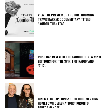
​VIEW THE PREVIEW OF THE FORTHCOMING
TRAVIS BARKER DOCUMENTARY, TITLED
‘LOUDER THAN FEAR’
​RUSH HAS REVEALED THE LAUNCH OF NEW VINYL
EDITIONS FOR ‘THE SPIRIT OF RADIO’ AND
‘2112’.
​CINEMATIC CAPTURES: RUSH DOCUMENTING
HOMETOWN CELEBRATIONS TORONTO
PERFORMANCES