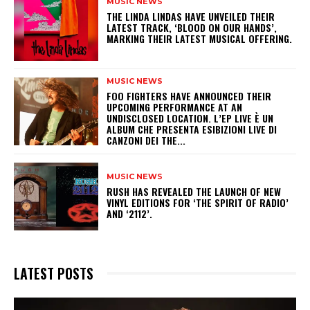
MUSIC NEWS
​THE LINDA LINDAS HAVE UNVEILED THEIR
LATEST TRACK, ‘BLOOD ON OUR HANDS’,
MARKING THEIR LATEST MUSICAL OFFERING.
MUSIC NEWS
​FOO FIGHTERS HAVE ANNOUNCED THEIR
UPCOMING PERFORMANCE AT AN
UNDISCLOSED LOCATION. L’EP LIVE È UN
ALBUM CHE PRESENTA ESIBIZIONI LIVE DI
CANZONI DEI THE...
MUSIC NEWS
​RUSH HAS REVEALED THE LAUNCH OF NEW
VINYL EDITIONS FOR ‘THE SPIRIT OF RADIO’
AND ‘2112’.
LATEST POSTS