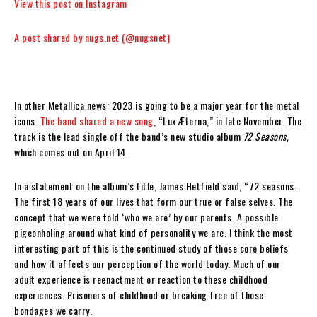
View this post on Instagram
A post shared by nugs.net (@nugsnet)
In other Metallica news: 2023 is going to be a major year for the metal
icons.
The band shared a new song
, “Lux Æterna,” in late November. The
track is the lead single off the band’s new studio album
72 Seasons,
which comes out on April 14.
In a statement on the album’s title, James Hetfield said, “72 seasons.
The first 18 years of our lives that form our true or false selves. The
concept that we were told ‘who we are’ by our parents. A possible
pigeonholing around what kind of personality we are. I think the most
interesting part of this is the continued study of those core beliefs
and how it affects our perception of the world today. Much of our
adult experience is reenactment or reaction to these childhood
experiences. Prisoners of childhood or breaking free of those
bondages we carry.