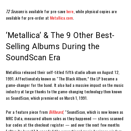
72 Seasons
is available for pre-save
here
, while physical copies are
available for pre-order at
Metallica.com
.
‘Metallica’ & The 9 Other Best-
Selling Albums During the
SoundScan Era
Metallica released their self-titled fifth studio album on August 12,
1991. Affectionately known as “The Black Album,” the LP became a
game-changer for the band. It also had a massive impact on the music
industry at large thanks to the game-changing technology then known
as SoundScan, which premiered on March 1, 1991.
Per a feature piece from
Billboard
, “SoundScan, which is now known as
MRC Data, measured album sales as they happened — stores scanned
bar codes at the checkout register — and over the next few months