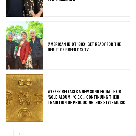
​’AMERICAN IDIOT’ BOX: GET READY FOR THE
DEBUT OF GREEN DAY TV
​WEEZER RELEASES A NEW SONG FROM THEIR
‘GOLD ALBUM,’ ‘C.E.O.,’ CONTINUING THEIR
TRADITION OF PRODUCING ’90S STYLE MUSIC.