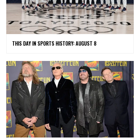
THIS DAY IN SPORTS HISTORY: AUGUST 8