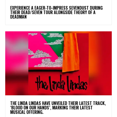
​EXPERIENCE A EAGER-TO-IMPRESS SEVENDUST DURING
THEIR DEAD/SEVEN TOUR ALONGSIDE THEORY OF A
DEADMAN
​THE LINDA LINDAS HAVE UNVEILED THEIR LATEST TRACK,
‘BLOOD ON OUR HANDS’, MARKING THEIR LATEST
MUSICAL OFFERING.