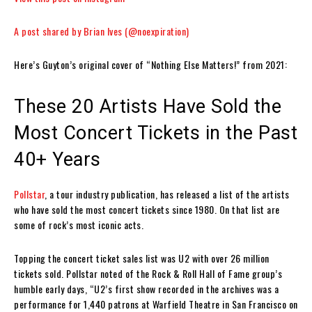
A post shared by Brian Ives (@noexpiration)
Here’s Guyton’s original cover of “Nothing Else Matters!” from 2021:
These 20 Artists Have Sold the
Most Concert Tickets in the Past
40+ Years
Pollstar
, a tour industry publication, has released a list of the artists
who have sold the most concert tickets since 1980. On that list are
some of rock’s most iconic acts.
Topping the concert ticket sales list was U2 with over 26 million
tickets sold. Pollstar noted of the Rock & Roll Hall of Fame group’s
humble early days, “U2’s first show recorded in the archives was a
performance for 1,440 patrons at Warfield Theatre in San Francisco on