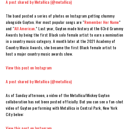
A post shared by Metallica (@metallica)
The band posted a series of photos on Instagram getting chummy
alongside Guyton. Her most popular songs are “
Remember Her Name
”
and “
All American
.” Last year, Guyton made history at the 63rd Grammy
Awards by being the first Black solo female artist to earn a nomination
in a country music category. A month later at the 2021 Academy of
Country Music Awards, she became the first Black female artist to
host a major country music awards show.
View this post on Instagram
A post shared by Metallica (@metallica)
As of Sunday afternoon, a video of the Metallica/Mickey Guyton
collaboration has not been posted officially. But you can see a fan-shot
video of Guyton performing with Metallica in Central Park, New York
City below:
View this post on Instagram