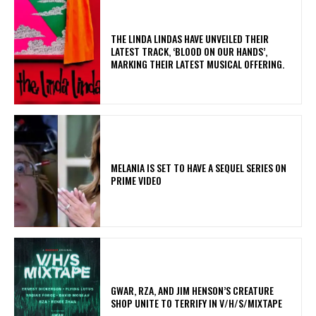
​THE LINDA LINDAS HAVE UNVEILED THEIR
LATEST TRACK, ‘BLOOD ON OUR HANDS’,
MARKING THEIR LATEST MUSICAL OFFERING.
MELANIA IS SET TO HAVE A SEQUEL SERIES ON
PRIME VIDEO
GWAR, RZA, AND JIM HENSON’S CREATURE
SHOP UNITE TO TERRIFY IN V/H/S/MIXTAPE