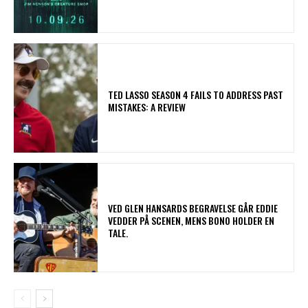
TED LASSO SEASON 4 FAILS TO ADDRESS PAST
MISTAKES: A REVIEW
​VED GLEN HANSARDS BEGRAVELSE GÅR EDDIE
VEDDER PÅ SCENEN, MENS BONO HOLDER EN
TALE.