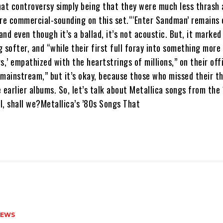
hat controversy simply being that they were much less thrash
e commercial-sounding on this set.“‘Enter Sandman’ remains 
nd even though it’s a ballad, it’s not acoustic. But, it marked
 softer, and “while their first full foray into something more 
s,’ empathized with the heartstrings of millions,” on their off
“mainstream,” but it’s okay, because those who missed their t
 earlier albums. So, let’s talk about Metallica songs from the
l, shall we?Metallica’s ’80s Songs That
NEWS