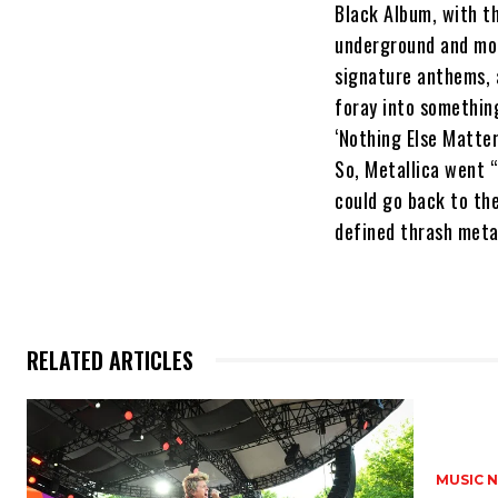
Black Album, with t
underground and mor
signature anthems, a
foray into something
‘Nothing Else Matter
So, Metallica went 
could go back to the
defined thrash meta
RELATED ARTICLES
MUSIC 