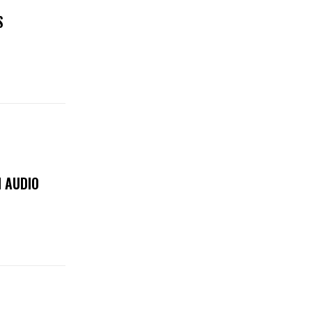
S
 AUDIO