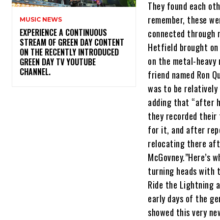
They found each oth
remember, these wer
MUSIC NEWS
​EXPERIENCE A CONTINUOUS
connected through n
STREAM OF GREEN DAY CONTENT
Hetfield brought on
ON THE RECENTLY INTRODUCED
on the metal-heavy 
GREEN DAY TV YOUTUBE
CHANNEL.
friend named Ron Qu
was to be relatively
adding that “after h
they recorded their 
for it, and after re
relocating there aft
McGovney.”Here’s wh
turning heads with 
Ride the Lightning 
early days of the ge
showed this very new