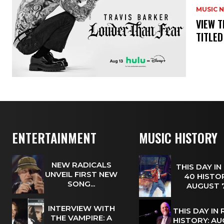
MUSIC 
​VIEW 
TITLED
ENTERTAINMENT
MUSIC HISTORY
NEW RADICALS
THIS DAY IN
UNVEIL FIRST NEW
40 HISTOR
SONG...
AUGUST
INTERVIEW WITH
THIS DAY IN
THE VAMPIRE: A
HISTORY: A