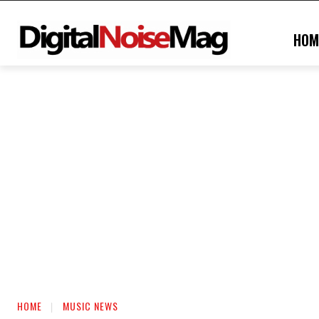
HOM
HOME
MUSIC NEWS