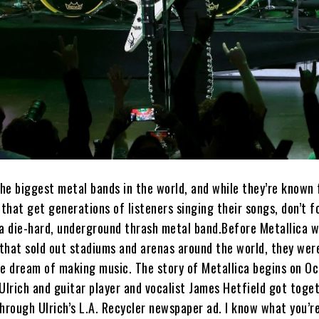
the biggest metal bands in the world, and while they’re known 
hat get generations of listeners singing their songs, don’t f
 a die-hard, underground thrash metal band.Before Metallica w
that sold out stadiums and arenas around the world, they wer
he dream of making music. The story of Metallica begins on Oc
lrich and guitar player and vocalist James Hetfield got toge
hrough Ulrich’s L.A. Recycler newspaper ad. I know what you’re