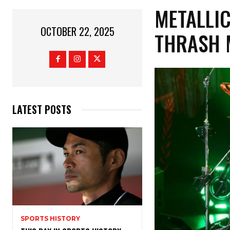
METALLIC
OCTOBER 22, 2025
THRASH 
LATEST POSTS
SPORTS HISTORY