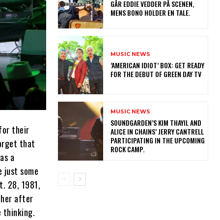
GÅR EDDIE VEDDER PÅ SCENEN,
MENS BONO HOLDER EN TALE.
MUSIC NEWS
​’AMERICAN IDIOT’ BOX: GET READY
FOR THE DEBUT OF GREEN DAY TV
MUSIC NEWS
​SOUNDGARDEN’S KIM THAYIL AND
for their
ALICE IN CHAINS’ JERRY CANTRELL
PARTICIPATING IN THE UPCOMING
orget that
ROCK CAMP.
as a
e just some
t. 28, 1981,
ther after
 thinking.