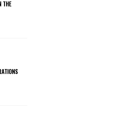
N THE
RATIONS