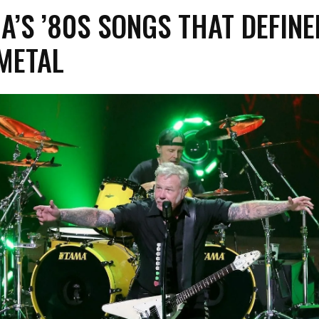
A’S ’80S SONGS THAT DEFINE
METAL