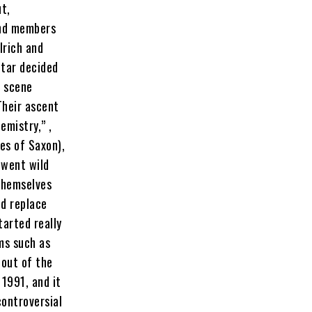
t,
and members
lrich and
itar decided
l scene
Their ascent
emistry,” ,
kes of Saxon),
 went wild
 themselves
nd replace
tarted really
ms such as
 out of the
 1991, and it
controversial