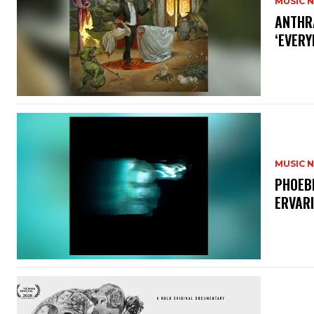
MUSIC 
​ANTHR
‘EVERY
MUSIC 
​PHOEB
ERVAR