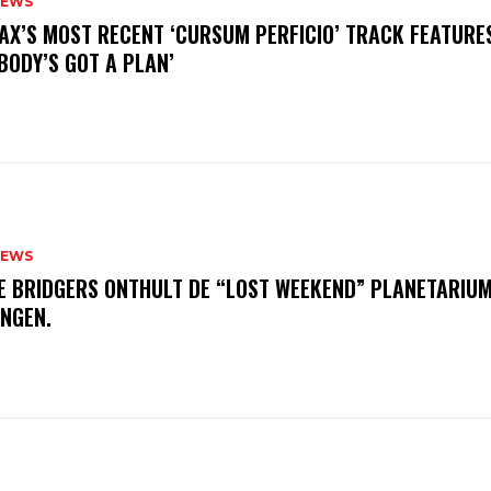
NEWS
AX’S MOST RECENT ‘CURSUM PERFICIO’ TRACK FEATURE
BODY’S GOT A PLAN’
NEWS
E BRIDGERS ONTHULT DE “LOST WEEKEND” PLANETARIUM
INGEN.