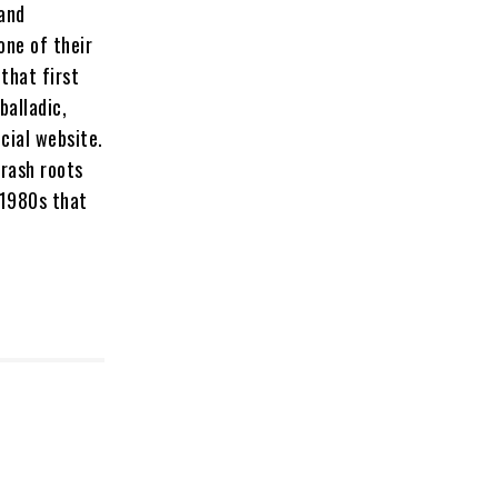
 and
one of their
 that first
balladic,
icial website.
hrash roots
 1980s that