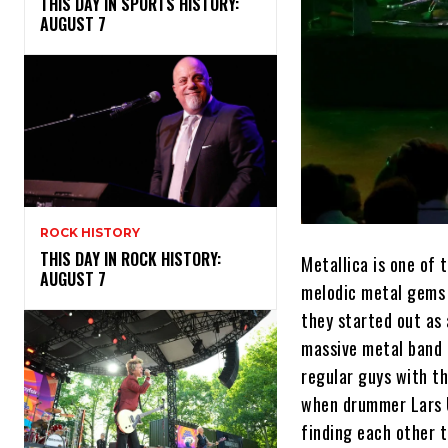
THIS DAY IN SPORTS HISTORY:
AUGUST 7
ROCK HISTORY
THIS DAY IN ROCK HISTORY:
Metallica is one of 
AUGUST 7
melodic metal gems t
they started out as
massive metal band 
regular guys with t
when drummer Lars U
finding each other t