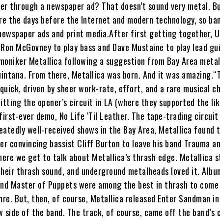
er through a newspaper ad? That doesn’t sound very metal. Bu
e the days before the Internet and modern technology, so b
ewspaper ads and print media.After first getting together, U
 Ron McGovney to play bass and Dave Mustaine to play lead gu
moniker Metallica following a suggestion from Bay Area meta
intana. From there, Metallica was born. And it was amazing.“
 quick, driven by sheer work-rate, effort, and a rare musical ch
itting the opener’s circuit in LA (where they supported the li
first-ever demo, No Life ‘Til Leather. The tape-trading circuit
peatedly well-received shows in the Bay Area, Metallica found
er convincing bassist Cliff Burton to leave his band Trauma a
ere we get to talk about Metallica’s thrash edge. Metallica s
their thrash sound, and underground metalheads loved it. Albu
and Master of Puppets were among the best in thrash to come
nre. But, then, of course, Metallica released Enter Sandman in
 side of the band. The track, of course, came off the band’s 