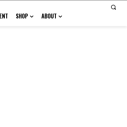
ENT
SHOP
ABOUT