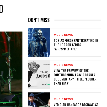
D
DON'T MISS
MUSIC NEWS
​TOBIAS FORGE PARTICIPATING IN
THE HORROR SERIES
‘V/H/S/MIXTAPE’
MUSIC NEWS
​VIEW THE PREVIEW OF THE
FORTHCOMING TRAVIS BARKER
DOCUMENTARY, TITLED ‘LOUDER
THAN FEAR’
MUSIC NEWS
​VED GLEN HANSARDS BEGRAVELSE