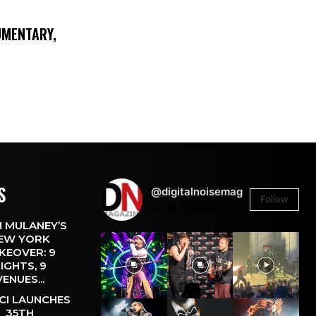
UMENTARY,
S
@digitalnoisemag
Follow
26.4k
Followers
 MULANEY’S
EW YORK
KEOVER: 9
IGHTS, 9
VENUES...
CI LAUNCHES
35TH