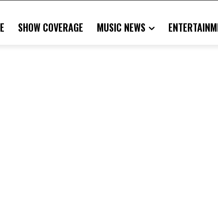
E
SHOW COVERAGE
MUSIC NEWS
ENTERTAINM