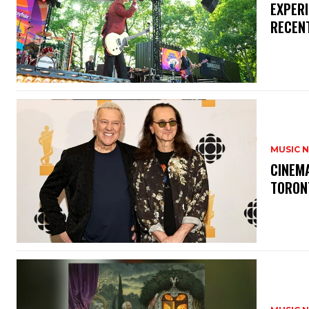
​EXPER
RECEN
MUSIC 
​CINE
TORON