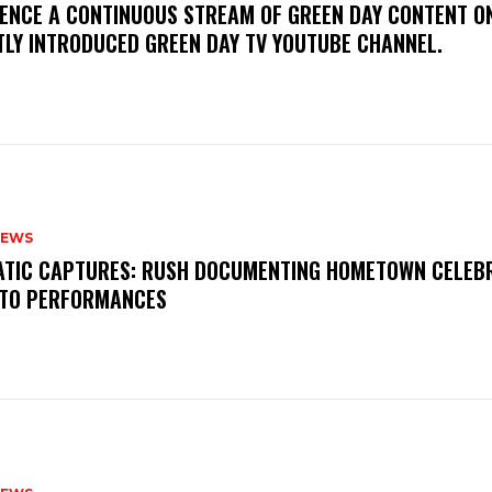
IENCE A CONTINUOUS STREAM OF GREEN DAY CONTENT O
TLY INTRODUCED GREEN DAY TV YOUTUBE CHANNEL.
NEWS
MATIC CAPTURES: RUSH DOCUMENTING HOMETOWN CELEB
TO PERFORMANCES