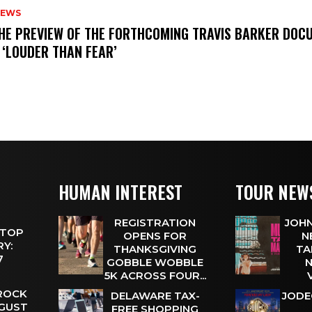
NEWS
THE PREVIEW OF THE FORTHCOMING TRAVIS BARKER DOC
 ‘LOUDER THAN FEAR’
HUMAN INTEREST
TOUR NEW
REGISTRATION
JOHN
 TOP
OPENS FOR
N
Y:
THANKSGIVING
TA
 7
GOBBLE WOBBLE
N
5K ACROSS FOUR...
 ROCK
DELAWARE TAX-
JODE
UGUST
FREE SHOPPING