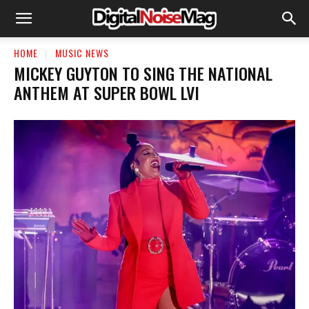
HOME
MUSIC NEWS
MICKEY GUYTON TO SING THE NATIONAL
ANTHEM AT SUPER BOWL LVI