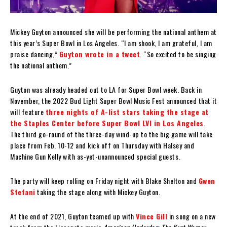
Mickey Guyton announced she will be performing the national anthem at
this year’s Super Bowl in Los Angeles. “I am shook, I am grateful, I am
praise dancing,”
Guyton wrote in a tweet
. “So excited to be singing
the national anthem.”
Guyton was already headed out to LA for Super Bowl week. Back in
November, the 2022 Bud Light Super Bowl Music Fest announced that it
will feature
three nights of A-list stars taking the stage at
the Staples Center before Super Bowl LVI in Los Angeles
.
The third go-round of the three-day wind-up to the big game will take
place from Feb. 10-12 and kick off on Thursday with Halsey and
Machine Gun Kelly with as-yet-unannounced special guests.
The party will keep rolling on Friday night with Blake Shelton and
Gwen
Stefani
taking the stage along with Mickey Guyton.
At the end of 2021, Guyton teamed up with
Vince Gill
in song on a new