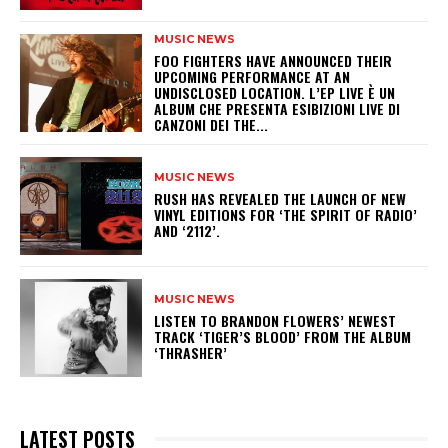
MUSIC NEWS
​FOO FIGHTERS HAVE ANNOUNCED THEIR
UPCOMING PERFORMANCE AT AN
UNDISCLOSED LOCATION. L’EP LIVE È UN
ALBUM CHE PRESENTA ESIBIZIONI LIVE DI
CANZONI DEI THE...
MUSIC NEWS
​RUSH HAS REVEALED THE LAUNCH OF NEW
VINYL EDITIONS FOR ‘THE SPIRIT OF RADIO’
AND ‘2112’.
MUSIC NEWS
​LISTEN TO BRANDON FLOWERS’ NEWEST
TRACK ‘TIGER’S BLOOD’ FROM THE ALBUM
‘THRASHER’
LATEST POSTS