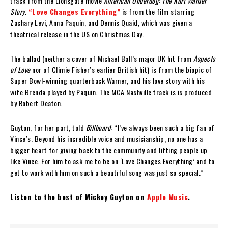
track from the Lionsgate movie
American Underdog: The Kurt Warner
Story
.
“Love Changes Everything”
is from the film starring
Zachary Levi, Anna Paquin, and Dennis Quaid, which was given a
theatrical release in the US on Christmas Day.
The ballad (neither a cover of Michael Ball’s major UK hit from
Aspects
of Love
nor of Climie Fisher’s earlier British hit) is from the biopic of
Super Bowl-winning quarterback Warner, and his love story with his
wife Brenda played by Paquin. The MCA Nashville track is is produced
by Robert Deaton.
Guyton, for her part, told
Billboard
: “I’ve always been such a big fan of
Vince’s. Beyond his incredible voice and musicianship, no one has a
bigger heart for giving back to the community and lifting people up
like Vince. For him to ask me to be on ‘Love Changes Everything’ and to
get to work with him on such a beautiful song was just so special.”
Listen to the best of Mickey Guyton on
Apple Music
.