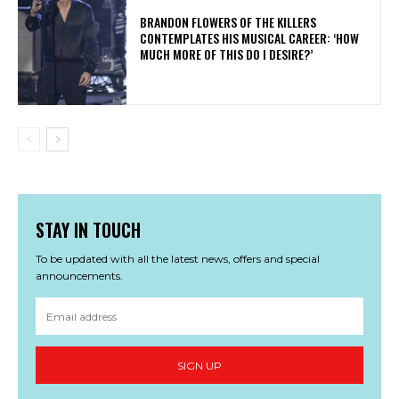
​BRANDON FLOWERS OF THE KILLERS
CONTEMPLATES HIS MUSICAL CAREER: ‘HOW
MUCH MORE OF THIS DO I DESIRE?’
STAY IN TOUCH
To be updated with all the latest news, offers and special
announcements.
SIGN UP