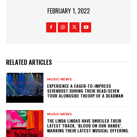
FEBRUARY 1, 2022
RELATED ARTICLES
MUSIC NEWS
​EXPERIENCE A EAGER-TO-IMPRESS
SEVENDUST DURING THEIR DEAD/SEVEN
TOUR ALONGSIDE THEORY OF A DEADMAN
MUSIC NEWS
​THE LINDA LINDAS HAVE UNVEILED THEIR
LATEST TRACK, ‘BLOOD ON OUR HANDS’,
MARKING THEIR LATEST MUSICAL OFFERING.