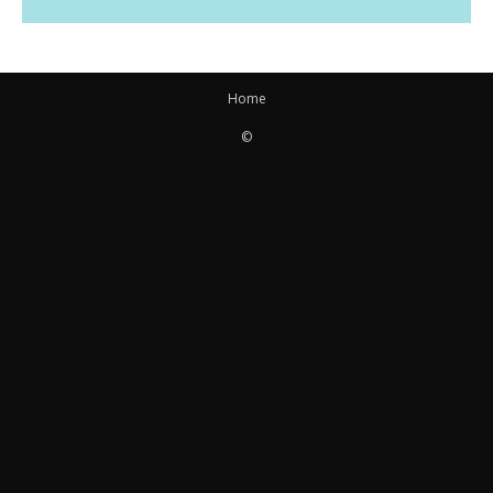
Home
©