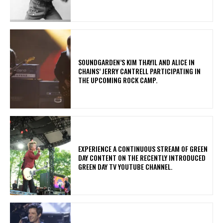
​SOUNDGARDEN’S KIM THAYIL AND ALICE IN
CHAINS’ JERRY CANTRELL PARTICIPATING IN
THE UPCOMING ROCK CAMP.
​EXPERIENCE A CONTINUOUS STREAM OF GREEN
DAY CONTENT ON THE RECENTLY INTRODUCED
GREEN DAY TV YOUTUBE CHANNEL.