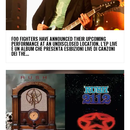
​FOO FIGHTERS HAVE ANNOUNCED THEIR UPCOMING
PERFORMANCE AT AN UNDISCLOSED LOCATION. L’EP LIVE
È UN ALBUM CHE PRESENTA ESIBIZIONI LIVE DI CANZONI
DEI THE...