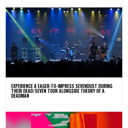
​EXPERIENCE A EAGER-TO-IMPRESS SEVENDUST DURING
THEIR DEAD/SEVEN TOUR ALONGSIDE THEORY OF A
DEADMAN