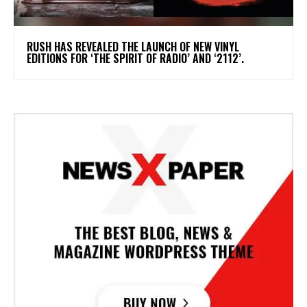
​RUSH HAS REVEALED THE LAUNCH OF NEW VINYL
EDITIONS FOR ‘THE SPIRIT OF RADIO’ AND ‘2112’.