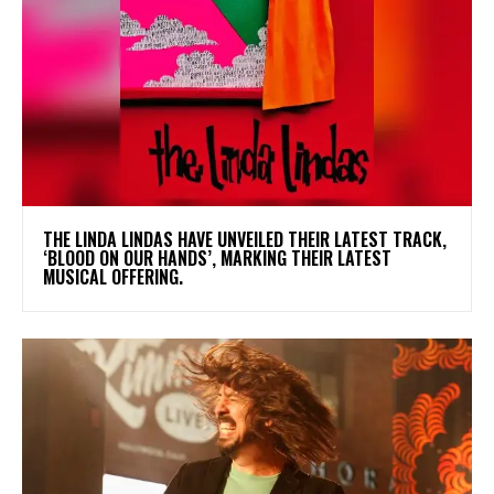
​THE LINDA LINDAS HAVE UNVEILED THEIR LATEST TRACK,
‘BLOOD ON OUR HANDS’, MARKING THEIR LATEST
MUSICAL OFFERING.