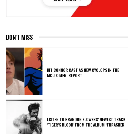
DON'T MISS
KIT CONNOR CAST AS NEW CYCLOPS IN THE
MCU X-MEN: REPORT
​LISTEN TO BRANDON FLOWERS’ NEWEST TRACK
‘TIGER’S BLOOD’ FROM THE ALBUM ‘THRASHER’