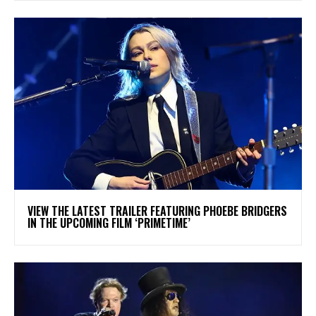
​VIEW THE LATEST TRAILER FEATURING PHOEBE BRIDGERS
IN THE UPCOMING FILM ‘PRIMETIME’