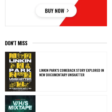
DON'T MISS
LINKIN PARK’S COMEBACK STORY EXPLORED IN
NEW DOCUMENTARY UNSHATTER