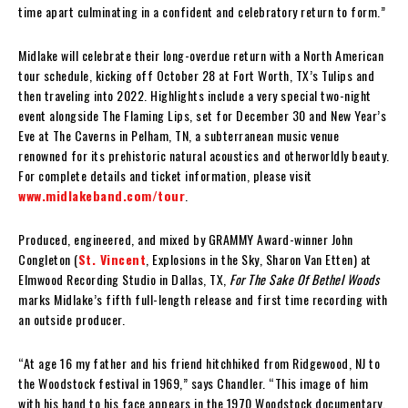
time apart culminating in a confident and celebratory return to form.”
Midlake will celebrate their long-overdue return with a North American
tour schedule, kicking off October 28 at Fort Worth, TX’s Tulips and
then traveling into 2022. Highlights include a very special two-night
event alongside The Flaming Lips, set for December 30 and New Year’s
Eve at The Caverns in Pelham, TN, a subterranean music venue
renowned for its prehistoric natural acoustics and otherworldly beauty.
For complete details and ticket information, please visit
www.midlakeband.com/tour
.
Produced, engineered, and mixed by GRAMMY Award-winner John
Congleton (
St. Vincent
, Explosions in the Sky, Sharon Van Etten) at
Elmwood Recording Studio in Dallas, TX,
For The Sake Of Bethel Woods
marks Midlake’s fifth full-length release and first time recording with
an outside producer.
“At age 16 my father and his friend hitchhiked from Ridgewood, NJ to
the Woodstock festival in 1969,” says Chandler. “This image of him
with his hand to his face appears in the 1970 Woodstock documentary,