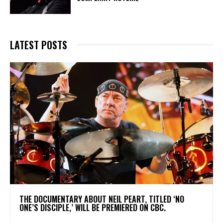
LATEST POSTS
​THE DOCUMENTARY ABOUT NEIL PEART, TITLED ‘NO
ONE’S DISCIPLE,’ WILL BE PREMIERED ON CBC.