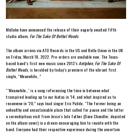
Midlake have announced the release of their eagerly awaited fifth
studio album,
For The Sake Of Bethel Woods
.
The album arrives via ATO Records in the US and Bella Union in the UK
on Friday, March 18, 2022. Pre-orders are available now. The Texas-
based band’s first new music since 2013’s
Antiphon
,
For The Sake Of
Bethel Woods
, is heralded by today’s premiere of the vibrant first
single, “Meanwhile…”
“‘Meanwhile…’ is a song referencing the time in between what
transpired leading up to our hiatus in ’14, and what inspired us to
reconvene in ’20,” says lead singer Eric Pulido. “The former being an
unhealthy and unsustainable place that called for pause and the latter
a serendipitous visit from Jesse’s late father (Dave Chandler, depicted
on the album cover) in a dream encouraging him to reunite with the
band. Everyone had their respective experience during the uncertain