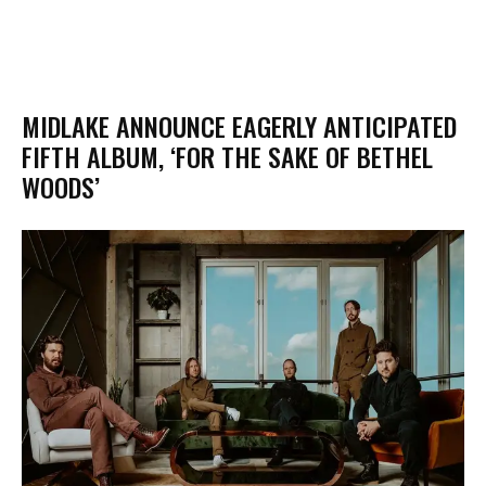
MIDLAKE ANNOUNCE EAGERLY ANTICIPATED
FIFTH ALBUM, ‘FOR THE SAKE OF BETHEL
WOODS’