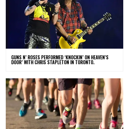
​GUNS N’ ROSES PERFORMED ‘KNOCKIN’ ON HEAVEN’S
DOOR’ WITH CHRIS STAPLETON IN TORONTO.