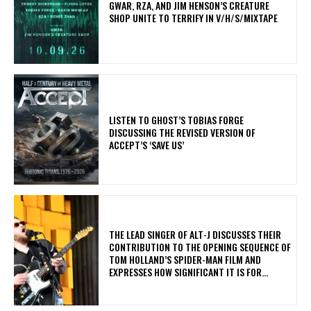
GWAR, RZA, AND JIM HENSON’S CREATURE
SHOP UNITE TO TERRIFY IN V/H/S/MIXTAPE
​LISTEN TO GHOST’S TOBIAS FORGE
DISCUSSING THE REVISED VERSION OF
ACCEPT’S ‘SAVE US’
​THE LEAD SINGER OF ALT-J DISCUSSES THEIR
CONTRIBUTION TO THE OPENING SEQUENCE OF
TOM HOLLAND’S SPIDER-MAN FILM AND
EXPRESSES HOW SIGNIFICANT IT IS FOR...