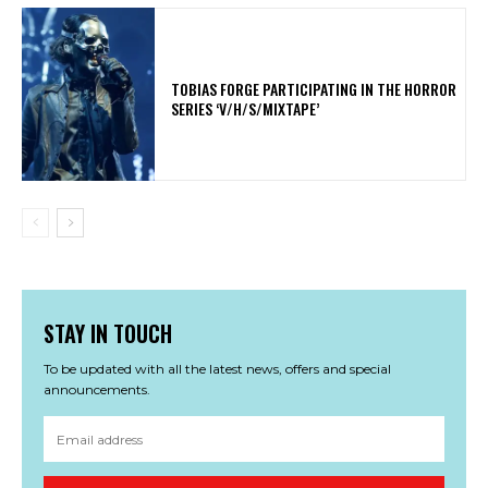
​TOBIAS FORGE PARTICIPATING IN THE HORROR
SERIES ‘V/H/S/MIXTAPE’
STAY IN TOUCH
To be updated with all the latest news, offers and special
announcements.