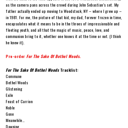
as the camera pans across the crowd during John Sebastian’s set. My
father actually ended up moving to Woodstock, NY – where I grew up –
in 1981. For me, the picture of that kid, my dad, forever frozen in time,
encapsulates what it means to be in the throes of impressionable and
fleeting youth, and all that the magic of music, peace, love, and
communion bring to it, whether one knows it at the time or not. (I think
he knew it).
Pre-order
For The Sake Of Bethel Woods
.
For The Sake Of Bethel Woods
Tracklist:
Commune
Bethel Woods
Glistening
Exile
Feast of Carrion
Noble
Gone
Meanwhile…
Dawning