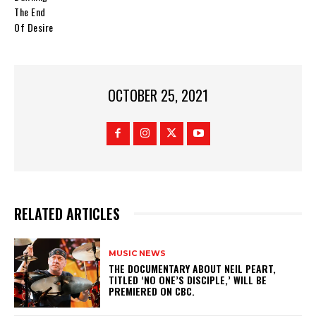
The End
Of Desire
OCTOBER 25, 2021
RELATED ARTICLES
MUSIC NEWS
​THE DOCUMENTARY ABOUT NEIL PEART,
TITLED ‘NO ONE’S DISCIPLE,’ WILL BE
PREMIERED ON CBC.