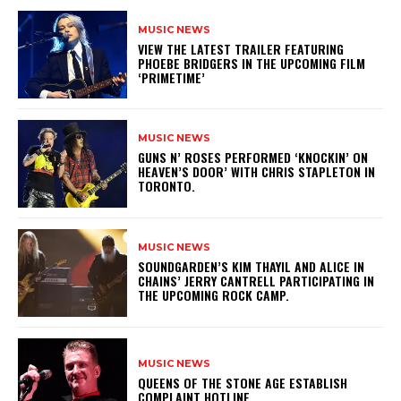
MUSIC NEWS
​VIEW THE LATEST TRAILER FEATURING
PHOEBE BRIDGERS IN THE UPCOMING FILM
‘PRIMETIME’
MUSIC NEWS
​GUNS N’ ROSES PERFORMED ‘KNOCKIN’ ON
HEAVEN’S DOOR’ WITH CHRIS STAPLETON IN
TORONTO.
MUSIC NEWS
​SOUNDGARDEN’S KIM THAYIL AND ALICE IN
CHAINS’ JERRY CANTRELL PARTICIPATING IN
THE UPCOMING ROCK CAMP.
MUSIC NEWS
​QUEENS OF THE STONE AGE ESTABLISH
COMPLAINT HOTLINE