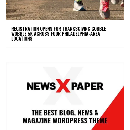
REGISTRATION OPENS FOR THANKSGIVING GOBBLE
WOBBLE 5K ACROSS FOUR PHILADELPHIA-AREA
LOCATIONS