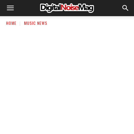
HOME
MUSIC NEWS