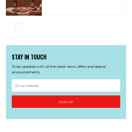
STAY IN TOUCH
To be updated with all the latest news, offers and special
announcements.
SIGN UP