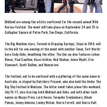
Midland are among the artists confirmed for the second annual Wild
Horses Festival. The event will take place on September 24 and 25 in
Gallagher Square at Petco Park, San Diego, California.
The Big Machine stars, formed in Dripping Springs, Texas in 2014, will
to the bill for one evening of the event with another Texan, Fort Worth-
born Cody Jinks, headlining the other. The line-up also features LeAnn
Rimes, Paul Cauthen, Kassi Ashton, Red Shahan, Jaime Wyatt, Erin
Viancourt, Scott Ballew, and Nancarrow.
The festival, not to be confused with a gathering of the same name in
Australia, is staged by Outriders Present, who also hold the Under The
Big Sky Festival in Montana. The latter event takes place this weekend,
July 15-17, also starring both Midland and Jinks, and with other such
names as Margo Price, Lord Huron, Turnpike Troubadours, Black
Pumas, Jamey Johnson, Lainey Wilson, Sierra Ferrell, and Sierra Hull.