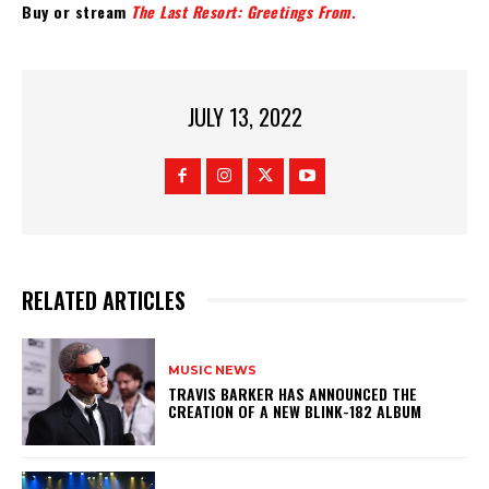
Buy or stream
The Last Resort: Greetings From.
JULY 13, 2022
RELATED ARTICLES
MUSIC NEWS
​TRAVIS BARKER HAS ANNOUNCED THE
CREATION OF A NEW BLINK-182 ALBUM