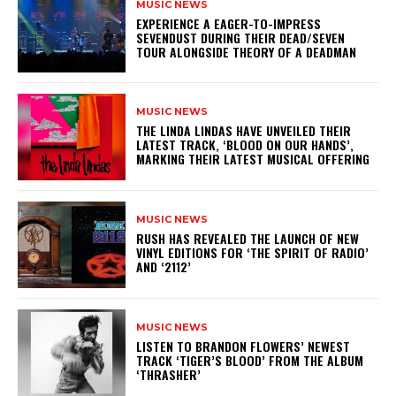
MUSIC NEWS
​EXPERIENCE A EAGER-TO-IMPRESS
SEVENDUST DURING THEIR DEAD/SEVEN
TOUR ALONGSIDE THEORY OF A DEADMAN
MUSIC NEWS
​THE LINDA LINDAS HAVE UNVEILED THEIR
LATEST TRACK, ‘BLOOD ON OUR HANDS’,
MARKING THEIR LATEST MUSICAL OFFERING
MUSIC NEWS
​RUSH HAS REVEALED THE LAUNCH OF NEW
VINYL EDITIONS FOR ‘THE SPIRIT OF RADIO’
AND ‘2112’
MUSIC NEWS
​LISTEN TO BRANDON FLOWERS’ NEWEST
TRACK ‘TIGER’S BLOOD’ FROM THE ALBUM
‘THRASHER’