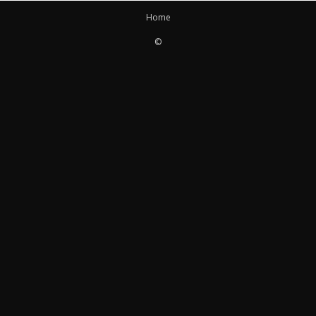
Home
©