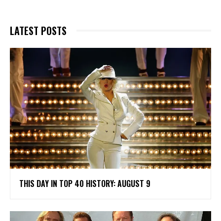
LATEST POSTS
THIS DAY IN TOP 40 HISTORY: AUGUST 9