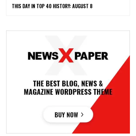
THIS DAY IN TOP 40 HISTORY: AUGUST 8