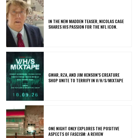
IN THE NEW MADDEN TEASER, NICOLAS CAGE
SHARES HIS PASSION FOR THE NFL ICON.
GWAR, RZA, AND JIM HENSON’S CREATURE
SHOP UNITE TO TERRIFY IN V/H/S/MIXTAPE
ONE NIGHT ONLY EXPLORES THE POSITIVE
ASPECTS OF FASCISM: A REVIEW