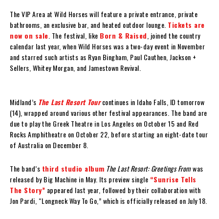
The VIP Area at Wild Horses will feature a private entrance, private
bathrooms, an exclusive bar, and heated outdoor lounge.
Tickets are
now on sale
. The festival, like
Born & Raised
, joined the country
calendar last year, when Wild Horses was a two-day event in November
and starred such artists as Ryan Bingham, Paul Cauthen, Jackson +
Sellers, Whitey Morgan, and Jamestown Revival.
Midland’s
The Last Resort Tour
continues in Idaho Falls, ID tomorrow
(14), wrapped around various other festival appearances. The band are
due to play the Greek Theatre in Los Angeles on October 15 and Red
Rocks Amphitheatre on October 22, before starting an eight-date tour
of Australia on December 8.
The band’s
third studio album
The Last Resort: Greetings From
was
released by Big Machine in May. Its preview single
“Sunrise Tells
The Story”
appeared last year, followed by their collaboration with
Jon Pardi, “Longneck Way To Go,” which is officially released on July 18.