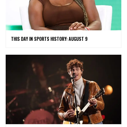
THIS DAY IN SPORTS HISTORY: AUGUST 9