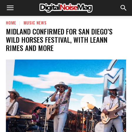
HOME
MUSIC NEWS
MIDLAND CONFIRMED FOR SAN DIEGO’S
WILD HORSES FESTIVAL, WITH LEANN
RIMES AND MORE