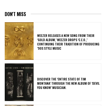
DON'T MISS
​WEEZER RELEASES A NEW SONG FROM THEIR
‘GOLD ALBUM,’ WEEZER DROPS ‘C.E.O.,’
CONTINUING THEIR TRADITION OF PRODUCING
’90S STYLE MUSIC
​DISCOVER THE ‘ENTIRE STATE OF TIM
MONTANA’ THROUGH THE NEW ALBUM OF ‘DEVIL
YOU KNOW’ MUSICIAN.