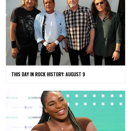
THIS DAY IN ROCK HISTORY: AUGUST 9