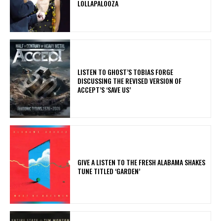
LOLLAPALOOZA
​LISTEN TO GHOST’S TOBIAS FORGE
DISCUSSING THE REVISED VERSION OF
ACCEPT’S ‘SAVE US’
​GIVE A LISTEN TO THE FRESH ALABAMA SHAKES
TUNE TITLED ‘GARDEN’