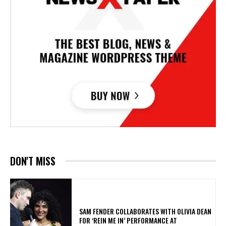
DON'T MISS
​SAM FENDER COLLABORATES WITH OLIVIA DEAN
FOR ‘REIN ME IN’ PERFORMANCE AT