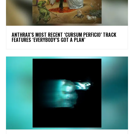
​ANTHRAX’S MOST RECENT ‘CURSUM PERFICIO’ TRACK
FEATURES ‘EVERYBODY’S GOT A PLAN’