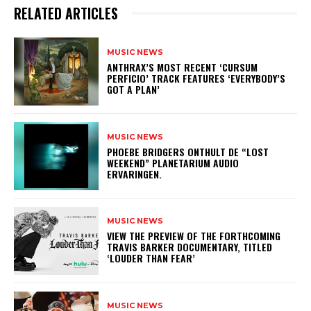
RELATED ARTICLES
MUSIC NEWS
​ANTHRAX’S MOST RECENT ‘CURSUM
PERFICIO’ TRACK FEATURES ‘EVERYBODY’S
GOT A PLAN’
MUSIC NEWS
​PHOEBE BRIDGERS ONTHULT DE “LOST
WEEKEND” PLANETARIUM AUDIO
ERVARINGEN.
MUSIC NEWS
​VIEW THE PREVIEW OF THE FORTHCOMING
TRAVIS BARKER DOCUMENTARY, TITLED
‘LOUDER THAN FEAR’
MUSIC NEWS