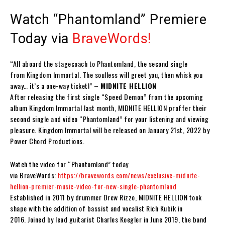
Watch “Phantomland” Premiere
Today via
BraveWords
!
“All aboard the stagecoach to
Phantomland
, the second single
from
Kingdom Immortal
. The soulless will greet you, then whisk you
away… it’s a one-way ticket!” –
MIDNITE HELLION
After releasing the first single “Speed Demon” from the upcoming
album
Kingdom Immortal
last month,
MIDNITE HELLION
proffer their
second single and video
“Phantomland”
for your listening and viewing
pleasure.
Kingdom Immortal
will be released on
January 21st, 2022 by
Power Chord Productions.
Watch the video for “
Phantomland
” today
via
BraveWords:
https://bravewords.com/news/exclusive-midnite-
hellion-premier-music-video-for-new-single-phantomland
Established in 2011 by drummer
Drew Rizzo
,
MIDNITE HELLION
took
shape with the addition of bassist and vocalist
Rich Kubik
in
2016. Joined by lead guitarist
Charles Koegler
in June 2019, the band