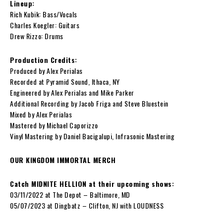
Lineup:
Rich Kubik: Bass/Vocals
Charles Koegler: Guitars
Drew Rizzo: Drums
Production Credits:
Produced by Alex Perialas
Recorded at Pyramid Sound, Ithaca, NY
Engineered by Alex Perialas and Mike Parker
Additional Recording by Jacob Friga and Steve Bluestein
Mixed by Alex Perialas
Mastered by Michael Caporizzo
Vinyl Mastering by Daniel Bacigalupi, Infrasonic Mastering
OUR KINGDOM IMMORTAL MERCH
Catch MIDNITE HELLION at their upcoming shows:
03/11/2022 at The Depot – Baltimore, MD
05/07/2023 at
Dingbatz – Clifton, NJ with
LOUDNESS