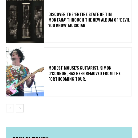
​DISCOVER THE ‘ENTIRE STATE OF TIM
MONTANA’ THROUGH THE NEW ALBUM OF ‘DEVIL
YOU KNOW’ MUSICIAN.
​MODEST MOUSE’S GUITARIST, SIMON
O’CONNOR, HAS BEEN REMOVED FROM THE
FORTHCOMING TOUR.