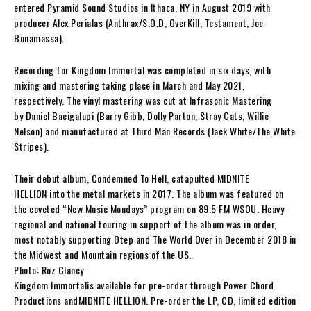
entered Pyramid Sound Studios in Ithaca, NY in August 2019 with
producer
Alex Perialas
(
Anthrax/S.O.D, OverKill, Testament, Joe
Bonamassa
).
Recording for
Kingdom Immortal
was completed in six days, with
mixing and mastering taking place in March and May 2021,
respectively. The vinyl mastering was cut at Infrasonic Mastering
by
Daniel Bacigalupi
(
Barry Gibb, Dolly Parton, Stray Cats, Willie
Nelson
) and manufactured at Third Man Records (
Jack White/The White
Stripes
).
Their debut album,
Condemned To Hell
, catapulted
MIDNITE
HELLION
into the metal markets in 2017. The album was featured on
the coveted “New Music Mondays” program on 89.5 FM WSOU. Heavy
regional and national touring in support of the album was in order,
most notably supporting
Otep
and
The World Over
in December 2018 in
the Midwest and Mountain regions of the US.
Photo: Roz Clancy
Kingdom Immortal
is available for pre-order through Power Chord
Productions and
MIDNITE HELLION
. Pre-order the LP, CD, limited edition