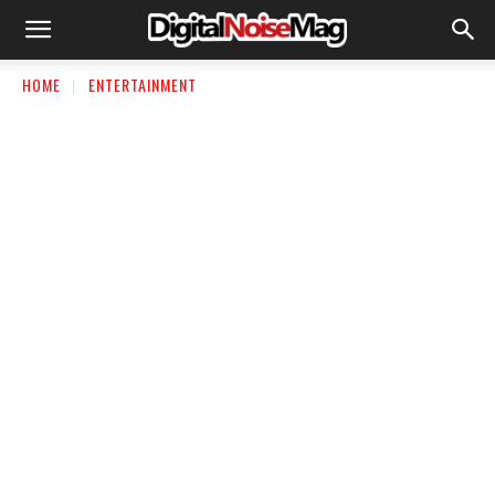
HOME
ENTERTAINMENT