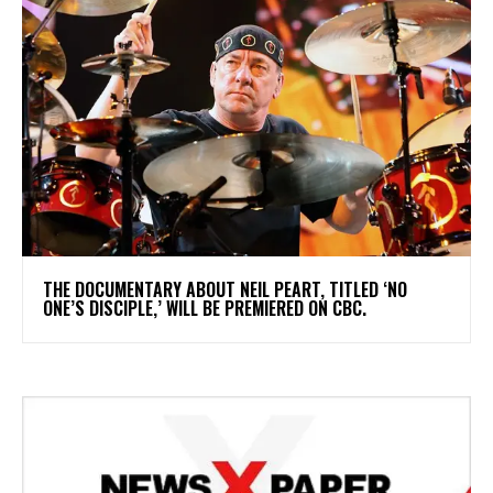
​THE DOCUMENTARY ABOUT NEIL PEART, TITLED ‘NO
ONE’S DISCIPLE,’ WILL BE PREMIERED ON CBC.