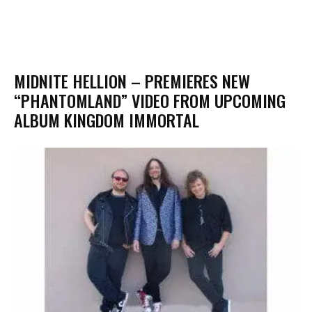
MIDNITE HELLION – PREMIERES NEW
“PHANTOMLAND” VIDEO FROM UPCOMING
ALBUM KINGDOM IMMORTAL