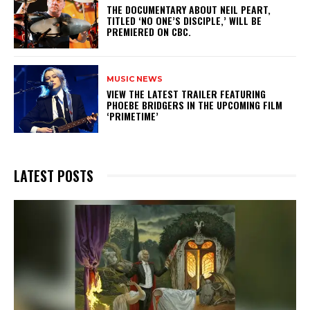
​THE DOCUMENTARY ABOUT NEIL PEART,
TITLED ‘NO ONE’S DISCIPLE,’ WILL BE
PREMIERED ON CBC.
MUSIC NEWS
​VIEW THE LATEST TRAILER FEATURING
PHOEBE BRIDGERS IN THE UPCOMING FILM
‘PRIMETIME’
LATEST POSTS