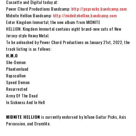
Cassette and Digital today at:
Power Chord Productions Bandcamp:
http://pcprocks.bandcamp.com
Midnite Hellion Bandcamp:
http://midnitehellion.bandcamp.com
Enter
Kingdom Immortal
, the new album from
MIDNITE
HELLION
.
Kingdom Immortal
contains eight brand-new cuts of New
Jersey-style Heavy Metal.
To be unleashed by Power Chord Productions on January 21st, 2022, the
track listing is as follows:
H.M.O
She-Demon
Phantomland
Rapscallion
Speed Demon
Resurrected
Army Of The Dead
In Sickness And In Hell
MIDNITE HELLION
is currently endorsed by InTune Guitar Picks, Axis
Percussion, and Drumlite.