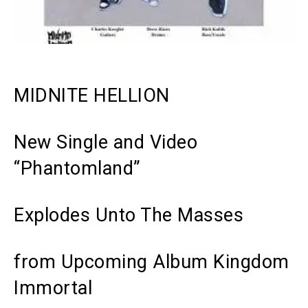
MIDNITE HELLION
New Single and Video
“Phantomland”
Explodes Unto The Masses
from Upcoming Album
Kingdom
Immortal