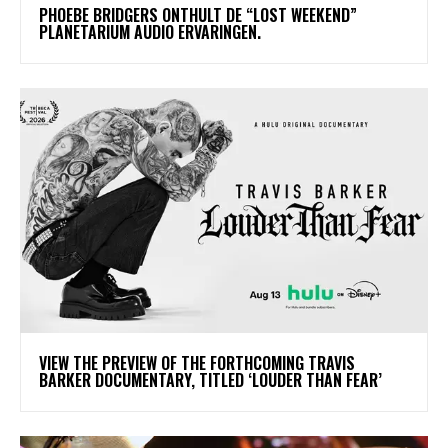
​PHOEBE BRIDGERS ONTHULT DE “LOST WEEKEND”
PLANETARIUM AUDIO ERVARINGEN.
​VIEW THE PREVIEW OF THE FORTHCOMING TRAVIS
BARKER DOCUMENTARY, TITLED ‘LOUDER THAN FEAR’