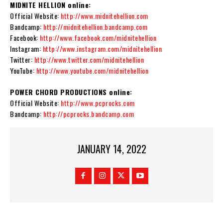
MIDNITE HELLION online:
Official Website:
http://www.midnitehellion.com
Bandcamp:
http://midnitehellion.bandcamp.com
Facebook:
http://www.facebook.com/midnitehellion
Instagram:
http://www.instagram.com/midnitehellion
Twitter:
http://www.twitter.com/midnitehellion
YouTube:
http://www.youtube.com/midnitehellion
POWER CHORD PRODUCTIONS online:
Official Website:
http://www.pcprocks.com
Bandcamp:
http://pcprocks.bandcamp.com
JANUARY 14, 2022