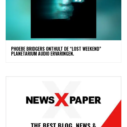
​PHOEBE BRIDGERS ONTHULT DE “LOST WEEKEND”
PLANETARIUM AUDIO ERVARINGEN.