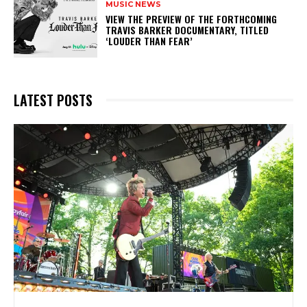
MUSIC NEWS
​VIEW THE PREVIEW OF THE FORTHCOMING
TRAVIS BARKER DOCUMENTARY, TITLED
‘LOUDER THAN FEAR’
LATEST POSTS