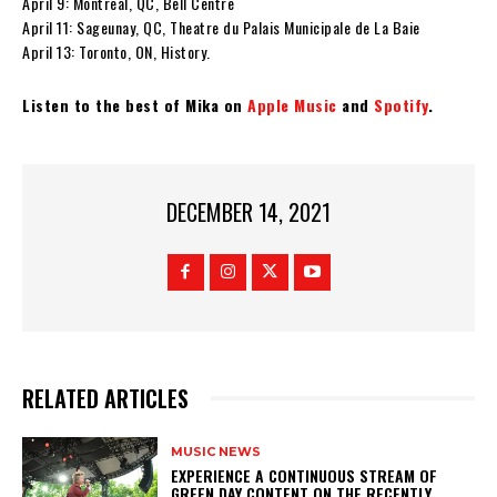
April 9: Montreal, QC, Bell Centre
April 11: Sageunay, QC, Theatre du Palais Municipale de La Baie
April 13: Toronto, ON, History.
Listen to the best of Mika on
Apple Music
and
Spotify
.
DECEMBER 14, 2021
RELATED ARTICLES
MUSIC NEWS
​EXPERIENCE A CONTINUOUS STREAM OF
GREEN DAY CONTENT ON THE RECENTLY