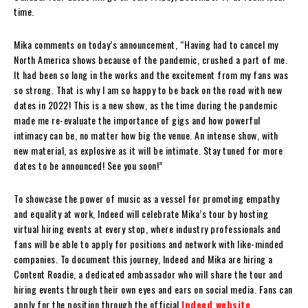
time.
Mika comments on today’s announcement, “Having had to cancel my
North America shows because of the pandemic, crushed a part of me.
It had been so long in the works and the excitement from my fans was
so strong. That is why I am so happy to be back on the road with new
dates in 2022! This is a new show, as the time during the pandemic
made me re-evaluate the importance of gigs and how powerful
intimacy can be, no matter how big the venue. An intense show, with
new material, as explosive as it will be intimate. Stay tuned for more
dates to be announced! See you soon!”
To showcase the power of music as a vessel for promoting empathy
and equality at work, Indeed will celebrate Mika’s tour by hosting
virtual hiring events at every stop, where industry professionals and
fans will be able to apply for positions and network with like-minded
companies. To document this journey, Indeed and Mika are hiring a
Content Roadie, a dedicated ambassador who will share the tour and
hiring events through their own eyes and ears on social media. Fans can
apply for the position through the official
Indeed website
.