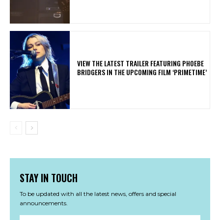
​VIEW THE LATEST TRAILER FEATURING PHOEBE
BRIDGERS IN THE UPCOMING FILM ‘PRIMETIME’
STAY IN TOUCH
To be updated with all the latest news, offers and special
announcements.