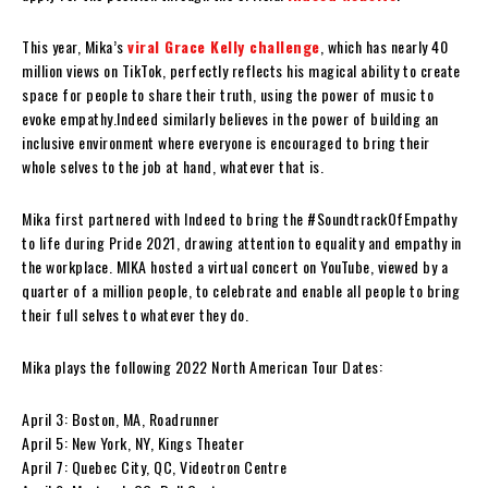
This year, Mika’s
viral Grace Kelly challenge
, which has nearly 40
million views on TikTok, perfectly reflects his magical ability to create
space for people to share their truth, using the power of music to
evoke empathy.Indeed similarly believes in the power of building an
inclusive environment where everyone is encouraged to bring their
whole selves to the job at hand, whatever that is.
Mika first partnered with Indeed to bring the #SoundtrackOfEmpathy
to life during Pride 2021, drawing attention to equality and empathy in
the workplace. MIKA hosted a virtual concert on YouTube, viewed by a
quarter of a million people, to celebrate and enable all people to bring
their full selves to whatever they do.
Mika plays the following 2022 North American Tour Dates:
April 3: Boston, MA, Roadrunner
April 5: New York, NY, Kings Theater
April 7: Quebec City, QC, Videotron Centre