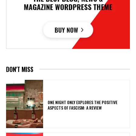
DON'T MISS
ONE NIGHT ONLY EXPLORES THE POSITIVE
ASPECTS OF FASCISM: A REVIEW