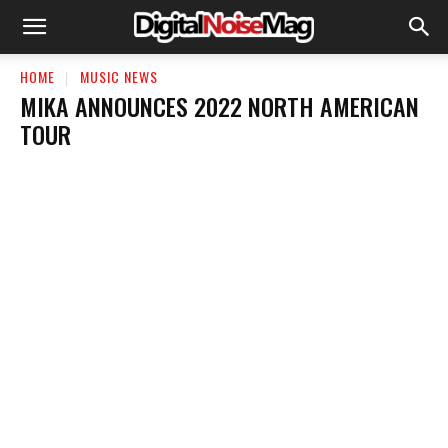
HOME
MUSIC NEWS
MIKA ANNOUNCES 2022 NORTH AMERICAN
TOUR