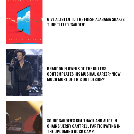
​GIVE A LISTEN TO THE FRESH ALABAMA SHAKES
TUNE TITLED ‘GARDEN’
​BRANDON FLOWERS OF THE KILLERS
CONTEMPLATES HIS MUSICAL CAREER: ‘HOW
MUCH MORE OF THIS DO I DESIRE?’
​SOUNDGARDEN’S KIM THAYIL AND ALICE IN
CHAINS’ JERRY CANTRELL PARTICIPATING IN
THE UPCOMING ROCK CAMP.