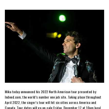
Mika today announced his 2022 North American tour presented by
Indeed.com, the world’s number one job site. Taking place throughout
April 2022, the singer’s tour will hit six cities across America and
Canada. Tour dates will go on-sale Friday, December 17 at 10am local