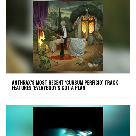
​ANTHRAX’S MOST RECENT ‘CURSUM PERFICIO’ TRACK
FEATURES ‘EVERYBODY’S GOT A PLAN’