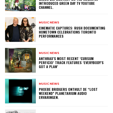
INTRODUCED GREEN DAY TV YOUTUBE
CHANNEL.
MUSIC NEWS
​CINEMATIC CAPTURES: RUSH DOCUMENTING
HOMETOWN CELEBRATIONS TORONTO
PERFORMANCES
MUSIC NEWS
​ANTHRAX’S MOST RECENT ‘CURSUM
PERFICIO’ TRACK FEATURES ‘EVERYBODY’S
GOT A PLAN’
MUSIC NEWS
​PHOEBE BRIDGERS ONTHULT DE “LOST
WEEKEND” PLANETARIUM AUDIO
ERVARINGEN.