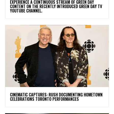
​EXPERIENCE A CONTINUOUS STREAM OF GREEN DAY
CONTENT ON THE RECENTLY INTRODUCED GREEN DAY TV
YOUTUBE CHANNEL.
​CINEMATIC CAPTURES: RUSH DOCUMENTING HOMETOWN
CELEBRATIONS TORONTO PERFORMANCES