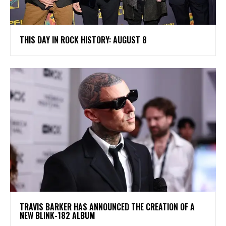
THIS DAY IN ROCK HISTORY: AUGUST 8
​TRAVIS BARKER HAS ANNOUNCED THE CREATION OF A
NEW BLINK-182 ALBUM