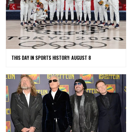
THIS DAY IN SPORTS HISTORY: AUGUST 8