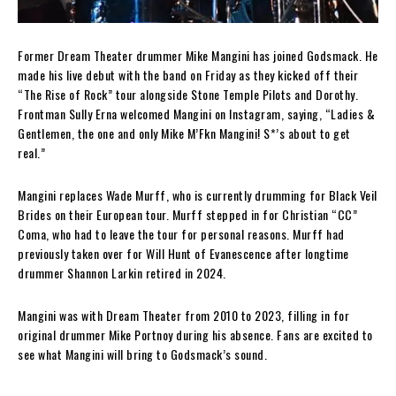
Former Dream Theater drummer Mike Mangini has joined Godsmack. He
made his live debut with the band on Friday as they kicked off their
“The Rise of Rock” tour alongside Stone Temple Pilots and Dorothy.
Frontman Sully Erna welcomed Mangini on Instagram, saying, “Ladies &
Gentlemen, the one and only Mike M’Fkn Mangini! S*’s about to get
real.”
Mangini replaces Wade Murff, who is currently drumming for Black Veil
Brides on their European tour. Murff stepped in for Christian “CC”
Coma, who had to leave the tour for personal reasons. Murff had
previously taken over for Will Hunt of Evanescence after longtime
drummer Shannon Larkin retired in 2024.
Mangini was with Dream Theater from 2010 to 2023, filling in for
original drummer Mike Portnoy during his absence. Fans are excited to
see what Mangini will bring to Godsmack’s sound.