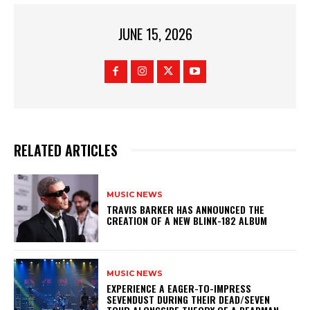
JUNE 15, 2026
RELATED ARTICLES
MUSIC NEWS
​TRAVIS BARKER HAS ANNOUNCED THE
CREATION OF A NEW BLINK-182 ALBUM
MUSIC NEWS
​EXPERIENCE A EAGER-TO-IMPRESS
SEVENDUST DURING THEIR DEAD/SEVEN