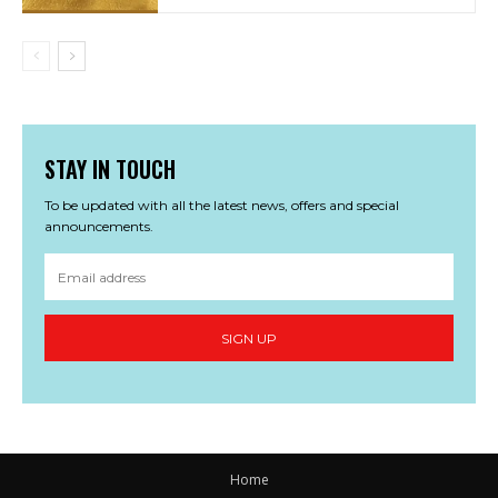
STAY IN TOUCH
To be updated with all the latest news, offers and special
announcements.
SIGN UP
Home