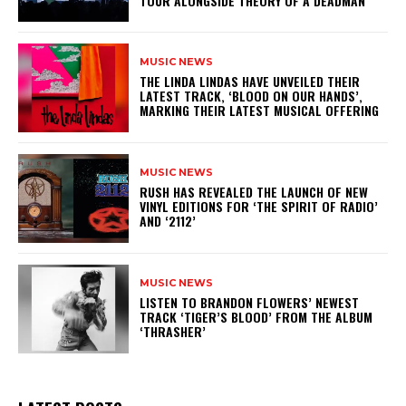
TOUR ALONGSIDE THEORY OF A DEADMAN
MUSIC NEWS
​THE LINDA LINDAS HAVE UNVEILED THEIR
LATEST TRACK, ‘BLOOD ON OUR HANDS’,
MARKING THEIR LATEST MUSICAL OFFERING
MUSIC NEWS
​RUSH HAS REVEALED THE LAUNCH OF NEW
VINYL EDITIONS FOR ‘THE SPIRIT OF RADIO’
AND ‘2112’
MUSIC NEWS
​LISTEN TO BRANDON FLOWERS’ NEWEST
TRACK ‘TIGER’S BLOOD’ FROM THE ALBUM
‘THRASHER’