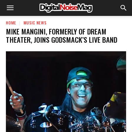
HOME
MUSIC NEWS
​MIKE MANGINI, FORMERLY OF DREAM
THEATER, JOINS GODSMACK’S LIVE BAND