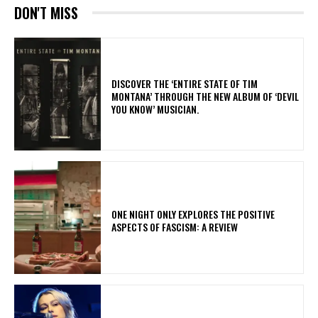
DON'T MISS
​DISCOVER THE ‘ENTIRE STATE OF TIM
MONTANA’ THROUGH THE NEW ALBUM OF ‘DEVIL
YOU KNOW’ MUSICIAN.
ONE NIGHT ONLY EXPLORES THE POSITIVE
ASPECTS OF FASCISM: A REVIEW