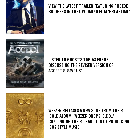
​VIEW THE LATEST TRAILER FEATURING PHOEBE
BRIDGERS IN THE UPCOMING FILM ‘PRIMETIME’
​LISTEN TO GHOST’S TOBIAS FORGE
DISCUSSING THE REVISED VERSION OF
ACCEPT’S ‘SAVE US’
​WEEZER RELEASES A NEW SONG FROM THEIR
‘GOLD ALBUM,’ WEEZER DROPS ‘C.E.O.,’
CONTINUING THEIR TRADITION OF PRODUCING
’90S STYLE MUSIC