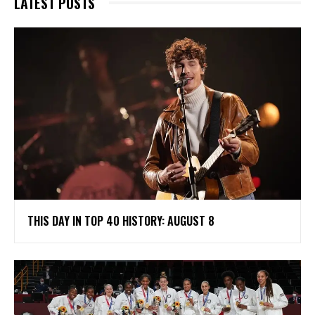
LATEST POSTS
THIS DAY IN TOP 40 HISTORY: AUGUST 8