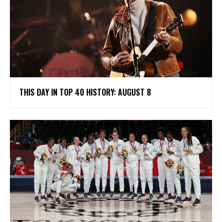
THIS DAY IN TOP 40 HISTORY: AUGUST 8