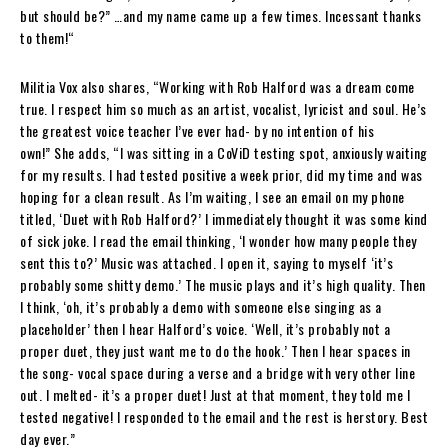
but should be?” …and my name came up a few times. Incessant thanks
to them!
“
Militia Vox
also shares
,
“
Working with
Rob Halford
was a dream come
true. I respect him so much as an artist, vocalist, lyricist and soul. He’s
the greatest voice teacher I’ve ever had- by no intention of his
own!”
She adds,
“I was sitting in a CoViD testing spot, anxiously waiting
for my results. I had tested positive a week prior, did my time and was
hoping for a clean result. As I’m waiting, I see an email on my phone
titled, ‘Duet with
Rob Halford
?’ I immediately thought it was some kind
of sick joke. I read the email thinking, ‘I wonder how many people they
sent this to?’ Music was attached. I open it, saying to myself ‘it’s
probably some shitty demo.’ The music plays and it’s high quality. Then
I think, ‘oh, it’s probably a demo with someone else singing as a
placeholder’ then I hear
Halford
’s voice. ‘Well, it’s probably not a
proper duet, they just want me to do the hook.’ Then I hear spaces in
the song- vocal space during a verse and a bridge with very other line
out. I melted- it’s a proper duet! Just at that moment, they told me I
tested negative! I responded to the email and the rest is herstory. Best
day ever.”