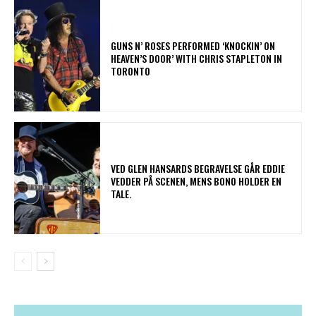
​GUNS N’ ROSES PERFORMED ‘KNOCKIN’ ON
HEAVEN’S DOOR’ WITH CHRIS STAPLETON IN
TORONTO
​VED GLEN HANSARDS BEGRAVELSE GÅR EDDIE
VEDDER PÅ SCENEN, MENS BONO HOLDER EN
TALE.