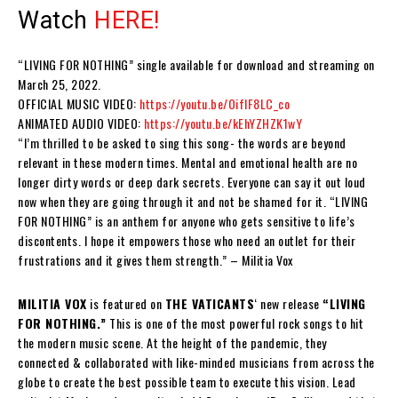
Watch
HERE!
“
LIVING FOR NOTHING
” single available for download and streaming on
March 25, 2022.
OFFICIAL MUSIC VIDEO:
https://youtu.be/OiflF8LC_co
ANIMATED AUDIO VIDEO:
https://youtu.be/kEhYZHZK1wY
“I’m thrilled to be asked to sing this song- the words are beyond
relevant in these modern times. Mental and emotional health are no
longer dirty words or deep dark secrets. Everyone can say it out loud
now when they are going through it and not be shamed for it. “
LIVING
FOR NOTHING
” is an anthem for anyone who gets sensitive to life’s
discontents. I hope it empowers those who need an outlet for their
frustrations and it gives them strength.” –
Militia Vox
MILITIA VOX
is
featured on
THE VATICANTS
‘
new release
“
LIVING
FOR NOTHING.”
This is one of the most powerful rock songs to hit
the modern music scene. At the height of the pandemic, they
connected & collaborated with like-minded musicians from across the
globe to create the best possible team to execute this vision. Lead