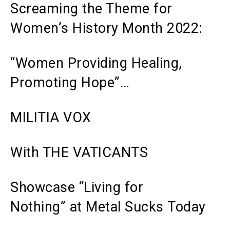
Screaming the Theme for
Women’s History Month 2022:
“Women Providing Healing,
Promoting Hope”…
MILITIA VOX
With THE VATICANTS
Showcase “Living for
Nothing”
at
Metal Sucks
Today