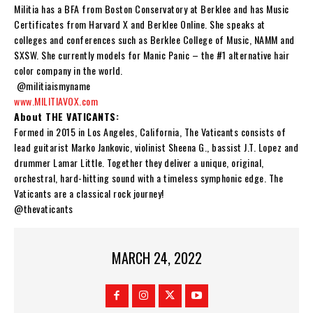
Militia
has a BFA from Boston Conservatory at Berklee and has Music
Certificates from Harvard X and Berklee Online. She speaks at
colleges and conferences such as Berklee College of Music, NAMM and
SXSW. She currently models for Manic Panic – the #1 alternative hair
color company in the world.
@militiaismyname
www.MILITIAVOX.com
About THE VATICANTS:
Formed in 2015 in Los Angeles, California,
The Vaticants
consists of
lead guitarist
Marko Jankovic
, violinist Sheena G., bassist
J.T. Lopez
and
drummer
Lamar Little
. Together they deliver a unique, original,
orchestral, hard-hitting sound with a timeless symphonic edge.
The
Vaticants
are a classical rock journey!
@thevaticants
MARCH 24, 2022