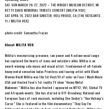
SAT-SUN MARCH 26-27, 2022 – THE WRIGHT MUSEUM DETROIT, MI
BETTY DAVIS MEMORIAL TRIBUTE CONCERT [MILITIA VOX]
SAT APRIL 16, 2022 BAR SINISTER, HOLLYWOOD, CA [THE VATICANTS
ft./ MILITIA VOX]
photo credit: Samantha Frazier
About MILITA VOX:
Militia
’s mesmerizing presence, raw power and 4 octave vocal range
has captured the hearts of icons and outsiders alike.
Militia
is an
award-winning solo music and visual artist, frontwoman of all-female
heavy metal sensation
Judas Priestess
and touring artist with Black
Women Rock!
Militia
was the 1st Host/VJ of color on Fuse / Much Music
USA and Hosted Fuse’s 1st reality TV show “Heavy Metal
Makeover.”
Militia
has also Hosted / appeared on MTV2, Vh1, Global TV
and Afropunk events. She has starred in Off-Broadway, National and
European Tours of rock musicals, including Dee Snider’s “Van Helsing’s
Curse.” She is featured in the film documentary “They Say I’m
Different” about the life of funk-rock legend
Betty Davis. Militia
also