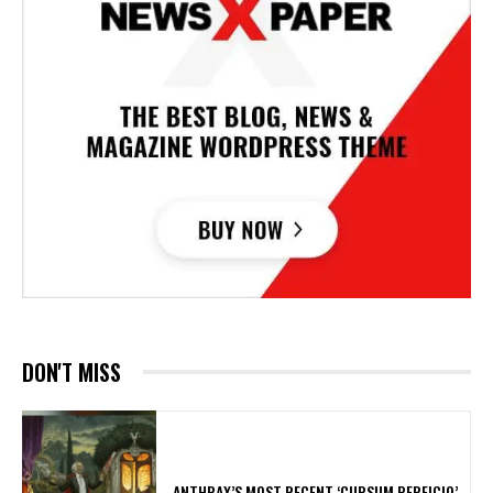
DON'T MISS
​ANTHRAX’S MOST RECENT ‘CURSUM PERFICIO’