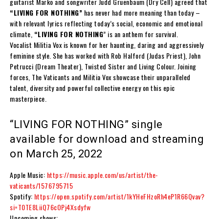
guitarist
Marko
and songwriter
Judd Gruenbaum
(Dry Cell) agreed that
“
LIVING FOR NOTHING
”
has never had more meaning than today –
with relevant lyrics reflecting today’s social, economic and emotional
climate,
“
LIVING FOR NOTHING
” is an anthem for survival.
Vocalist
Militia Vox
is known for her haunting, daring and aggressively
feminine style. She has worked with
Rob Halford (Judas Priest), John
Petrucci (Dream Theater), Twisted Sister and Living Colour.
Joining
forces,
The Vaticants
and
Militia Vox
showcase their unparalleled
talent, diversity and powerful collective energy on this epic
masterpiece.
“
LIVING FOR NOTHING
” single
available for download and streaming
on March 25, 2022
Apple Music:
https://music.apple.com/us/artist/the-
vaticants/1576795715
Spotify:
https://open.spotify.com/artist/1kYHeFHzoRh4eP1R66Qvav?
si=T0TE8LiiQ76cOPj4Xsdyfw
Upcoming shows: