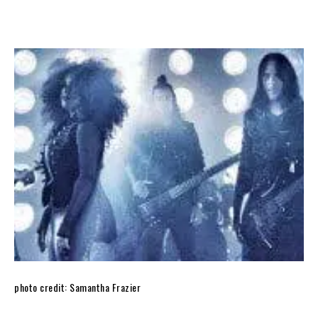
photo credit: Samantha Frazier