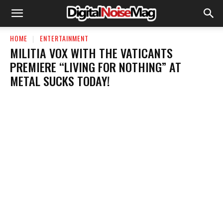
HOME
ENTERTAINMENT
MILITIA VOX WITH THE VATICANTS
PREMIERE “LIVING FOR NOTHING” AT
METAL SUCKS TODAY!