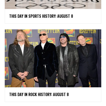
THIS DAY IN SPORTS HISTORY: AUGUST 8
THIS DAY IN ROCK HISTORY: AUGUST 8