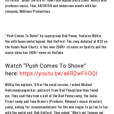
produces music, film, AR/VR/XR and immersive events with her
company,
Militious Productions
.
“Push Comes To
Shove
” by supergroup
Bad Penny
, features
Militia
Vox
with heavy metal legend,
Rob Halford
. The song debuted at #32 on
the Itunes Rock Charts, it has over 200K+ streams on Spotify and the
music video has 160K+ views on YouTube.
Watch “Push Comes To Shove”
here:
https://youtu.be/a6R2wFIiOQI
Militia Vox
explains
“
After the vocal session, I asked
Michael
Holtzman
(songwriter, guitarist from
Bad Penny
) how they found
me. They said they took a poll at the
Bad Penny
camp, the
Judas
Priest
camp and
Tony Bruno
‘s (Producer, Rihanna’s music director)
camp, asking for recommendations for the new singer to go toe to toe
with the metal god,
Rob Halford
. They asked “Who’s not famous yet,