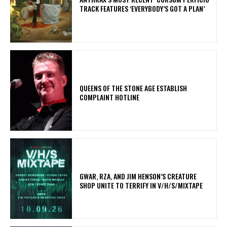
TRACK FEATURES ‘EVERYBODY’S GOT A PLAN’
​QUEENS OF THE STONE AGE ESTABLISH
COMPLAINT HOTLINE
GWAR, RZA, AND JIM HENSON’S CREATURE
SHOP UNITE TO TERRIFY IN V/H/S/MIXTAPE