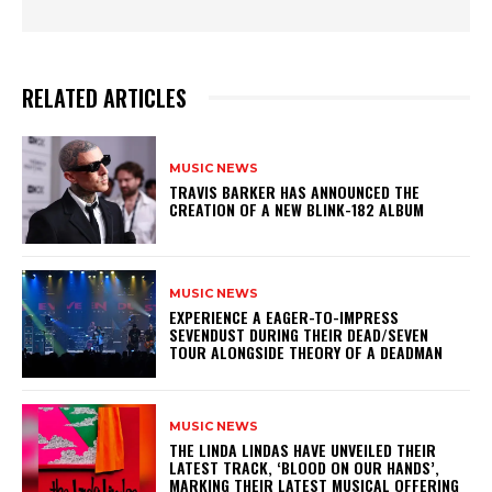
RELATED ARTICLES
MUSIC NEWS
​TRAVIS BARKER HAS ANNOUNCED THE
CREATION OF A NEW BLINK-182 ALBUM
MUSIC NEWS
​EXPERIENCE A EAGER-TO-IMPRESS
SEVENDUST DURING THEIR DEAD/SEVEN
TOUR ALONGSIDE THEORY OF A DEADMAN
MUSIC NEWS
​THE LINDA LINDAS HAVE UNVEILED THEIR
LATEST TRACK, ‘BLOOD ON OUR HANDS’,
MARKING THEIR LATEST MUSICAL OFFERING