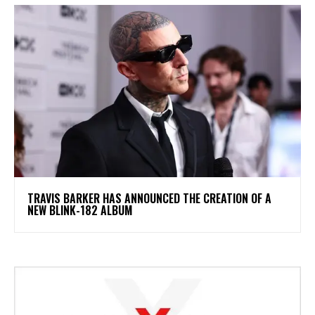
​TRAVIS BARKER HAS ANNOUNCED THE CREATION OF A
NEW BLINK-182 ALBUM