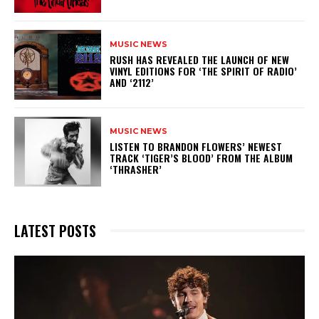
MUSIC NEWS
​RUSH HAS REVEALED THE LAUNCH OF NEW
VINYL EDITIONS FOR ‘THE SPIRIT OF RADIO’
AND ‘2112’
MUSIC NEWS
​LISTEN TO BRANDON FLOWERS’ NEWEST
TRACK ‘TIGER’S BLOOD’ FROM THE ALBUM
‘THRASHER’
LATEST POSTS