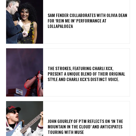
​SAM FENDER COLLABORATES WITH OLIVIA DEAN
FOR ‘REIN ME IN’ PERFORMANCE AT
LOLLAPALOOZA
​THE STROKES, FEATURING CHARLI XCX,
PRESENT A UNIQUE BLEND OF THEIR ORIGINAL
STYLE AND CHARLI XCX’S DISTINCT VOICE.
​JOHN GOURLEY OF PTM REFLECTS ON ‘IN THE
MOUNTAIN IN THE CLOUD’ AND ANTICIPATES
TOURING WITH MUSE