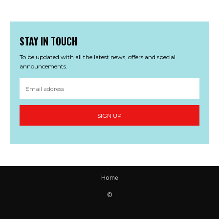
STAY IN TOUCH
To be updated with all the latest news, offers and special
announcements.
SIGN UP
Home
©