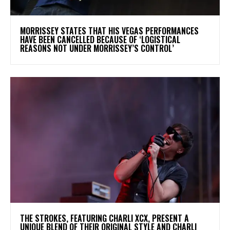
​MORRISSEY STATES THAT HIS VEGAS PERFORMANCES
HAVE BEEN CANCELLED BECAUSE OF ‘LOGISTICAL
REASONS NOT UNDER MORRISSEY’S CONTROL’
​THE STROKES, FEATURING CHARLI XCX, PRESENT A
UNIQUE BLEND OF THEIR ORIGINAL STYLE AND CHARLI