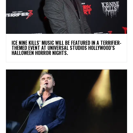
​ICE NINE KILLS’ MUSIC WILL BE FEATURED IN A TERRIFIER-
THEMED EVENT AT UNIVERSAL STUDIOS HOLLYWOOD’S
HALLOWEEN HORROR NIGHTS.