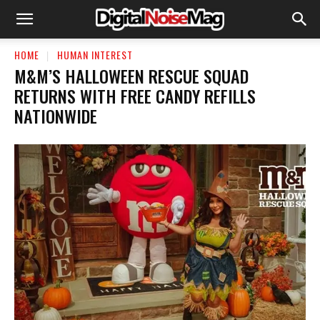
HOME
HUMAN INTEREST
M&M’S HALLOWEEN RESCUE SQUAD
RETURNS WITH FREE CANDY REFILLS
NATIONWIDE