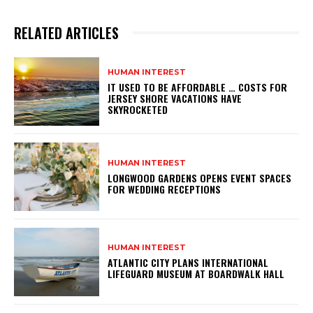
RELATED ARTICLES
HUMAN INTEREST
IT USED TO BE AFFORDABLE … COSTS FOR
JERSEY SHORE VACATIONS HAVE
SKYROCKETED
HUMAN INTEREST
LONGWOOD GARDENS OPENS EVENT SPACES
FOR WEDDING RECEPTIONS
HUMAN INTEREST
ATLANTIC CITY PLANS INTERNATIONAL
LIFEGUARD MUSEUM AT BOARDWALK HALL