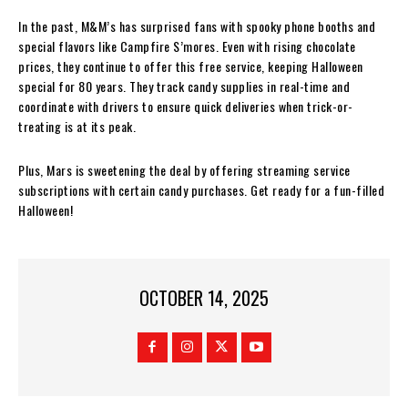
In the past, M&M’s has surprised fans with spooky phone booths and
special flavors like Campfire S’mores. Even with rising chocolate
prices, they continue to offer this free service, keeping Halloween
special for 80 years. They track candy supplies in real-time and
coordinate with drivers to ensure quick deliveries when trick-or-
treating is at its peak.
Plus, Mars is sweetening the deal by offering streaming service
subscriptions with certain candy purchases. Get ready for a fun-filled
Halloween!
OCTOBER 14, 2025