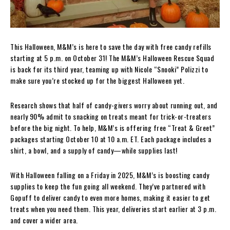
This Halloween, M&M’s is here to save the day with free candy refills
starting at 5 p.m. on October 31! The M&M’s Halloween Rescue Squad
is back for its third year, teaming up with Nicole “Snooki” Polizzi to
make sure you’re stocked up for the biggest Halloween yet.
Research shows that half of candy-givers worry about running out, and
nearly 90% admit to snacking on treats meant for trick-or-treaters
before the big night. To help, M&M’s is offering free “Treat & Greet”
packages starting October 10 at 10 a.m. ET. Each package includes a
shirt, a bowl, and a supply of candy—while supplies last!
With Halloween falling on a Friday in 2025, M&M’s is boosting candy
supplies to keep the fun going all weekend. They’ve partnered with
Gopuff to deliver candy to even more homes, making it easier to get
treats when you need them. This year, deliveries start earlier at 3 p.m.
and cover a wider area.