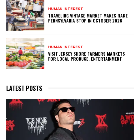
HUMAN INTEREST
TRAVELING VINTAGE MARKET MAKES RARE
PENNSYLVANIA STOP IN OCTOBER 2026
HUMAN INTEREST
VISIT JERSEY SHORE FARMERS MARKETS
FOR LOCAL PRODUCE, ENTERTAINMENT
LATEST POSTS