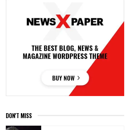
DON'T MISS