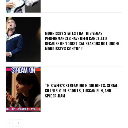
​MORRISSEY STATES THAT HIS VEGAS
PERFORMANCES HAVE BEEN CANCELLED
BECAUSE OF ‘LOGISTICAL REASONS NOT UNDER
MORRISSEY’S CONTROL’
THIS WEEK’S STREAMING HIGHLIGHTS: SERIAL
KILLERS, GIRL SCOUTS, TUSCAN SUN, AND
SPIDER-HAM