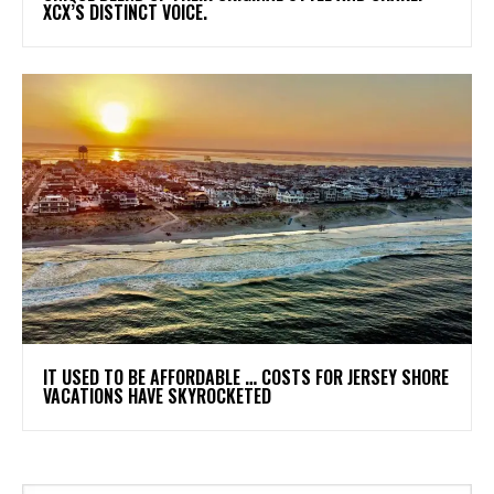
XCX’S DISTINCT VOICE.
IT USED TO BE AFFORDABLE … COSTS FOR JERSEY SHORE
VACATIONS HAVE SKYROCKETED