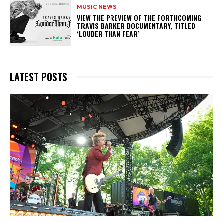
MUSIC NEWS
​VIEW THE PREVIEW OF THE FORTHCOMING
TRAVIS BARKER DOCUMENTARY, TITLED
‘LOUDER THAN FEAR’
LATEST POSTS