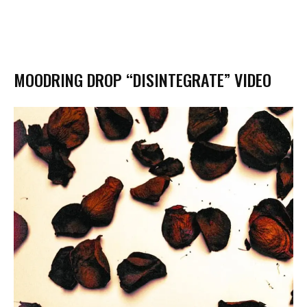
MOODRING DROP “DISINTEGRATE” VIDEO