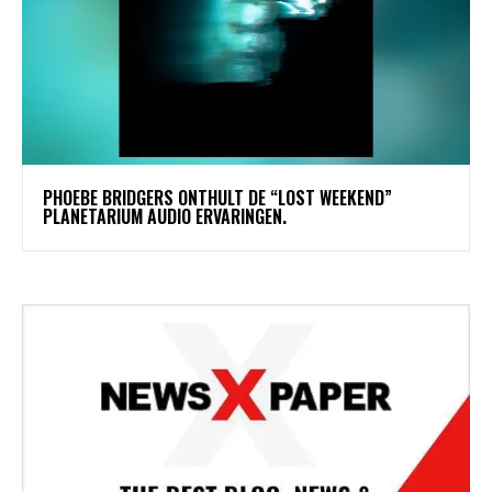
​PHOEBE BRIDGERS ONTHULT DE “LOST WEEKEND”
PLANETARIUM AUDIO ERVARINGEN.