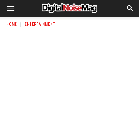
HOME
ENTERTAINMENT