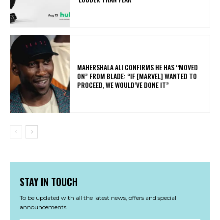
MAHERSHALA ALI CONFIRMS HE HAS “MOVED
ON” FROM BLADE: “IF [MARVEL] WANTED TO
PROCEED, WE WOULD’VE DONE IT”
STAY IN TOUCH
To be updated with all the latest news, offers and special
announcements.