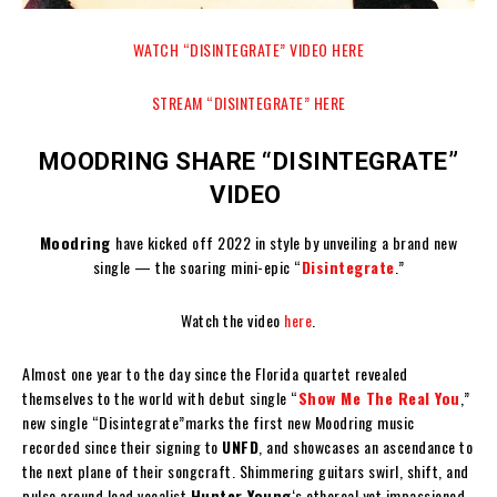
WATCH “DISINTEGRATE” VIDEO HERE
STREAM “DISINTEGRATE” HERE
MOODRING SHARE “DISINTEGRATE”
VIDEO
Moodring
have kicked off 2022 in style by unveiling a brand new
single — the soaring mini-epic “
Disintegrate
.”
Watch the video
here
.
Almost one year to the day since the Florida quartet revealed
themselves to the world with debut single “
Show Me The Real You
,”
new single “Disintegrate”marks the first new Moodring music
recorded since their signing to
UNFD
, and showcases an ascendance to
the next plane of their songcraft. Shimmering guitars swirl, shift, and
pulse around lead vocalist
Hunter Young
‘s ethereal yet impassioned