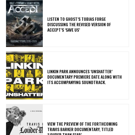
​LISTEN TO GHOST’S TOBIAS FORGE
DISCUSSING THE REVISED VERSION OF
ACCEPT’S ‘SAVE US’
​LINKIN PARK ANNOUNCES ‘UNSHATTER’
DOCUMENTARY PREMIERE DATE ALONG WITH
ITS ACCOMPANYING SOUNDTRACK.
​VIEW THE PREVIEW OF THE FORTHCOMING
TRAVIS BARKER DOCUMENTARY, TITLED
‘LOUDER THAN FEAR’