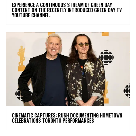
​EXPERIENCE A CONTINUOUS STREAM OF GREEN DAY
CONTENT ON THE RECENTLY INTRODUCED GREEN DAY TV
YOUTUBE CHANNEL.
​CINEMATIC CAPTURES: RUSH DOCUMENTING HOMETOWN
CELEBRATIONS TORONTO PERFORMANCES