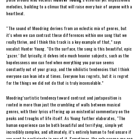
melodies, building to a climax that will raise every hair of anyone with a
heartbeat.
“The sound of Moodring derives from an eclectic mix of genres, but
it’s when we can contrast these differences within one song that we
really thrive, and I think this track is a key example of that,” says
vocalist Hunter Young. “On the surface, the song is this beautiful, epic
‘gazer.’ But lyrically, it delves into much heavier subjects, such as the
hopelessness one can feel when everything you pursue seems
constantly out of your grasp, and the nihilistic tendencies that I think
everyone can lean into at times. Everyone has regrets, but it is regret
for the things we did not do that is truly inconsolable.”
Moodring’sartistic tendency toward contrast and juxtaposition is
rooted in more than just the crumbling of walls between musical
genres, with their lyrics offering up an existential commentary on the
peaks and troughs of life itself. As Young further elaborates, “The
human experience can be both beautiful and terrifying, simple yet
incredibly complex, and ultimately, it’s entirely human to feel unsure if
you want to participate in any of it. Sometimes, the only escape you can