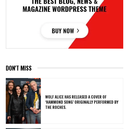
DON'T MISS
​WOLF ALICE HAS RELEASED A COVER OF
‘HAMMOND SONG’ ORIGINALLY PERFORMED BY
THE ROCHES.