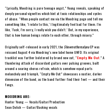
“Lyrically, Moodring is pure teenage angst,” Young reveals, speaking of
deeply personal vignettes which hint at toxic relationships and cycles
of abuse. “When people contact me via the Moodring page and tell me
something like, ‘I relate to this,’ I legitimately feel bad for them. I’m
like, ‘Fuck, I’m sorry, I really wish you didn’t.’ But, in my experience,
that is how human beings relate to each other, through misery.”
Originally self-released in early 2021, the
Showmetherealyou
EP was
reissued August 4 via Moodring’s new label home UNFD. Its original
tracklist was further bolstered by brand new cut, “
Empty Me Out
.” A
thundering attack of discordant guitars over pulsing grooves, built
around a soaring chorus refrain, which is somehow equal parts
melancholy and triumph, “Empty Me Out” showcases a nastier, darker
dimension of the band, as the band further find their feet — and their
fangs.
MOODRING ARE:
Hunter Young — Vocals/Guitar/Production
Sean Dolich — Guitar/Backing vocals