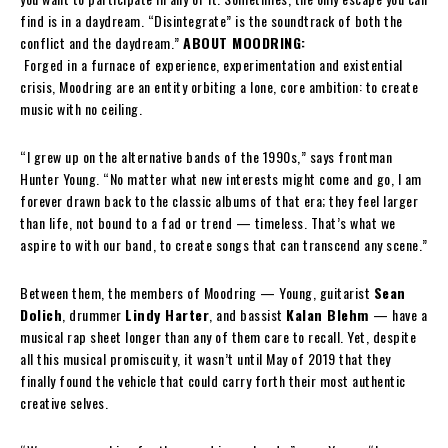
find is in a daydream. “Disintegrate” is the soundtrack of both the
conflict and the daydream.”
ABOUT MOODRING:
Forged in a furnace of experience, experimentation and existential
crisis, Moodring are an entity orbiting a lone, core ambition: to create
music with no ceiling.
“I grew up on the alternative bands of the 1990s,” says frontman
Hunter Young. “No matter what new interests might come and go, I am
forever drawn back to the classic albums of that era; they feel larger
than life, not bound to a fad or trend — timeless. That’s what we
aspire to with our band, to create songs that can transcend any scene.”
Between them, the members of Moodring — Young, guitarist
Sean
Dolich
, drummer
Lindy Harter
, and bassist
Kalan Blehm
— have a
musical rap sheet longer than any of them care to recall. Yet, despite
all this musical promiscuity, it wasn’t until May of 2019 that they
finally found the vehicle that could carry forth their most authentic
creative selves.