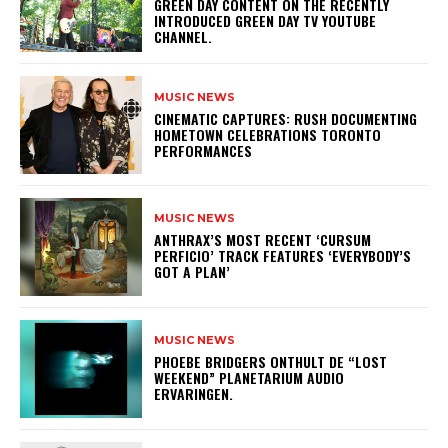
GREEN DAY CONTENT ON THE RECENTLY
INTRODUCED GREEN DAY TV YOUTUBE
CHANNEL.
MUSIC NEWS
​CINEMATIC CAPTURES: RUSH DOCUMENTING
HOMETOWN CELEBRATIONS TORONTO
PERFORMANCES
MUSIC NEWS
​ANTHRAX’S MOST RECENT ‘CURSUM
PERFICIO’ TRACK FEATURES ‘EVERYBODY’S
GOT A PLAN’
MUSIC NEWS
​PHOEBE BRIDGERS ONTHULT DE “LOST
WEEKEND” PLANETARIUM AUDIO
ERVARINGEN.