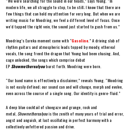
“We were searching for the sound in our heads,” says Young. “In
modern life, we all struggle to stop, to be still; I know that there are
few things that can hold my attention for very long. But when we are
writing music for Moodring, we feel a different level of focus. Once
we’d tapped the right vein, the sound just started to gush from us.”
Moodring’s Eureka moment came with “
Gasoline
.” A driving slab of
rhythm guitars and atmospheric leads topped by moody, ethereal
vocals, the song freed the dragon that Young had been chasing. And,
cage unlocked, the songs which comprise debut
EP
Showmetherealyou
burst forth. Moodring were born.
“Our band name is effectively a disclaimer,” reveals Young. “Moodring
is not easily defined; our sound can and will change, morph and evolve,
even across the course of a single song. Our identity is genre-fluid.”
A deep blue cocktail of shoegaze and grunge, rock and
metal,
Showmetherealyou
is the zenith of many years of trial and error,
angst and anguish, at last oscillating in perfect harmony with a
collectively unfettered passion and drive.