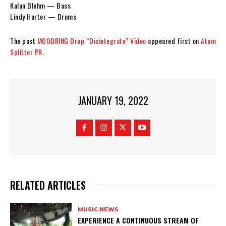
Kalan Blehm — Bass
Lindy Harter — Drums
The post
MOODRING Drop “Disintegrate” Video
appeared first on
Atom
Splitter PR
.
JANUARY 19, 2022
RELATED ARTICLES
MUSIC NEWS
​EXPERIENCE A CONTINUOUS STREAM OF