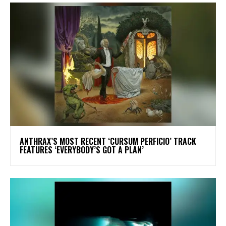
​ANTHRAX’S MOST RECENT ‘CURSUM PERFICIO’ TRACK
FEATURES ‘EVERYBODY’S GOT A PLAN’