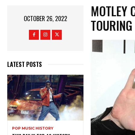
MOTLEY 
OCTOBER 26, 2022
TOURING
LATEST POSTS
POP MUSIC HISTORY