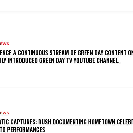
NEWS
IENCE A CONTINUOUS STREAM OF GREEN DAY CONTENT O
TLY INTRODUCED GREEN DAY TV YOUTUBE CHANNEL.
NEWS
MATIC CAPTURES: RUSH DOCUMENTING HOMETOWN CELEB
TO PERFORMANCES