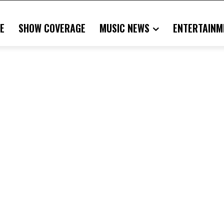
E
SHOW COVERAGE
MUSIC NEWS
ENTERTAINM