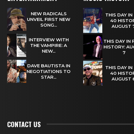
NEW RADICALS
THIS DAY IN
UNVEIL FIRST NEW
40 HISTOR
SONG...
AUGUST
INTERVIEW WITH
THIS DAY IN
THE VAMPIRE: A
HISTORY: A
NEW...
7
DAVE BAUTISTA IN
THIS DAY IN
NEGOTIATIONS TO
40 HISTOR
STAR...
AUGUST
CONTACT US