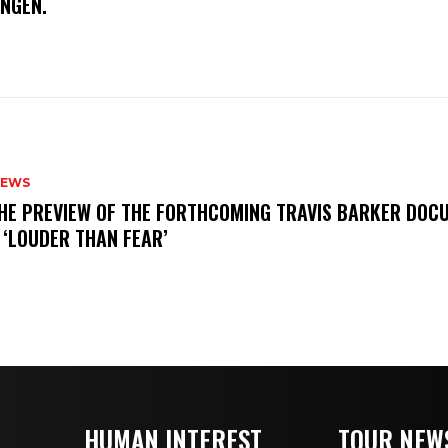
INGEN.
NEWS
THE PREVIEW OF THE FORTHCOMING TRAVIS BARKER DOC
 ‘LOUDER THAN FEAR’
HUMAN INTEREST
TOUR NEW