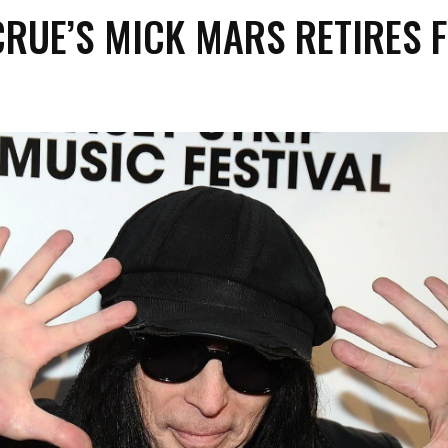
CRUE’S MICK MARS RETIRES 