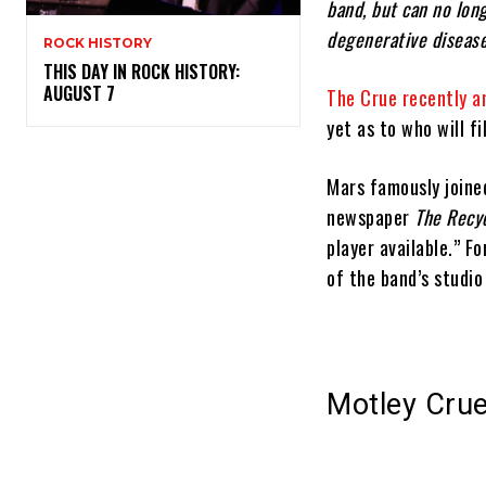
band, but can no long
degenerative disease
ROCK HISTORY
THIS DAY IN ROCK HISTORY:
AUGUST 7
The Crue recently a
yet as to who will fi
Mars famously joined
newspaper
The Recy
player available.” F
of the band’s studio
Motley Crue