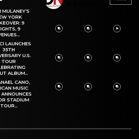
26.4k
Followers
 MULANEY’S
EW YORK
KEOVER: 9
IGHTS, 9
VENUES...
CI LAUNCHES
35TH
VERSARY U.S.
TOUR
LEBRATING
UT ALBUM...
NAEL CANO,
ICAN MUSIC
, ANNOUNCES
OR STADIUM
TOUR...