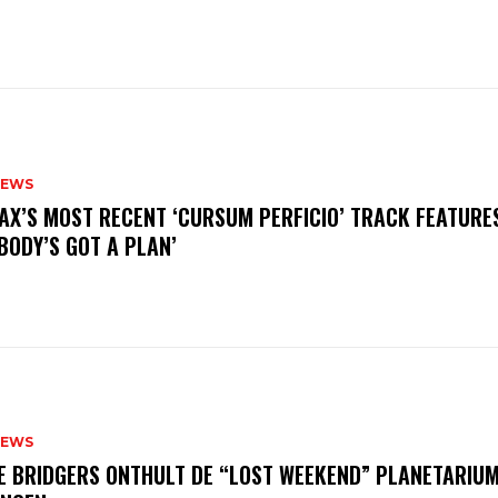
NEWS
AX’S MOST RECENT ‘CURSUM PERFICIO’ TRACK FEATURE
BODY’S GOT A PLAN’
NEWS
E BRIDGERS ONTHULT DE “LOST WEEKEND” PLANETARIUM