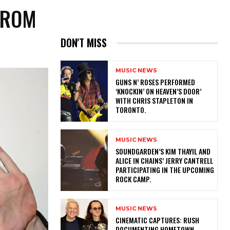
FROM
DON'T MISS
MUSIC NEWS
​GUNS N’ ROSES PERFORMED
‘KNOCKIN’ ON HEAVEN’S DOOR’
WITH CHRIS STAPLETON IN
TORONTO.
MUSIC NEWS
​SOUNDGARDEN’S KIM THAYIL AND
ALICE IN CHAINS’ JERRY CANTRELL
PARTICIPATING IN THE UPCOMING
ROCK CAMP.
MUSIC NEWS
​CINEMATIC CAPTURES: RUSH
DOCUMENTING HOMETOWN