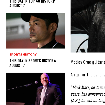
THIS DAY IN TOP 40 HISTORY:
AUGUST 7
SPORTS HISTORY
THIS DAY IN SPORTS HISTORY:
Motley Crue guitari
AUGUST 7
A rep for the band 
“
Mick Mars, co-found
years, has announced
(A.S.), he will no lo