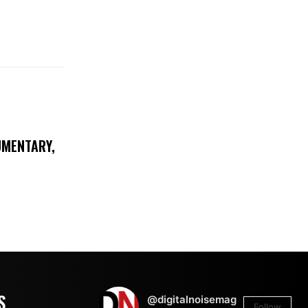
UMENTARY,
S
@digitalnoisemag
Follow