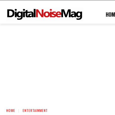
HOM
HOME
ENTERTAINMENT