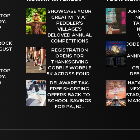
SHOWCASE YOUR
JOHN
 TOP
CREATIVITY AT
N
Y:
PEDDLER’S
TA
 7
VILLAGE’S
N
BELOVED ANNUAL
COMPETITIONS
 ROCK
JODE
UGUST
REGISTRATION
OPENS FOR
ANNI
THANKSGIVING
GOBBLE WOBBLE
CE
 TOP
5K ACROSS FOUR...
DEB
Y:
 6
DELAWARE TAX-
NATA
FREE SHOPPING
MEX
OFFERS BACK-TO-
STAR
SCHOOL SAVINGS
MAJ
FOR PA., NJ...