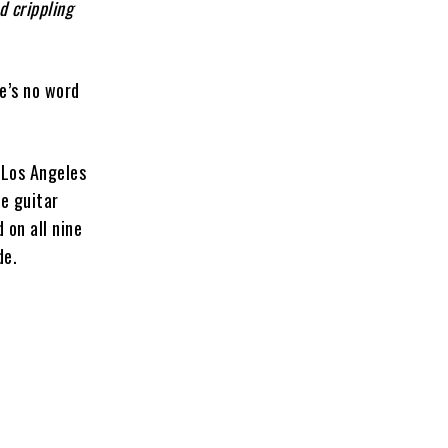
d crippling
re’s no word
 Los Angeles
ve guitar
 on all nine
de.