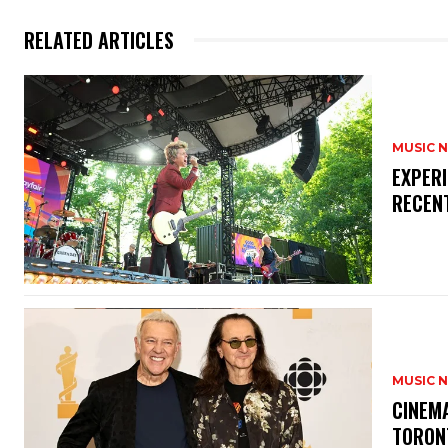
RELATED ARTICLES
MUSIC 
​EXPER
RECEN
MUSIC 
​CINE
TORON