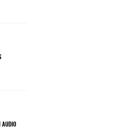
S
 AUDIO