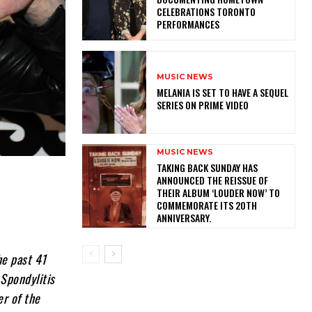
CELEBRATIONS TORONTO
PERFORMANCES
MUSIC NEWS
MELANIA IS SET TO HAVE A SEQUEL
SERIES ON PRIME VIDEO
MUSIC NEWS
​TAKING BACK SUNDAY HAS
ANNOUNCED THE REISSUE OF
THEIR ALBUM ‘LOUDER NOW’ TO
COMMEMORATE ITS 20TH
ANNIVERSARY.
he past 41
 Spondylitis
er of the