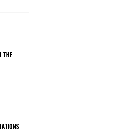
N THE
RATIONS