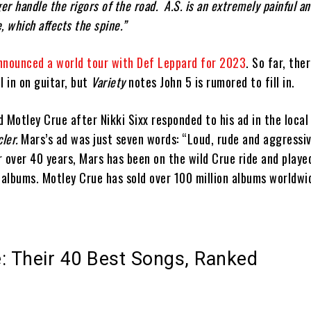
er handle the rigors of the road. A.S. is an extremely painful an
, which affects the spine.”
nnounced a world tour with Def Leppard for 2023
. So far, the
ll in on guitar, but
Variety
notes John 5 is rumored to fill in.
 Motley Crue after Nikki Sixx responded to his ad in the local
cler.
Mars’s ad was just seven words: “Loud, rude and aggressi
or over 40 years, Mars has been on the wild Crue ride and played
 albums. Motley Crue has sold over 100 million albums worldwi
: Their 40 Best Songs, Ranked