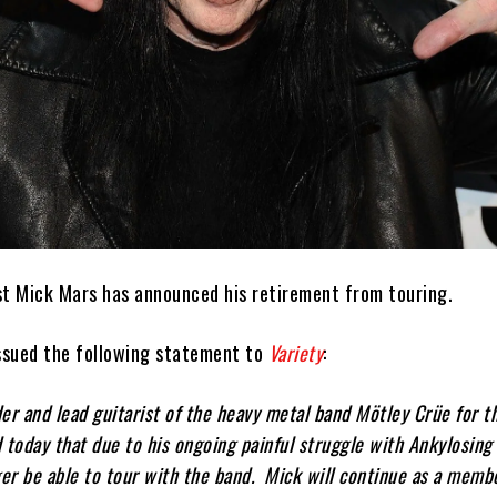
st Mick Mars has announced his retirement from touring.
issued the following statement to
Variety
:
er and lead guitarist of the heavy metal band Mötley Crüe for t
 today that due to his ongoing painful struggle with Ankylosing
nger be able to tour with the band. Mick will continue as a memb