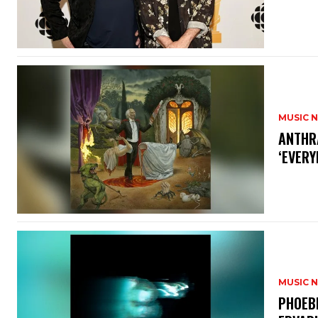
MUSIC 
​ANTHR
‘EVERY
MUSIC 
​PHOEB