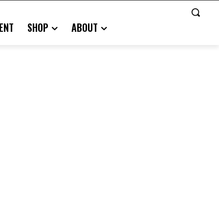
ENT
SHOP
ABOUT