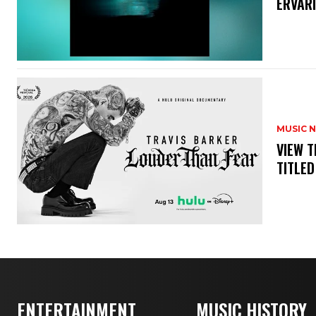
ERVAR
MUSIC 
​VIEW 
TITLED
ENTERTAINMENT
MUSIC HISTORY