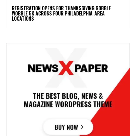
REGISTRATION OPENS FOR THANKSGIVING GOBBLE
WOBBLE 5K ACROSS FOUR PHILADELPHIA-AREA
LOCATIONS