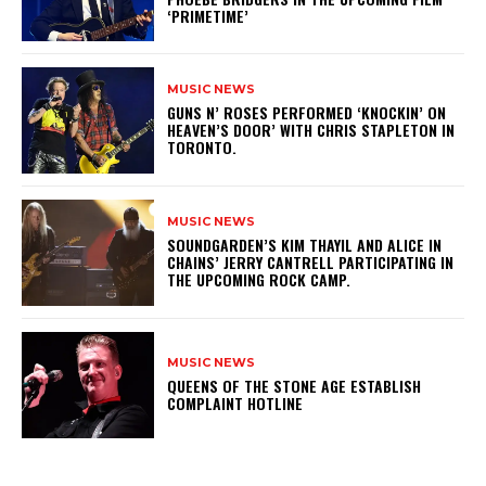
‘PRIMETIME’
MUSIC NEWS
​GUNS N’ ROSES PERFORMED ‘KNOCKIN’ ON
HEAVEN’S DOOR’ WITH CHRIS STAPLETON IN
TORONTO.
MUSIC NEWS
​SOUNDGARDEN’S KIM THAYIL AND ALICE IN
CHAINS’ JERRY CANTRELL PARTICIPATING IN
THE UPCOMING ROCK CAMP.
MUSIC NEWS
​QUEENS OF THE STONE AGE ESTABLISH
COMPLAINT HOTLINE