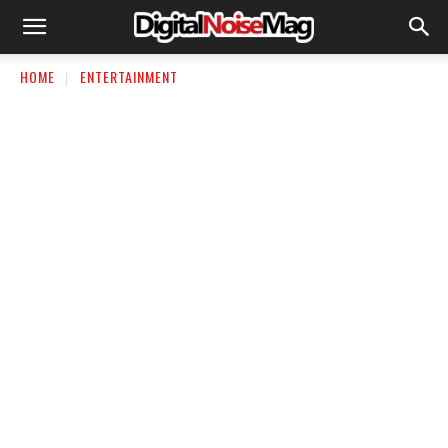
HOME
ENTERTAINMENT