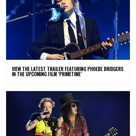
​VIEW THE LATEST TRAILER FEATURING PHOEBE BRIDGERS
IN THE UPCOMING FILM ‘PRIMETIME’