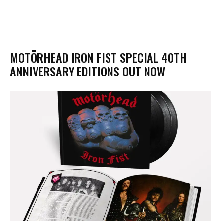
MOTÖRHEAD IRON FIST SPECIAL 40TH
ANNIVERSARY EDITIONS OUT NOW