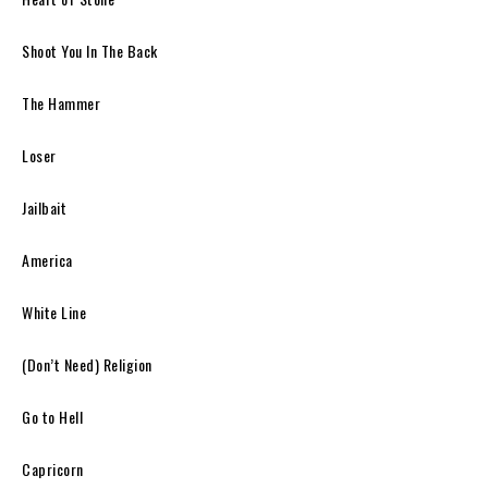
Shoot You In The Back
The Hammer
Loser
Jailbait
America
White Line
(Don’t Need) Religion
Go to Hell
Capricorn