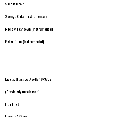
Shut It Down
Sponge Cake (Instrumental)
Ripsaw Teardown (Instrumental)
Peter Gunn (Instrumental)
Live at Glasgow Apollo 18/3/82
(Previously unreleased)
Iron First
Heart of Stone