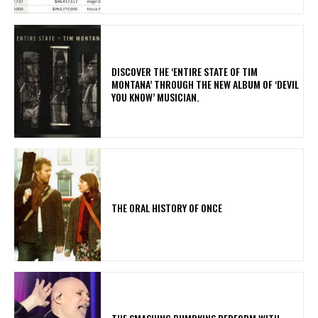
​DISCOVER THE ‘ENTIRE STATE OF TIM
MONTANA’ THROUGH THE NEW ALBUM OF ‘DEVIL
YOU KNOW’ MUSICIAN.
THE ORAL HISTORY OF ONCE