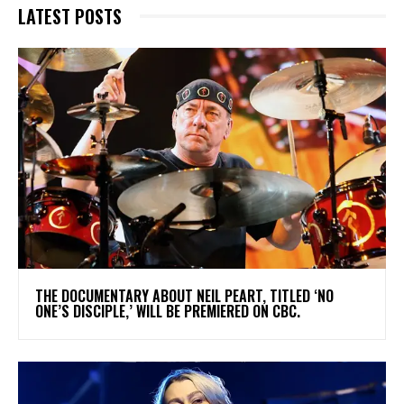
LATEST POSTS
​THE DOCUMENTARY ABOUT NEIL PEART, TITLED ‘NO
ONE’S DISCIPLE,’ WILL BE PREMIERED ON CBC.