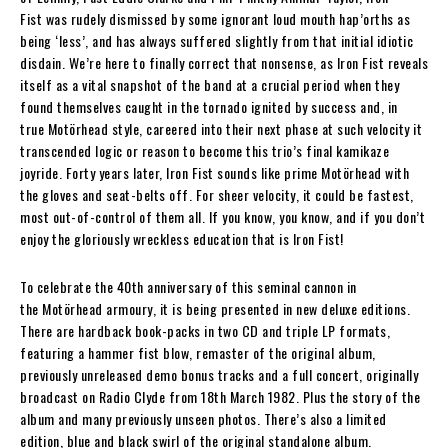
Fist
was rudely dismissed by some ignorant loud mouth hap’orths as
being ‘less’, and has always suffered slightly from that initial idiotic
disdain. We’re here to finally correct that nonsense, as
Iron Fist
reveals
itself as a vital snapshot of the band at a crucial period when they
found themselves caught in the tornado ignited by success and, in
true
Motörhead
style, careered into their next phase at such velocity it
transcended logic or reason to become this trio’s final kamikaze
joyride. Forty years later,
Iron Fist
sounds like prime
Motörhead
with
the gloves and seat-belts off. For sheer velocity, it could be fastest,
most out-of-control of them all. If you know, you know, and if you don’t
enjoy the gloriously wreckless education that is
Iron Fist
!
To celebrate the 40th
anniversary of this seminal cannon in
the
Motörhead
armoury, it is being presented in new deluxe editions.
There are hardback book-packs in two CD and triple LP formats,
featuring a hammer fist blow, remaster of the original album,
previously unreleased demo bonus tracks and a full concert, originally
broadcast on Radio Clyde from 18th March 1982. Plus the story of the
album and many previously unseen photos. There’s also a limited
edition, blue and black swirl of the original standalone album.