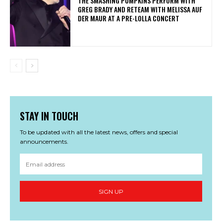
​THE SMASHING PUMPKINS PERFORM WITH
GREG BRADY AND RETEAM WITH MELISSA AUF
DER MAUR AT A PRE-LOLLA CONCERT
STAY IN TOUCH
To be updated with all the latest news, offers and special
announcements.
SIGN UP