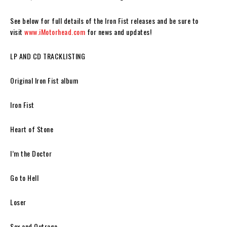
See below for full details of the
Iron Fist
releases and be sure to
visit
www.iMotorhead.com
for news and updates!
LP AND CD TRACKLISTING
Original Iron Fist album
Iron Fist
Heart of Stone
I’m the Doctor
Go to Hell
Loser
Sex and Outrage