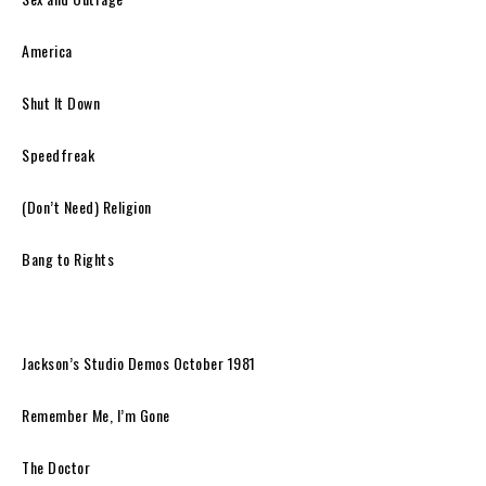
America
Shut It Down
Speedfreak
(Don’t Need) Religion
Bang to Rights
Jackson’s Studio Demos October 1981
Remember Me, I’m Gone
The Doctor