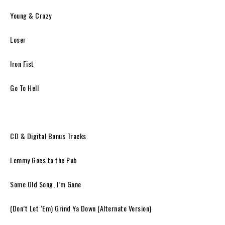
Young & Crazy
Loser
Iron Fist
Go To Hell
CD & Digital Bonus Tracks
Lemmy Goes to the Pub
Some Old Song, I’m Gone
(Don’t Let ‘Em) Grind Ya Down (Alternate Version)