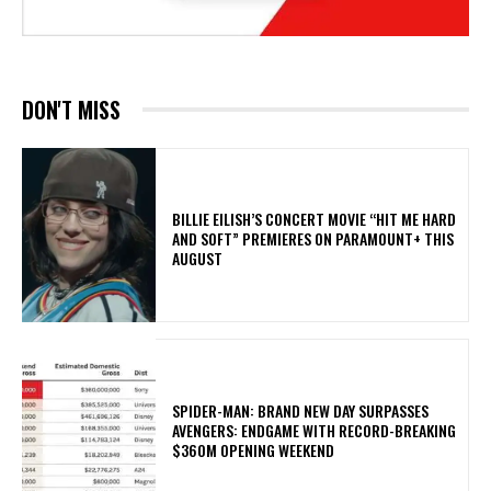
DON'T MISS
BILLIE EILISH’S CONCERT MOVIE “HIT ME HARD
AND SOFT” PREMIERES ON PARAMOUNT+ THIS
AUGUST
SPIDER-MAN: BRAND NEW DAY SURPASSES
AVENGERS: ENDGAME WITH RECORD-BREAKING
$360M OPENING WEEKEND