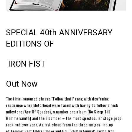
SPECIAL 40
th
ANNIVERSARY
EDITIONS OF
IRON FIST
Out Now
The time-honoured phrase
“Follow that!”
rang with deafening
resonance when
Motörhead
were faced with having to follow a rock
milestone (
Ace Of Spades
), a number one album (
No Sleep Till
Hammersmith
) and their bomber – the most spectacular stage prop
rock had ever seen. As last shout from the three amigos line-up
of
Lemmy
,
Fast Eddie
Clarke
and
Phil ‘Philthy Animal’ Taylor
,
Iron