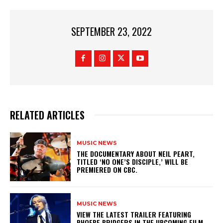
SEPTEMBER 23, 2022
RELATED ARTICLES
MUSIC NEWS
​THE DOCUMENTARY ABOUT NEIL PEART,
TITLED ‘NO ONE’S DISCIPLE,’ WILL BE
PREMIERED ON CBC.
MUSIC NEWS
​VIEW THE LATEST TRAILER FEATURING
PHOEBE BRIDGERS IN THE UPCOMING FILM