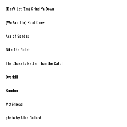
(Don’t Let ‘Em) Grind Ya Down
(We Are The) Road Crew
Ace of Spades
Bite The Bullet
The Chase Is Better Than the Catch
Overkill
Bomber
Motörhead
photo by Allan Ballard