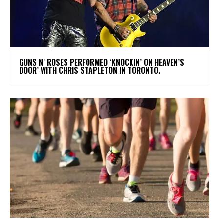
​GUNS N’ ROSES PERFORMED ‘KNOCKIN’ ON HEAVEN’S
DOOR’ WITH CHRIS STAPLETON IN TORONTO.