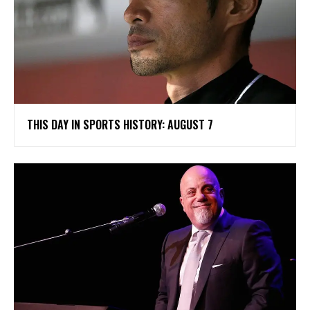
THIS DAY IN SPORTS HISTORY: AUGUST 7