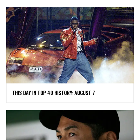
THIS DAY IN TOP 40 HISTORY: AUGUST 7