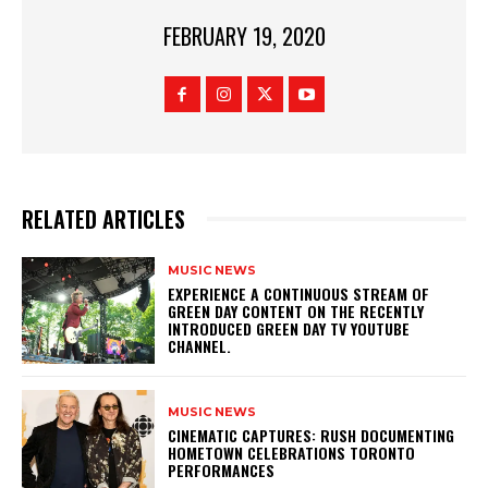
FEBRUARY 19, 2020
RELATED ARTICLES
MUSIC NEWS
​EXPERIENCE A CONTINUOUS STREAM OF
GREEN DAY CONTENT ON THE RECENTLY
INTRODUCED GREEN DAY TV YOUTUBE
CHANNEL.
MUSIC NEWS
​CINEMATIC CAPTURES: RUSH DOCUMENTING
HOMETOWN CELEBRATIONS TORONTO
PERFORMANCES