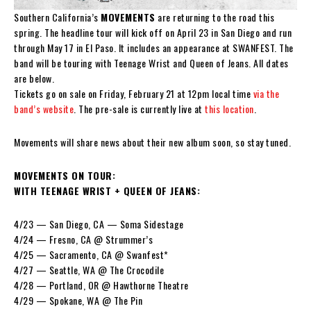
Southern California’s
MOVEMENTS
are returning to the road this
spring. The headline tour will kick off on April 23 in San Diego and run
through May 17 in El Paso. It includes an appearance at SWANFEST. The
band will be touring with Teenage Wrist and Queen of Jeans. All dates
are below.
Tickets go on sale on Friday, February 21 at 12pm local time
via the
band’s website
. The pre-sale is currently live at
this location
.
Movements will share news about their new album soon, so stay tuned.
MOVEMENTS ON TOUR:
WITH TEENAGE WRIST + QUEEN OF JEANS:
4/23 — San Diego, CA — Soma Sidestage
4/24 — Fresno, CA @ Strummer’s
4/25 — Sacramento, CA @ Swanfest*
4/27 — Seattle, WA @ The Crocodile
4/28 — Portland, OR @ Hawthorne Theatre
4/29 — Spokane, WA @ The Pin