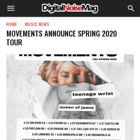
HOME
MUSIC NEWS
MOVEMENTS ANNOUNCE SPRING 2020
TOUR