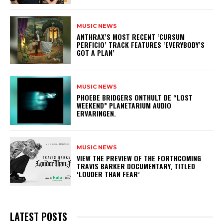
MUSIC NEWS
​ANTHRAX’S MOST RECENT ‘CURSUM
PERFICIO’ TRACK FEATURES ‘EVERYBODY’S
GOT A PLAN’
MUSIC NEWS
​PHOEBE BRIDGERS ONTHULT DE “LOST
WEEKEND” PLANETARIUM AUDIO
ERVARINGEN.
MUSIC NEWS
​VIEW THE PREVIEW OF THE FORTHCOMING
TRAVIS BARKER DOCUMENTARY, TITLED
‘LOUDER THAN FEAR’
LATEST POSTS