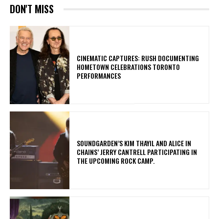
DON'T MISS
​CINEMATIC CAPTURES: RUSH DOCUMENTING
HOMETOWN CELEBRATIONS TORONTO
PERFORMANCES
​SOUNDGARDEN’S KIM THAYIL AND ALICE IN
CHAINS’ JERRY CANTRELL PARTICIPATING IN
THE UPCOMING ROCK CAMP.