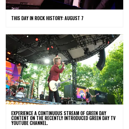
THIS DAY IN ROCK HISTORY: AUGUST 7
​EXPERIENCE A CONTINUOUS STREAM OF GREEN DAY
CONTENT ON THE RECENTLY INTRODUCED GREEN DAY TV
YOUTUBE CHANNEL.