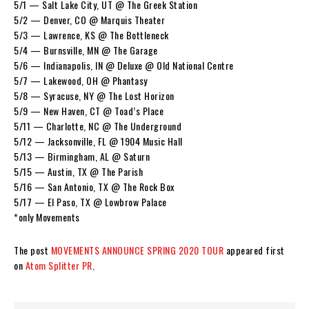
5/1 — Salt Lake City, UT @ The Greek Station
5/2 — Denver, CO @ Marquis Theater
5/3 — Lawrence, KS @ The Bottleneck
5/4 — Burnsville, MN @ The Garage
5/6 — Indianapolis, IN @ Deluxe @ Old National Centre
5/7 — Lakewood, OH @ Phantasy
5/8 — Syracuse, NY @ The Lost Horizon
5/9 — New Haven, CT @ Toad’s Place
5/11 — Charlotte, NC @ The Underground
5/12 — Jacksonville, FL @ 1904 Music Hall
5/13 — Birmingham, AL @ Saturn
5/15 — Austin, TX @ The Parish
5/16 — San Antonio, TX @ The Rock Box
5/17 — El Paso, TX @ Lowbrow Palace
*only Movements
The post
MOVEMENTS ANNOUNCE SPRING 2020 TOUR
appeared first
on
Atom Splitter PR
.