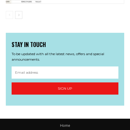
STAY IN TOUCH
To be updated with all the latest news, offers and special
announcements.
SIGN UP
Home