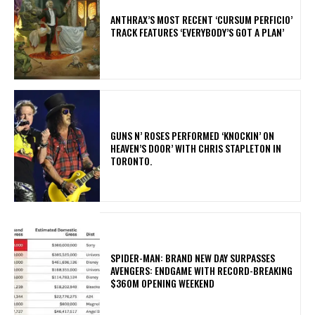
​ANTHRAX’S MOST RECENT ‘CURSUM PERFICIO’
TRACK FEATURES ‘EVERYBODY’S GOT A PLAN’
​GUNS N’ ROSES PERFORMED ‘KNOCKIN’ ON
HEAVEN’S DOOR’ WITH CHRIS STAPLETON IN
TORONTO.
SPIDER-MAN: BRAND NEW DAY SURPASSES
AVENGERS: ENDGAME WITH RECORD-BREAKING
$360M OPENING WEEKEND