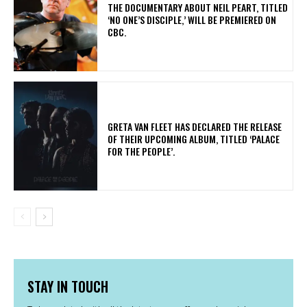
​THE DOCUMENTARY ABOUT NEIL PEART, TITLED
‘NO ONE’S DISCIPLE,’ WILL BE PREMIERED ON
CBC.
​GRETA VAN FLEET HAS DECLARED THE RELEASE
OF THEIR UPCOMING ALBUM, TITLED ‘PALACE
FOR THE PEOPLE’.
STAY IN TOUCH