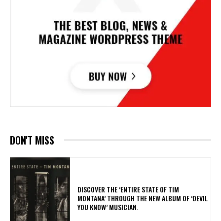
DON'T MISS
​DISCOVER THE ‘ENTIRE STATE OF TIM
MONTANA’ THROUGH THE NEW ALBUM OF ‘DEVIL
YOU KNOW’ MUSICIAN.