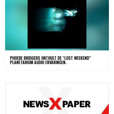
​PHOEBE BRIDGERS ONTHULT DE “LOST WEEKEND”
PLANETARIUM AUDIO ERVARINGEN.