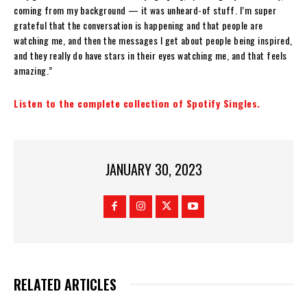
coming from my background — it was unheard-of stuff. I’m super
grateful that the conversation is happening and that people are
watching me, and then the messages I get about people being inspired,
and they really do have stars in their eyes watching me, and that feels
amazing.”
Listen to the complete collection of Spotify Singles.
JANUARY 30, 2023
RELATED ARTICLES