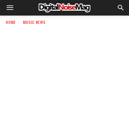
HOME
MUSIC NEWS