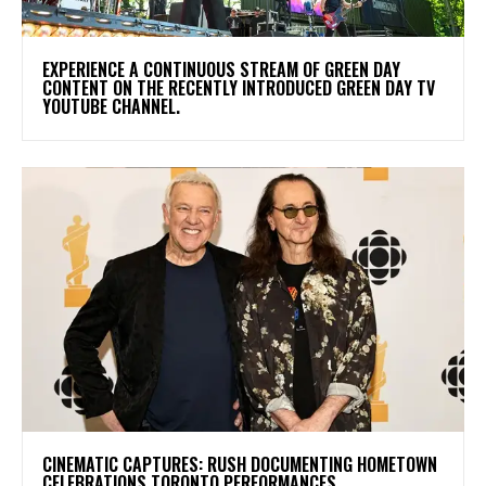
​EXPERIENCE A CONTINUOUS STREAM OF GREEN DAY
CONTENT ON THE RECENTLY INTRODUCED GREEN DAY TV
YOUTUBE CHANNEL.
​CINEMATIC CAPTURES: RUSH DOCUMENTING HOMETOWN
CELEBRATIONS TORONTO PERFORMANCES