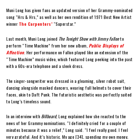
Muni Long has given fans an updated version of her Grammy-nominated
song “Hrs & Hrs,” as well as her own rendition of 1971 Best New Artist
winner
The Carpenters’
“Superstar.”
Last month, Muni Long joined
The Tonight Show with Jimmy Fallon
to
perform “Time Machine” from her new album,
Public Displays of
Affection
. Her performance on Fallon played like an extension of the
“Time Machine” music video, which featured Long peeking into the past
with a 60s-era telephone and a sleek dress.
The singer-songwriter was dressed in a gleaming, silver robot suit,
dancing alongside masked dancers, wearing full helmets to cover their
faces, akin to Daft Punk. The futuristic aesthetic was perfectly suited
to Long’s timeless sound.
In an interview with
Billboard
, Long explained how she reacted to the
news of her Grammy nominations. “I definitely cried for a couple of
minutes because it was a relief,” Long said. “I feel really good. I feel
very grateful. And it’s historic. My age [34], spending my own money,