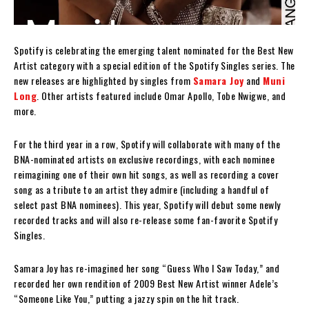
Spotify is celebrating the emerging talent nominated for the Best New
Artist category with a special edition of the Spotify Singles series. The
new releases are highlighted by singles from
Samara Joy
and
Muni
Long
. Other artists featured include Omar Apollo, Tobe Nwigwe, and
more.
For the third year in a row, Spotify will collaborate with many of the
BNA-nominated artists on exclusive recordings, with each nominee
reimagining one of their own hit songs, as well as recording a cover
song as a tribute to an artist they admire (including a handful of
select past BNA nominees). This year, Spotify will debut some newly
recorded tracks and will also re-release some fan-favorite Spotify
Singles.
Samara Joy has re-imagined her song “Guess Who I Saw Today,” and
recorded her own rendition of 2009 Best New Artist winner Adele’s
“Someone Like You,” putting a jazzy spin on the hit track.