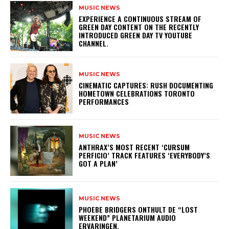
MUSIC NEWS
​EXPERIENCE A CONTINUOUS STREAM OF
GREEN DAY CONTENT ON THE RECENTLY
INTRODUCED GREEN DAY TV YOUTUBE
CHANNEL.
MUSIC NEWS
​CINEMATIC CAPTURES: RUSH DOCUMENTING
HOMETOWN CELEBRATIONS TORONTO
PERFORMANCES
MUSIC NEWS
​ANTHRAX’S MOST RECENT ‘CURSUM
PERFICIO’ TRACK FEATURES ‘EVERYBODY’S
GOT A PLAN’
MUSIC NEWS
​PHOEBE BRIDGERS ONTHULT DE “LOST
WEEKEND” PLANETARIUM AUDIO
ERVARINGEN.