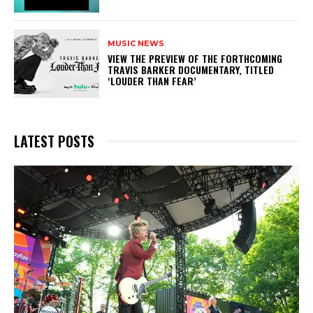
MUSIC NEWS
​VIEW THE PREVIEW OF THE FORTHCOMING
TRAVIS BARKER DOCUMENTARY, TITLED
‘LOUDER THAN FEAR’
LATEST POSTS