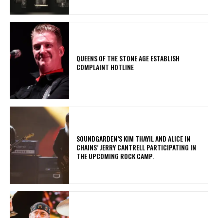
​QUEENS OF THE STONE AGE ESTABLISH
COMPLAINT HOTLINE
​SOUNDGARDEN’S KIM THAYIL AND ALICE IN
CHAINS’ JERRY CANTRELL PARTICIPATING IN
THE UPCOMING ROCK CAMP.