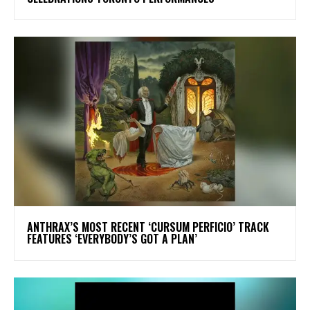
​ANTHRAX’S MOST RECENT ‘CURSUM PERFICIO’ TRACK
FEATURES ‘EVERYBODY’S GOT A PLAN’