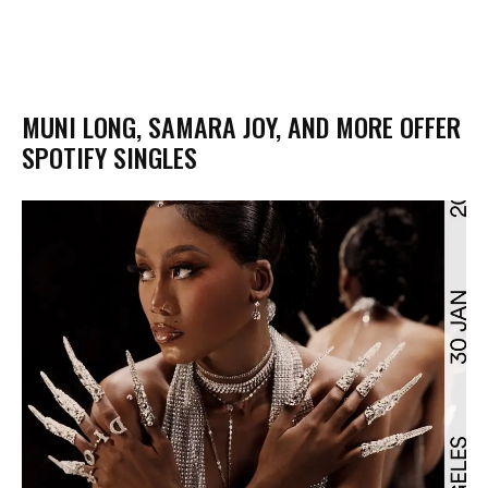
MUNI LONG, SAMARA JOY, AND MORE OFFER
SPOTIFY SINGLES