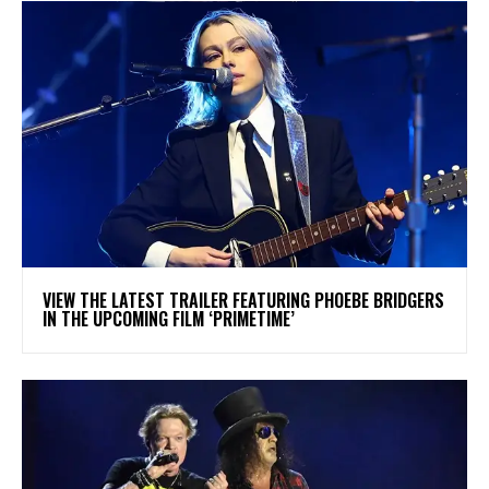
​VIEW THE LATEST TRAILER FEATURING PHOEBE BRIDGERS
IN THE UPCOMING FILM ‘PRIMETIME’