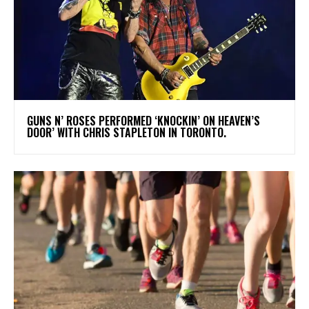
​GUNS N’ ROSES PERFORMED ‘KNOCKIN’ ON HEAVEN’S
DOOR’ WITH CHRIS STAPLETON IN TORONTO.