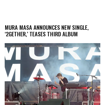
MURA MASA ANNOUNCES NEW SINGLE,
‘2GETHER,’ TEASES THIRD ALBUM