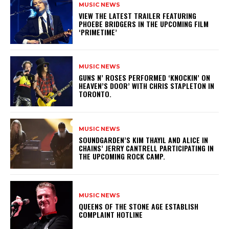
MUSIC NEWS
​VIEW THE LATEST TRAILER FEATURING
PHOEBE BRIDGERS IN THE UPCOMING FILM
‘PRIMETIME’
MUSIC NEWS
​GUNS N’ ROSES PERFORMED ‘KNOCKIN’ ON
HEAVEN’S DOOR’ WITH CHRIS STAPLETON IN
TORONTO.
MUSIC NEWS
​SOUNDGARDEN’S KIM THAYIL AND ALICE IN
CHAINS’ JERRY CANTRELL PARTICIPATING IN
THE UPCOMING ROCK CAMP.
MUSIC NEWS
​QUEENS OF THE STONE AGE ESTABLISH
COMPLAINT HOTLINE