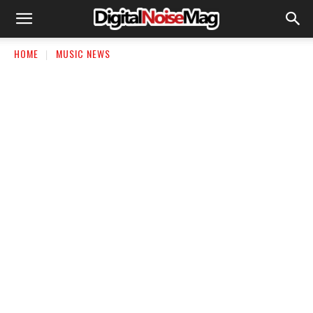
HOME
MUSIC NEWS