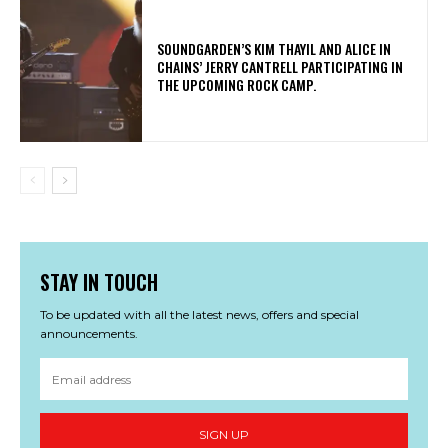
​SOUNDGARDEN’S KIM THAYIL AND ALICE IN
CHAINS’ JERRY CANTRELL PARTICIPATING IN
THE UPCOMING ROCK CAMP.
STAY IN TOUCH
To be updated with all the latest news, offers and special
announcements.
SIGN UP