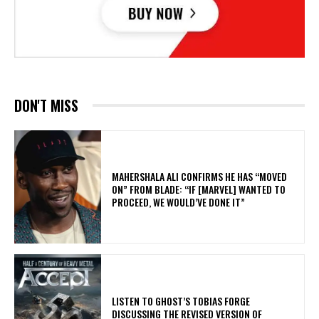
DON'T MISS
MAHERSHALA ALI CONFIRMS HE HAS “MOVED
ON” FROM BLADE: “IF [MARVEL] WANTED TO
PROCEED, WE WOULD’VE DONE IT”
​LISTEN TO GHOST’S TOBIAS FORGE
DISCUSSING THE REVISED VERSION OF