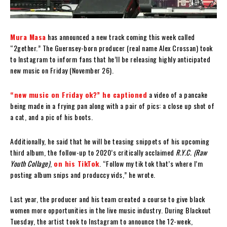
Mura Masa
has announced a new track coming this week called
“2gether.” The Guernsey-born producer (real name Alex Crossan) took
to Instagram to inform fans that he’ll be releasing highly anticipated
new music on Friday (November 26).
“new music on Friday ok?” he captioned
a video of a pancake
being made in a frying pan along with a pair of pics: a close up shot of
a cat, and a pic of his boots.
Additionally, he said that he will be teasing snippets of his upcoming
third album, the follow-up to 2020’s critically acclaimed
R.Y.C. (Raw
Youth Collage)
,
on his TikTok
. “Follow my tik tok that’s where I’m
posting album snips and produccy vids,” he wrote.
Last year, the producer and his team created a course to give black
women more opportunities in the live music industry. During Blackout
Tuesday, the artist took to Instagram to announce the 12-week,