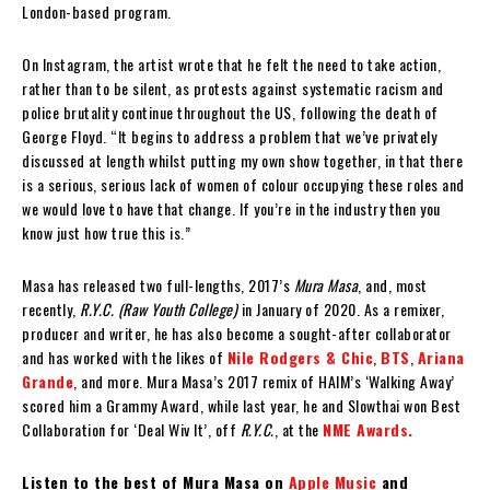
London-based program.
On Instagram, the artist wrote that he felt the need to take action,
rather than to be silent, as protests against systematic racism and
police brutality continue throughout the US, following the death of
George Floyd. “It begins to address a problem that we’ve privately
discussed at length whilst putting my own show together, in that there
is a serious, serious lack of women of colour occupying these roles and
we would love to have that change. If you’re in the industry then you
know just how true this is.”
Masa has released two full-lengths, 2017’s
Mura Masa
, and, most
recently,
R.Y.C. (Raw Youth College)
in January of 2020. As a remixer,
producer and writer, he has also become a sought-after collaborator
and has worked with the likes of
Nile Rodgers & Chic
,
BTS
,
Ariana
Grande
, and more. Mura Masa’s 2017 remix of HAIM’s ‘Walking Away’
scored him a Grammy Award, while last year, he and Slowthai won Best
Collaboration for ‘Deal Wiv It’, off
R.Y.C.
, at the
NME Awards.
Listen to the best of Mura Masa on
Apple Music
and