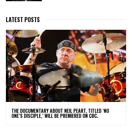
LATEST POSTS
​THE DOCUMENTARY ABOUT NEIL PEART, TITLED ‘NO
ONE’S DISCIPLE,’ WILL BE PREMIERED ON CBC.