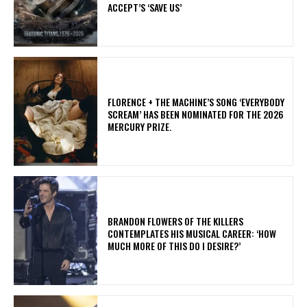
ACCEPT’S ‘SAVE US’
​FLORENCE + THE MACHINE’S SONG ‘EVERYBODY
SCREAM’ HAS BEEN NOMINATED FOR THE 2026
MERCURY PRIZE.
​BRANDON FLOWERS OF THE KILLERS
CONTEMPLATES HIS MUSICAL CAREER: ‘HOW
MUCH MORE OF THIS DO I DESIRE?’