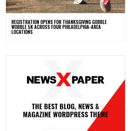
REGISTRATION OPENS FOR THANKSGIVING GOBBLE
WOBBLE 5K ACROSS FOUR PHILADELPHIA-AREA
LOCATIONS