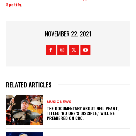
Spotify
.
NOVEMBER 22, 2021
RELATED ARTICLES
MUSIC NEWS
​THE DOCUMENTARY ABOUT NEIL PEART,
TITLED ‘NO ONE’S DISCIPLE,’ WILL BE
PREMIERED ON CBC.