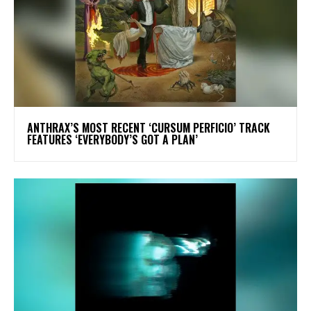
​ANTHRAX’S MOST RECENT ‘CURSUM PERFICIO’ TRACK
FEATURES ‘EVERYBODY’S GOT A PLAN’