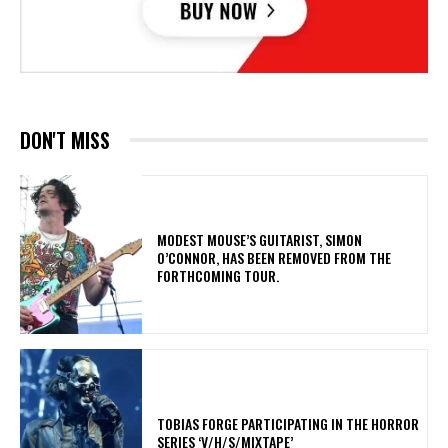
DON'T MISS
​MODEST MOUSE’S GUITARIST, SIMON
O’CONNOR, HAS BEEN REMOVED FROM THE
FORTHCOMING TOUR.
​TOBIAS FORGE PARTICIPATING IN THE HORROR
SERIES ‘V/H/S/MIXTAPE’