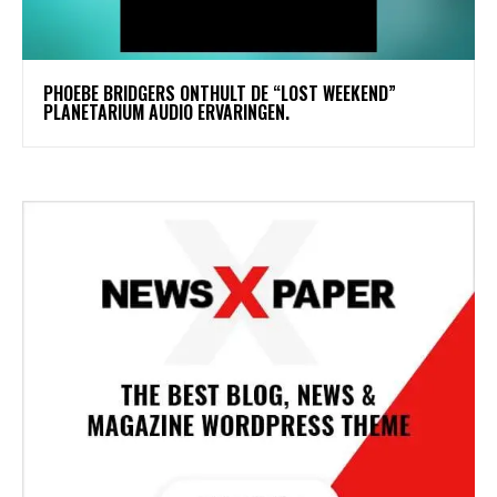
​PHOEBE BRIDGERS ONTHULT DE “LOST WEEKEND”
PLANETARIUM AUDIO ERVARINGEN.