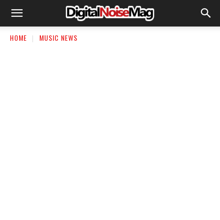
HOME
MUSIC NEWS