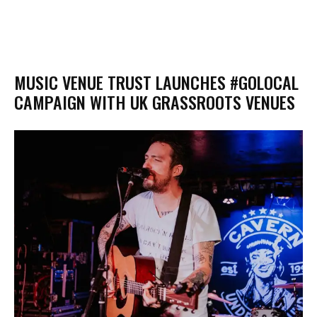
MUSIC VENUE TRUST LAUNCHES #GOLOCAL
CAMPAIGN WITH UK GRASSROOTS VENUES