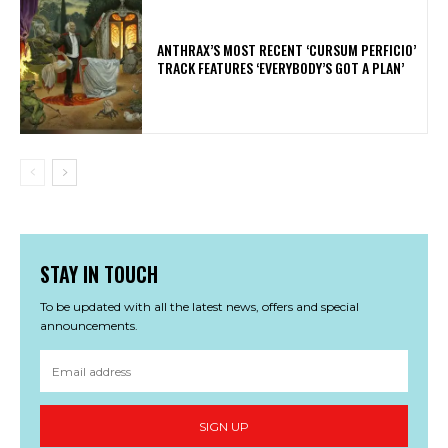
​ANTHRAX’S MOST RECENT ‘CURSUM PERFICIO’
TRACK FEATURES ‘EVERYBODY’S GOT A PLAN’
STAY IN TOUCH
To be updated with all the latest news, offers and special
announcements.
SIGN UP