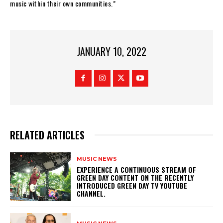
music within their own communities.”
JANUARY 10, 2022
RELATED ARTICLES
MUSIC NEWS
​EXPERIENCE A CONTINUOUS STREAM OF
GREEN DAY CONTENT ON THE RECENTLY
INTRODUCED GREEN DAY TV YOUTUBE
CHANNEL.