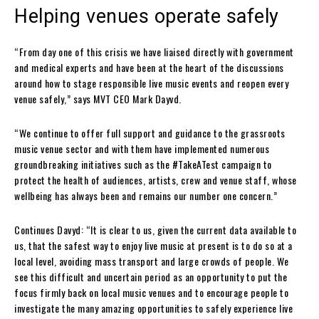
Helping venues operate safely
“From day one of this crisis we have liaised directly with government
and medical experts and have been at the heart of the discussions
around how to stage responsible live music events and reopen every
venue safely,” says MVT CEO Mark Dayvd.
“We continue to offer full support and guidance to the grassroots
music venue sector and with them have implemented numerous
groundbreaking initiatives such as the #TakeATest campaign to
protect the health of audiences, artists, crew and venue staff, whose
wellbeing has always been and remains our number one concern.”
Continues Davyd: “It is clear to us, given the current data available to
us, that the safest way to enjoy live music at present is to do so at a
local level, avoiding mass transport and large crowds of people. We
see this difficult and uncertain period as an opportunity to put the
focus firmly back on local music venues and to encourage people to
investigate the many amazing opportunities to safely experience live