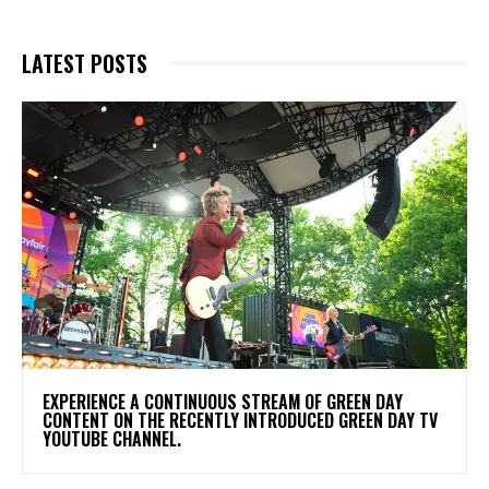
LATEST POSTS
​EXPERIENCE A CONTINUOUS STREAM OF GREEN DAY
CONTENT ON THE RECENTLY INTRODUCED GREEN DAY TV
YOUTUBE CHANNEL.