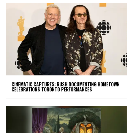
​CINEMATIC CAPTURES: RUSH DOCUMENTING HOMETOWN
CELEBRATIONS TORONTO PERFORMANCES