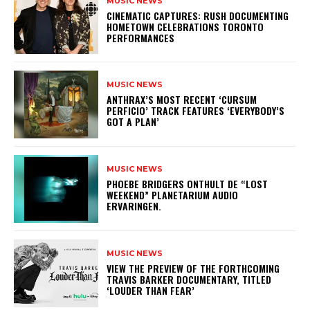
MUSIC NEWS
​CINEMATIC CAPTURES: RUSH DOCUMENTING
HOMETOWN CELEBRATIONS TORONTO
PERFORMANCES
MUSIC NEWS
​ANTHRAX’S MOST RECENT ‘CURSUM
PERFICIO’ TRACK FEATURES ‘EVERYBODY’S
GOT A PLAN’
MUSIC NEWS
​PHOEBE BRIDGERS ONTHULT DE “LOST
WEEKEND” PLANETARIUM AUDIO
ERVARINGEN.
MUSIC NEWS
​VIEW THE PREVIEW OF THE FORTHCOMING
TRAVIS BARKER DOCUMENTARY, TITLED
‘LOUDER THAN FEAR’