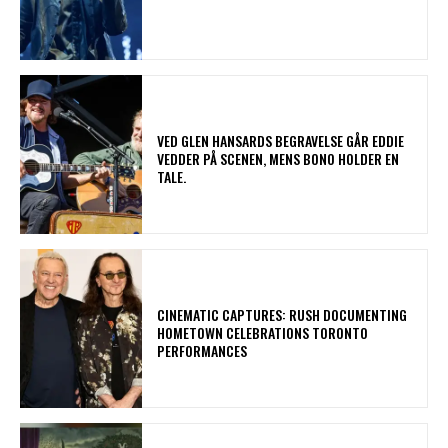
​VED GLEN HANSARDS BEGRAVELSE GÅR EDDIE
VEDDER PÅ SCENEN, MENS BONO HOLDER EN
TALE.
​CINEMATIC CAPTURES: RUSH DOCUMENTING
HOMETOWN CELEBRATIONS TORONTO
PERFORMANCES