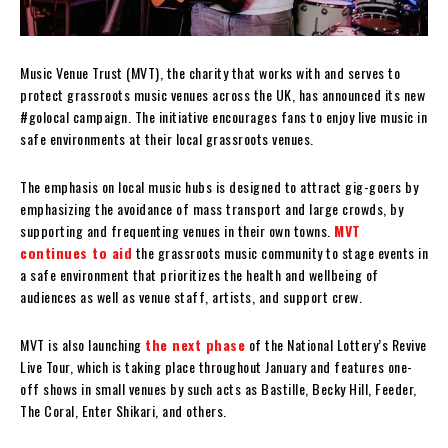
Music Venue Trust (MVT), the charity that works with and serves to
protect grassroots music venues across the UK, has announced its new
#golocal campaign. The initiative encourages fans to enjoy live music in
safe environments at their local grassroots venues.
The emphasis on local music hubs is designed to attract gig-goers by
emphasizing the avoidance of mass transport and large crowds, by
supporting and frequenting venues in their own towns.
MVT
continues to aid
the grassroots music community to stage events in
a safe environment that prioritizes the health and wellbeing of
audiences as well as venue staff, artists, and support crew.
MVT is also launching
the next phase
of the National Lottery’s Revive
Live Tour, which is taking place throughout January and features one-
off shows in small venues by such acts as Bastille, Becky Hill, Feeder,
The Coral, Enter Shikari, and others.