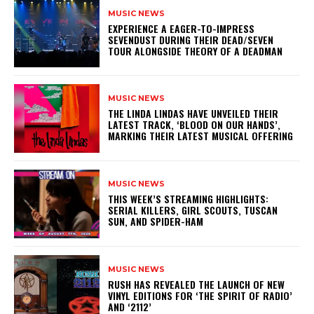
MUSIC NEWS
​EXPERIENCE A EAGER-TO-IMPRESS
SEVENDUST DURING THEIR DEAD/SEVEN
TOUR ALONGSIDE THEORY OF A DEADMAN
MUSIC NEWS
​THE LINDA LINDAS HAVE UNVEILED THEIR
LATEST TRACK, ‘BLOOD ON OUR HANDS’,
MARKING THEIR LATEST MUSICAL OFFERING
MUSIC NEWS
THIS WEEK’S STREAMING HIGHLIGHTS:
SERIAL KILLERS, GIRL SCOUTS, TUSCAN
SUN, AND SPIDER-HAM
MUSIC NEWS
​RUSH HAS REVEALED THE LAUNCH OF NEW
VINYL EDITIONS FOR ‘THE SPIRIT OF RADIO’
AND ‘2112’