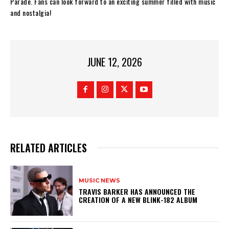
Parade. Fans can look forward to an exciting summer filled with music
and nostalgia!
JUNE 12, 2026
RELATED ARTICLES
MUSIC NEWS
​TRAVIS BARKER HAS ANNOUNCED THE
CREATION OF A NEW BLINK-182 ALBUM