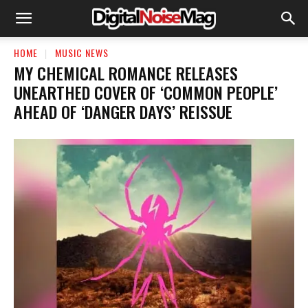
HOME
MUSIC NEWS
​MY CHEMICAL ROMANCE RELEASES
UNEARTHED COVER OF ‘COMMON PEOPLE’
AHEAD OF ‘DANGER DAYS’ REISSUE