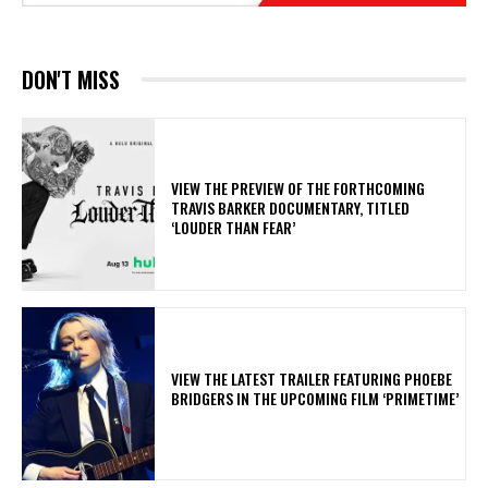
DON'T MISS
​VIEW THE PREVIEW OF THE FORTHCOMING
TRAVIS BARKER DOCUMENTARY, TITLED
‘LOUDER THAN FEAR’
​VIEW THE LATEST TRAILER FEATURING PHOEBE
BRIDGERS IN THE UPCOMING FILM ‘PRIMETIME’