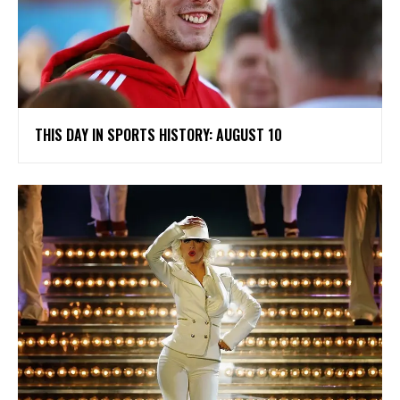
THIS DAY IN SPORTS HISTORY: AUGUST 10