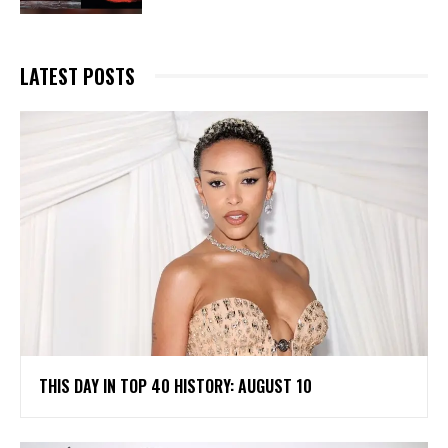
LATEST POSTS
THIS DAY IN TOP 40 HISTORY: AUGUST 10