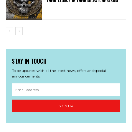
THEIR ‘LEGACY’ IN THEIR MILESTONE ALBUM
STAY IN TOUCH
To be updated with all the latest news, offers and special
announcements.
SIGN UP