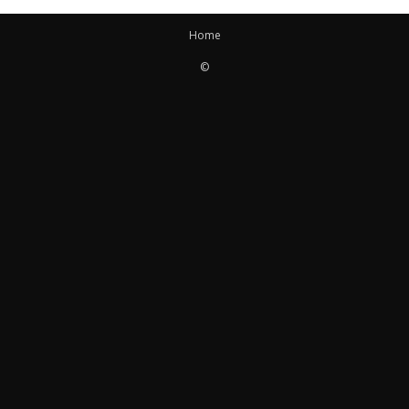
Home
©