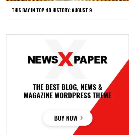
THIS DAY IN TOP 40 HISTORY: AUGUST 9