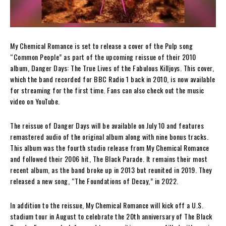
My Chemical Romance is set to release a cover of the Pulp song
“Common People” as part of the upcoming reissue of their 2010
album, Danger Days: The True Lives of the Fabulous Killjoys. This cover,
which the band recorded for BBC Radio 1 back in 2010, is now available
for streaming for the first time. Fans can also check out the music
video on YouTube.
The reissue of Danger Days will be available on July 10 and features
remastered audio of the original album along with nine bonus tracks.
This album was the fourth studio release from My Chemical Romance
and followed their 2006 hit, The Black Parade. It remains their most
recent album, as the band broke up in 2013 but reunited in 2019. They
released a new song, “The Foundations of Decay,” in 2022.
In addition to the reissue, My Chemical Romance will kick off a U.S.
stadium tour in August to celebrate the 20th anniversary of The Black