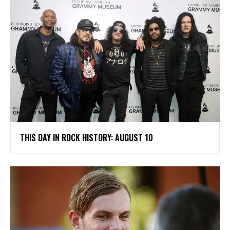
THIS DAY IN ROCK HISTORY: AUGUST 10