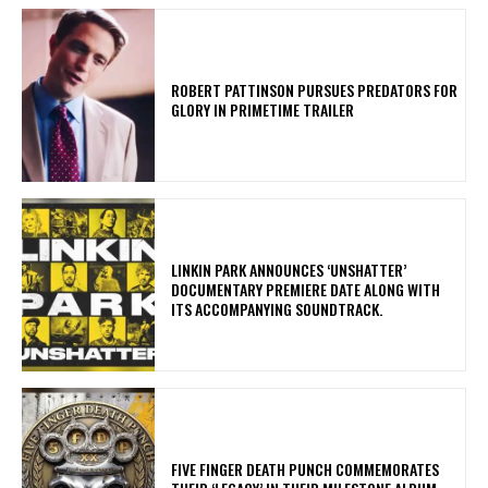
ROBERT PATTINSON PURSUES PREDATORS FOR
GLORY IN PRIMETIME TRAILER
​LINKIN PARK ANNOUNCES ‘UNSHATTER’
DOCUMENTARY PREMIERE DATE ALONG WITH
ITS ACCOMPANYING SOUNDTRACK.
​FIVE FINGER DEATH PUNCH COMMEMORATES