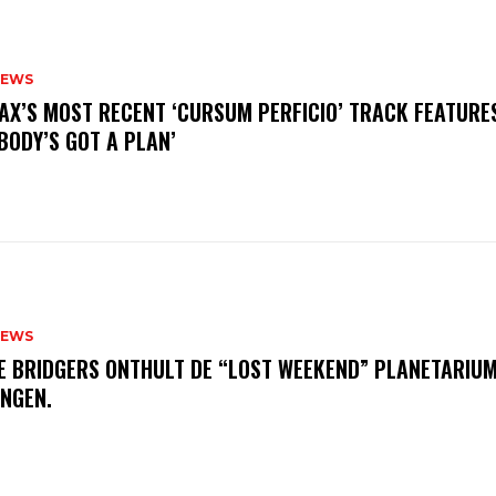
NEWS
AX’S MOST RECENT ‘CURSUM PERFICIO’ TRACK FEATURE
BODY’S GOT A PLAN’
NEWS
E BRIDGERS ONTHULT DE “LOST WEEKEND” PLANETARIUM
INGEN.