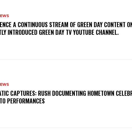
NEWS
IENCE A CONTINUOUS STREAM OF GREEN DAY CONTENT O
TLY INTRODUCED GREEN DAY TV YOUTUBE CHANNEL.
NEWS
MATIC CAPTURES: RUSH DOCUMENTING HOMETOWN CELEB
TO PERFORMANCES