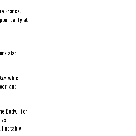
ae France.
pool party at
ork also
Man
, which
oor, and
he Body,” for
 as
u] notably