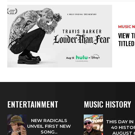
MUSIC 
​VIEW 
TITLED
ENTERTAINMENT
MUSIC HISTORY
NEW RADICALS
THIS DAY IN
UNVEIL FIRST NEW
40 HISTOR
SONG...
AUGUST