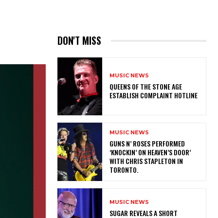
DON'T MISS
MUSIC NEWS
​QUEENS OF THE STONE AGE
ESTABLISH COMPLAINT HOTLINE
MUSIC NEWS
​GUNS N’ ROSES PERFORMED
‘KNOCKIN’ ON HEAVEN’S DOOR’
WITH CHRIS STAPLETON IN
TORONTO.
MUSIC NEWS
​SUGAR REVEALS A SHORT