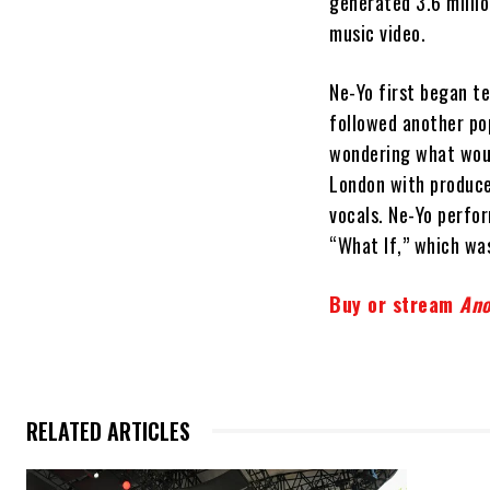
generated 3.6 milli
music video.
Ne-Yo first began te
followed another pop
wondering what woul
London with produce
vocals. Ne-Yo perfor
“What If,” which wa
Buy or stream
Ano
RELATED ARTICLES