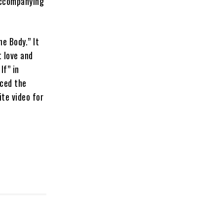
accompanying
e Body.” It
t love and
If” in
uced the
ite video for