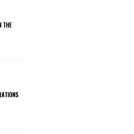
N THE
RATIONS