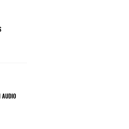
S
 AUDIO