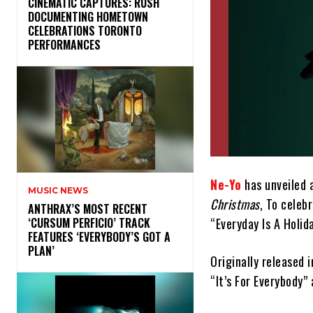
​CINEMATIC CAPTURES: RUSH
DOCUMENTING HOMETOWN
CELEBRATIONS TORONTO
PERFORMANCES
Ne-Yo
has unveiled a
MUSIC NEWS
Christmas
, To celeb
​ANTHRAX’S MOST RECENT
“Everyday Is A Holida
‘CURSUM PERFICIO’ TRACK
FEATURES ‘EVERYBODY’S GOT A
PLAN’
Originally released
“It’s For Everybody