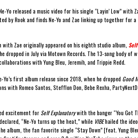
e-Yo released a music video for his single “Layin’ Low” with Z
ted by Rook and finds Ne-Yo and Zae linking up together for a 
n with Zae originally appeared on his eighth studio album,
Self
 he dropped in July via Motown Records. The 13-song body of w
collaborations with Yung Bleu, Jeremih, and Trippie Redd.
e-Yo’s first album release since 2018, when he dropped
Good 
ions with Romeo Santos, Stefflon Don, Bebe Rexha, PartyNextD
ked excitement for
Self Explanatory
with the banger “You Got T
declared, “Ne-Yo turns up the heat,” while
VIBE
hailed the ideo
the album, the fan favorite single “Stay Down” [feat. Yung Ble