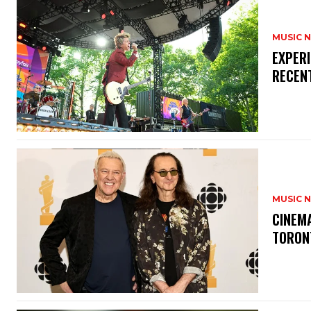
MUSIC 
​EXPER
RECEN
MUSIC 
​CINE
TORON