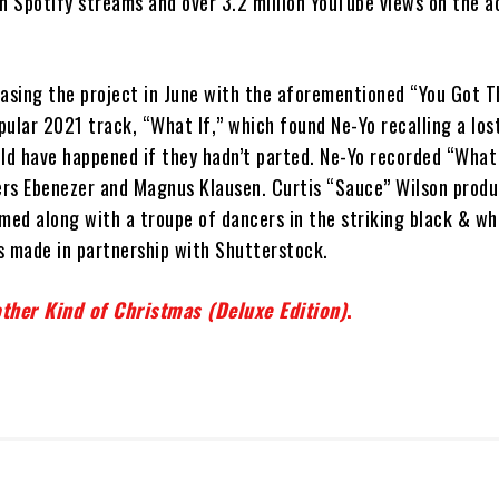
on Spotify streams and over 3.2 million YouTube views on the 
asing the project in June with the aforementioned “You Got Th
ular 2021 track, “What If,” which found Ne-Yo recalling a los
d have happened if they hadn’t parted. Ne-Yo recorded “What 
rs Ebenezer and Magnus Klausen. Curtis “Sauce” Wilson prod
med along with a troupe of dancers in the striking black & wh
s made in partnership with Shutterstock.
ther Kind of Christmas (Deluxe Edition)
.