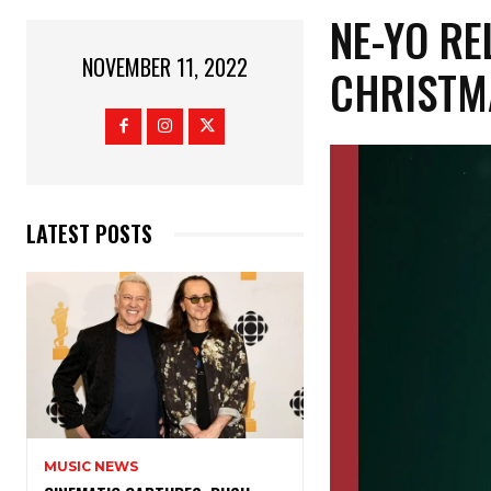
NE-YO RE
NOVEMBER 11, 2022
CHRISTMA
LATEST POSTS
MUSIC NEWS