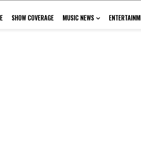
E
SHOW COVERAGE
MUSIC NEWS
ENTERTAINM