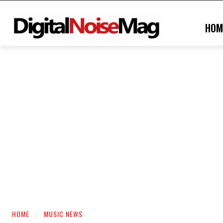
HOM
HOME
MUSIC NEWS