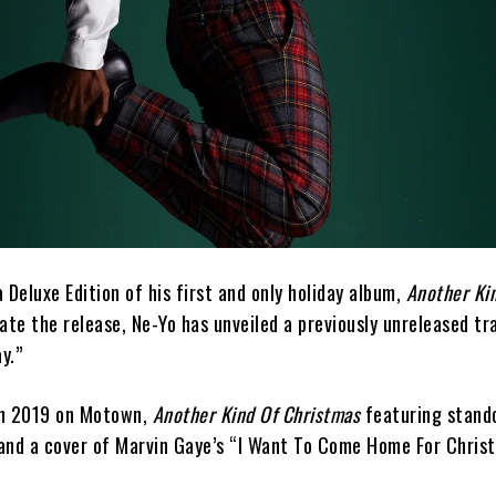
 Deluxe Edition of his first and only holiday album,
Another Kin
rate the release, Ne-Yo has unveiled a previously unreleased tr
y.”
 in 2019 on Motown,
Another Kind Of Christmas
featuring stando
” and a cover of Marvin Gaye’s “I Want To Come Home For Chris