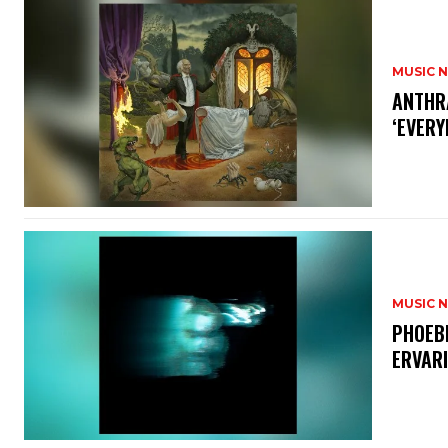
MUSIC 
​ANTHR
‘EVERY
MUSIC 
​PHOEB
ERVAR