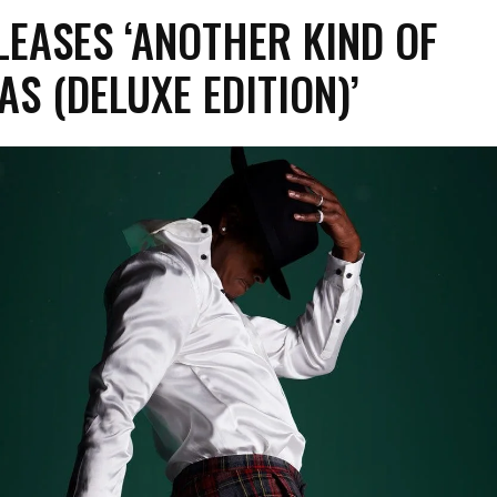
LEASES ‘ANOTHER KIND OF
S (DELUXE EDITION)’