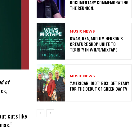
DOCUMENTARY COMMEMORATING
THE REUNION.
MUSIC NEWS
GWAR, RZA, AND JIM HENSON’S
CREATURE SHOP UNITE TO
TERRIFY IN V/H/S/MIXTAPE
MUSIC NEWS
d of
​’AMERICAN IDIOT’ BOX: GET READY
FOR THE DEBUT OF GREEN DAY TV
ack,
ut cuts like
tmas.”