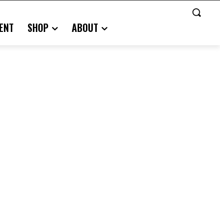
ENT
SHOP
ABOUT