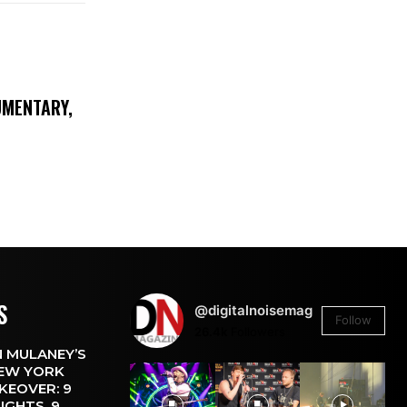
UMENTARY,
S
@digitalnoisemag
Follow
26.4k
Followers
 MULANEY’S
EW YORK
KEOVER: 9
IGHTS, 9