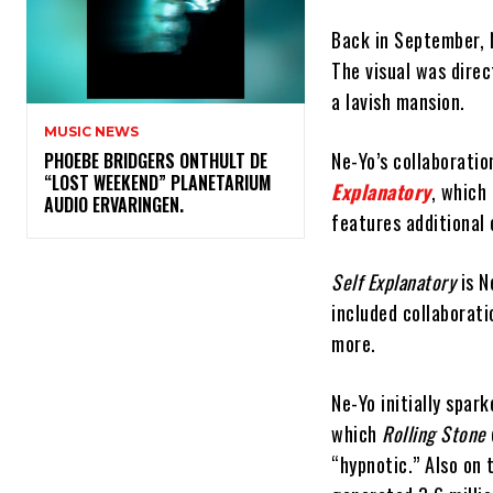
Back in September, N
The visual was direc
a lavish mansion.
MUSIC NEWS
Ne-Yo’s collaboratio
​PHOEBE BRIDGERS ONTHULT DE
“LOST WEEKEND” PLANETARIUM
Explanatory
, which
AUDIO ERVARINGEN.
features additional 
Self Explanatory
is N
included collaborat
more.
Ne-Yo initially spar
which
Rolling Stone
“hypnotic.” Also on 