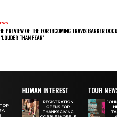
NEWS
THE PREVIEW OF THE FORTHCOMING TRAVIS BARKER DOC
 ‘LOUDER THAN FEAR’
HUMAN INTEREST
TOUR NEW
REGISTRATION
JOHN
 TOP
OPENS FOR
N
Y:
THANKSGIVING
TA
 6
GOBBLE WOBBLE
N