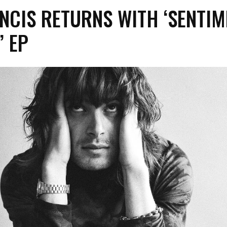
NCIS RETURNS WITH ‘SENTIM
’ EP