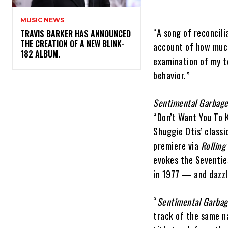
MUSIC NEWS
“A song of reconcili
​TRAVIS BARKER HAS ANNOUNCED
THE CREATION OF A NEW BLINK-
account of how much
182 ALBUM.
examination of my t
behavior.”
Sentimental Garbag
“Don’t Want You To K
Shuggie Otis’ classi
premiere via
Rolling
evokes the Seventie
in 1977 — and dazzl
“
Sentimental Garba
track of the same n