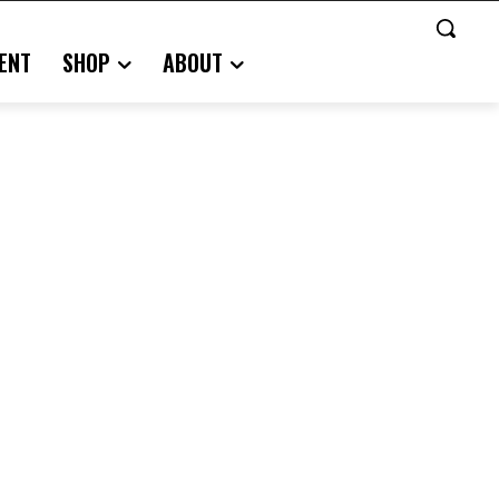
ENT
SHOP
ABOUT