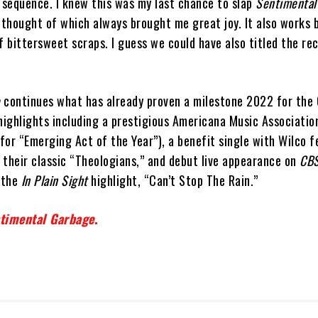
e sequence. I knew this was my last chance to slap
Sentimental
 thought of which always brought me great joy. It also works 
f bittersweet scraps. I guess we could have also titled the re
e
continues what has already proven a milestone 2022 for the 
 highlights including a prestigious Americana Music Associati
or “Emerging Act of the Year”), a benefit single with Wilco f
n their classic “Theologians,” and debut live appearance on
CBS
 the
In Plain Sight
highlight, “Can’t Stop The Rain.”
timental Garbage
.