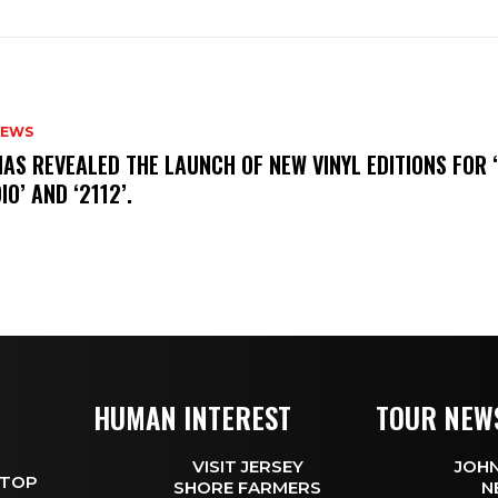
NEWS
HAS REVEALED THE LAUNCH OF NEW VINYL EDITIONS FOR ‘
IO’ AND ‘2112’.
HUMAN INTEREST
TOUR NEW
VISIT JERSEY
JOHN
 TOP
SHORE FARMERS
N