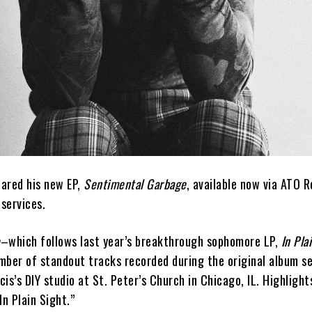
ared his new EP,
Sentimental Garbage
, available now via ATO R
services.
e
–which follows last year’s breakthrough sophomore LP,
In Pla
mber of standout tracks recorded during the original album se
is’s DIY studio at St. Peter’s Church in Chicago, IL. Highlight
In Plain Sight.”