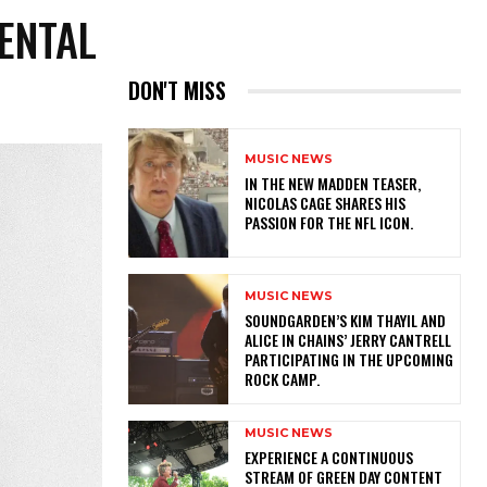
ENTAL
DON'T MISS
MUSIC NEWS
IN THE NEW MADDEN TEASER,
NICOLAS CAGE SHARES HIS
PASSION FOR THE NFL ICON.
MUSIC NEWS
​SOUNDGARDEN’S KIM THAYIL AND
ALICE IN CHAINS’ JERRY CANTRELL
PARTICIPATING IN THE UPCOMING
ROCK CAMP.
MUSIC NEWS
​EXPERIENCE A CONTINUOUS
STREAM OF GREEN DAY CONTENT