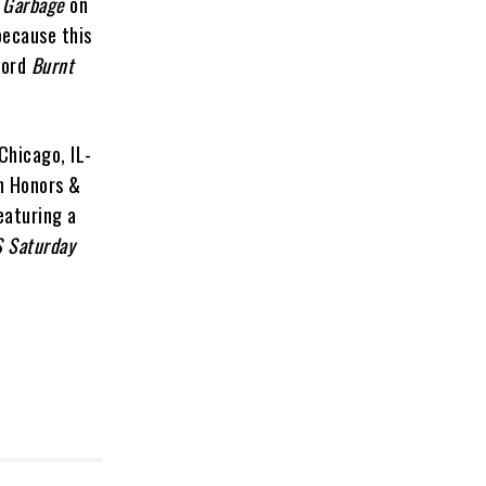
 Garbage
on
because this
cord
Burnt
Chicago, IL-
on Honors &
eaturing a
 Saturday