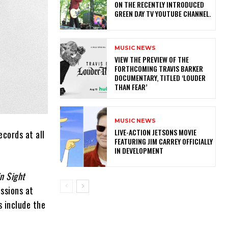
ON THE RECENTLY INTRODUCED
GREEN DAY TV YOUTUBE CHANNEL.
MUSIC NEWS
​VIEW THE PREVIEW OF THE
FORTHCOMING TRAVIS BARKER
DOCUMENTARY, TITLED ‘LOUDER
THAN FEAR’
MUSIC NEWS
LIVE-ACTION JETSONS MOVIE
ecords at all
FEATURING JIM CARREY OFFICIALLY
IN DEVELOPMENT
in Sight
ssions at
s include the