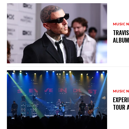
MUSIC 
​TRAVI
ALBU
MUSIC 
​EXPER
TOUR 