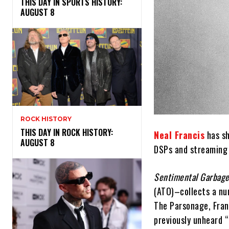
THIS DAY IN SPORTS HISTORY:
AUGUST 8
ROCK HISTORY
THIS DAY IN ROCK HISTORY:
Neal Francis
has sh
AUGUST 8
DSPs and streaming 
Sentimental Garbag
(ATO)–collects a nu
The Parsonage, Franc
previously unheard “