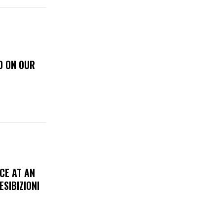
D ON OUR
CE AT AN
ESIBIZIONI