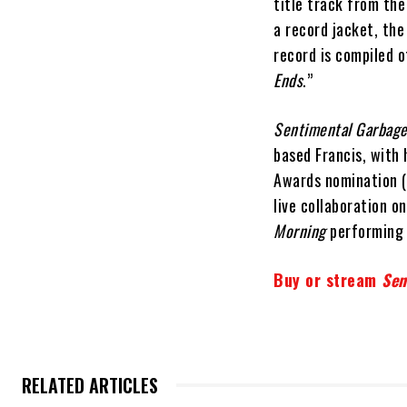
title track from th
a record jacket, the
record is compiled o
Ends
.”
Sentimental Garbag
based Francis, with
Awards nomination (f
live collaboration o
Morning
performing
Buy or stream
Sen
RELATED ARTICLES