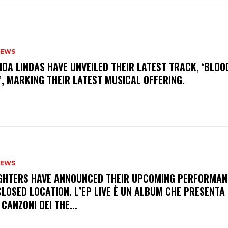
NEWS
INDA LINDAS HAVE UNVEILED THEIR LATEST TRACK, ‘BLOO
, MARKING THEIR LATEST MUSICAL OFFERING.
NEWS
FIGHTERS HAVE ANNOUNCED THEIR UPCOMING PERFORMAN
LOSED LOCATION. L’EP LIVE È UN ALBUM CHE PRESENTA 
 CANZONI DEI THE...