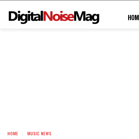
HOM
HOME
MUSIC NEWS