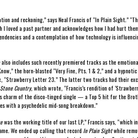
ation and reckoning,” says Neal Francis of “In Plain Sight.” “T
 I loved a past partner and acknowledges how I had hurt them
endencies and a contemplation of how technology is influenc
e
also includes such recently premiered tracks as the emotiona
now,” the horn-blasted “Very Fine, Pts. 1 & 2,” and a hypnotic
c, “Strawberry Letter 23.” The latter two tracks had their exc
 Stone Country
, which wrote, “Francis’s rendition of ‘Strawber
s charm of the disco-tinged single — a Top 5 hit for the Bro
es with a psychedelic mid-song breakdown.”
ge
was the working title of our last LP,” Francis says, “which i
ame. We ended up calling that record
In Plain Sight
while remo