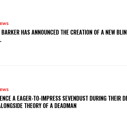
NEWS
S BARKER HAS ANNOUNCED THE CREATION OF A NEW BLI
M.
NEWS
IENCE A EAGER-TO-IMPRESS SEVENDUST DURING THEIR 
ALONGSIDE THEORY OF A DEADMAN