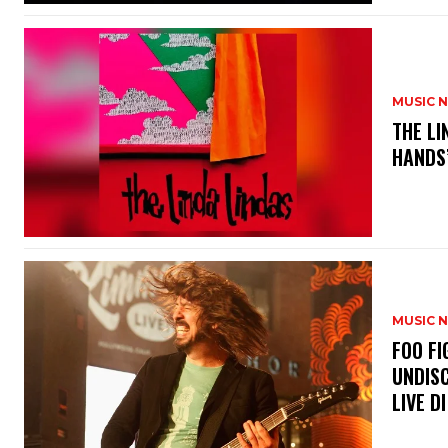
MUSIC 
​THE L
HANDS’
MUSIC 
​FOO 
UNDISC
LIVE DI