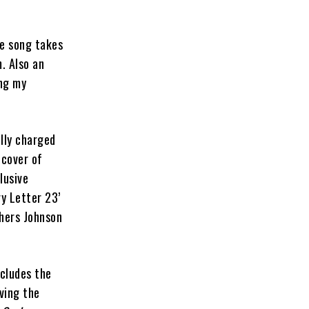
he song takes
. Also an
ing my
lly charged
 cover of
lusive
ry Letter 23’
thers Johnson
ncludes the
ving the