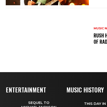
MUSIC 
​RUSH 
OF RAD
ENTERTAINMENT
MUSIC HISTORY
SEQUEL TO
THIS DAY IN