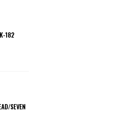
NK-182
DEAD/SEVEN