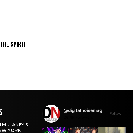
THE SPIRIT
S
@digitalnoisemag
Follow
26.4k
Followers
 MULANEY’S
EW YORK