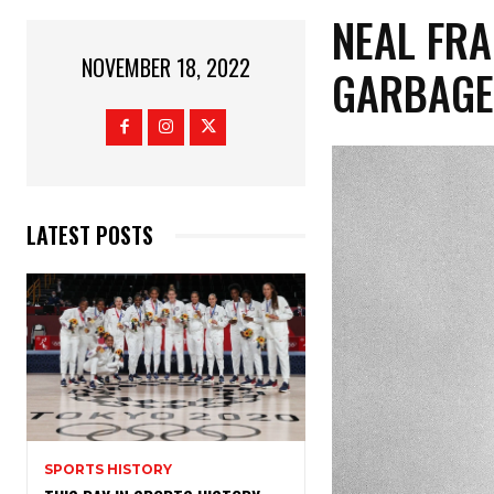
NEAL FRA
NOVEMBER 18, 2022
GARBAGE
LATEST POSTS
SPORTS HISTORY