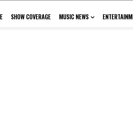
E
SHOW COVERAGE
MUSIC NEWS
ENTERTAINM