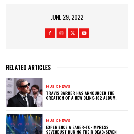
JUNE 29, 2022
RELATED ARTICLES
MUSIC NEWS
​TRAVIS BARKER HAS ANNOUNCED THE
CREATION OF A NEW BLINK-182 ALBUM.
MUSIC NEWS
​EXPERIENCE A EAGER-TO-IMPRESS
SEVENDUST DURING THEIR DEAD/SEVEN