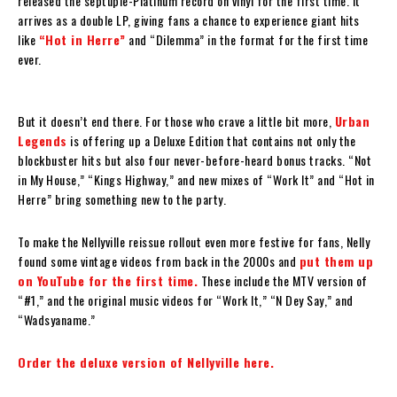
released the septuple-Platinum record on vinyl for the first time. It
arrives as a double LP, giving fans a chance to experience giant hits
like
“Hot in Herre”
and “Dilemma” in the format for the first time
ever.
But it doesn’t end there. For those who crave a little bit more,
Urban
Legends
is offering up a Deluxe Edition that contains not only the
blockbuster hits but also four never-before-heard bonus tracks. “Not
in My House,” “Kings Highway,” and new mixes of “Work It” and “Hot in
Herre” bring something new to the party.
To make the Nellyville reissue rollout even more festive for fans, Nelly
found some vintage videos from back in the 2000s and
put them up
on YouTube for the first time.
These include the MTV version of
“#1,” and the original music videos for “Work It,” “N Dey Say,” and
“Wadsyaname.”
Order the deluxe version of Nellyville here.