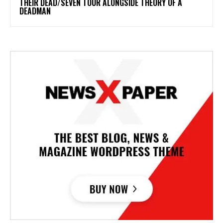
THEIR DEAD/SEVEN TOUR ALONGSIDE THEORY OF A
DEADMAN