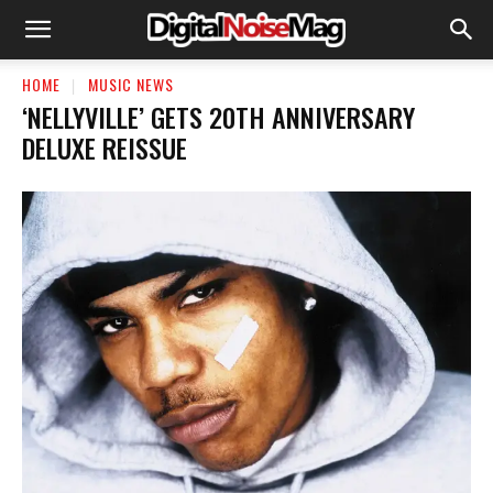
HOME
MUSIC NEWS
‘NELLYVILLE’ GETS 20TH ANNIVERSARY
DELUXE REISSUE