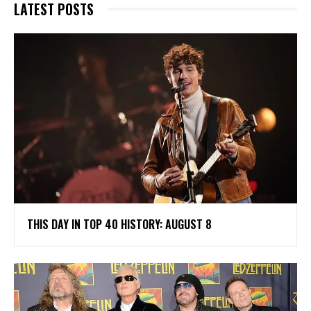
LATEST POSTS
THIS DAY IN TOP 40 HISTORY: AUGUST 8