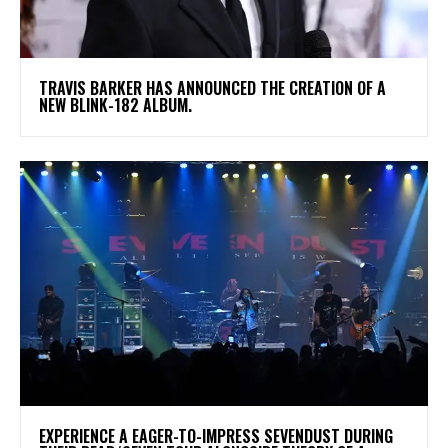
​TRAVIS BARKER HAS ANNOUNCED THE CREATION OF A
NEW BLINK-182 ALBUM.
​EXPERIENCE A EAGER-TO-IMPRESS SEVENDUST DURING