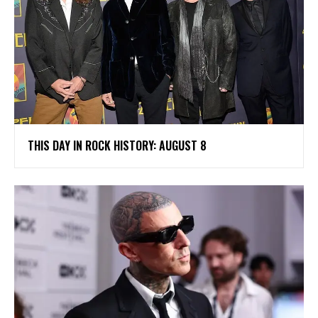
THIS DAY IN ROCK HISTORY: AUGUST 8