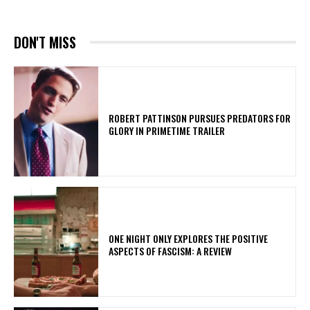
DON'T MISS
ROBERT PATTINSON PURSUES PREDATORS FOR
GLORY IN PRIMETIME TRAILER
ONE NIGHT ONLY EXPLORES THE POSITIVE
ASPECTS OF FASCISM: A REVIEW