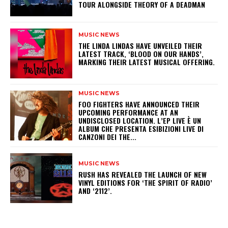
TOUR ALONGSIDE THEORY OF A DEADMAN
MUSIC NEWS
​THE LINDA LINDAS HAVE UNVEILED THEIR
LATEST TRACK, ‘BLOOD ON OUR HANDS’,
MARKING THEIR LATEST MUSICAL OFFERING.
MUSIC NEWS
​FOO FIGHTERS HAVE ANNOUNCED THEIR
UPCOMING PERFORMANCE AT AN
UNDISCLOSED LOCATION. L’EP LIVE È UN
ALBUM CHE PRESENTA ESIBIZIONI LIVE DI
CANZONI DEI THE...
MUSIC NEWS
​RUSH HAS REVEALED THE LAUNCH OF NEW
VINYL EDITIONS FOR ‘THE SPIRIT OF RADIO’
AND ‘2112’.