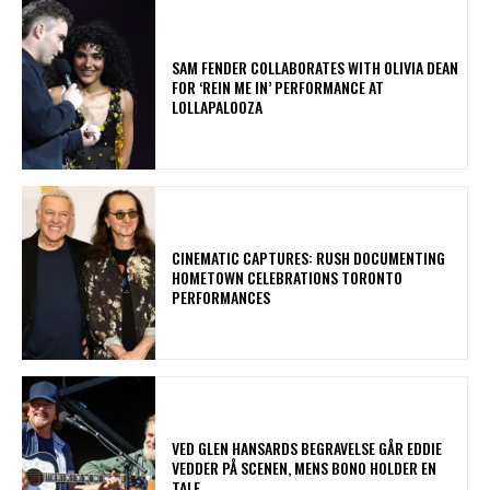
​SAM FENDER COLLABORATES WITH OLIVIA DEAN
FOR ‘REIN ME IN’ PERFORMANCE AT
LOLLAPALOOZA
​CINEMATIC CAPTURES: RUSH DOCUMENTING
HOMETOWN CELEBRATIONS TORONTO
PERFORMANCES
​VED GLEN HANSARDS BEGRAVELSE GÅR EDDIE
VEDDER PÅ SCENEN, MENS BONO HOLDER EN
TALE.