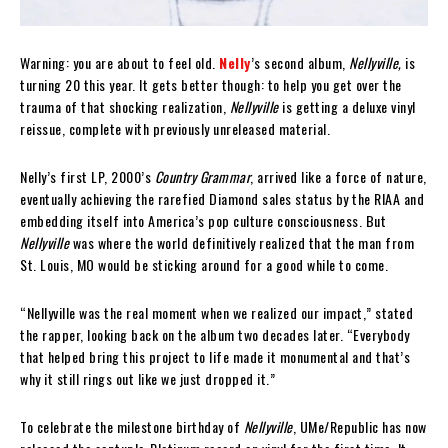
Warning: you are about to feel old.
Nelly
’s second album,
Nellyville,
is
turning 20 this year. It gets better though: to help you get over the
trauma of that shocking realization,
Nellyville
is getting a deluxe vinyl
reissue, complete with previously unreleased material.
Nelly’s first LP, 2000’s
Country Grammar
, arrived like a force of nature,
eventually achieving the rarefied Diamond sales status by the RIAA and
embedding itself into America’s pop culture consciousness. But
Nellyville
was where the world definitively realized that the man from
St. Louis, MO would be sticking around for a good while to come.
“Nellyville was the real moment when we realized our impact,” stated
the rapper, looking back on the album two decades later. “Everybody
that helped bring this project to life made it monumental and that’s
why it still rings out like we just dropped it.”
To celebrate the milestone birthday of
Nellyville
, UMe/Republic has now