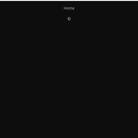
Home
©