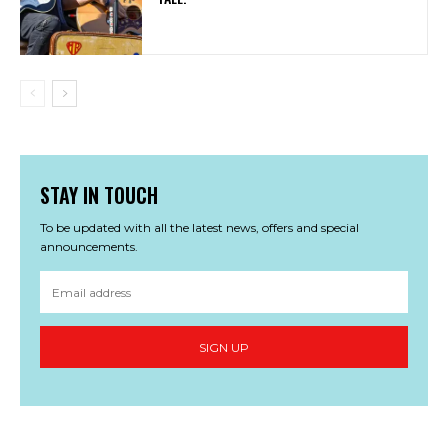
STAY IN TOUCH
To be updated with all the latest news, offers and special
announcements.
SIGN UP