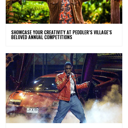
SHOWCASE YOUR CREATIVITY AT PEDDLER’S VILLAGE’S
BELOVED ANNUAL COMPETITIONS