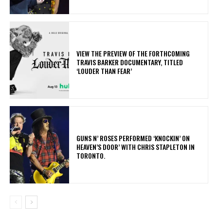
​VIEW THE PREVIEW OF THE FORTHCOMING
TRAVIS BARKER DOCUMENTARY, TITLED
‘LOUDER THAN FEAR’
​GUNS N’ ROSES PERFORMED ‘KNOCKIN’ ON
HEAVEN’S DOOR’ WITH CHRIS STAPLETON IN
TORONTO.