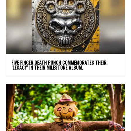
​FIVE FINGER DEATH PUNCH COMMEMORATES THEIR
‘LEGACY’ IN THEIR MILESTONE ALBUM.