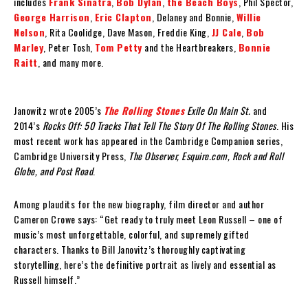
includes
Frank Sinatra
,
Bob Dylan
,
the Beach Boys
, Phil Spector,
George Harrison
,
Eric Clapton
, Delaney and Bonnie,
Willie
Nelson
, Rita Coolidge, Dave Mason, Freddie King,
JJ Cale
,
Bob
Marley
, Peter Tosh,
Tom Petty
and the Heartbreakers,
Bonnie
Raitt
, and many more.
Janowitz wrote 2005’s
The Rolling Stones
Exile On Main St.
and
2014’s
Rocks Off: 50 Tracks That Tell The Story Of The Rolling Stones
. His
most recent work has appeared in the Cambridge Companion series,
Cambridge University Press,
The Observer, Esquire.com, Rock and Roll
Globe, and Post Road
.
Among plaudits for the new biography, film director and author
Cameron Crowe says: “Get ready to truly meet Leon Russell – one of
music’s most unforgettable, colorful, and supremely gifted
characters. Thanks to Bill Janovitz’s thoroughly captivating
storytelling, here’s the definitive portrait as lively and essential as
Russell himself.”