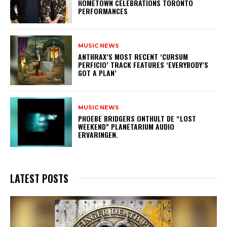
HOMETOWN CELEBRATIONS TORONTO
PERFORMANCES
MUSIC NEWS
​ANTHRAX’S MOST RECENT ‘CURSUM
PERFICIO’ TRACK FEATURES ‘EVERYBODY’S
GOT A PLAN’
MUSIC NEWS
​PHOEBE BRIDGERS ONTHULT DE “LOST
WEEKEND” PLANETARIUM AUDIO
ERVARINGEN.
LATEST POSTS