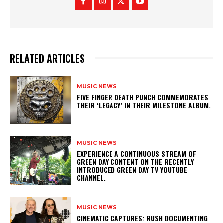
RELATED ARTICLES
MUSIC NEWS
​FIVE FINGER DEATH PUNCH COMMEMORATES
THEIR ‘LEGACY’ IN THEIR MILESTONE ALBUM.
MUSIC NEWS
​EXPERIENCE A CONTINUOUS STREAM OF
GREEN DAY CONTENT ON THE RECENTLY
INTRODUCED GREEN DAY TV YOUTUBE
CHANNEL.
MUSIC NEWS
​CINEMATIC CAPTURES: RUSH DOCUMENTING