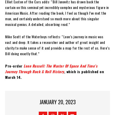
Elliot Easton of the Cars adds: “Bill Janovitz has drawn back the
curtain on this seminal yet incredibly complex and mysterious figure in
American Music. After reading the book, I feel as though I’ve met the
man, and certainly understand so much more about this singular
musical genius. A detailed, absorbing read.”
Mike Scott of the Waterboys reflects: “Leon’s journey in music was
vast and deep. It takes a researcher and author of great insight and
clarity to make sense of it and provide a map for the rest of us. Here’s
Bill doing exactly that.”
Pre-order
Leon Russell: The Master Of Space And Time’s
Journey Through Rock & Roll History
, which is published on
March 14.
JANUARY 20, 2023