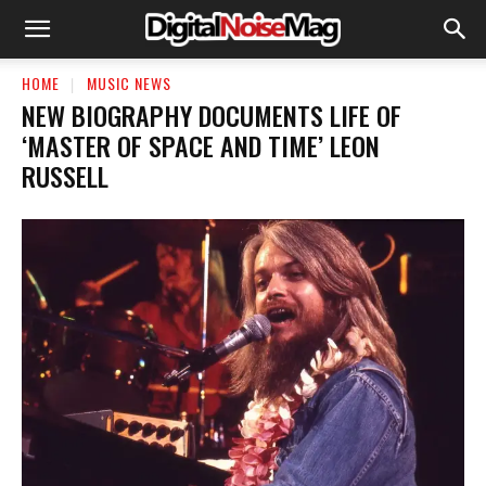
HOME
MUSIC NEWS
NEW BIOGRAPHY DOCUMENTS LIFE OF
‘MASTER OF SPACE AND TIME’ LEON
RUSSELL