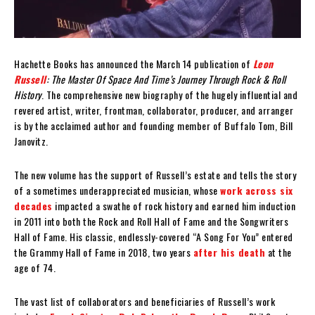
Hachette Books has announced the March 14 publication of
Leon
Russell
: The Master Of Space And Time’s Journey Through Rock & Roll
History
. The comprehensive new biography of the hugely influential and
revered artist, writer, frontman, collaborator, producer, and arranger
is by the acclaimed author and founding member of Buffalo Tom, Bill
Janovitz.
The new volume has the support of Russell’s estate and tells the story
of a sometimes underappreciated musician, whose
work across six
decades
impacted a swathe of rock history and earned him induction
in 2011 into both the Rock and Roll Hall of Fame and the Songwriters
Hall of Fame. His classic, endlessly-covered “A Song For You” entered
the Grammy Hall of Fame in 2018, two years
after his death
at the
age of 74.
The vast list of collaborators and beneficiaries of Russell’s work