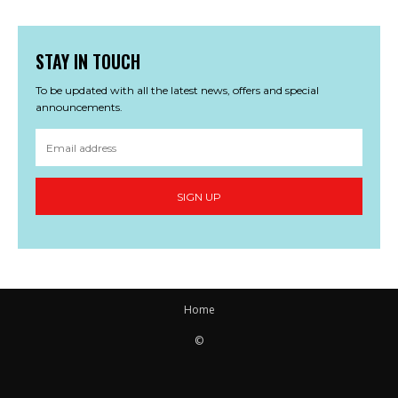
STAY IN TOUCH
To be updated with all the latest news, offers and special
announcements.
SIGN UP
Home
©