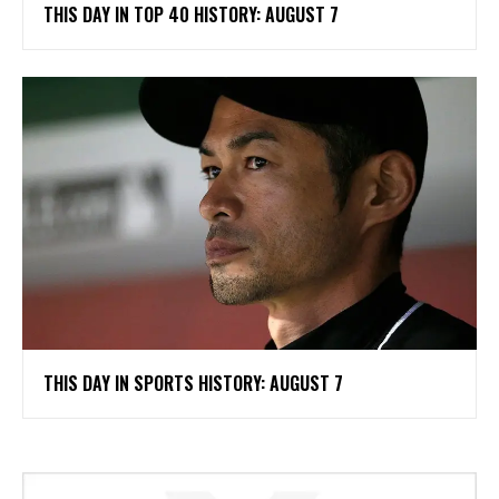
THIS DAY IN TOP 40 HISTORY: AUGUST 7
THIS DAY IN SPORTS HISTORY: AUGUST 7