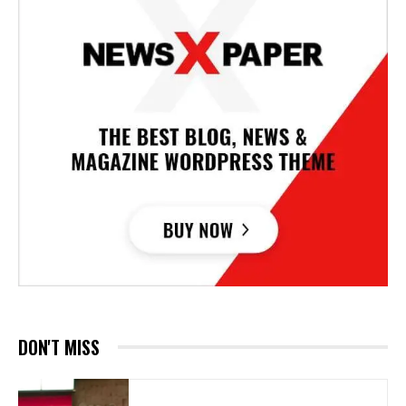
DON'T MISS