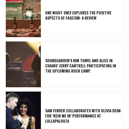
ONE NIGHT ONLY EXPLORES THE POSITIVE
ASPECTS OF FASCISM: A REVIEW
​SOUNDGARDEN’S KIM THAYIL AND ALICE IN
CHAINS’ JERRY CANTRELL PARTICIPATING IN
THE UPCOMING ROCK CAMP.
​SAM FENDER COLLABORATES WITH OLIVIA DEAN
FOR ‘REIN ME IN’ PERFORMANCE AT
LOLLAPALOOZA