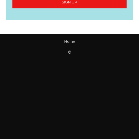
SIGN UP
Home
©