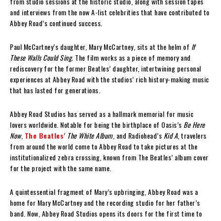
from studio sessions at the historic studio, along with session tapes
and interviews from the now A-list celebrities that have contributed to
Abbey Road’s continued success.
Paul McCartney’s daughter, Mary McCartney, sits at the helm of
If
These Walls Could Sing.
The film works as a piece of memory and
rediscovery for the former Beatles’ daughter, intertwining personal
experiences at Abbey Road with the studios’ rich history-making music
that has lasted for generations.
Abbey Road Studios has served as a hallmark memorial for music
lovers worldwide. Notable for being the birthplace of Oasis’s
Be Here
Now
,
The Beatles
’
The White Album
, and Radiohead’s
Kid A
, travelers
from around the world come to Abbey Road to take pictures at the
institutionalized zebra crossing, known from The Beatles’ album cover
for the project with the same name.
A quintessential fragment of Mary’s upbringing, Abbey Road was a
home for Mary McCartney and the recording studio for her father’s
band. Now, Abbey Road Studios opens its doors for the first time to