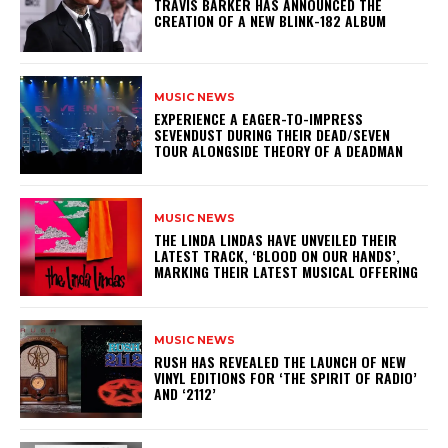
​TRAVIS BARKER HAS ANNOUNCED THE
CREATION OF A NEW BLINK-182 ALBUM
MUSIC NEWS
​EXPERIENCE A EAGER-TO-IMPRESS
SEVENDUST DURING THEIR DEAD/SEVEN
TOUR ALONGSIDE THEORY OF A DEADMAN
MUSIC NEWS
​THE LINDA LINDAS HAVE UNVEILED THEIR
LATEST TRACK, ‘BLOOD ON OUR HANDS’,
MARKING THEIR LATEST MUSICAL OFFERING
MUSIC NEWS
​RUSH HAS REVEALED THE LAUNCH OF NEW
VINYL EDITIONS FOR ‘THE SPIRIT OF RADIO’
AND ‘2112’