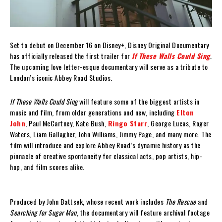
Set to debut on December 16 on Disney+, Disney Original Documentary
has officially released the first trailer for
If These Walls Could Sing
.
The upcoming love letter-esque documentary will serve as a tribute to
London’s iconic Abbey Road Studios.
If These Walls Could Sing
will feature some of the biggest artists in
music and film, from older generations and new, including
Elton
John
, Paul McCartney, Kate Bush,
Ringo Starr
, George Lucas, Roger
Waters, Liam Gallagher, John Williams, Jimmy Page, and many more. The
film will introduce and explore Abbey Road’s dynamic history as the
pinnacle of creative spontaneity for classical acts, pop artists, hip-
hop, and film scores alike.
Produced by John Battsek, whose recent work includes
The Rescue
and
Searching for Sugar Man
, the documentary will feature archival footage