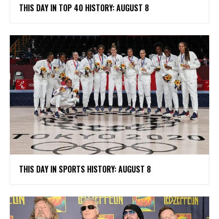
THIS DAY IN TOP 40 HISTORY: AUGUST 8
THIS DAY IN SPORTS HISTORY: AUGUST 8