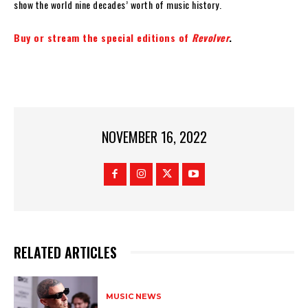
show the world nine decades’ worth of music history.
Buy or stream the special editions of
Revolver
.
NOVEMBER 16, 2022
RELATED ARTICLES
MUSIC NEWS