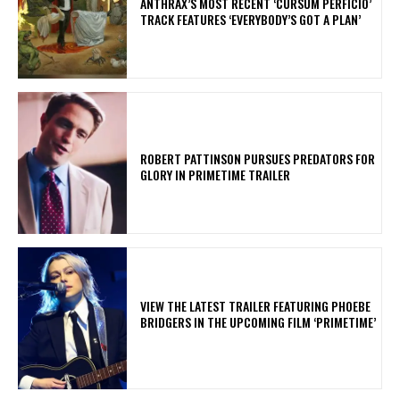
​ANTHRAX’S MOST RECENT ‘CURSUM PERFICIO’
TRACK FEATURES ‘EVERYBODY’S GOT A PLAN’
ROBERT PATTINSON PURSUES PREDATORS FOR
GLORY IN PRIMETIME TRAILER
​VIEW THE LATEST TRAILER FEATURING PHOEBE
BRIDGERS IN THE UPCOMING FILM ‘PRIMETIME’