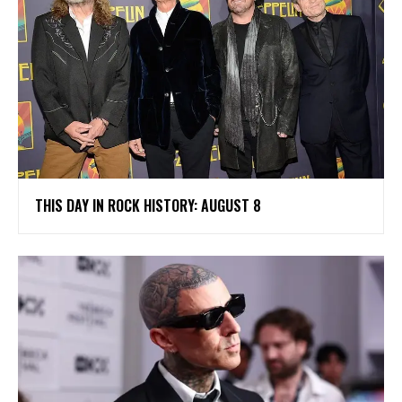
THIS DAY IN ROCK HISTORY: AUGUST 8