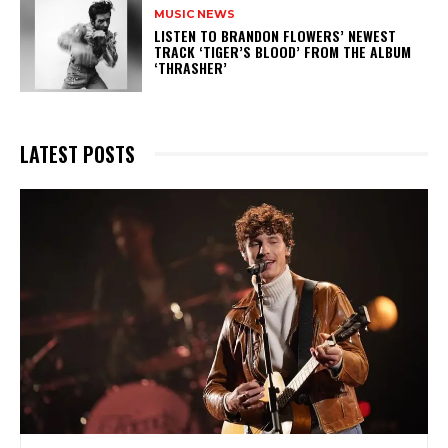
MUSIC NEWS
​LISTEN TO BRANDON FLOWERS’ NEWEST
TRACK ‘TIGER’S BLOOD’ FROM THE ALBUM
‘THRASHER’
LATEST POSTS