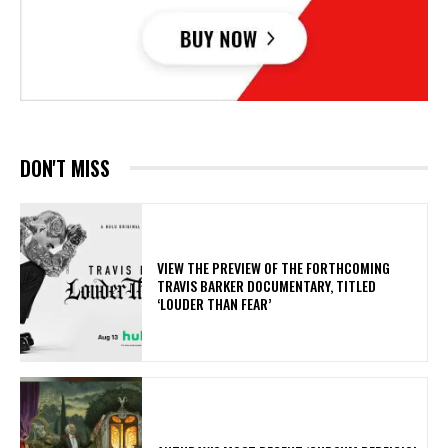
DON'T MISS
​VIEW THE PREVIEW OF THE FORTHCOMING
TRAVIS BARKER DOCUMENTARY, TITLED
‘LOUDER THAN FEAR’