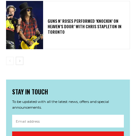
​GUNS N’ ROSES PERFORMED ‘KNOCKIN’ ON
HEAVEN’S DOOR’ WITH CHRIS STAPLETON IN
TORONTO
STAY IN TOUCH
To be updated with all the latest news, offers and special
announcements.