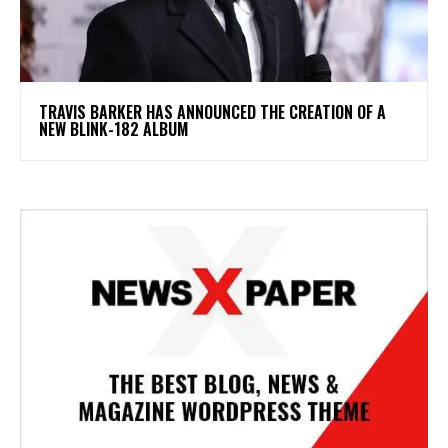
​TRAVIS BARKER HAS ANNOUNCED THE CREATION OF A
NEW BLINK-182 ALBUM