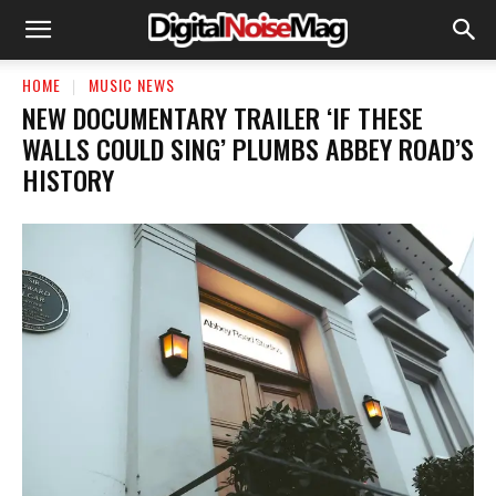
HOME
MUSIC NEWS
NEW DOCUMENTARY TRAILER ‘IF THESE
WALLS COULD SING’ PLUMBS ABBEY ROAD’S
HISTORY