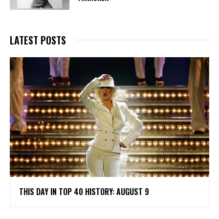
LATEST POSTS
THIS DAY IN TOP 40 HISTORY: AUGUST 9