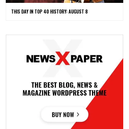
THIS DAY IN TOP 40 HISTORY: AUGUST 8