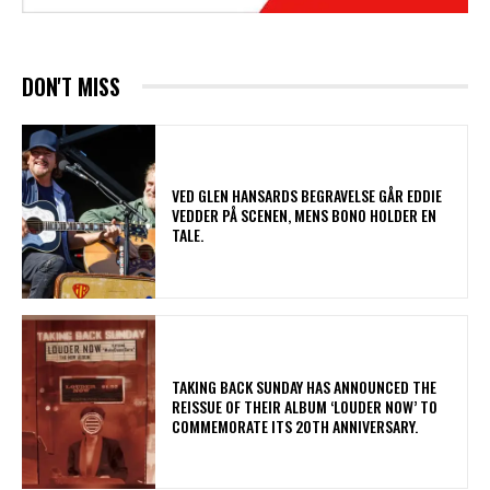
DON'T MISS
​VED GLEN HANSARDS BEGRAVELSE GÅR EDDIE
VEDDER PÅ SCENEN, MENS BONO HOLDER EN
TALE.
​TAKING BACK SUNDAY HAS ANNOUNCED THE
REISSUE OF THEIR ALBUM ‘LOUDER NOW’ TO
COMMEMORATE ITS 20TH ANNIVERSARY.