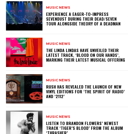
MUSIC NEWS
​EXPERIENCE A EAGER-TO-IMPRESS
SEVENDUST DURING THEIR DEAD/SEVEN
TOUR ALONGSIDE THEORY OF A DEADMAN
MUSIC NEWS
​THE LINDA LINDAS HAVE UNVEILED THEIR
LATEST TRACK, ‘BLOOD ON OUR HANDS’,
MARKING THEIR LATEST MUSICAL OFFERING
MUSIC NEWS
​RUSH HAS REVEALED THE LAUNCH OF NEW
VINYL EDITIONS FOR ‘THE SPIRIT OF RADIO’
AND ‘2112’
MUSIC NEWS
​LISTEN TO BRANDON FLOWERS’ NEWEST
TRACK ‘TIGER’S BLOOD’ FROM THE ALBUM
‘THRASHER’