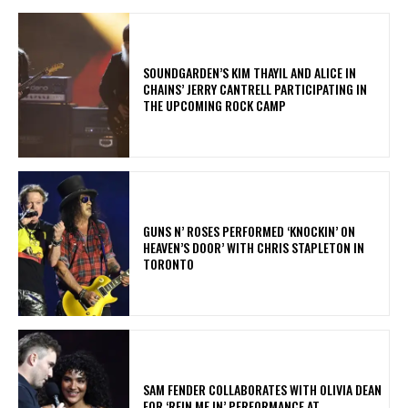
​SOUNDGARDEN’S KIM THAYIL AND ALICE IN
CHAINS’ JERRY CANTRELL PARTICIPATING IN
THE UPCOMING ROCK CAMP
​GUNS N’ ROSES PERFORMED ‘KNOCKIN’ ON
HEAVEN’S DOOR’ WITH CHRIS STAPLETON IN
TORONTO
​SAM FENDER COLLABORATES WITH OLIVIA DEAN
FOR ‘REIN ME IN’ PERFORMANCE AT