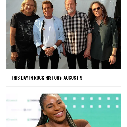
THIS DAY IN ROCK HISTORY: AUGUST 9