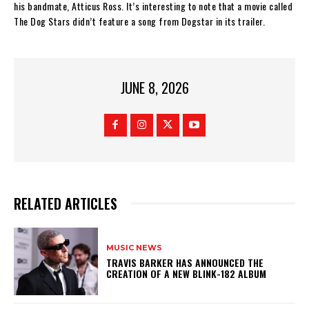
his bandmate, Atticus Ross. It’s interesting to note that a movie called
The Dog Stars didn’t feature a song from Dogstar in its trailer.
JUNE 8, 2026
RELATED ARTICLES
MUSIC NEWS
​TRAVIS BARKER HAS ANNOUNCED THE
CREATION OF A NEW BLINK-182 ALBUM