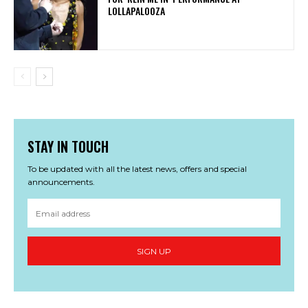
LOLLAPALOOZA
STAY IN TOUCH
To be updated with all the latest news, offers and special
announcements.
SIGN UP