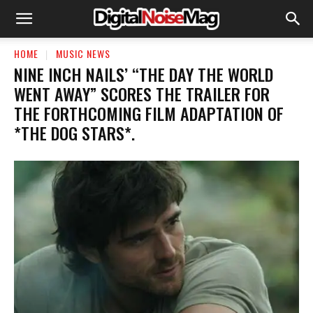
HOME
MUSIC NEWS
​NINE INCH NAILS’ “THE DAY THE WORLD
WENT AWAY” SCORES THE TRAILER FOR
THE FORTHCOMING FILM ADAPTATION OF
*THE DOG STARS*.