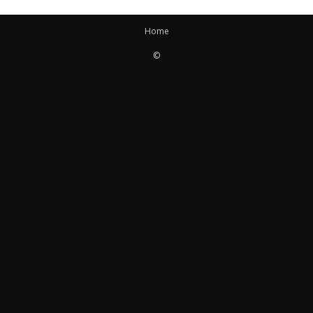
Home
©