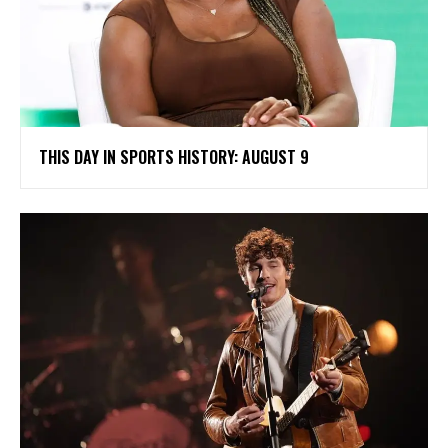
THIS DAY IN SPORTS HISTORY: AUGUST 9