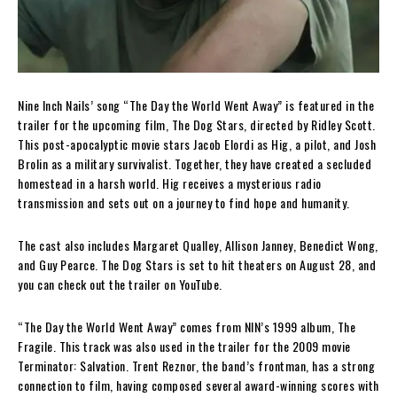
Nine Inch Nails’ song “The Day the World Went Away” is featured in the
trailer for the upcoming film, The Dog Stars, directed by Ridley Scott.
This post-apocalyptic movie stars Jacob Elordi as Hig, a pilot, and Josh
Brolin as a military survivalist. Together, they have created a secluded
homestead in a harsh world. Hig receives a mysterious radio
transmission and sets out on a journey to find hope and humanity.
The cast also includes Margaret Qualley, Allison Janney, Benedict Wong,
and Guy Pearce. The Dog Stars is set to hit theaters on August 28, and
you can check out the trailer on YouTube.
“The Day the World Went Away” comes from NIN’s 1999 album, The
Fragile. This track was also used in the trailer for the 2009 movie
Terminator: Salvation. Trent Reznor, the band’s frontman, has a strong
connection to film, having composed several award-winning scores with